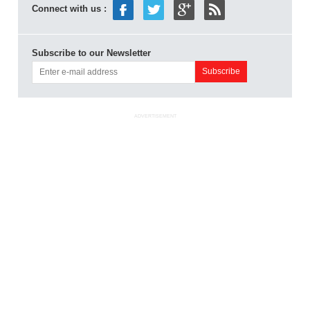
Connect with us :
Subscribe to our Newsletter
ADVERTISEMENT