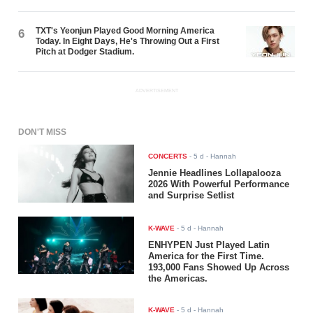
TXT's Yeonjun Played Good Morning America
6
Today. In Eight Days, He's Throwing Out a First
Pitch at Dodger Stadium.
ADVERTISEMENT
DON'T MISS
CONCERTS
-
5 d
- Hannah
Jennie Headlines Lollapalooza
2026 With Powerful Performance
and Surprise Setlist
K-WAVE
-
5 d
- Hannah
ENHYPEN Just Played Latin
America for the First Time.
193,000 Fans Showed Up Across
the Americas.
K-WAVE
-
5 d
- Hannah