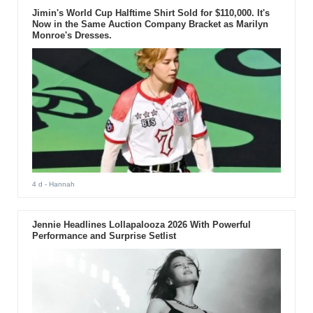
Jimin's World Cup Halftime Shirt Sold for $110,000. It's
Now in the Same Auction Company Bracket as Marilyn
Monroe's Dresses.
4 d
- Hannah
Jennie Headlines Lollapalooza 2026 With Powerful
Performance and Surprise Setlist