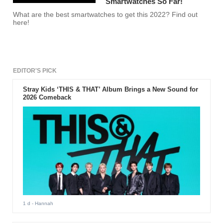
Smartwatches So Far!
What are the best smartwatches to get this 2022? Find out
here!
EDITOR'S PICK
Stray Kids ‘THIS & THAT’ Album Brings a New Sound for
2026 Comeback
1 d
- Hannah