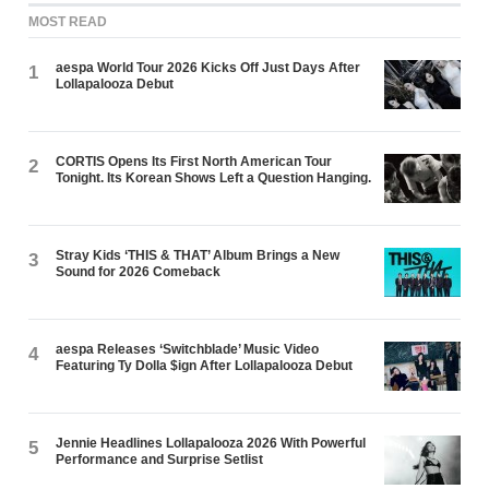
MOST READ
aespa World Tour 2026 Kicks Off Just Days After
1
Lollapalooza Debut
CORTIS Opens Its First North American Tour
2
Tonight. Its Korean Shows Left a Question Hanging.
Stray Kids ‘THIS & THAT’ Album Brings a New
3
Sound for 2026 Comeback
aespa Releases ‘Switchblade’ Music Video
4
Featuring Ty Dolla $ign After Lollapalooza Debut
Jennie Headlines Lollapalooza 2026 With Powerful
5
Performance and Surprise Setlist