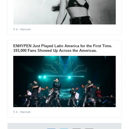
5 d
- Hannah
ENHYPEN Just Played Latin America for the First Time.
193,000 Fans Showed Up Across the Americas.
5 d
- Hannah