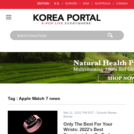
EDITION :
U.S.
/
EUROPE
/
ASIA
/
AUSTRALIA
/
CANADA
Tag : Apple Watch 7 news
Mar 11, 2022 PM EST
- Victoria Marian
Belmis
Only The Best For Your
Wrists: 2022’s Best