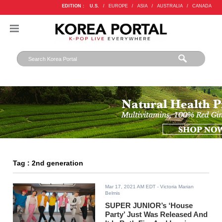
EDITION :
U.S.
/
EUROPE
/
ASIA
/
AUSTRALIA
/
CANADA
Tag : 2nd generation
Mar 17, 2021 AM EDT
- Victoria Marian
Belmis
SUPER JUNIOR’s ‘House
Party’ Just Was Released And