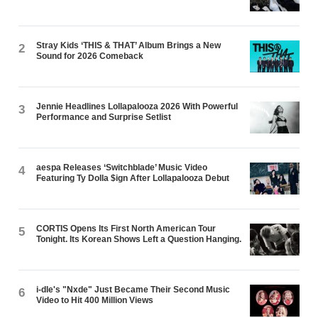
Stray Kids ‘THIS & THAT’ Album Brings a New
2
Sound for 2026 Comeback
Jennie Headlines Lollapalooza 2026 With Powerful
3
Performance and Surprise Setlist
aespa Releases ‘Switchblade’ Music Video
4
Featuring Ty Dolla $ign After Lollapalooza Debut
CORTIS Opens Its First North American Tour
5
Tonight. Its Korean Shows Left a Question Hanging.
i-dle's "Nxde" Just Became Their Second Music
6
Video to Hit 400 Million Views