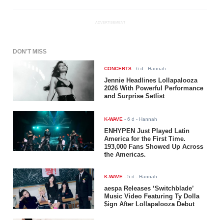
ADVERTISEMENT
DON'T MISS
CONCERTS
-
6 d
- Hannah
Jennie Headlines Lollapalooza
2026 With Powerful Performance
and Surprise Setlist
K-WAVE
-
6 d
- Hannah
ENHYPEN Just Played Latin
America for the First Time.
193,000 Fans Showed Up Across
the Americas.
K-WAVE
-
5 d
- Hannah
aespa Releases ‘Switchblade’
Music Video Featuring Ty Dolla
$ign After Lollapalooza Debut