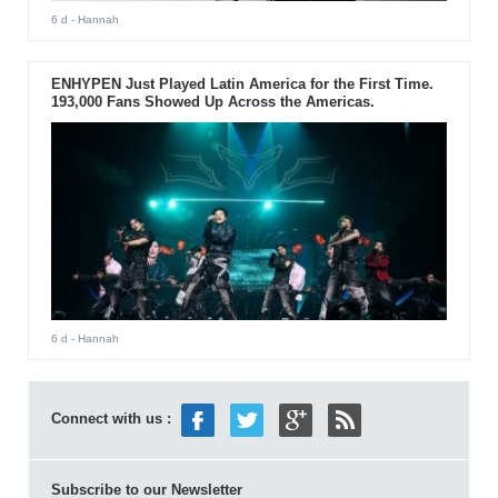
6 d
- Hannah
ENHYPEN Just Played Latin America for the First Time.
193,000 Fans Showed Up Across the Americas.
6 d
- Hannah
Connect with us :
Subscribe to our Newsletter