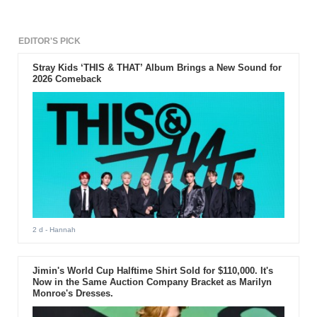
EDITOR'S PICK
Stray Kids ‘THIS & THAT’ Album Brings a New Sound for
2026 Comeback
2 d
- Hannah
Jimin's World Cup Halftime Shirt Sold for $110,000. It's
Now in the Same Auction Company Bracket as Marilyn
Monroe's Dresses.