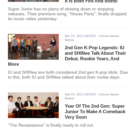
It Is Both Fire And Iconic
Super Junior has no plans of slowing down or stopping
releases. Their premiere song, “House Party”, finally dropped
its music video yesterday.
Mar 15, 2021 AM EDT
- Victoria Marian
Belmis
2nd Gen K-Pop Legends: IU
and SHINee Talk About Their
Debut, Rookie Years, And
More
IU and SHINee are both considered 2nd gen K-pop Idols. Due
to this, both IU and SHINee talked about their rookie days.
Mar 03, 2021 AM EST
- Victoria Marian
Belmis
Year Of The 2nd Gen: Super
Junior To Make A Comeback
Very Soon
“The Renaissance” is finally ready to roll out.