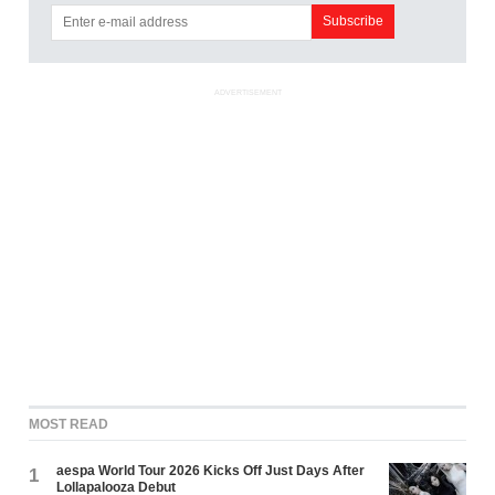
ADVERTISEMENT
MOST READ
aespa World Tour 2026 Kicks Off Just Days After
1
Lollapalooza Debut