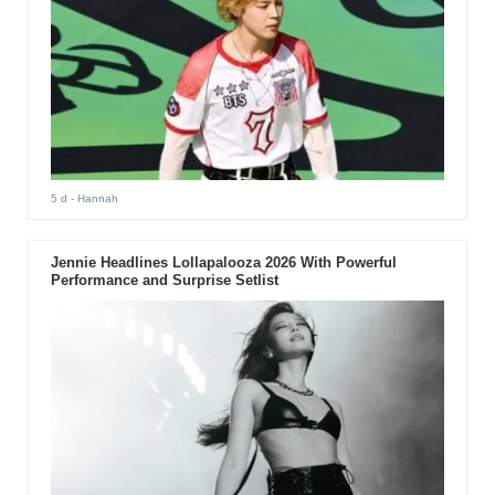
5 d
- Hannah
Jennie Headlines Lollapalooza 2026 With Powerful
Performance and Surprise Setlist