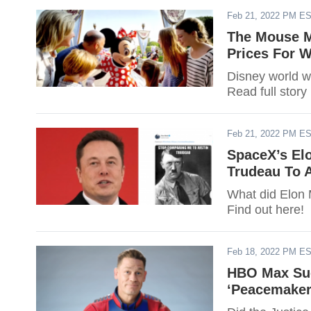
Feb 21, 2022 PM E
The Mouse M
Prices For W
Disney world wil
Read full story
Feb 21, 2022 PM E
SpaceX’s El
Trudeau To A
What did Elon M
Find out here!
Feb 18, 2022 PM E
HBO Max Suc
‘Peacemaker