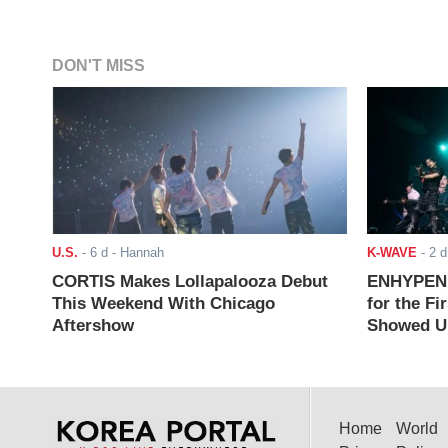
DON'T MISS
U.S.
-
6 d
- Hannah
K-WAVE
-
2 d
CORTIS Makes Lollapalooza Debut
ENHYPEN J
This Weekend With Chicago
for the Fi
Aftershow
Showed Up
Home
World