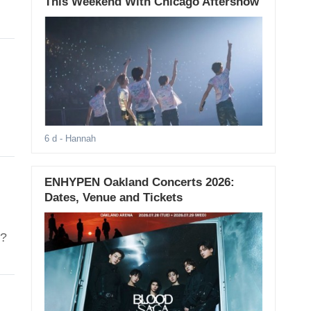
This Weekend With Chicago Aftershow
6 d
- Hannah
ENHYPEN Oakland Concerts 2026:
Dates, Venue and Tickets
t?