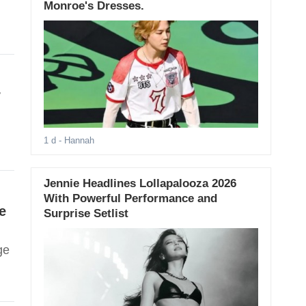
Monroe's Dresses.
r
1 d
- Hannah
Jennie Headlines Lollapalooza 2026
With Powerful Performance and
e
Surprise Setlist
ge