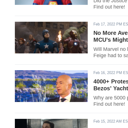
Did the Justic
Find out here!
Feb 17, 2022 PM E
No More Ave
MCU’s Might
Will Marvel no
Feige had to s
Feb 16, 2022 PM E
4000+ Prote
Bezos’ Yach
Why are 5000 p
Find out here!
Feb 15, 2022 AM E