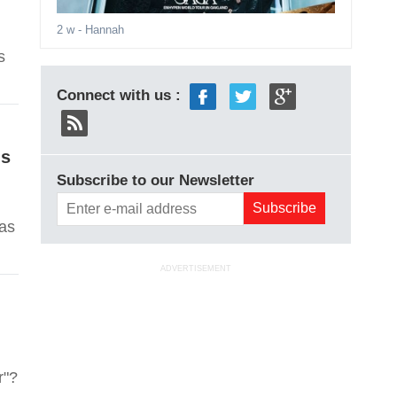
2 w
- Hannah
s
Connect with us :
Is
Subscribe to our Newsletter
has
ADVERTISEMENT
r"?