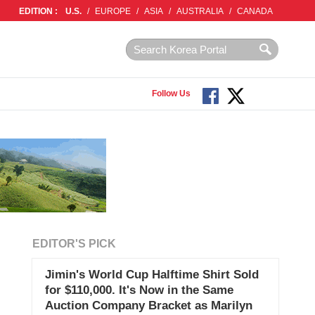
EDITION :
U.S.
/
EUROPE
/
ASIA
/
AUSTRALIA
/
CANADA
Follow Us
EDITOR'S PICK
Jimin's World Cup Halftime Shirt Sold
for $110,000. It's Now in the Same
Auction Company Bracket as Marilyn