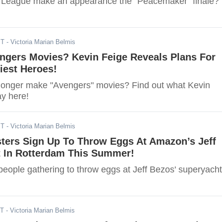
e League make an appearance the "Peacemaker" finale?
ST
- Victoria Marian Belmis
ngers Movies? Kevin Feige Reveals Plans For
iest Heroes!
 longer make "Avengers" movies? Find out what Kevin
ay here!
ST
- Victoria Marian Belmis
sters Sign Up To Throw Eggs At Amazon’s Jeff
t In Rotterdam This Summer!
eople gathering to throw eggs at Jeff Bezos' superyach
ST
- Victoria Marian Belmis