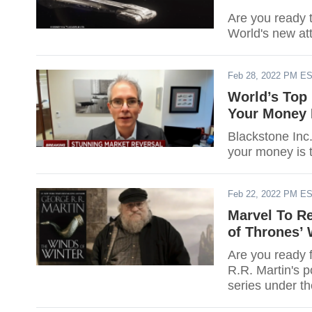
Are you ready 
World's new att
Feb 28, 2022 PM E
World’s Top 
Your Money 
Blackstone Inc.
your money is 
Feb 22, 2022 PM E
Marvel To R
of Thrones’ 
Are you ready 
R.R. Martin's p
series under th