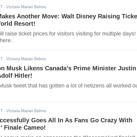
ST
- Victoria Marian Belmis
akes Another Move: Walt Disney Raising Ticke
orld Resort!
l raise ticket prices for visitors visiting for multiple days!
 here.
ST
- Victoria Marian Belmis
on Musk Likens Canada’s Prime Minister Justin
dolf Hitler!
usk tweet that has gotten a lot of netizens all worked o
ST
- Victoria Marian Belmis
cessfully Goes All In As Fans Go Crazy With
’ Finale Cameo!