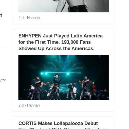
t
2 d
- Hannah
ENHYPEN Just Played Latin America
for the First Time. 193,000 Fans
Showed Up Across the Americas.
ut?
2 d
- Hannah
CORTIS Makes Lollapalooza Debut