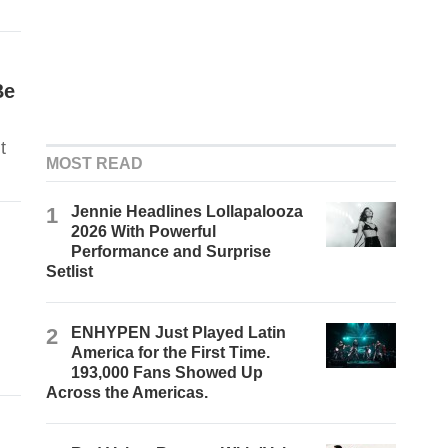
Be
t
MOST READ
1
Jennie Headlines Lollapalooza
2026 With Powerful
Performance and Surprise
Setlist
2
ENHYPEN Just Played Latin
America for the First Time.
193,000 Fans Showed Up
Across the Americas.