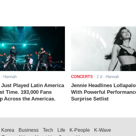
- Hannah
CONCERTS
-
2 d
- Hannah
ust Played Latin America
Jennie Headlines Lollapal
rst Time. 193,000 Fans
With Powerful Performanc
 Across the Americas.
Surprise Setlist
Korea
Business
Tech
Life
K-People
K-Wave