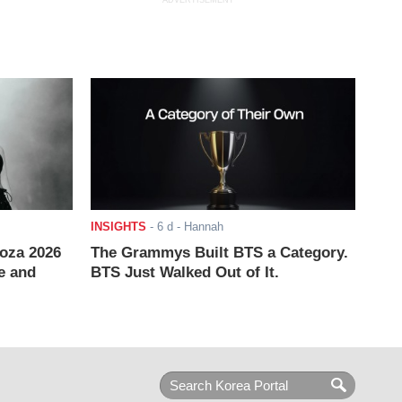
ADVERTISEMENT
INSIGHTS
-
6 d
- Hannah
ooza 2026
The Grammys Built BTS a Category.
e and
BTS Just Walked Out of It.