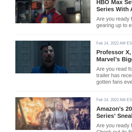
HBO Max Set
Series With 
Are you ready 
gearing up to 
Feb 14, 2022 AM E
Professor X,
Marvel’s Big
Are you read f
trailer has rec
gotten fans ev
Feb 14, 2022 AM E
Amazon’s 202
Series’ Sne
Are you ready 