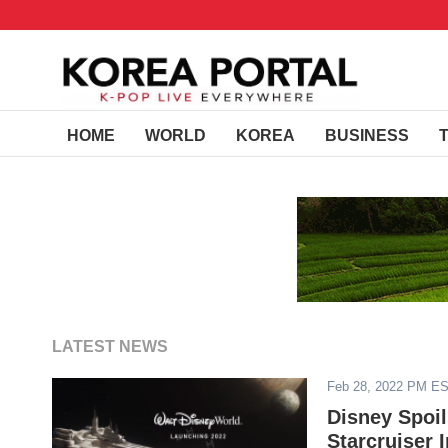
HOME
WORLD
KOREA
BUSINESS
LATEST NEWS
Feb 28, 2022 PM E
Disney Spoil
Starcruiser 