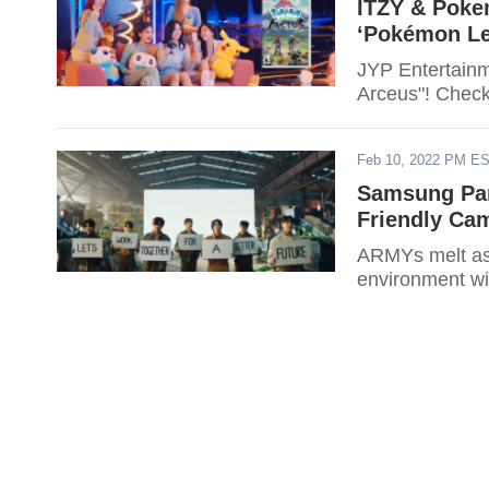
ITZY & Poke
‘Pokémon Le
JYP Entertainm
Arceus"! Check 
Feb 10, 2022 PM E
Samsung Par
Friendly Ca
ARMYs melt as t
environment wi