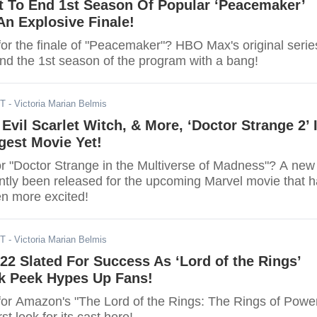
 To End 1st Season Of Popular ‘Peacemaker’
An Explosive Finale!
for the finale of "Peacemaker"? HBO Max's original serie
end the 1st season of the program with a bang!
ST
- Victoria Marian Belmis
 Evil Scarlet Witch, & More, ‘Doctor Strange 2’ 
gest Movie Yet!
or "Doctor Strange in the Multiverse of Madness"? A new
ently been released for the upcoming Marvel movie that 
en more excited!
ST
- Victoria Marian Belmis
2 Slated For Success As ‘Lord of the Rings’
ak Peek Hypes Up Fans!
for Amazon's "The Lord of the Rings: The Rings of Powe