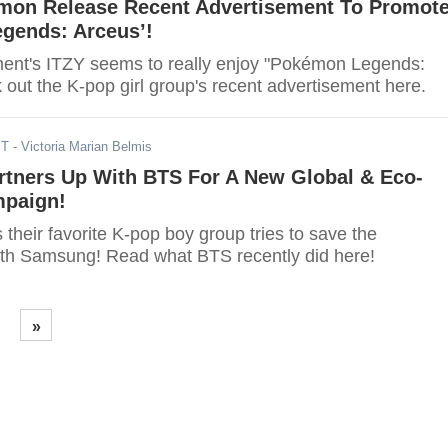
mon Release Recent Advertisement To Promot
gends: Arceus’!
ent's ITZY seems to really enjoy "Pokémon Legends:
out the K-pop girl group's recent advertisement here.
ST
- Victoria Marian Belmis
tners Up With BTS For A New Global & Eco-
mpaign!
heir favorite K-pop boy group tries to save the
th Samsung! Read what BTS recently did here!
»