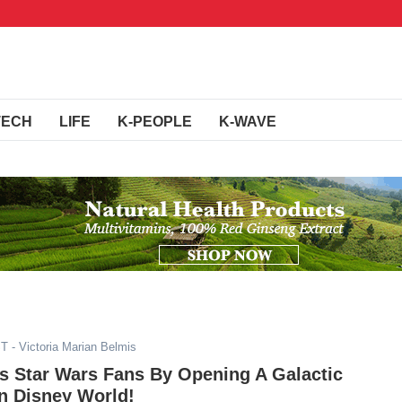
TECH
LIFE
K-PEOPLE
K-WAVE
ST
- Victoria Marian Belmis
s Star Wars Fans By Opening A Galactic
In Disney World!