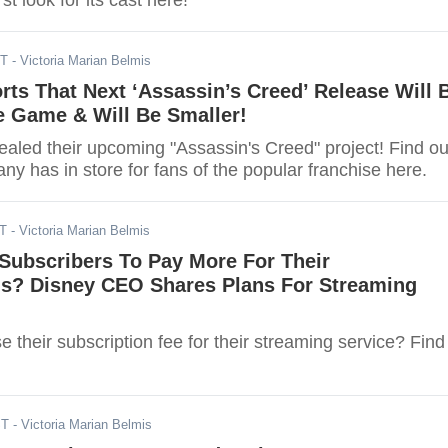
rst look for its cast here!
ST
- Victoria Marian Belmis
rts That Next ‘Assassin’s Creed’ Release Will 
e Game & Will Be Smaller!
vealed their upcoming "Assassin's Creed" project! Find ou
y has in store for fans of the popular franchise here.
ST
- Victoria Marian Belmis
Subscribers To Pay More For Their
ns? Disney CEO Shares Plans For Streaming
se their subscription fee for their streaming service? Find
ST
- Victoria Marian Belmis