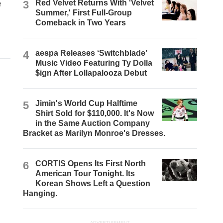
e
3
Red Velvet Returns With 'Velvet
Summer,' First Full-Group
Comeback in Two Years
4
aespa Releases ‘Switchblade’
Music Video Featuring Ty Dolla
$ign After Lollapalooza Debut
5
Jimin's World Cup Halftime
Shirt Sold for $110,000. It's Now
in the Same Auction Company
Bracket as Marilyn Monroe's Dresses.
6
CORTIS Opens Its First North
American Tour Tonight. Its
Korean Shows Left a Question
Hanging.