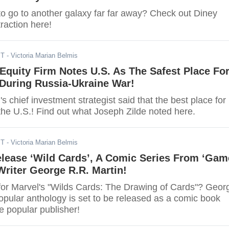
to go to another galaxy far far away? Check out Diney
raction here!
ST
- Victoria Marian Belmis
Equity Firm Notes U.S. As The Safest Place Fo
During Russia-Ukraine War!
's chief investment strategist said that the best place for
the U.S.! Find out what Joseph Zilde noted here.
ST
- Victoria Marian Belmis
elease ‘Wild Cards’, A Comic Series From ‘Gam
Writer George R.R. Martin!
for Marvel's "Wilds Cards: The Drawing of Cards"? Geor
opular anthology is set to be released as a comic book
e popular publisher!