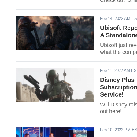
Check out its fi
Feb 14, 2022 AM E
Ubisoft Repo
A Standalon
Ubisoft just re
what the compan
Feb 11, 2022 AM E
Disney Plus 
Subscriptio
Service!
Will Disney rai
out here!
Feb 10, 2022 PM E