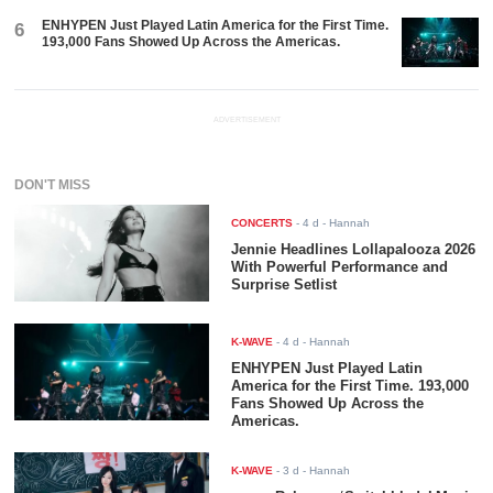
ENHYPEN Just Played Latin America for the First Time.
6
193,000 Fans Showed Up Across the Americas.
ADVERTISEMENT
DON'T MISS
CONCERTS
-
4 d
- Hannah
Jennie Headlines Lollapalooza 2026
With Powerful Performance and
Surprise Setlist
K-WAVE
-
4 d
- Hannah
ENHYPEN Just Played Latin
America for the First Time. 193,000
Fans Showed Up Across the
Americas.
K-WAVE
-
3 d
- Hannah