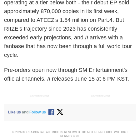
operating at a tier below both - their debut EP sold
approximately 870,000 copies in its first week,
compared to ATEEZ's 1.54 million on Part.4. But
RIIZE's trajectory since 2023 has consistently
exceeded early projections, and
II
arrives with a
fanbase that has now been through a full world tour
cycle.
Pre-orders open now through SM Entertainment's
official channels.
II
releases June 15 at 6 PM KST.
ADVERTISEMENT
ADVERTISEMENT
Like us
and
Follow us
© 2026 KOREA PORTAL, ALL RIGHTS RESERVED. DO NOT REPRODUCE WITHOUT
PERMISSION.