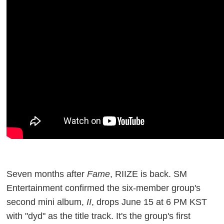
Seven months after
Fame
, RIIZE is back. SM
Entertainment confirmed the six-member group's
second mini album,
II
, drops June 15 at 6 PM KST
with "dyd" as the title track. It's the group's first