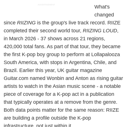
ADVERTISEMENT
What's
changed
since
RIIZING
is the group's live track record. RIIZE
completed their second world tour,
RIIZING LOUD
,
in March 2026 - 37 shows across 21 regions,
420,000 total fans. As part of that tour, they became
the first K-pop boy group to perform at Lollapalooza
South America, with stops in Argentina, Chile, and
Brazil. Earlier this year, UK guitar magazine
Guitar.com named Wonbin and Anton as rising guitar
artists to watch in the Asian music scene - a notable
piece of coverage for a K-pop act in a publication
that typically operates at a remove from the genre.
Both data points matter for the same reason: RIIZE
are building a profile outside the K-pop
infrastructure, not just within it.