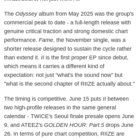
The
Odyssey
album from May 2025 was the group's
commercial peak to date - a full-length release with
genuine critical traction and strong domestic chart
performance.
Fame
, the November single, was a
shorter release designed to sustain the cycle rather
than extend it.
II
is the first proper EP since debut,
which means it carries a different kind of
expectation: not just "what's the sound now" but
"what is the second chapter of RIIZE actually about."
The timing is competitive. June 15 puts
II
between
two high-profile releases in the same general
calendar - TWICE's Seoul finale presale opens June
9, and ATEEZ's
GOLDEN HOUR: Part.5
drops June
26. In terms of pure chart competition, RIIZE are