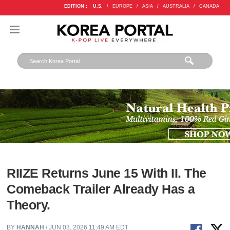
EDITION :
U.S.
/
EUROPE
/
ASIA
/
AUSTRALIA
/
CANADA
RIIZE Returns June 15 With II. The
Comeback Trailer Already Has a
Theory.
BY
HANNAH
/ JUN 03, 2026 11:49 AM EDT