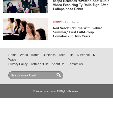
aespa Releases ‘Switchblade’ Music
Video Featuring Ty Dolla $ign After
Lollapalooza Debut
K-WAVE
-
4 d
- Hannah
Red Velvet Returns With 'Velvet
Summer,' First Full-Group
Comeback in Two Years
Home
World
Korea
Business
Tech
Life
K-People
K-
Wave
Privacy Policy
Terms of Use
About Us
Contact Us
© Koreaportal.com / All Rights Reserved.