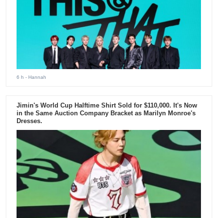
6 h
- Hannah
Jimin's World Cup Halftime Shirt Sold for $110,000. It's Now
in the Same Auction Company Bracket as Marilyn Monroe's
Dresses.