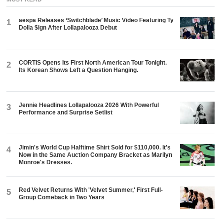
aespa Releases ‘Switchblade’ Music Video Featuring Ty
1
Dolla $ign After Lollapalooza Debut
CORTIS Opens Its First North American Tour Tonight.
2
Its Korean Shows Left a Question Hanging.
Jennie Headlines Lollapalooza 2026 With Powerful
3
Performance and Surprise Setlist
Jimin's World Cup Halftime Shirt Sold for $110,000. It's
4
Now in the Same Auction Company Bracket as Marilyn
Monroe's Dresses.
Red Velvet Returns With 'Velvet Summer,' First Full-
5
Group Comeback in Two Years