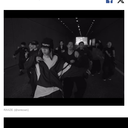
RAIIZE (@smtown)