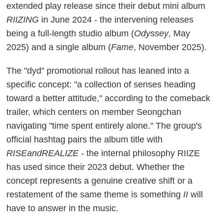
extended play release since their debut mini album
RIIZING
in June 2024 - the intervening releases
being a full-length studio album (
Odyssey
, May
2025) and a single album (
Fame
, November 2025).
The "dyd" promotional rollout has leaned into a
specific concept: "a collection of senses heading
toward a better attitude," according to the comeback
trailer, which centers on member Seongchan
navigating "time spent entirely alone." The group's
official hashtag pairs the album title with
RISEandREALIZE
- the internal philosophy RIIZE
has used since their 2023 debut. Whether the
concept represents a genuine creative shift or a
restatement of the same theme is something
II
will
have to answer in the music.