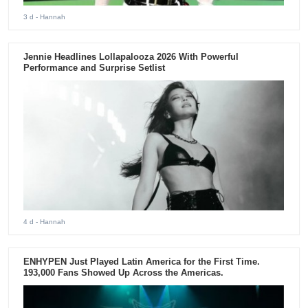
3 d
- Hannah
Jennie Headlines Lollapalooza 2026 With Powerful
Performance and Surprise Setlist
4 d
- Hannah
ENHYPEN Just Played Latin America for the First Time.
193,000 Fans Showed Up Across the Americas.