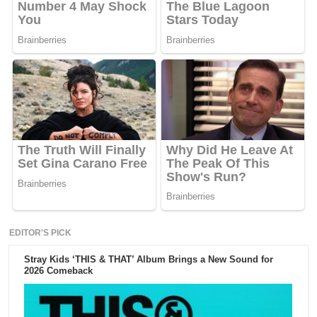
EDITOR'S PICK
Stray Kids ‘THIS & THAT’ Album Brings a New Sound for
2026 Comeback