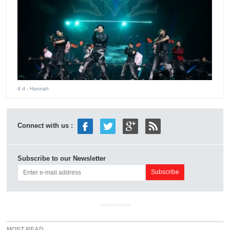
4 d
- Hannah
Connect with us :
Subscribe to our Newsletter
ADVERTISEMENT
MOST READ