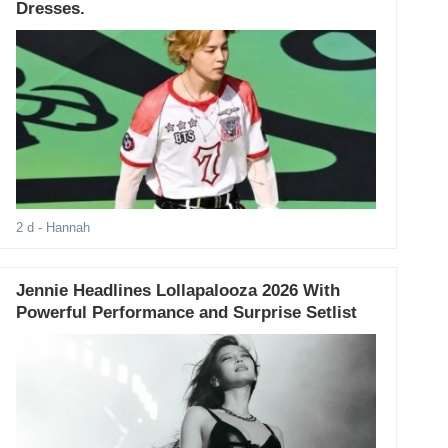
Dresses.
2 d
- Hannah
Jennie Headlines Lollapalooza 2026 With
Powerful Performance and Surprise Setlist