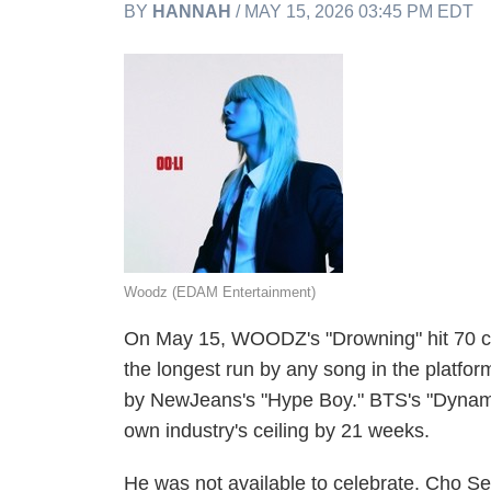
BY
HANNAH
/ MAY 15, 2026 03:45 PM EDT
Woodz (EDAM Entertainment)
On May 15, WOODZ's "Drowning" hit 70 co
the longest run by any song in the platfor
by NewJeans's "Hype Boy." BTS's "Dynami
own industry's ceiling by 21 weeks.
He was not available to celebrate. Cho 