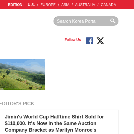
EDITION :
U.S.
/
EUROPE
/
ASIA
/
AUSTRALIA
/
CANADA
Follow Us
EDITOR'S PICK
Jimin's World Cup Halftime Shirt Sold for
$110,000. It's Now in the Same Auction
Company Bracket as Marilyn Monroe's