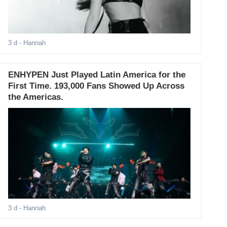
3 d
- Hannah
ENHYPEN Just Played Latin America for the
First Time. 193,000 Fans Showed Up Across
the Americas.
3 d
- Hannah