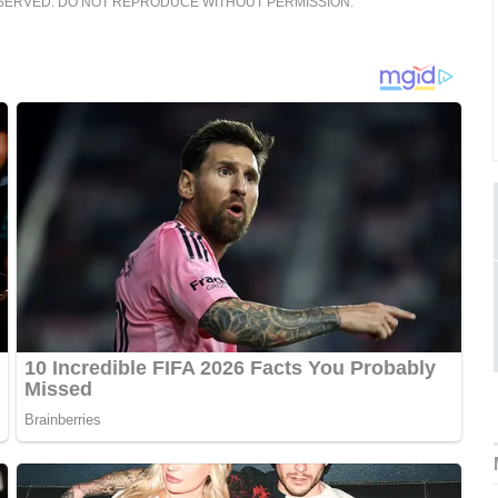
ESERVED. DO NOT REPRODUCE WITHOUT PERMISSION.