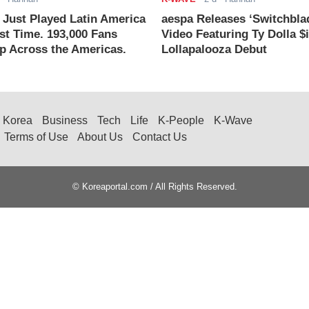
ust Played Latin America
aespa Releases ‘Switchbla
rst Time. 193,000 Fans
Video Featuring Ty Dolla $
 Across the Americas.
Lollapalooza Debut
Korea
Business
Tech
Life
K-People
K-Wave
Terms of Use
About Us
Contact Us
© Koreaportal.com / All Rights Reserved.