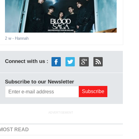
2 w
- Hannah
Connect with us :
Subscribe to our Newsletter
ADVERTISEMENT
MOST READ