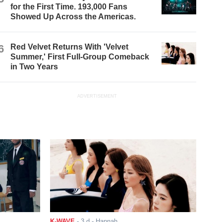
for the First Time. 193,000 Fans
Showed Up Across the Americas.
6
Red Velvet Returns With 'Velvet
Summer,' First Full-Group Comeback
in Two Years
ADVERTISEMENT
K-WAVE
-
3 d
- Hannah