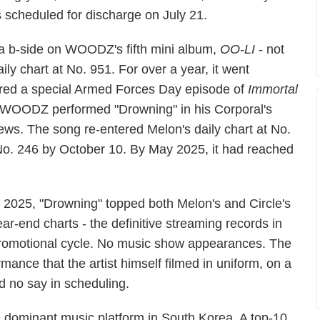
s scheduled for discharge on July 21.
 a b-side on WOODZ's fifth mini album,
OO-LI
- not
aily chart at No. 951. For over a year, it went
red a special Armed Forces Day episode of
Immortal
l. WOODZ performed "Drowning" in his Corporal's
iews. The song re-entered Melon's daily chart at No.
No. 246 by October 10. By May 2025, it had reached
n 2025, "Drowning" topped both Melon's and Circle's
ear-end charts - the definitive streaming records in
romotional cycle. No music show appearances. The
mance that the artist himself filmed in uniform, on a
ad no say in scheduling.
e dominant music platform in South Korea. A top-10