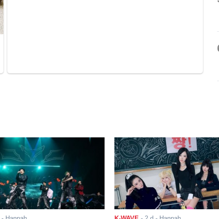
- Hannah
K-WAVE
-
2 d
- Hannah