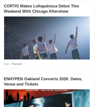
CORTIS Makes Lollapalooza Debut This
Weekend With Chicago Aftershow
1 w
- Hannah
ENHYPEN Oakland Concerts 2026: Dates,
Venue and Tickets