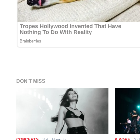
DON'T MISS
CONCERTS
-
3 d
- Hannah
K-WAVE
-
3 d