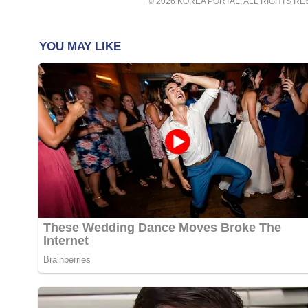
© 2026 KOREA PORTAL, ALL RIGHTS R