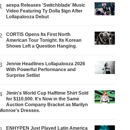
1
aespa Releases ‘Switchblade’ Music
Video Featuring Ty Dolla $ign After
Lollapalooza Debut
2
CORTIS Opens Its First North
American Tour Tonight. Its Korean
Shows Left a Question Hanging.
3
Jennie Headlines Lollapalooza 2026
With Powerful Performance and
Surprise Setlist
4
Jimin's World Cup Halftime Shirt Sold
for $110,000. It's Now in the Same
Auction Company Bracket as Marilyn
Monroe's Dresses.
5
ENHYPEN Just Played Latin America