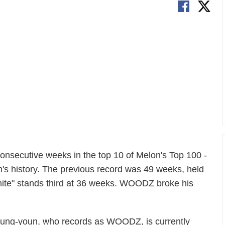
nsecutive weeks in the top 10 of Melon's Top 100 -
m's history. The previous record was 49 weeks, held
te" stands third at 36 weeks. WOODZ broke his
Seung-youn, who records as WOODZ, is currently