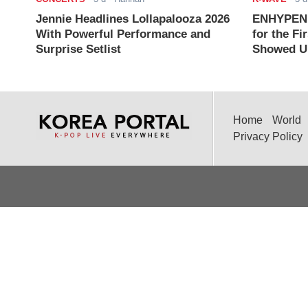
Jennie Headlines Lollapalooza 2026
ENHYPEN J
With Powerful Performance and
for the Fi
Surprise Setlist
Showed Up
Home
World
Privacy Policy