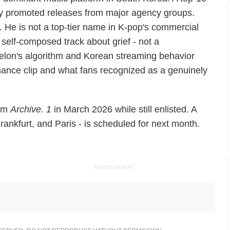
vely promoted releases from major agency groups.
He is not a top-tier name in K-pop's commercial
, self-composed track about grief - not a
elon's algorithm and Korean streaming behavior
rmance clip and what fans recognized as a genuinely
bum
Archive. 1
in March 2026 while still enlisted. A
rankfurt, and Paris - is scheduled for next month.
ADVERTISEMENT