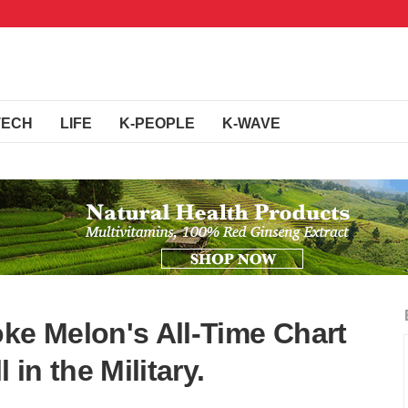
TECH
LIFE
K-PEOPLE
K-WAVE
oke Melon's All-Time Chart
l in the Military.