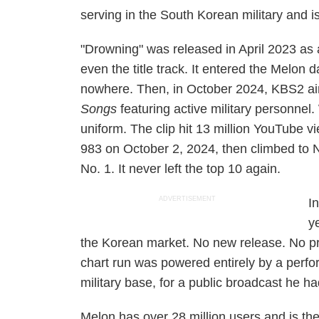
serving in the South Korean military and i
"Drowning" was released in April 2023 as
even the title track. It entered the Melon d
nowhere. Then, in October 2024, KBS2 ai
Songs
featuring active military personne
uniform. The clip hit 13 million YouTube v
983 on October 2, 2024, then climbed to 
No. 1. It never left the top 10 again.
ADVERTISEMENT
I
y
the Korean market. No new release. No p
chart run was powered entirely by a perfor
military base, for a public broadcast he h
Melon has over 28 million users and is th