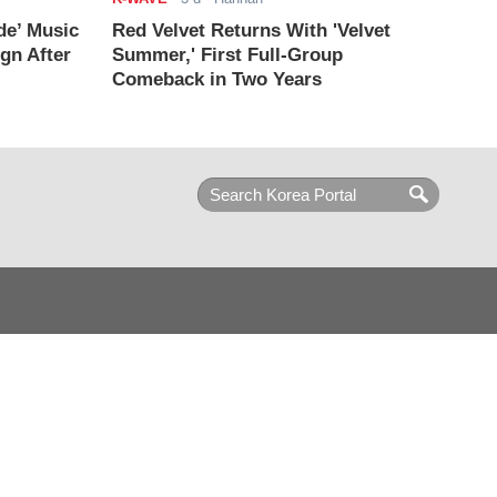
de’ Music
Red Velvet Returns With 'Velvet
ign After
Summer,' First Full-Group
Comeback in Two Years