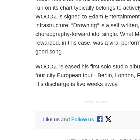
run on its chart typically belongs to acti
WOODZ is signed to Edam Entertainment. 
infrastructure. "Drowning" is a self-written
choreography-forward idol single. What M
rewarded, in this case, was a viral perfo
good song.
WOODZ released his first solo studio al
four-city European tour - Berlin, London, F
His discharge is five weeks away.
ADVERTISEMENT
Like us
and
Follow us