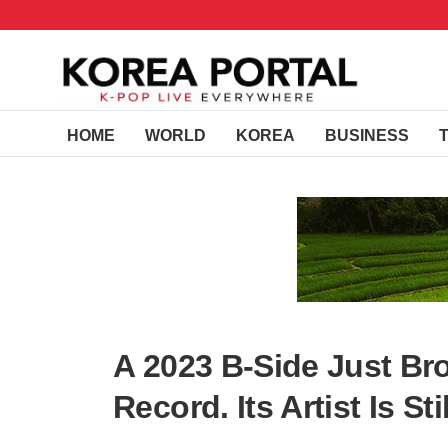
HOME
WORLD
KOREA
BUSINESS
A 2023 B-Side Just Br
Record. Its Artist Is Stil