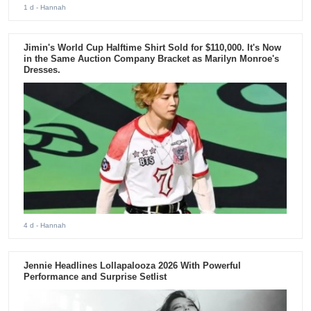
1 d
- Hannah
Jimin's World Cup Halftime Shirt Sold for $110,000. It's Now
in the Same Auction Company Bracket as Marilyn Monroe's
Dresses.
4 d
- Hannah
Jennie Headlines Lollapalooza 2026 With Powerful
Performance and Surprise Setlist