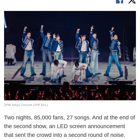
2PM Tokyo Concert (JYP Ent.)
Two nights, 85,000 fans, 27 songs. And at the end of
the second show, an LED screen announcement
that sent the crowd into a second round of noise.