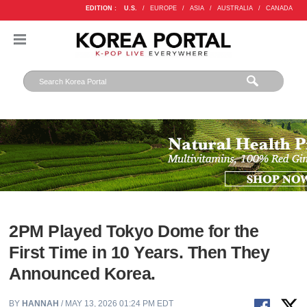
EDITION :
U.S.
/
EUROPE
/
ASIA
/
AUSTRALIA
/
CANADA
2PM Played Tokyo Dome for the
First Time in 10 Years. Then They
Announced Korea.
BY
HANNAH
/ MAY 13, 2026 01:24 PM EDT