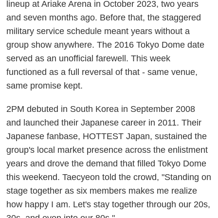
lineup at Ariake Arena in October 2023, two years
and seven months ago. Before that, the staggered
military service schedule meant years without a
group show anywhere. The 2016 Tokyo Dome date
served as an unofficial farewell. This week
functioned as a full reversal of that - same venue,
same promise kept.
2PM debuted in South Korea in September 2008
and launched their Japanese career in 2011. Their
Japanese fanbase, HOTTEST Japan, sustained the
group's local market presence across the enlistment
years and drove the demand that filled Tokyo Dome
this weekend. Taecyeon told the crowd, "Standing on
stage together as six members makes me realize
how happy I am. Let's stay together through our 20s,