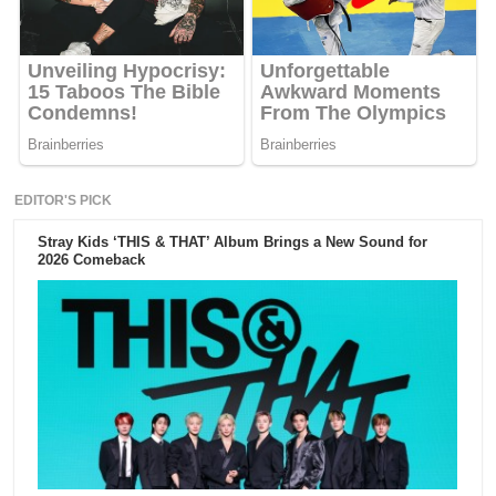
EDITOR'S PICK
Stray Kids ‘THIS & THAT’ Album Brings a New Sound for
2026 Comeback