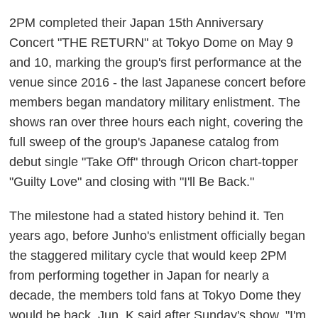
2PM completed their Japan 15th Anniversary
Concert "THE RETURN" at Tokyo Dome on May 9
and 10, marking the group's first performance at the
venue since 2016 - the last Japanese concert before
members began mandatory military enlistment. The
shows ran over three hours each night, covering the
full sweep of the group's Japanese catalog from
debut single "Take Off" through Oricon chart-topper
"Guilty Love" and closing with "I'll Be Back."
The milestone had a stated history behind it. Ten
years ago, before Junho's enlistment officially began
the staggered military cycle that would keep 2PM
from performing together in Japan for nearly a
decade, the members told fans at Tokyo Dome they
would be back. Jun. K said after Sunday's show, "I'm