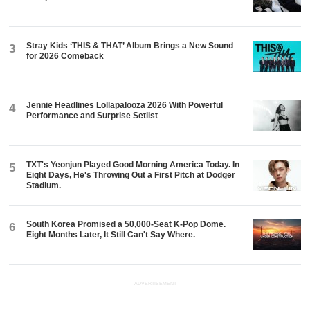
Stray Kids ‘THIS & THAT’ Album Brings a New Sound
3
for 2026 Comeback
Jennie Headlines Lollapalooza 2026 With Powerful
4
Performance and Surprise Setlist
TXT's Yeonjun Played Good Morning America Today. In
5
Eight Days, He's Throwing Out a First Pitch at Dodger
Stadium.
South Korea Promised a 50,000-Seat K-Pop Dome.
6
Eight Months Later, It Still Can't Say Where.
ADVERTISEMENT