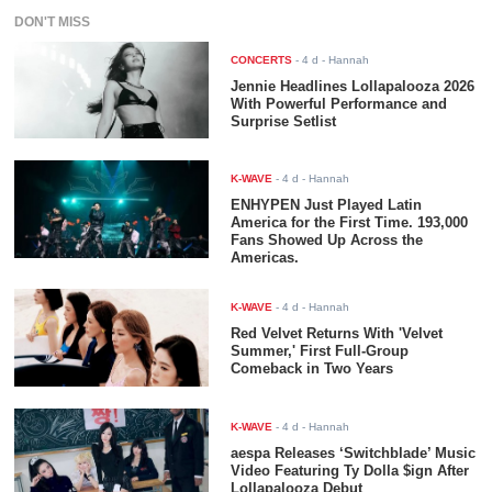
DON'T MISS
CONCERTS
-
4 d
- Hannah
Jennie Headlines Lollapalooza 2026
With Powerful Performance and
Surprise Setlist
K-WAVE
-
4 d
- Hannah
ENHYPEN Just Played Latin
America for the First Time. 193,000
Fans Showed Up Across the
Americas.
K-WAVE
-
4 d
- Hannah
Red Velvet Returns With 'Velvet
Summer,' First Full-Group
Comeback in Two Years
K-WAVE
-
4 d
- Hannah
aespa Releases ‘Switchblade’ Music
Video Featuring Ty Dolla $ign After
Lollapalooza Debut