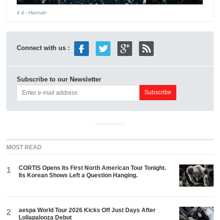
4 d
- Hannah
Connect with us :
Subscribe to our Newsletter
ADVERTISEMENT
MOST READ
CORTIS Opens Its First North American Tour Tonight.
1
Its Korean Shows Left a Question Hanging.
aespa World Tour 2026 Kicks Off Just Days After
2
Lollapalooza Debut