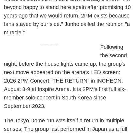
beyond happy to stand here again after promising 10
years ago that we would return. 2PM exists because
fans stayed by our side." Junho called the reunion "a
miracle."
ADVERTISEMENT
Following
the second
night, before the house lights came up, the group's
next move appeared on the arena's LED screen:
2026 2PM Concert "THE RETURN" in INCHEON,
August 8-9 at Inspire Arena. It is 2PM's first full six-
member solo concert in South Korea since
September 2023.
The Tokyo Dome run was itself a return in multiple
senses. The group last performed in Japan as a full