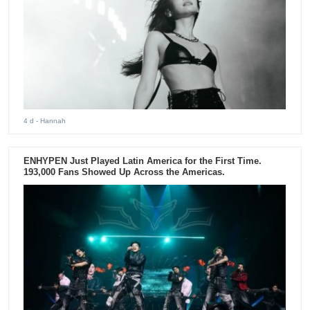
4 d
- Hannah
ENHYPEN Just Played Latin America for the First Time.
193,000 Fans Showed Up Across the Americas.