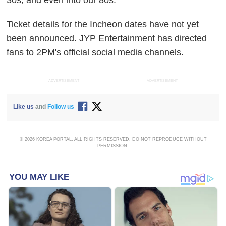
30s, and even into our 80s."
Ticket details for the Incheon dates have not yet
been announced. JYP Entertainment has directed
fans to 2PM's official social media channels.
ADVERTISEMENT
ADVERTISEMENT
Like us
and
Follow us
© 2026 KOREA PORTAL, ALL RIGHTS RESERVED. DO NOT REPRODUCE WITHOUT
PERMISSION.