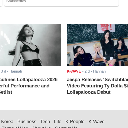
-
3 d
- Hannah
K-WAVE
-
2 d
- Hannah
adlines Lollapalooza 2026
aespa Releases ‘Switchbla
rful Performance and
Video Featuring Ty Dolla $
etlist
Lollapalooza Debut
Korea
Business
Tech
Life
K-People
K-Wave