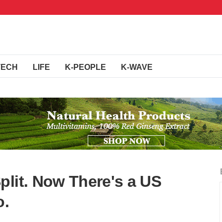
TECH
LIFE
K-PEOPLE
K-WAVE
plit. Now There's a US
o.