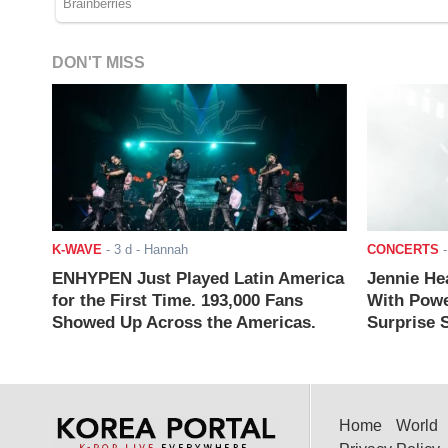
DON'T MISS
K-WAVE
-
3 d
- Hannah
CONCERTS
ENHYPEN Just Played Latin America
Jennie He
for the First Time. 193,000 Fans
With Powe
Showed Up Across the Americas.
Surprise S
Home
World