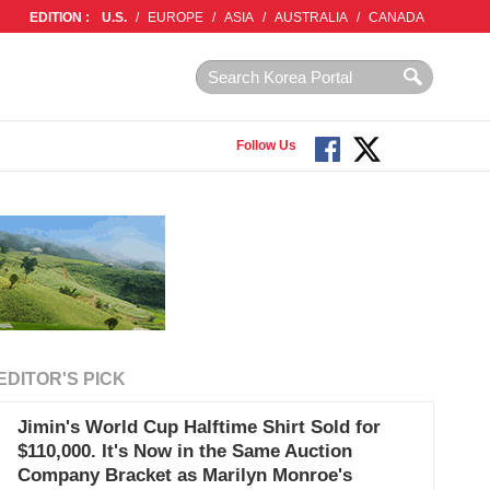
EDITION :
U.S.
/
EUROPE
/
ASIA
/
AUSTRALIA
/
CANADA
Follow Us
EDITOR'S PICK
Jimin's World Cup Halftime Shirt Sold for
$110,000. It's Now in the Same Auction
Company Bracket as Marilyn Monroe's