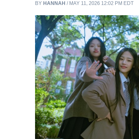
BY
HANNAH
/ MAY 11, 2026 12:02 PM EDT