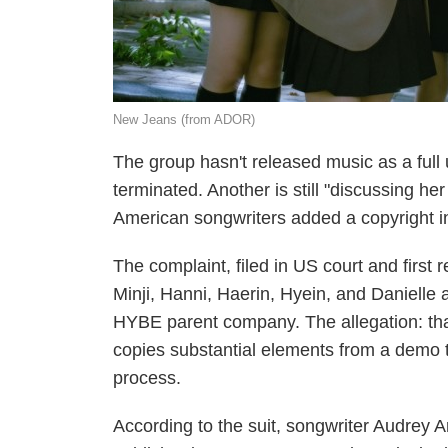
New Jeans (from ADOR)
The group hasn't released music as a full
terminated. Another is still "discussing her
American songwriters added a copyright inf
The complaint, filed in US court and fir
Minji, Hanni, Haerin, Hyein, and Danielle
HYBE parent company. The allegation: that
copies substantial elements from a demo th
process.
According to the suit, songwriter Audrey 