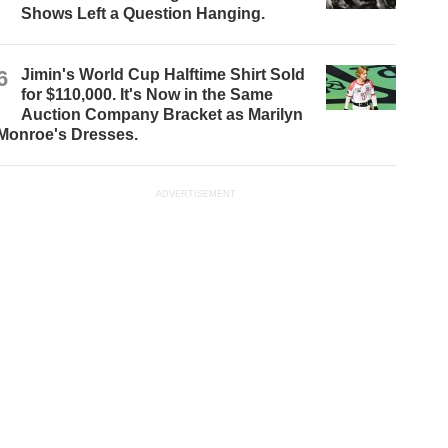
Shows Left a Question Hanging.
6
Jimin's World Cup Halftime Shirt Sold
for $110,000. It's Now in the Same
Auction Company Bracket as Marilyn
Monroe's Dresses.
ADVERTISEMENT