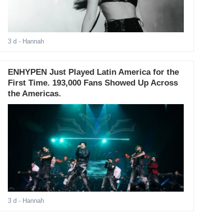
3 d
- Hannah
ENHYPEN Just Played Latin America for the
First Time. 193,000 Fans Showed Up Across
the Americas.
3 d
- Hannah