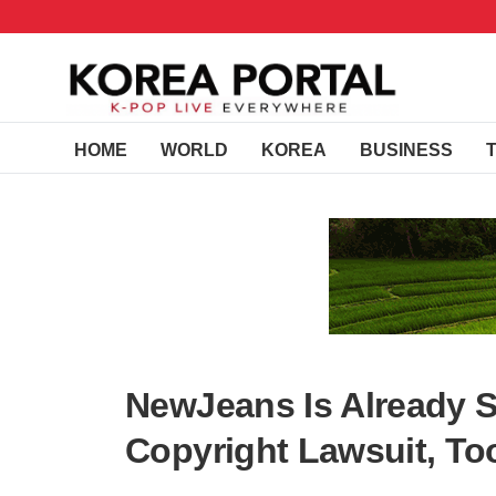
HOME
WORLD
KOREA
BUSINESS
NewJeans Is Already S
Copyright Lawsuit, To