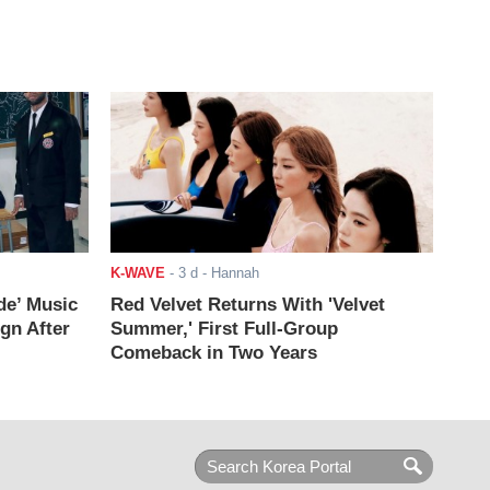
K-WAVE
-
3 d
- Hannah
de’ Music
Red Velvet Returns With 'Velvet
ign After
Summer,' First Full-Group
Comeback in Two Years