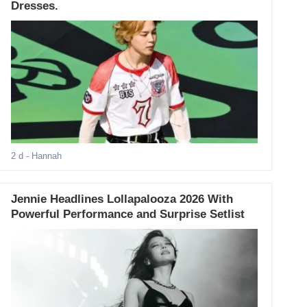
Dresses.
2 d
- Hannah
Jennie Headlines Lollapalooza 2026 With
Powerful Performance and Surprise Setlist