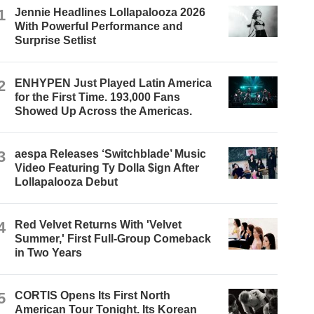
1
Jennie Headlines Lollapalooza 2026
With Powerful Performance and
Surprise Setlist
2
ENHYPEN Just Played Latin America
for the First Time. 193,000 Fans
Showed Up Across the Americas.
3
aespa Releases ‘Switchblade’ Music
Video Featuring Ty Dolla $ign After
Lollapalooza Debut
4
Red Velvet Returns With 'Velvet
Summer,' First Full-Group Comeback
in Two Years
5
CORTIS Opens Its First North
American Tour Tonight. Its Korean