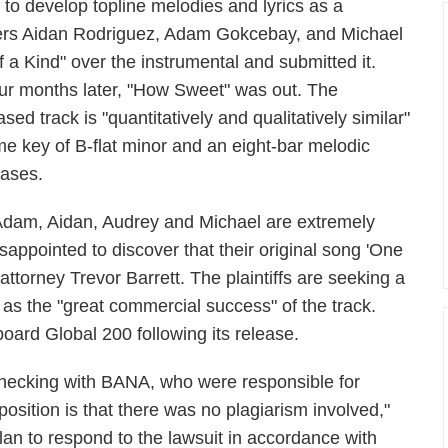
 to develop topline melodies and lyrics as a
ers Aidan Rodriguez, Adam Gokcebay, and Michael
 a Kind" over the instrumental and submitted it.
our months later, "How Sweet" was out. The
ased track is "quantitatively and qualitatively similar"
me key of B-flat minor and an eight-bar melodic
rases.
Adam, Aidan, Audrey and Michael are extremely
isappointed to discover that their original song 'One
 attorney Trevor Barrett. The plaintiffs are seeking a
 as the "great commercial success" of the track.
oard Global 200 following its release.
cking with BANA, who were responsible for
osition is that there was no plagiarism involved,"
an to respond to the lawsuit in accordance with