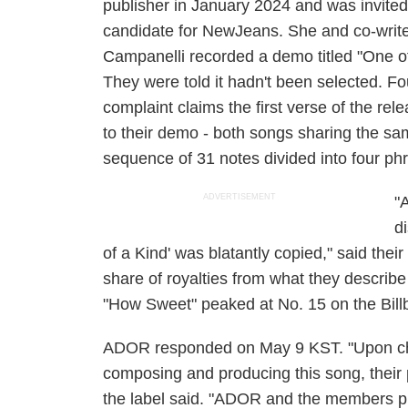
publisher in January 2024 and was invited
candidate for NewJeans. She and co-writ
Campanelli recorded a demo titled "One of
They were told it hadn't been selected. F
complaint claims the first verse of the rele
to their demo - both songs sharing the sa
sequence of 31 notes divided into four ph
ADVERTISEMENT
"
d
of a Kind' was blatantly copied," said their
share of royalties from what they describe
"How Sweet" peaked at No. 15 on the Billb
ADOR responded on May 9 KST. "Upon che
composing and producing this song, their p
the label said. "ADOR and the members pl