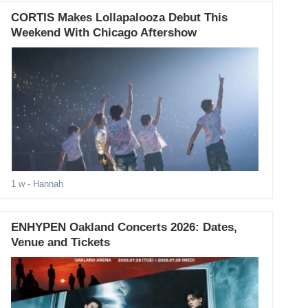
CORTIS Makes Lollapalooza Debut This
Weekend With Chicago Aftershow
1 w
- Hannah
ENHYPEN Oakland Concerts 2026: Dates,
Venue and Tickets