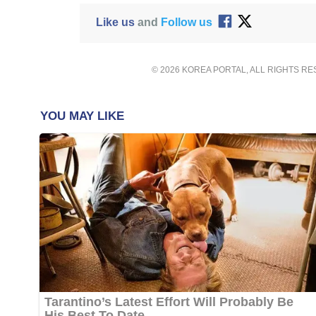
Like us
and
Follow us
© 2026 KOREA PORTAL, ALL RIGHTS R