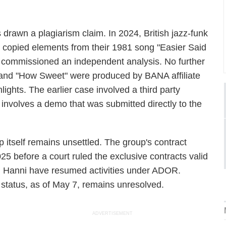
s drawn a plagiarism claim. In 2024, British jazz-funk
copied elements from their 1981 song "Easier Said
commissioned an independent analysis. No further
 and "How Sweet" were produced by BANA affiliate
ghlights. The earlier case involved a third party
ne involves a demo that was submitted directly to the
itself remains unsettled. The group's contract
5 before a court ruled the exclusive contracts valid
nd Hanni have resumed activities under ADOR.
s status, as of May 7, remains unresolved.
ADVERTISEMENT