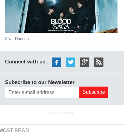
2 w
- Hannah
Connect with us :
Subscribe to our Newsletter
ADVERTISEMENT
MOST READ