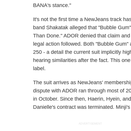
BANA's stance."
It's not the first time a NewJeans track ha
band Shakatak alleged that "Bubble Gum" 
Than Done." ADOR denied that claim and 
legal action followed. Both "Bubble Gum"
250 - a detail the current suit implicitly hi
hearing similarities after the fact. This o
label.
The suit arrives as NewJeans' membership 
dispute with ADOR ran through most of 202
in October. Since then, Haerin, Hyein, a
Danielle's contract was terminated. Minji'
ADVERTISEMENT