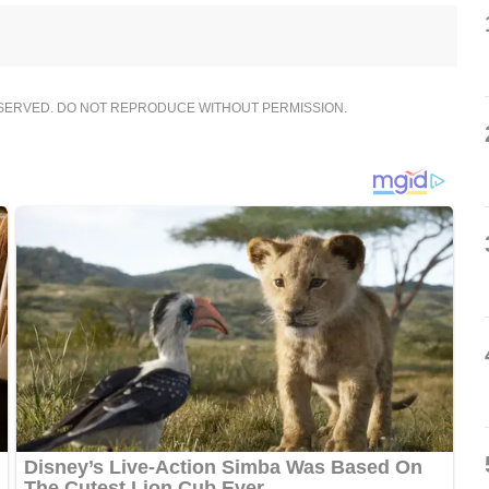
ESERVED. DO NOT REPRODUCE WITHOUT PERMISSION.