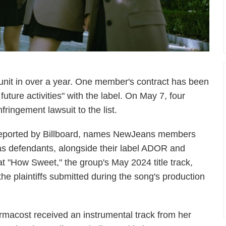
 unit in over a year. One member's contract has been
 future activities" with the label. On May 7, four
ringement lawsuit to the list.
st reported by Billboard, names NewJeans members
 as defendants, alongside their label ADOR and
 "How Sweet," the group's May 2024 title track,
e plaintiffs submitted during the song's production
Armacost received an instrumental track from her