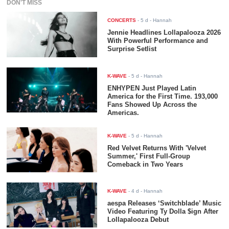
DON'T MISS
CONCERTS
-
5 d
- Hannah
Jennie Headlines Lollapalooza 2026
With Powerful Performance and
Surprise Setlist
K-WAVE
-
5 d
- Hannah
ENHYPEN Just Played Latin
America for the First Time. 193,000
Fans Showed Up Across the
Americas.
K-WAVE
-
5 d
- Hannah
Red Velvet Returns With 'Velvet
Summer,' First Full-Group
Comeback in Two Years
K-WAVE
-
4 d
- Hannah
aespa Releases ‘Switchblade’ Music
Video Featuring Ty Dolla $ign After
Lollapalooza Debut