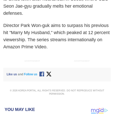
Seon Jae-gyu gradually melts her emotional
defenses.
Director Park Won-guk aims to surpass his previous
hit "Marry My Husband," which peaked at 12 percent
viewership. The series streams internationally on
Amazon Prime Video.
ADVERTISEMENT
ADVERTISEMENT
Like us
and
Follow us
© 2026 KOREA PORTAL, ALL RIGHTS RESERVED. DO NOT REPRODUCE WITHOUT
PERMISSION.