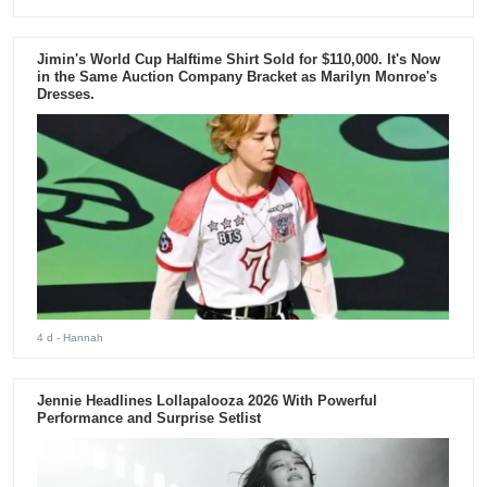
Jimin's World Cup Halftime Shirt Sold for $110,000. It's Now
in the Same Auction Company Bracket as Marilyn Monroe's
Dresses.
4 d
- Hannah
Jennie Headlines Lollapalooza 2026 With Powerful
Performance and Surprise Setlist