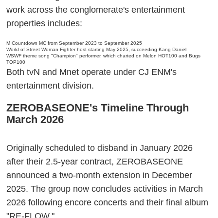
work across the conglomerate's entertainment
properties includes:
M Countdown MC from September 2023 to September 2025
World of Street Woman Fighter host starting May 2025, succeeding Kang Daniel
WSWF theme song "Champion" performer, which charted on Melon HOT100 and Bugs
TOP100
Both tvN and Mnet operate under CJ ENM's
entertainment division.
ZEROBASEONE's Timeline Through
March 2026
Originally scheduled to disband in January 2026
after their 2.5-year contract, ZEROBASEONE
announced a two-month extension in December
2025. The group now concludes activities in March
2026 following encore concerts and their final album
"RE-FLOW."