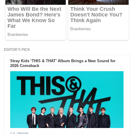
EDITOR'S PICK
Stray Kids ‘THIS & THAT’ Album Brings a New Sound for
2026 Comeback
1 d
- Hannah