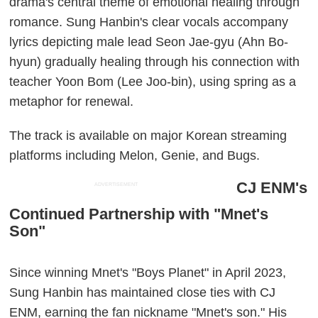
drama's central theme of emotional healing through
romance. Sung Hanbin's clear vocals accompany
lyrics depicting male lead Seon Jae-gyu (Ahn Bo-
hyun) gradually healing through his connection with
teacher Yoon Bom (Lee Joo-bin), using spring as a
metaphor for renewal.
The track is available on major Korean streaming
platforms including Melon, Genie, and Bugs.
CJ ENM's
ADVERTISEMENT
Continued Partnership with "Mnet's
Son"
Since winning Mnet's "Boys Planet" in April 2023,
Sung Hanbin has maintained close ties with CJ
ENM, earning the fan nickname "Mnet's son." His