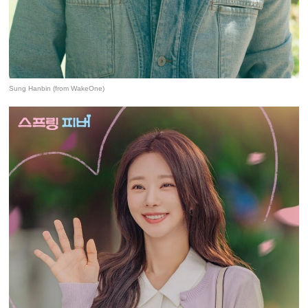
Sung Hanbin (from WakeOne)