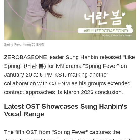
Spring Fever (from CJ ENM)
ZEROBASEONE leader Sung Hanbin released "Like
Spring" (너란 봄) for tvN drama "Spring Fever" on
January 20 at 6 PM KST, marking another
collaboration with CJ ENM as his group's extended
contract approaches its March 2026 conclusion.
Latest OST Showcases Sung Hanbin's
Vocal Range
The fifth OST from "Spring Fever" captures the