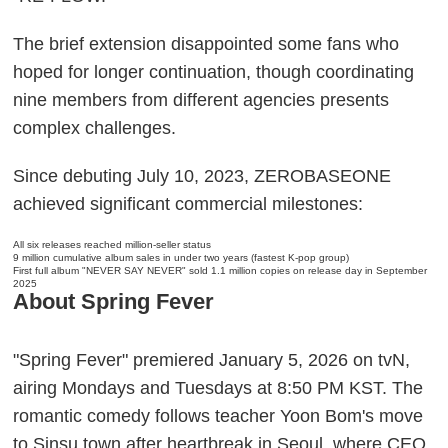
The brief extension disappointed some fans who
hoped for longer continuation, though coordinating
nine members from different agencies presents
complex challenges.
Since debuting July 10, 2023, ZEROBASEONE
achieved significant commercial milestones:
All six releases reached million-seller status
9 million cumulative album sales in under two years (fastest K-pop group)
First full album "NEVER SAY NEVER" sold 1.1 million copies on release day in September
2025
About Spring Fever
"Spring Fever" premiered January 5, 2026 on tvN,
airing Mondays and Tuesdays at 8:50 PM KST. The
romantic comedy follows teacher Yoon Bom's move
to Sinsu town after heartbreak in Seoul, where CEO