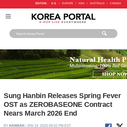
EDITION :
U.S.
/
EUROPE
/
ASIA
/
AUSTRALIA
/
CANADA
Sung Hanbin Releases Spring Fever
OST as ZEROBASEONE Contract
Nears March 2026 End
BY
HANNAH
/ JAN 19, 2026 09:02 PM EST