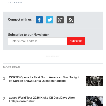
5 d
- Hannah
Connect with us :
Subscribe to our Newsletter
ADVERTISEMENT
MOST READ
CORTIS Opens Its First North American Tour Tonight.
1
Its Korean Shows Left a Question Hanging.
aespa World Tour 2026 Kicks Off Just Days After
2
Lollapalooza Debut