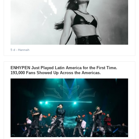
5 d
- Hannah
ENHYPEN Just Played Latin America for the First Time.
193,000 Fans Showed Up Across the Americas.