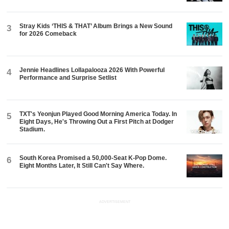
Stray Kids ‘THIS & THAT’ Album Brings a New Sound
3
for 2026 Comeback
Jennie Headlines Lollapalooza 2026 With Powerful
4
Performance and Surprise Setlist
TXT's Yeonjun Played Good Morning America Today. In
5
Eight Days, He's Throwing Out a First Pitch at Dodger
Stadium.
South Korea Promised a 50,000-Seat K-Pop Dome.
6
Eight Months Later, It Still Can't Say Where.
ADVERTISEMENT