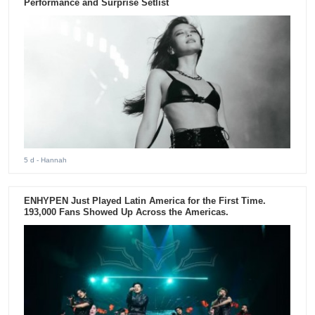
Performance and Surprise Setlist
5 d
- Hannah
ENHYPEN Just Played Latin America for the First Time.
193,000 Fans Showed Up Across the Americas.