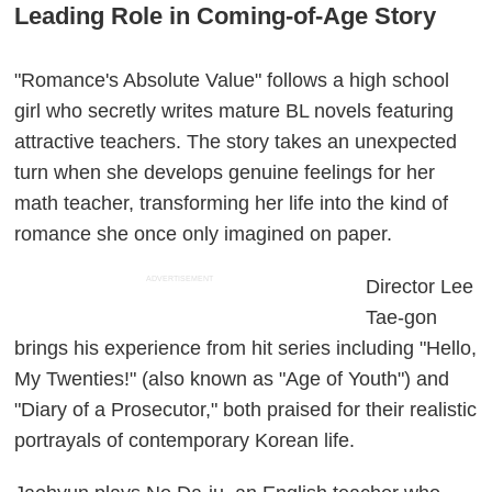
Leading Role in Coming-of-Age Story
"Romance's Absolute Value" follows a high school
girl who secretly writes mature BL novels featuring
attractive teachers. The story takes an unexpected
turn when she develops genuine feelings for her
math teacher, transforming her life into the kind of
romance she once only imagined on paper.
ADVERTISEMENT
Director Lee
Tae-gon
brings his experience from hit series including "Hello,
My Twenties!" (also known as "Age of Youth") and
"Diary of a Prosecutor," both praised for their realistic
portrayals of contemporary Korean life.