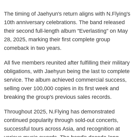
The timing of Jaehyun's return aligns with N.Flying's
10th anniversary celebrations. The band released
their second full-length album "Everlasting" on May
28, 2025, marking their first complete group
comeback in two years.
All five members reunited after fulfilling their military
obligations, with Jaehyun being the last to complete
service. The album achieved commercial success,
selling over 100,000 copies in its first week and
breaking the group's previous sales records.
Throughout 2025, N.Flying has demonstrated
continued popularity through sold-out concerts,
successful tours across Asia, and recognition at