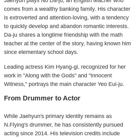
Jaehyun plays No Da-ju, an English teacher who
comes from a wealthy banking family. His character
is extroverted and attention-loving, with a tendency
to quickly develop and abandon romantic interests.
Da-ju shares a longtime friendship with the math
teacher at the center of the story, having known him
since elementary school days.
Leading actress Kim Hyang-gi, recognized for her
work in "Along with the Gods" and "Innocent
Witness," portrays the main character Yeo Eui-ju.
From Drummer to Actor
While Jaehyun's primary identity remains as
N.Flying's drummer, he has consistently pursued
acting since 2014. His television credits include