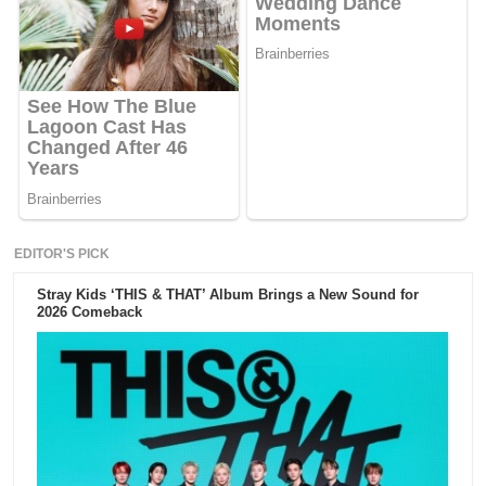
EDITOR'S PICK
Stray Kids ‘THIS & THAT’ Album Brings a New Sound for
2026 Comeback