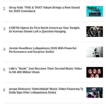
Stray Kids ‘THIS & THAT’ Album Brings a New Sound
2
for 2026 Comeback
CORTIS Opens Its First North American Tour Tonight.
3
Its Korean Shows Left a Question Hanging.
Jennie Headlines Lollapalooza 2026 With Powerful
4
Performance and Surprise Setlist
i-dle's "Nxde" Just Became Their Second Music Video
5
to Hit 400 Million Views
aespa Releases ‘Switchblade’ Music Video Featuring Ty
6
Dolla $ign After Lollapalooza Debut