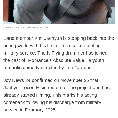
N.Flying's Kim Jaehyun (from FNC Ent.)
Band member Kim Jaehyun is stepping back into the
acting world with his first role since completing
military service. The N.Flying drummer has joined
the cast of "Romance's Absolute Value," a youth
romantic comedy directed by Lee Tae-gon.
Joy News 24 confirmed on November 25 that
Jaehyun recently signed on for the project and has
already started filming. This marks his acting
comeback following his discharge from military
service in February 2025.