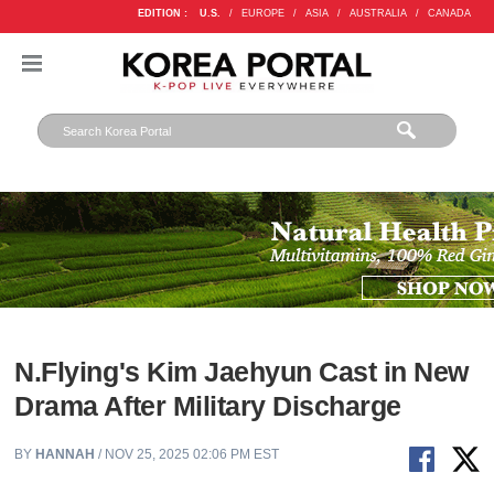
EDITION :
U.S.
/
EUROPE
/
ASIA
/
AUSTRALIA
/
CANADA
N.Flying's Kim Jaehyun Cast in New
Drama After Military Discharge
BY
HANNAH
/ NOV 25, 2025 02:06 PM EST