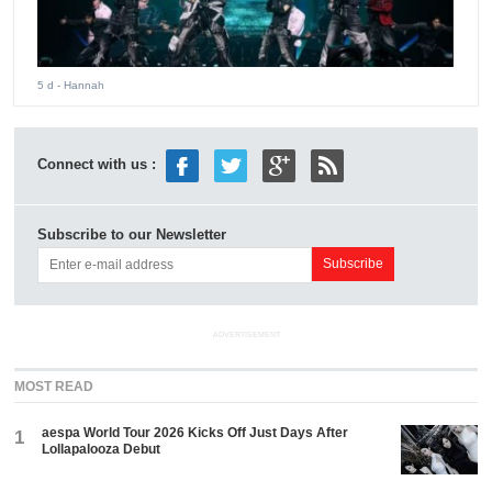
5 d
- Hannah
Connect with us :
Subscribe to our Newsletter
ADVERTISEMENT
MOST READ
aespa World Tour 2026 Kicks Off Just Days After
1
Lollapalooza Debut