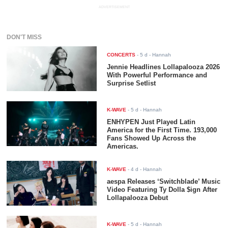
ADVERTISEMENT
DON'T MISS
CONCERTS
-
5 d
- Hannah
Jennie Headlines Lollapalooza 2026
With Powerful Performance and
Surprise Setlist
K-WAVE
-
5 d
- Hannah
ENHYPEN Just Played Latin
America for the First Time. 193,000
Fans Showed Up Across the
Americas.
K-WAVE
-
4 d
- Hannah
aespa Releases ‘Switchblade’ Music
Video Featuring Ty Dolla $ign After
Lollapalooza Debut
K-WAVE
-
5 d
- Hannah