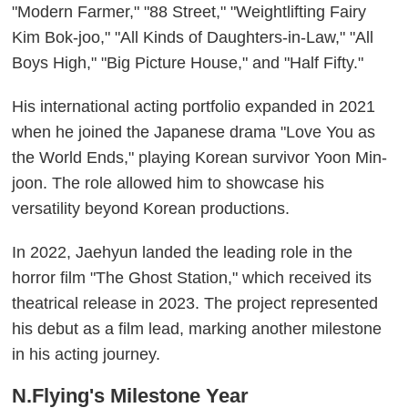
"Modern Farmer," "88 Street," "Weightlifting Fairy
Kim Bok-joo," "All Kinds of Daughters-in-Law," "All
Boys High," "Big Picture House," and "Half Fifty."
His international acting portfolio expanded in 2021
when he joined the Japanese drama "Love You as
the World Ends," playing Korean survivor Yoon Min-
joon. The role allowed him to showcase his
versatility beyond Korean productions.
In 2022, Jaehyun landed the leading role in the
horror film "The Ghost Station," which received its
theatrical release in 2023. The project represented
his debut as a film lead, marking another milestone
in his acting journey.
N.Flying's Milestone Year