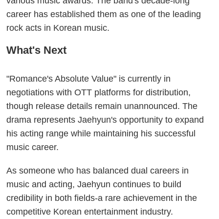
various music awards. The band's decade-long
career has established them as one of the leading
rock acts in Korean music.
What's Next
"Romance's Absolute Value" is currently in
negotiations with OTT platforms for distribution,
though release details remain unannounced. The
drama represents Jaehyun's opportunity to expand
his acting range while maintaining his successful
music career.
As someone who has balanced dual careers in
music and acting, Jaehyun continues to build
credibility in both fields-a rare achievement in the
competitive Korean entertainment industry.