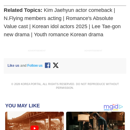
Related Topics:
Kim Jaehyun actor comeback |
N.Flying members acting | Romance's Absolute
Value cast | Korean idol actors 2025 | Lee Tae-gon
new drama | Youth romance Korean drama
ADVERTISEMENT
ADVERTISEMENT
Like us
and
Follow us
© 2026 KOREA PORTAL, ALL RIGHTS RESERVED. DO NOT REPRODUCE WITHOUT
PERMISSION.