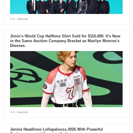
1 d
- Hannah
Jimin's World Cup Halftime Shirt Sold for $110,000. It's Now
in the Same Auction Company Bracket as Marilyn Monroe's
Dresses.
4 d
- Hannah
Jennie Headlines Lollapalooza 2026 With Powerful