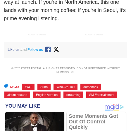
way at launch. If you're in North America, this one
lands with your morning coffee; if you're in Seoul, it's
prime evening listening.
ADVERTISEMENT
ADVERTISEMENT
Like us
and
Follow us
© 2026 KOREA PORTAL, ALL RIGHTS RESERVED. DO NOT REPRODUCE WITHOUT
PERMISSION.
TAGS:
EXO
,
Suho
,
Who Are You
,
comeback
,
album release
,
English Version
,
streaming
,
SM Entertainment