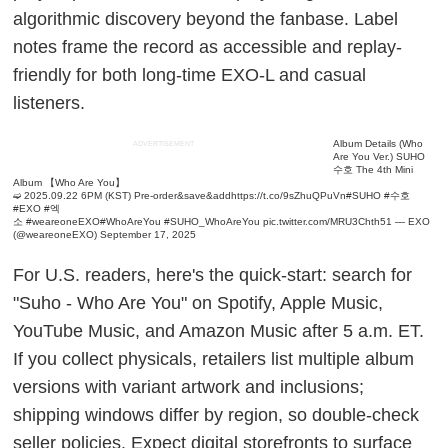
algorithmic discovery beyond the fanbase. Label
notes frame the record as accessible and replay-
friendly for both long-time EXO-L and casual
listeners.
Album Details (Who
ADVERTISEMENT
Are You Ver.)
SUHO
수호 The 4th Mini
Album 【Who Are You】
➫ 2025.09.22 6PM (KST)
Pre-order&save&add
https://t.co/9sZhuQPuVn
#SUHO
#수호
#EXO
#엑
소
#weareoneEXO
#WhoAreYou
#SUHO_WhoAreYou
pic.twitter.com/MRU3Chth51
— EXO
(@weareoneEXO)
September 17, 2025
For U.S. readers, here's the quick-start: search for
"Suho - Who Are You" on Spotify, Apple Music,
YouTube Music, and Amazon Music after 5 a.m. ET.
If you collect physicals, retailers list multiple album
versions with variant artwork and inclusions;
shipping windows differ by region, so double-check
seller policies. Expect digital storefronts to surface