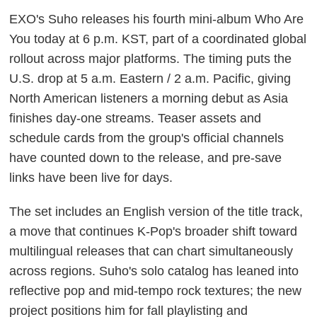
EXO's Suho releases his fourth mini-album Who Are
You today at 6 p.m. KST, part of a coordinated global
rollout across major platforms. The timing puts the
U.S. drop at 5 a.m. Eastern / 2 a.m. Pacific, giving
North American listeners a morning debut as Asia
finishes day-one streams. Teaser assets and
schedule cards from the group's official channels
have counted down to the release, and pre-save
links have been live for days.
The set includes an English version of the title track,
a move that continues K-Pop's broader shift toward
multilingual releases that can chart simultaneously
across regions. Suho's solo catalog has leaned into
reflective pop and mid-tempo rock textures; the new
project positions him for fall playlisting and