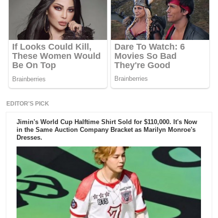
EDITOR'S PICK
Jimin's World Cup Halftime Shirt Sold for $110,000. It's Now
in the Same Auction Company Bracket as Marilyn Monroe's
Dresses.