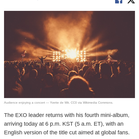
Audience enjoying a concert — Yvette de Wit, CC0 via Wikimedia Commons.
The EXO leader returns with his fourth mini-album,
arriving today at 6 p.m. KST (5 a.m. ET), with an
English version of the title cut aimed at global fans.