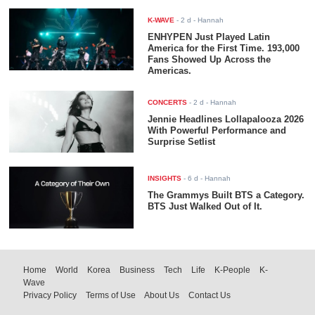
K-WAVE
-
2 d
- Hannah
ENHYPEN Just Played Latin
America for the First Time. 193,000
Fans Showed Up Across the
Americas.
CONCERTS
-
2 d
- Hannah
Jennie Headlines Lollapalooza 2026
With Powerful Performance and
Surprise Setlist
INSIGHTS
-
6 d
- Hannah
The Grammys Built BTS a Category.
BTS Just Walked Out of It.
Home
World
Korea
Business
Tech
Life
K-People
K-
Wave
Privacy Policy
Terms of Use
About Us
Contact Us