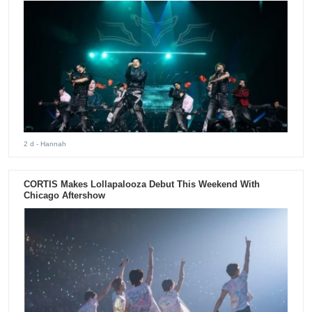
2 d
- Hannah
CORTIS Makes Lollapalooza Debut This Weekend With
Chicago Aftershow