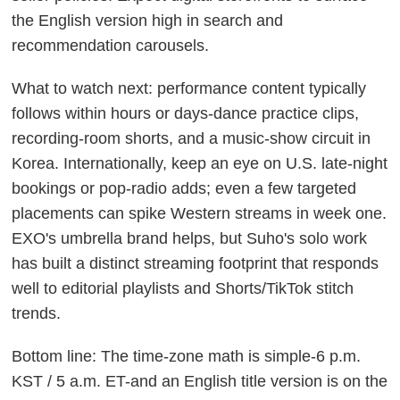
the English version high in search and
recommendation carousels.
What to watch next: performance content typically
follows within hours or days-dance practice clips,
recording-room shorts, and a music-show circuit in
Korea. Internationally, keep an eye on U.S. late-night
bookings or pop-radio adds; even a few targeted
placements can spike Western streams in week one.
EXO's umbrella brand helps, but Suho's solo work
has built a distinct streaming footprint that responds
well to editorial playlists and Shorts/TikTok stitch
trends.
Bottom line: The time-zone math is simple-6 p.m.
KST / 5 a.m. ET-and an English title version is on the