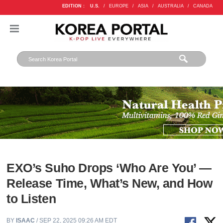
EDITION :
U.S.
/
EUROPE
/
ASIA
/
AUSTRALIA
/
CANADA
EXO’s Suho Drops ‘Who Are You’ —
Release Time, What’s New, and How
to Listen
BY
ISAAC
/ SEP 22, 2025 09:26 AM EDT