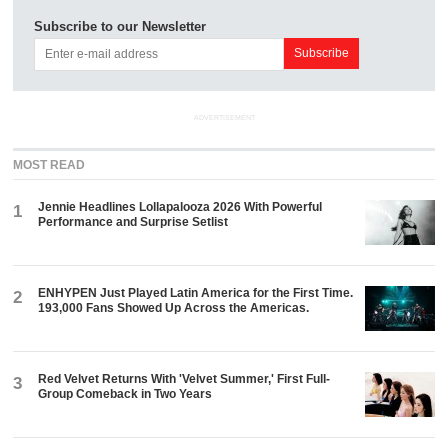
Subscribe to our Newsletter
ADVERTISEMENT
MOST READ
Jennie Headlines Lollapalooza 2026 With Powerful
1
Performance and Surprise Setlist
ENHYPEN Just Played Latin America for the First Time.
2
193,000 Fans Showed Up Across the Americas.
Red Velvet Returns With 'Velvet Summer,' First Full-
3
Group Comeback in Two Years