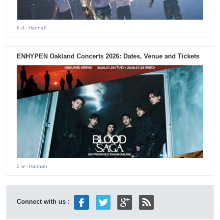
6 d
- Hannah
ENHYPEN Oakland Concerts 2026: Dates, Venue and Tickets
2 w
- Hannah
Connect with us :