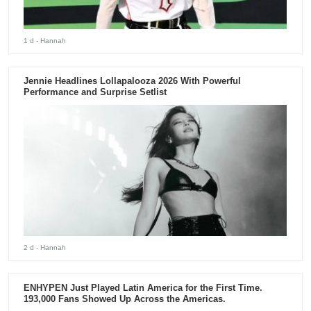
1 d
- Hannah
Jennie Headlines Lollapalooza 2026 With Powerful
Performance and Surprise Setlist
2 d
- Hannah
ENHYPEN Just Played Latin America for the First Time.
193,000 Fans Showed Up Across the Americas.