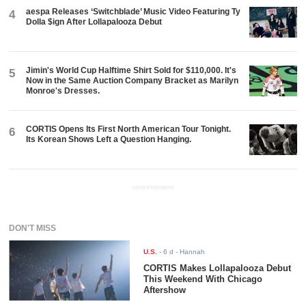
aespa Releases ‘Switchblade’ Music Video Featuring Ty
4
Dolla $ign After Lollapalooza Debut
Jimin's World Cup Halftime Shirt Sold for $110,000. It's
5
Now in the Same Auction Company Bracket as Marilyn
Monroe's Dresses.
CORTIS Opens Its First North American Tour Tonight.
6
Its Korean Shows Left a Question Hanging.
ADVERTISEMENT
DON'T MISS
U.S.
-
6 d
- Hannah
CORTIS Makes Lollapalooza Debut
This Weekend With Chicago
Aftershow