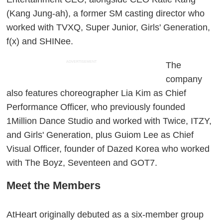
(Kang Jung-ah), a former SM casting director who
worked with TVXQ, Super Junior, Girls' Generation,
f(x) and SHINee.
ADVERTISEMENT
The
company
also features choreographer Lia Kim as Chief
Performance Officer, who previously founded
1Million Dance Studio and worked with Twice, ITZY,
and Girls' Generation, plus Guiom Lee as Chief
Visual Officer, founder of Dazed Korea who worked
with The Boyz, Seventeen and GOT7.
Meet the Members
AtHeart originally debuted as a six-member group