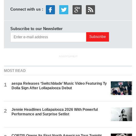
Connect with us :
Subscribe to our Newsletter
ADVERTISEMENT
MOST READ
aespa Releases ‘Switchblade’ Music Video Featuring Ty
1
Dolla $ign After Lollapalooza Debut
Jennie Headlines Lollapalooza 2026 With Powerful
2
Performance and Surprise Setlist
CORTIS Opens Its First North American Tour Tonight.