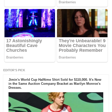
EDITOR'S PICK
Jimin's World Cup Halftime Shirt Sold for $110,000. It's Now
in the Same Auction Company Bracket as Marilyn Monroe's
Dresses.