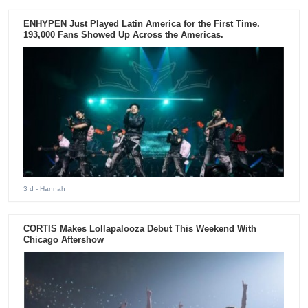
ENHYPEN Just Played Latin America for the First Time.
193,000 Fans Showed Up Across the Americas.
3 d
- Hannah
CORTIS Makes Lollapalooza Debut This Weekend With
Chicago Aftershow