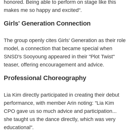
honored. Being able to perform on stage like this
makes me so happy and excited".
Girls' Generation Connection
The group openly cites Girls' Generation as their role
model, a connection that became special when
SNSD's Sooyoung appeared in their "Plot Twist"
teaser, offering encouragement and advice.
Professional Choreography
Lia Kim directly participated in creating their debut
performance, with member Arin noting: "Lia Kim
CPO gave us so much advice and participation...
she taught us the dance directly, which was very
educational".