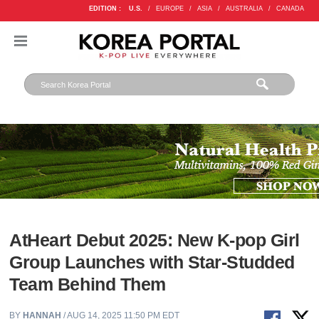
EDITION :
U.S.
/
EUROPE
/
ASIA
/
AUSTRALIA
/
CANADA
AtHeart Debut 2025: New K-pop Girl
Group Launches with Star-Studded
Team Behind Them
BY
HANNAH
/ AUG 14, 2025 11:50 PM EDT