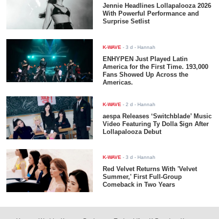
Jennie Headlines Lollapalooza 2026
With Powerful Performance and
Surprise Setlist
K-WAVE
-
3 d
- Hannah
ENHYPEN Just Played Latin
America for the First Time. 193,000
Fans Showed Up Across the
Americas.
K-WAVE
-
2 d
- Hannah
aespa Releases ‘Switchblade’ Music
Video Featuring Ty Dolla $ign After
Lollapalooza Debut
K-WAVE
-
3 d
- Hannah
Red Velvet Returns With 'Velvet
Summer,' First Full-Group
Comeback in Two Years