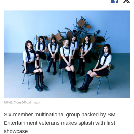
앳하트 (from Official Insta)
Six-member multinational group backed by SM
Entertainment veterans makes splash with first
showcase