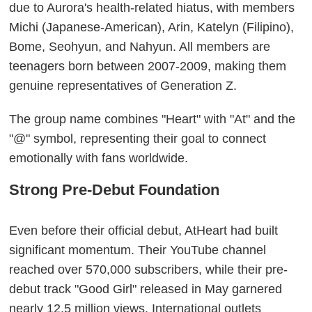
due to Aurora's health-related hiatus, with members
Michi (Japanese-American), Arin, Katelyn (Filipino),
Bome, Seohyun, and Nahyun. All members are
teenagers born between 2007-2009, making them
genuine representatives of Generation Z.
The group name combines "Heart" with "At" and the
"@" symbol, representing their goal to connect
emotionally with fans worldwide.
Strong Pre-Debut Foundation
Even before their official debut, AtHeart had built
significant momentum. Their YouTube channel
reached over 570,000 subscribers, while their pre-
debut track "Good Girl" released in May garnered
nearly 12.5 million views. International outlets