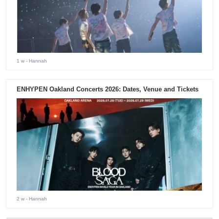
1 w
- Hannah
ENHYPEN Oakland Concerts 2026: Dates, Venue and Tickets
2 w
- Hannah