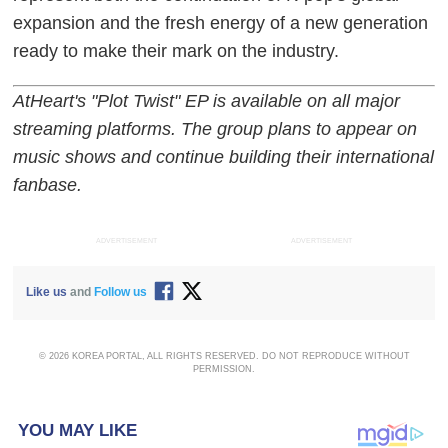
expansion and the fresh energy of a new generation
ready to make their mark on the industry.
AtHeart's "Plot Twist" EP is available on all major
streaming platforms. The group plans to appear on
music shows and continue building their international
fanbase.
ADVERTISEMENT
ADVERTISEMENT
Like us
and
Follow us
© 2026 KOREA PORTAL, ALL RIGHTS RESERVED. DO NOT REPRODUCE WITHOUT
PERMISSION.