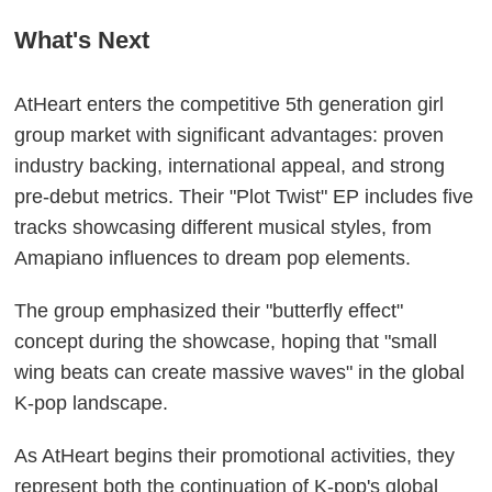
What's Next
AtHeart enters the competitive 5th generation girl
group market with significant advantages: proven
industry backing, international appeal, and strong
pre-debut metrics. Their "Plot Twist" EP includes five
tracks showcasing different musical styles, from
Amapiano influences to dream pop elements.
The group emphasized their "butterfly effect"
concept during the showcase, hoping that "small
wing beats can create massive waves" in the global
K-pop landscape.
As AtHeart begins their promotional activities, they
represent both the continuation of K-pop's global