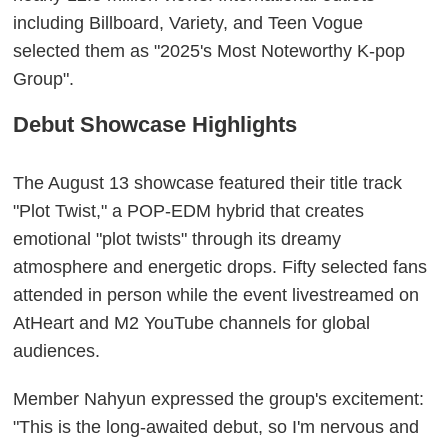
including Billboard, Variety, and Teen Vogue
selected them as "2025's Most Noteworthy K-pop
Group".
Debut Showcase Highlights
The August 13 showcase featured their title track
"Plot Twist," a POP-EDM hybrid that creates
emotional "plot twists" through its dreamy
atmosphere and energetic drops. Fifty selected fans
attended in person while the event livestreamed on
AtHeart and M2 YouTube channels for global
audiences.
Member Nahyun expressed the group's excitement:
"This is the long-awaited debut, so I'm nervous and