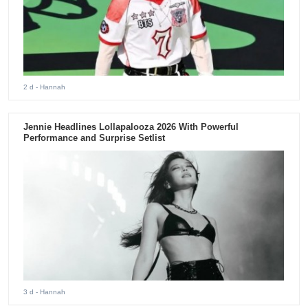
2 d
- Hannah
Jennie Headlines Lollapalooza 2026 With Powerful
Performance and Surprise Setlist
3 d
- Hannah