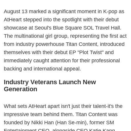
August 13 marked a significant moment in K-pop as
AtHeart stepped into the spotlight with their debut
showcase at Seoul's Blue Square SOL Travel Hall.
The multinational girl group, representing the first act
from industry powerhouse Titan Content, introduced
themselves with their debut EP "Plot Twist" and
immediately caught attention for their professional
backing and international appeal.
Industry Veterans Launch New
Generation
What sets AtHeart apart isn't just their talent-it's the
impressive team behind them. Titan Content was
founded by Nikki Han (Han Se-min), former SM
Entertainment CEO, alongside CEO Katie Kang