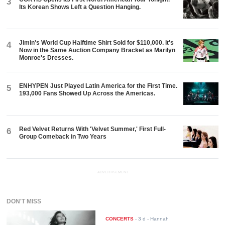
3
Its Korean Shows Left a Question Hanging.
Jimin's World Cup Halftime Shirt Sold for $110,000. It's
4
Now in the Same Auction Company Bracket as Marilyn
Monroe's Dresses.
ENHYPEN Just Played Latin America for the First Time.
5
193,000 Fans Showed Up Across the Americas.
Red Velvet Returns With 'Velvet Summer,' First Full-
6
Group Comeback in Two Years
ADVERTISEMENT
DON'T MISS
CONCERTS
-
3 d
- Hannah