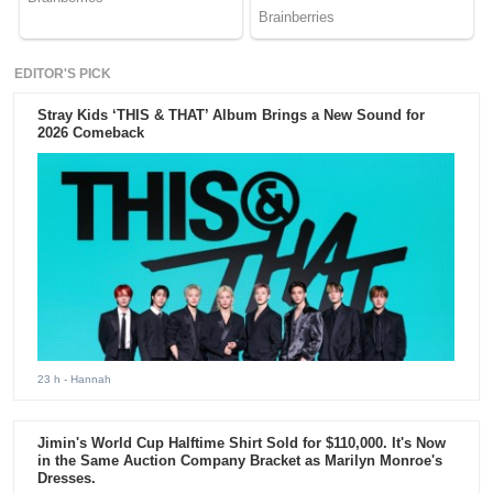
EDITOR'S PICK
Stray Kids ‘THIS & THAT’ Album Brings a New Sound for
2026 Comeback
23 h
- Hannah
Jimin's World Cup Halftime Shirt Sold for $110,000. It's Now
in the Same Auction Company Bracket as Marilyn Monroe's
Dresses.