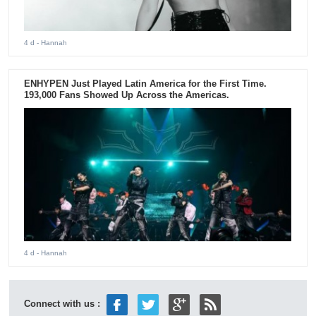
4 d
- Hannah
ENHYPEN Just Played Latin America for the First Time.
193,000 Fans Showed Up Across the Americas.
4 d
- Hannah
Connect with us :