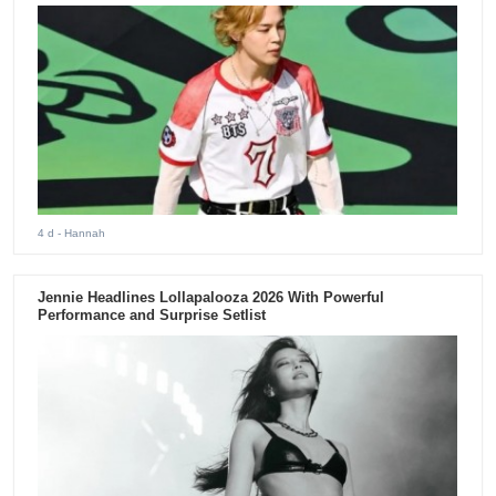
4 d
- Hannah
Jennie Headlines Lollapalooza 2026 With Powerful
Performance and Surprise Setlist