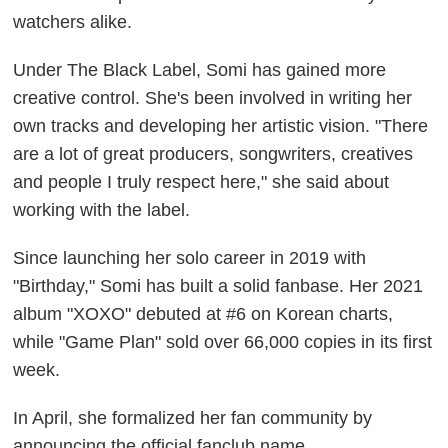
watchers alike.
Under The Black Label, Somi has gained more
creative control. She's been involved in writing her
own tracks and developing her artistic vision. "There
are a lot of great producers, songwriters, creatives
and people I truly respect here," she said about
working with the label.
Since launching her solo career in 2019 with
"Birthday," Somi has built a solid fanbase. Her 2021
album "XOXO" debuted at #6 on Korean charts,
while "Game Plan" sold over 66,000 copies in its first
week.
In April, she formalized her fan community by
announcing the official fanclub name