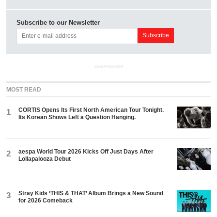
Subscribe to our Newsletter
ADVERTISEMENT
MOST READ
CORTIS Opens Its First North American Tour Tonight.
1
Its Korean Shows Left a Question Hanging.
aespa World Tour 2026 Kicks Off Just Days After
2
Lollapalooza Debut
Stray Kids ‘THIS & THAT’ Album Brings a New Sound
3
for 2026 Comeback