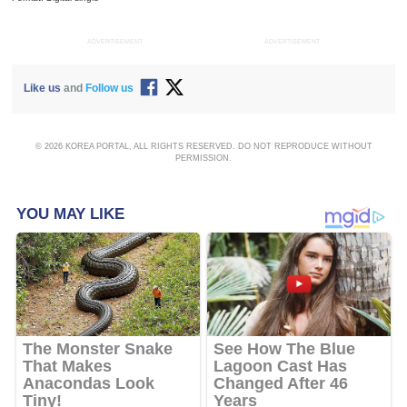
ADVERTISEMENT
ADVERTISEMENT
Like us
and
Follow us
© 2026 KOREA PORTAL, ALL RIGHTS RESERVED. DO NOT REPRODUCE WITHOUT
PERMISSION.