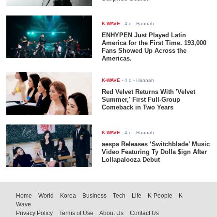
K-WAVE
-
4 d
- Hannah
ENHYPEN Just Played Latin
America for the First Time. 193,000
Fans Showed Up Across the
Americas.
K-WAVE
-
4 d
- Hannah
Red Velvet Returns With 'Velvet
Summer,' First Full-Group
Comeback in Two Years
K-WAVE
-
4 d
- Hannah
aespa Releases ‘Switchblade’ Music
Video Featuring Ty Dolla $ign After
Lollapalooza Debut
Home
World
Korea
Business
Tech
Life
K-People
K-
Wave
Privacy Policy
Terms of Use
About Us
Contact Us