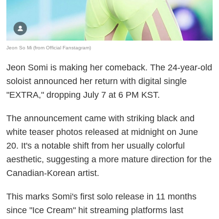
Jeon So Mi (from Official Fanstagram)
Jeon Somi is making her comeback. The 24-year-old
soloist announced her return with digital single
"EXTRA," dropping July 7 at 6 PM KST.
The announcement came with striking black and
white teaser photos released at midnight on June
20. It's a notable shift from her usually colorful
aesthetic, suggesting a more mature direction for the
Canadian-Korean artist.
This marks Somi's first solo release in 11 months
since "Ice Cream" hit streaming platforms last