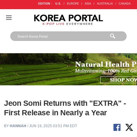
EDITION :
U.S.
/
EUROPE
/
ASIA
/
AUSTRALIA
/
CANADA
Jeon Somi Returns with "EXTRA" -
First Release in Nearly a Year
BY
HANNAH
/ JUN 19, 2025 03:51 PM EDT