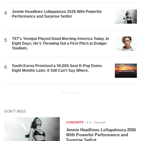
Jennie Headlines Lollapalooza 2026 With Powerful
4
Performance and Surprise Setlist
TXT's Yeonjun Played Good Morning America Today. In
5
Eight Days, He's Throwing Out a First Pitch at Dodger
Stadium.
South Korea Promised a 50,000-Seat K-Pop Dome.
6
Eight Months Later, It Still Can't Say Where.
ADVERTISEMENT
DON'T MISS
CONCERTS
-
4 d
- Hannah
Jennie Headlines Lollapalooza 2026
With Powerful Performance and
Surprise Setlist