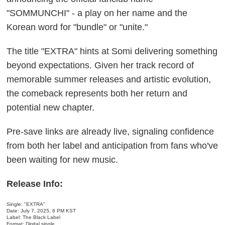
"SOMMUNCHI" - a play on her name and the
Korean word for "bundle" or "unite."
The title "EXTRA" hints at Somi delivering something
beyond expectations. Given her track record of
memorable summer releases and artistic evolution,
the comeback represents both her return and
potential new chapter.
Pre-save links are already live, signaling confidence
from both her label and anticipation from fans who've
been waiting for new music.
Release Info:
Single: "EXTRA"
Date: July 7, 2025, 6 PM KST
Label: The Black Label
Format: Digital single