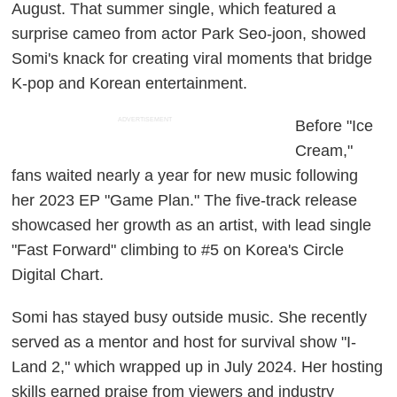
August. That summer single, which featured a
surprise cameo from actor Park Seo-joon, showed
Somi's knack for creating viral moments that bridge
K-pop and Korean entertainment.
ADVERTISEMENT
Before "Ice
Cream,"
fans waited nearly a year for new music following
her 2023 EP "Game Plan." The five-track release
showcased her growth as an artist, with lead single
"Fast Forward" climbing to #5 on Korea's Circle
Digital Chart.
Somi has stayed busy outside music. She recently
served as a mentor and host for survival show "I-
Land 2," which wrapped up in July 2024. Her hosting
skills earned praise from viewers and industry