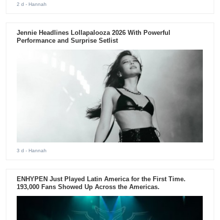
2 d
- Hannah
Jennie Headlines Lollapalooza 2026 With Powerful
Performance and Surprise Setlist
3 d
- Hannah
ENHYPEN Just Played Latin America for the First Time.
193,000 Fans Showed Up Across the Americas.