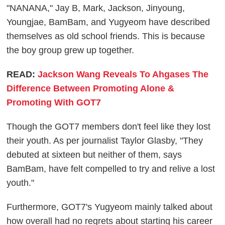
"NANANA," Jay B, Mark, Jackson, Jinyoung,
Youngjae, BamBam, and Yugyeom have described
themselves as old school friends. This is because
the boy group grew up together.
READ:
Jackson Wang Reveals To Ahgases The
Difference Between Promoting Alone &
Promoting With GOT7
Though the GOT7 members don't feel like they lost
their youth. As per journalist Taylor Glasby, "They
debuted at sixteen but neither of them, says
BamBam, have felt compelled to try and relive a lost
youth."
Furthermore, GOT7's Yugyeom mainly talked about
how overall had no regrets about starting his career