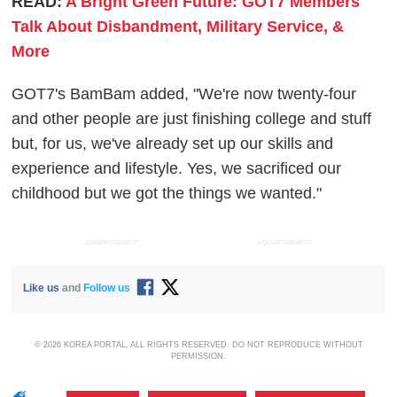
READ:
A Bright Green Future: GOT7 Members
Talk About Disbandment, Military Service, &
More
GOT7's BamBam added, "We're now twenty-four
and other people are just finishing college and stuff
but, for us, we've already set up our skills and
experience and lifestyle. Yes, we sacrificed our
childhood but we got the things we wanted."
ADVERTISEMENT
ADVERTISEMENT
Like us
and
Follow us
© 2026 KOREA PORTAL, ALL RIGHTS RESERVED. DO NOT REPRODUCE WITHOUT
PERMISSION.