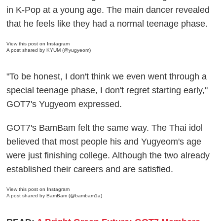
in K-Pop at a young age. The main dancer revealed
that he feels like they had a normal teenage phase.
View this post on Instagram
A post shared by KYUM (@yugyeom)
"To be honest, I don't think we even went through a
special teenage phase, I don't regret starting early,"
GOT7's Yugyeom expressed.
GOT7's BamBam felt the same way. The Thai idol
believed that most people his and Yugyeom's age
were just finishing college. Although the two already
established their careers and are satisfied.
View this post on Instagram
A post shared by BamBam (@bambam1a)