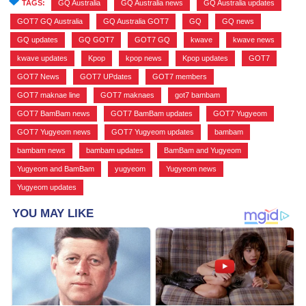
TAGS:
GQ Australia
,
GQ Australia news
,
GQ Australia updates
,
GOT7 GQ Australia
,
GQ Australia GOT7
,
GQ
,
GQ news
,
GQ updates
,
GQ GOT7
,
GOT7 GQ
,
kwave
,
kwave news
,
kwave updates
,
Kpop
,
kpop news
,
Kpop updates
,
GOT7
,
GOT7 News
,
GOT7 UPdates
,
GOT7 members
,
GOT7 maknae line
,
GOT7 maknaes
,
got7 bambam
,
GOT7 BamBam news
,
GOT7 BamBam updates
,
GOT7 Yugyeom
,
GOT7 Yugyeom news
,
GOT7 Yugyeom updates
,
bambam
,
bambam news
,
bambam updates
,
BamBam and Yugyeom
,
Yugyeom and BamBam
,
yugyeom
,
Yugyeom news
,
Yugyeom updates