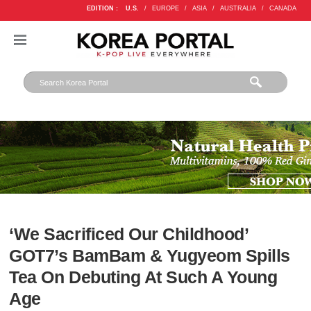
EDITION :
U.S.
/
EUROPE
/
ASIA
/
AUSTRALIA
/
CANADA
‘We Sacrificed Our Childhood’
GOT7’s BamBam & Yugyeom Spills
Tea On Debuting At Such A Young
Age