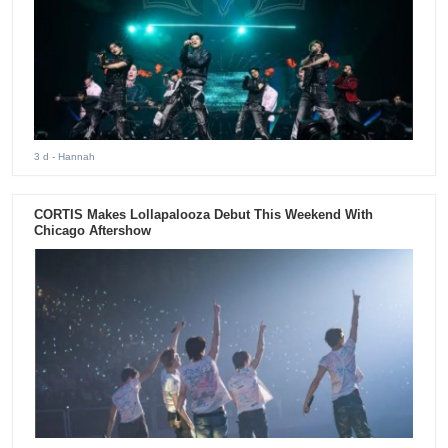
3 d
- Hannah
CORTIS Makes Lollapalooza Debut This Weekend With
Chicago Aftershow