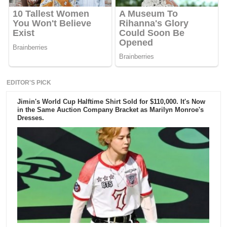
EDITOR'S PICK
Jimin's World Cup Halftime Shirt Sold for $110,000. It's Now
in the Same Auction Company Bracket as Marilyn Monroe's
Dresses.