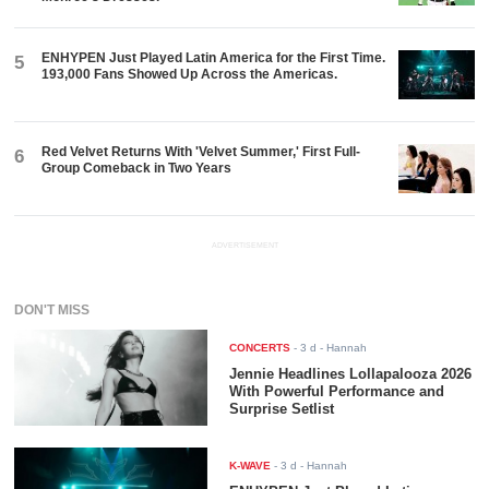
ENHYPEN Just Played Latin America for the First Time.
5
193,000 Fans Showed Up Across the Americas.
Red Velvet Returns With 'Velvet Summer,' First Full-
6
Group Comeback in Two Years
ADVERTISEMENT
DON'T MISS
CONCERTS
-
3 d
- Hannah
Jennie Headlines Lollapalooza 2026
With Powerful Performance and
Surprise Setlist
K-WAVE
-
3 d
- Hannah