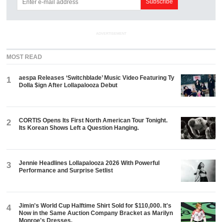
ADVERTISEMENT
MOST READ
aespa Releases ‘Switchblade’ Music Video Featuring Ty
1
Dolla $ign After Lollapalooza Debut
CORTIS Opens Its First North American Tour Tonight.
2
Its Korean Shows Left a Question Hanging.
Jennie Headlines Lollapalooza 2026 With Powerful
3
Performance and Surprise Setlist
Jimin's World Cup Halftime Shirt Sold for $110,000. It's
4
Now in the Same Auction Company Bracket as Marilyn
Monroe's Dresses.