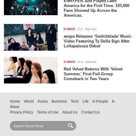
ENHYPEN Just Played Latin
America for the First Time. 193,000
Fans Showed Up Across the
Americas.
K-WAVE
-
2 d
- Hannah
aespa Releases ‘Switchblade’ Music
Video Featuring Ty Dolla $ign After
Lollapalooza Debut
K-WAVE
-
3 d
- Hannah
Red Velvet Returns With 'Velvet
Summer,' First Full-Group
Comeback in Two Years
Home
World
Korea
Business
Tech
Life
K-People
K-
Wave
Privacy Policy
Terms of Use
About Us
Contact Us