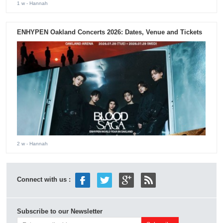
1 w
- Hannah
ENHYPEN Oakland Concerts 2026: Dates, Venue and Tickets
2 w
- Hannah
Connect with us :
Subscribe to our Newsletter