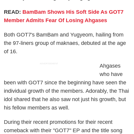
READ:
BamBam Shows His Soft Side As GOT7
Member Admits Fear Of Losing Ahgases
Both GOT7's BamBam and Yugyeom, hailing from
the 97-liners group of maknaes, debuted at the age
of 16.
ADVERTISEMENT
Ahgases
who have
been with GOT7 since the beginning have seen the
individual growth of the members. Adorably, the Thai
idol shared that he also saw not just his growth, but
his fellow members as well.
During their recent promotions for their recent
comeback with their "GOT7" EP and the title song