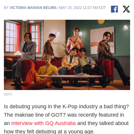
BY
VICTORIA MARIAN BELMIS
/ MAY 25, 2022 11:07 AM EDT
GOT7
Is debuting young in the K-Pop industry a bad thing?
The maknae line of GOT7 was recently featured in
an
interview with GQ Australia
and they talked about
how they felt debuting at a young age.