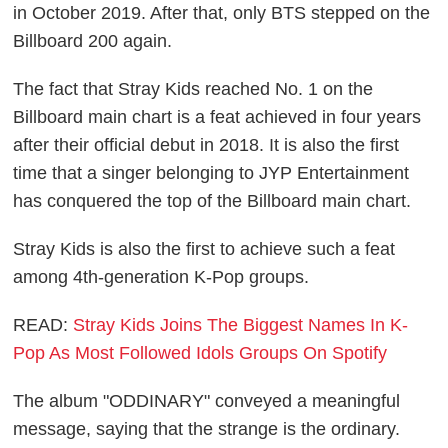
in October 2019. After that, only BTS stepped on the
Billboard 200 again.
The fact that Stray Kids reached No. 1 on the
Billboard main chart is a feat achieved in four years
after their official debut in 2018. It is also the first
time that a singer belonging to JYP Entertainment
has conquered the top of the Billboard main chart.
Stray Kids is also the first to achieve such a feat
among 4th-generation K-Pop groups.
READ:
Stray Kids Joins The Biggest Names In K-
Pop As Most Followed Idols Groups On Spotify
The album "ODDINARY" conveyed a meaningful
message, saying that the strange is the ordinary.