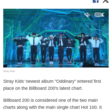
Stray Kids
Stray Kids' newest album "Oddinary" entered first
place on the Billboard 200's latest chart.
Billboard 200 is considered one of the two main
charts along with the main single chart Hot 100. It