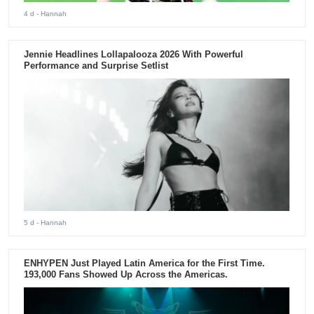
4 d
- Hannah
Jennie Headlines Lollapalooza 2026 With Powerful
Performance and Surprise Setlist
5 d
- Hannah
ENHYPEN Just Played Latin America for the First Time.
193,000 Fans Showed Up Across the Americas.