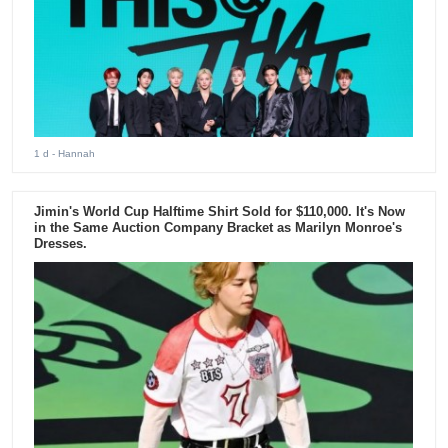
1 d
- Hannah
Jimin's World Cup Halftime Shirt Sold for $110,000. It's Now
in the Same Auction Company Bracket as Marilyn Monroe's
Dresses.