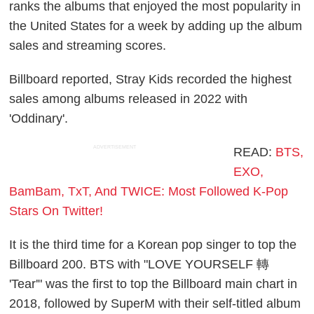
ranks the albums that enjoyed the most popularity in
the United States for a week by adding up the album
sales and streaming scores.
Billboard reported, Stray Kids recorded the highest
sales among albums released in 2022 with
'Oddinary'.
ADVERTISEMENT
READ:
BTS,
EXO,
BamBam, TxT, And TWICE: Most Followed K-Pop
Stars On Twitter!
It is the third time for a Korean pop singer to top the
Billboard 200. BTS with "LOVE YOURSELF 轉
'Tear'" was the first to top the Billboard main chart in
2018, followed by SuperM with their self-titled album