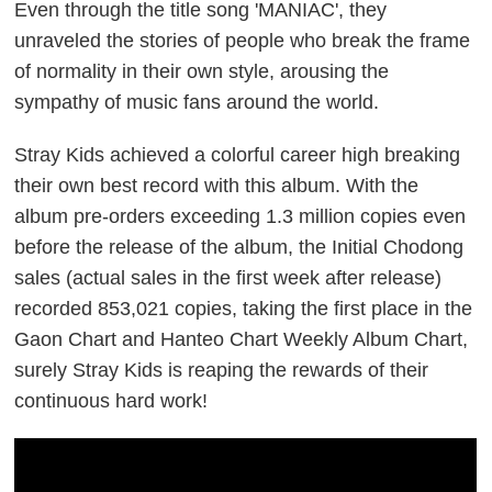
Even through the title song 'MANIAC', they
unraveled the stories of people who break the frame
of normality in their own style, arousing the
sympathy of music fans around the world.
Stray Kids achieved a colorful career high breaking
their own best record with this album. With the
album pre-orders exceeding 1.3 million copies even
before the release of the album, the Initial Chodong
sales (actual sales in the first week after release)
recorded 853,021 copies, taking the first place in the
Gaon Chart and Hanteo Chart Weekly Album Chart,
surely Stray Kids is reaping the rewards of their
continuous hard work!