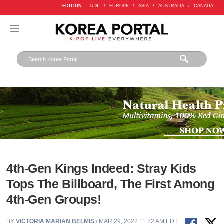
EDITION :
U.S.
/
EUROPE
/
ASIA
/
AUSTRALIA
/
CANADA
4th-Gen Kings Indeed: Stray Kids
Tops The Billboard, The First Among
4th-Gen Groups!
BY
VICTORIA MARIAN BELMIS
/ MAR 29, 2022 11:22 AM EDT