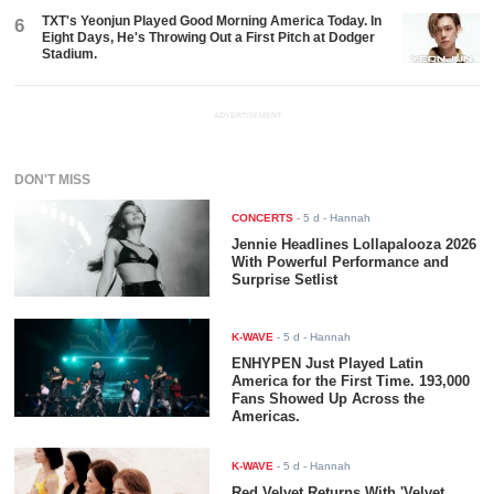
TXT's Yeonjun Played Good Morning America Today. In
6
Eight Days, He's Throwing Out a First Pitch at Dodger
Stadium.
ADVERTISEMENT
DON'T MISS
CONCERTS
-
5 d
- Hannah
Jennie Headlines Lollapalooza 2026
With Powerful Performance and
Surprise Setlist
K-WAVE
-
5 d
- Hannah
ENHYPEN Just Played Latin
America for the First Time. 193,000
Fans Showed Up Across the
Americas.
K-WAVE
-
5 d
- Hannah
Red Velvet Returns With 'Velvet