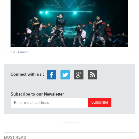
5 d
- Hannah
Connect with us :
Subscribe to our Newsletter
ADVERTISEMENT
MOST READ