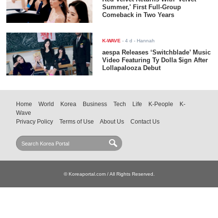
Summer,' First Full-Group
Comeback in Two Years
K-WAVE
-
4 d
- Hannah
aespa Releases ‘Switchblade’ Music
Video Featuring Ty Dolla $ign After
Lollapalooza Debut
Home
World
Korea
Business
Tech
Life
K-People
K-
Wave
Privacy Policy
Terms of Use
About Us
Contact Us
© Koreaportal.com / All Rights Reserved.