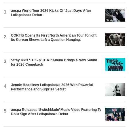
aespa World Tour 2026 Kicks Off Just Days After
1
Lollapalooza Debut
CORTIS Opens Its First North American Tour Tonight.
2
Its Korean Shows Left a Question Hanging.
Stray Kids ‘THIS & THAT’ Album Brings a New Sound
3
for 2026 Comeback
Jennie Headlines Lollapalooza 2026 With Powerful
4
Performance and Surprise Setlist
aespa Releases ‘Switchblade’ Music Video Featuring Ty
5
Dolla $ign After Lollapalooza Debut