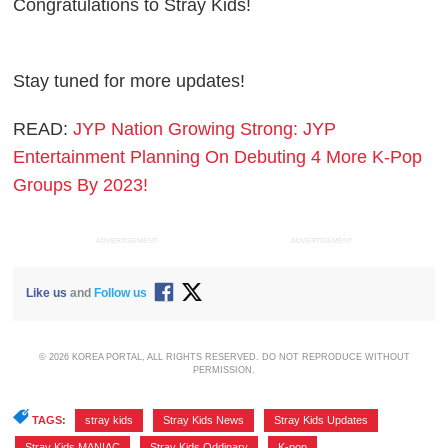
Congratulations to Stray Kids!
Stay tuned for more updates!
READ:
JYP Nation Growing Strong: JYP
Entertainment Planning On Debuting 4 More K-Pop
Groups By 2023!
ADVERTISEMENT
ADVERTISEMENT
Like us
and
Follow us
© 2026 KOREA PORTAL, ALL RIGHTS RESERVED. DO NOT REPRODUCE WITHOUT
PERMISSION.
TAGS:
stray kids
,
Stray Kids News
,
Stray Kids Updates
,
Stray Kids MANIAC
,
Stray Kids Oddinary
,
K-pop
,