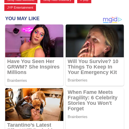
JYP Entertainment