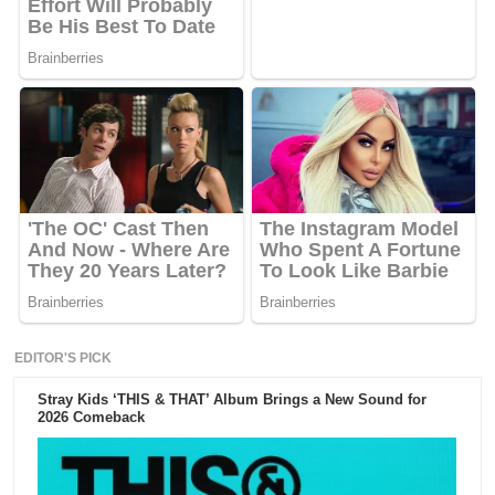
EDITOR'S PICK
Stray Kids ‘THIS & THAT’ Album Brings a New Sound for
2026 Comeback