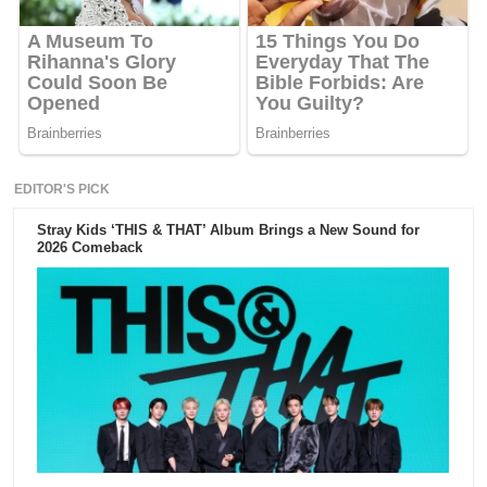
EDITOR'S PICK
Stray Kids ‘THIS & THAT’ Album Brings a New Sound for
2026 Comeback