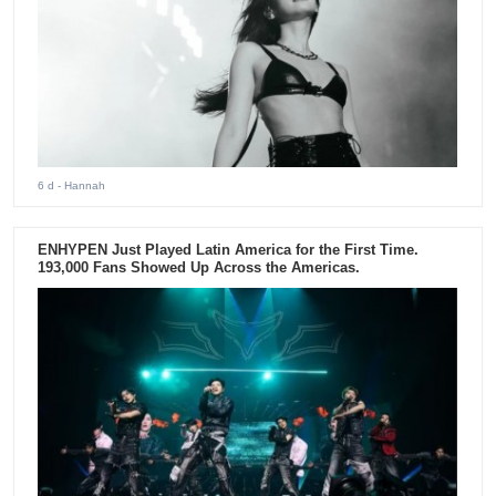
6 d
- Hannah
ENHYPEN Just Played Latin America for the First Time.
193,000 Fans Showed Up Across the Americas.