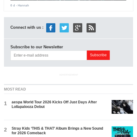
6 d
- Hannah
Connect with us :
Subscribe to our Newsletter
ADVERTISEMENT
MOST READ
aespa World Tour 2026 Kicks Off Just Days After
1
Lollapalooza Debut
Stray Kids ‘THIS & THAT’ Album Brings a New Sound
2
for 2026 Comeback