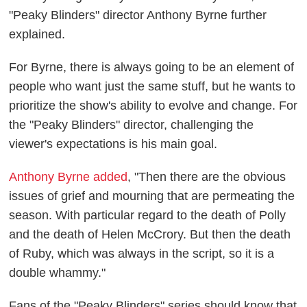
"Peaky Blinders" director Anthony Byrne further
explained.
For Byrne, there is always going to be an element of
people who want just the same stuff, but he wants to
prioritize the show's ability to evolve and change. For
the "Peaky Blinders" director, challenging the
viewer's expectations is his main goal.
Anthony Byrne added
, "Then there are the obvious
issues of grief and mourning that are permeating the
season. With particular regard to the death of Polly
and the death of Helen McCrory. But then the death
of Ruby, which was always in the script, so it is a
double whammy."
Fans of the "Peaky Blinders" series should know that