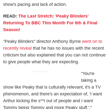
show's pacing and lack of action.
READ:
The Last Stretch: 'Peaky Blinders'
Returning To BBC This Month For 6th & Final
Season!
"Peaky Blinders" director Anthony Byrne
went on to
recently reveal
that he has no issues with the recent
criticism but also explained that you can not continue
to give people what they are expecting.
ADVERTISEMENT
"You're
taking a
show like Peaky that is culturally relevant, it's a TV
phenomenon, and there's an expectation of, 'I want
Arthur kicking the s**t out of people and I want
Tommy being Tommy and more Peaky stuff.',"