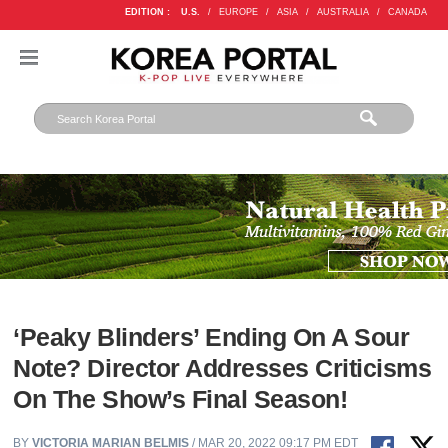
EDITION :
U.S.
/
EUROPE
/
ASIA
/
AUSTRALIA
/
CANADA
‘Peaky Blinders’ Ending On A Sour
Note? Director Addresses Criticisms
On The Show’s Final Season!
BY
VICTORIA MARIAN BELMIS
/ MAR 20, 2022 09:17 PM EDT