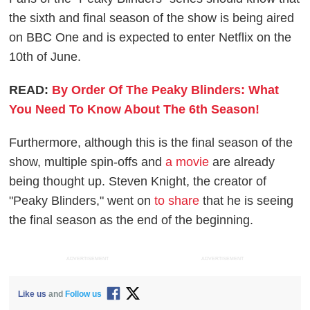
the sixth and final season of the show is being aired
on BBC One and is expected to enter Netflix on the
10th of June.
READ:
By Order Of The Peaky Blinders: What
You Need To Know About The 6th Season!
Furthermore, although this is the final season of the
show, multiple spin-offs and
a movie
are already
being thought up. Steven Knight, the creator of
"Peaky Blinders," went on
to share
that he is seeing
the final season as the end of the beginning.
ADVERTISEMENT
ADVERTISEMENT
Like us
and
Follow us