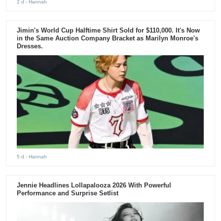
2 d
- Hannah
Jimin's World Cup Halftime Shirt Sold for $110,000. It's Now
in the Same Auction Company Bracket as Marilyn Monroe's
Dresses.
5 d
- Hannah
Jennie Headlines Lollapalooza 2026 With Powerful
Performance and Surprise Setlist