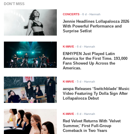
DON'T MISS
CONCERTS
-
6 d
- Hannah
Jennie Headlines Lollapalooza 2026
With Powerful Performance and
Surprise Setlist
K-WAVE
-
6 d
- Hannah
ENHYPEN Just Played Latin
America for the First Time. 193,000
Fans Showed Up Across the
Americas.
K-WAVE
-
5 d
- Hannah
aespa Releases ‘Switchblade’ Music
Video Featuring Ty Dolla $ign After
Lollapalooza Debut
K-WAVE
-
6 d
- Hannah
Red Velvet Returns With 'Velvet
Summer,' First Full-Group
Comeback in Two Years