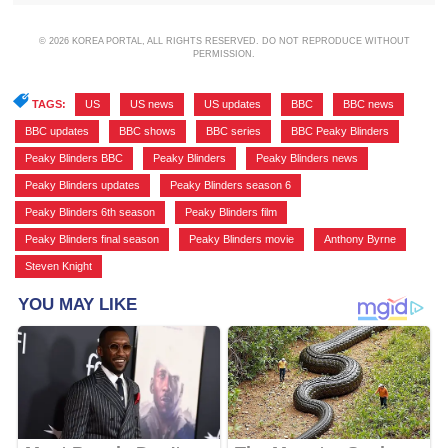
© 2026 KOREA PORTAL, ALL RIGHTS RESERVED. DO NOT REPRODUCE WITHOUT
PERMISSION.
TAGS:
US
,
US news
,
US updates
,
BBC
,
BBC news
,
BBC updates
,
BBC shows
,
BBC series
,
BBC Peaky Blinders
,
Peaky Blinders BBC
,
Peaky Blinders
,
Peaky Blinders news
,
Peaky Blinders updates
,
Peaky Blinders season 6
,
Peaky Blinders 6th season
,
Peaky Blinders film
,
Peaky Blinders final season
,
Peaky Blinders movie
,
Anthony Byrne
,
Steven Knight