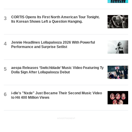
CORTIS Opens Its First North American Tour Tonight.
3
Its Korean Shows Left a Question Hanging.
Jennie Headlines Lollapalooza 2026 With Powerful
4
Performance and Surprise Setlist
aespa Releases ‘Switchblade’ Music Video Featuring Ty
5
Dolla $ign After Lollapalooza Debut
i-dle's "Nxde" Just Became Their Second Music Video
6
to Hit 400 Million Views
ADVERTISEMENT