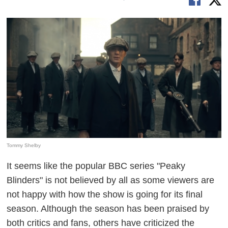
Tommy Shelby
It seems like the popular BBC series "Peaky
Blinders" is not believed by all as some viewers are
not happy with how the show is going for its final
season. Although the season has been praised by
both critics and fans, others have criticized the