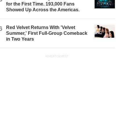
for the First Time. 193,000 Fans
Showed Up Across the Americas.
6
Red Velvet Returns With 'Velvet
Summer,' First Full-Group Comeback
in Two Years
ADVERTISEMENT