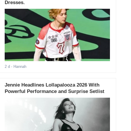
Dresses.
2 d
- Hannah
Jennie Headlines Lollapalooza 2026 With
Powerful Performance and Surprise Setlist