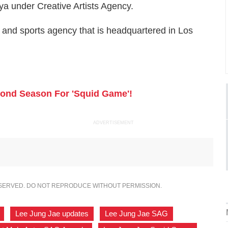
a under Creative Artists Agency.
t and sports agency that is headquartered in Los
econd Season For 'Squid Game'!
ADVERTISEMENT
ESERVED. DO NOT REPRODUCE WITHOUT PERMISSION.
,
Lee Jung Jae updates
,
Lee Jung Jae SAG
,