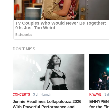
DON'T MISS
CONCERTS
-
3 d
- Hannah
K-WAVE
-
3 d
Jennie Headlines Lollapalooza 2026
ENHYPEN J
With Powerful Performance and
for the Fi