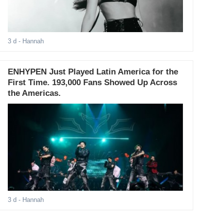
3 d
- Hannah
ENHYPEN Just Played Latin America for the
First Time. 193,000 Fans Showed Up Across
the Americas.
3 d
- Hannah