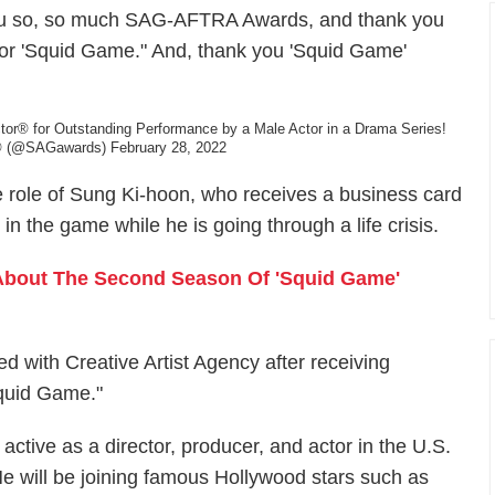
ank you so, so much SAG-AFTRA Awards, and thank you
e for 'Squid Game." And, thank you 'Squid Game'
Actor® for Outstanding Performance by a Male Actor in a Drama Series!
 (@SAGawards)
February 28, 2022
 role of Sung Ki-hoon, who receives a business card
n the game while he is going through a life crisis.
About The Second Season Of 'Squid Game'
d with Creative Artist Agency after receiving
Squid Game."
active as a director, producer, and actor in the U.S.
 He will be joining famous Hollywood stars such as