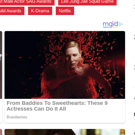
st Male Actor SAG Awards
,
Lee Jung Jae Squid Game
,
uild Awards
,
K-Drama
,
Netflix