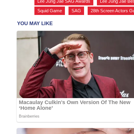
Lee Jung Jae SAG Awards
,
Lee Jung Jae Be
Squid Game
,
SAG
,
28th Screen Actors G