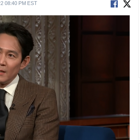
22 08:40 PM EST