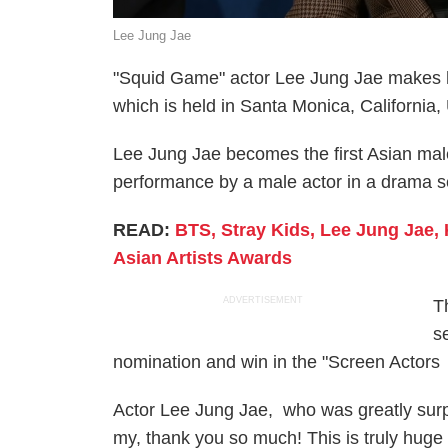
Lee Jung Jae
"Squid Game" actor Lee Jung Jae makes hi
which is held in Santa Monica, California
Lee Jung Jae becomes the first Asian mal
performance by a male actor in a drama s
READ:
BTS, Stray Kids, Lee Jung Jae,
Asian Artists Awards
ADVERTISEMENT
T
s
nomination and win in the "Screen Actors
Actor Lee Jung Jae, who was greatly surp
my, thank you so much! This is truly huge 