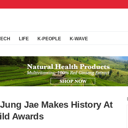
TECH
LIFE
K-PEOPLE
K-WAVE
 Jung Jae Makes History At
ild Awards