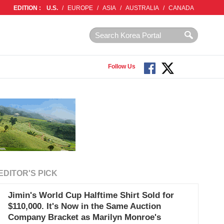
EDITION :
U.S.
/
EUROPE
/
ASIA
/
AUSTRALIA
/
CANADA
Follow Us
EDITOR'S PICK
Jimin's World Cup Halftime Shirt Sold for
$110,000. It's Now in the Same Auction
Company Bracket as Marilyn Monroe's