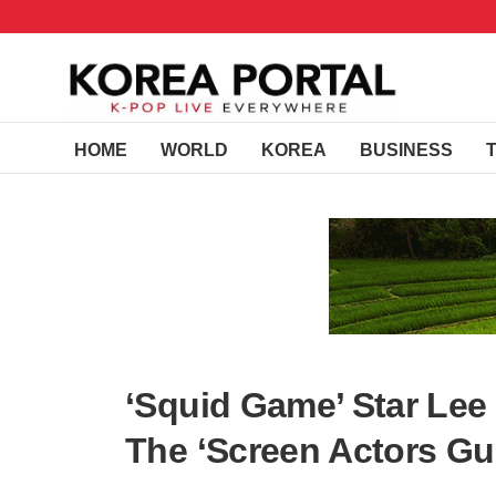
HOME
WORLD
KOREA
BUSINESS
‘Squid Game’ Star Lee
The ‘Screen Actors Gu