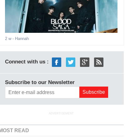
2 w
- Hannah
Connect with us :
Subscribe to our Newsletter
ADVERTISEMENT
MOST READ