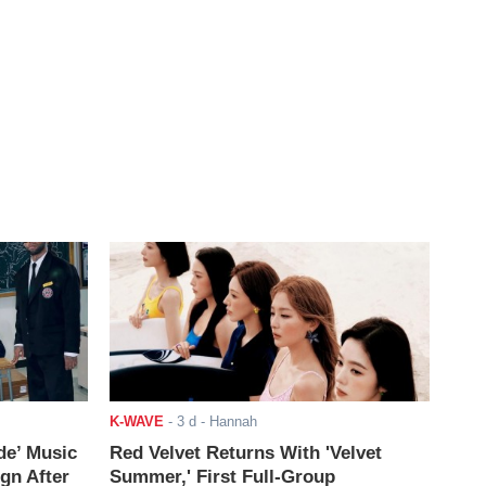
K-WAVE
-
3 d
- Hannah
de’ Music
Red Velvet Returns With 'Velvet
ign After
Summer,' First Full-Group