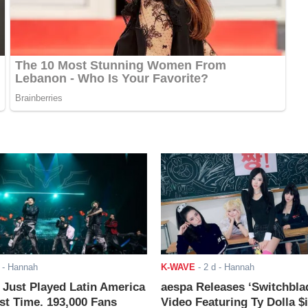
- Hannah
K-WAVE
-
2 d
- Hannah
ust Played Latin America
aespa Releases ‘Switchbla
rst Time. 193,000 Fans
Video Featuring Ty Dolla $