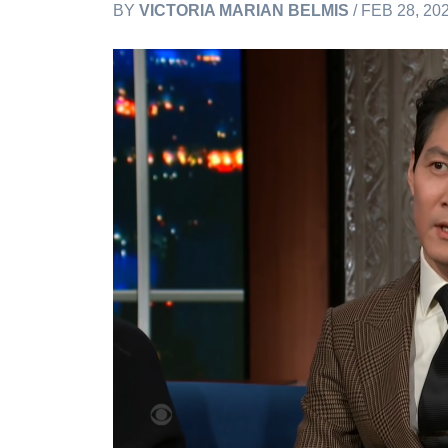
BY
VICTORIA MARIAN BELMIS
/ FEB 28, 20