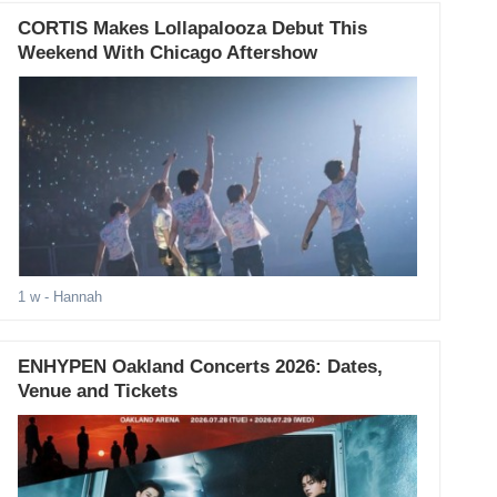
CORTIS Makes Lollapalooza Debut This
Weekend With Chicago Aftershow
1 w
- Hannah
ENHYPEN Oakland Concerts 2026: Dates,
Venue and Tickets