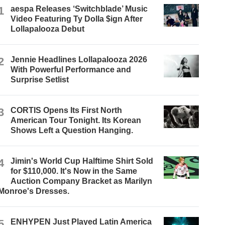
1
aespa Releases ‘Switchblade’ Music
Video Featuring Ty Dolla $ign After
Lollapalooza Debut
2
Jennie Headlines Lollapalooza 2026
With Powerful Performance and
Surprise Setlist
3
CORTIS Opens Its First North
American Tour Tonight. Its Korean
Shows Left a Question Hanging.
4
Jimin's World Cup Halftime Shirt Sold
for $110,000. It's Now in the Same
Auction Company Bracket as Marilyn
Monroe's Dresses.
5
ENHYPEN Just Played Latin America