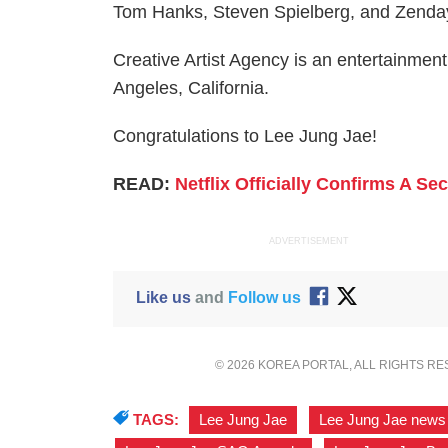
Tom Hanks, Steven Spielberg, and Zenday
Creative Artist Agency is an entertainmen
Angeles, California.
Congratulations to Lee Jung Jae!
READ:
Netflix Officially Confirms A S
ADVERTISEMENT
Like us
and
Follow us
© 2026 KOREA PORTAL, ALL RIGHTS R
TAGS:
Lee Jung Jae
,
Lee Jung Jae news