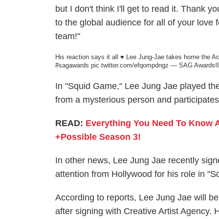
but I don't think I'll get to read it. Th
to the global audience for all of your lov
team!"
His reaction says it all ♥️ Lee Jung-Jae takes home the 
#sagawards
pic.twitter.com/efqompdngz
— SAG Awards®
In "Squid Game," Lee Jung Jae played the
from a mysterious person and participates i
READ:
Everything You Need To Know 
+Possible Season 3!
In other news, Lee Jung Jae recently signe
attention from Hollywood for his role in "
According to reports, Lee Jung Jae will be 
after signing with Creative Artist Agency.