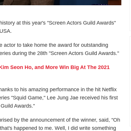
story at this year's "Screen Actors Guild Awards"
, USA.
e actor to take home the award for outstanding
eries during the 28th "Screen Actors Guild Awards."
 Kim Seon Ho, and More Win Big At The 2021
hanks to his amazing performance in the hit Netflix
eries "Squid Game," Lee Jung Jae received his first
 Guild Awards."
rised by the announcement of the winner, said, "Oh
that's happened to me. Well, I did write something