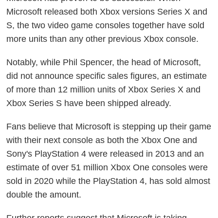
Microsoft released both Xbox versions Series X and
S, the two video game consoles together have sold
more units than any other previous Xbox console.
Notably, while Phil Spencer, the head of Microsoft,
did not announce specific sales figures, an estimate
of more than 12 million units of Xbox Series X and
Xbox Series S have been shipped already.
Fans believe that Microsoft is stepping up their game
with their next console as both the Xbox One and
Sony's PlayStation 4 were released in 2013 and an
estimate of over 51 million Xbox One consoles were
sold in 2020 while the PlayStation 4, has sold almost
double the amount.