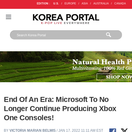
EDITION :
U.S.
/
EUROPE
/
ASIA
/
AUSTRALIA
/
CANADA
End Of An Era: Microsoft To No
Longer Continue Producing Xbox
One Consoles!
BY
VICTORIA MARIAN BELMIS
/ JAN 17, 2022 11:11 AM EST