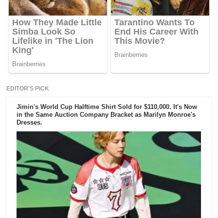
EDITOR'S PICK
Jimin's World Cup Halftime Shirt Sold for $110,000. It's Now
in the Same Auction Company Bracket as Marilyn Monroe's
Dresses.