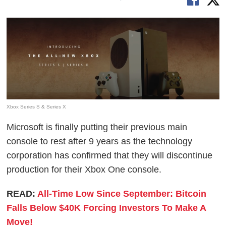
Xbox Series S & Series X
Microsoft is finally putting their previous main
console to rest after 9 years as the technology
corporation has confirmed that they will discontinue
production for their Xbox One console.
READ:
All-Time Low Since September: Bitcoin
Falls Below $40K Forcing Investors To Make A
Move!