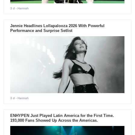
3 d
- Hannah
Jennie Headlines Lollapalooza 2026 With Powerful
Performance and Surprise Setlist
3 d
- Hannah
ENHYPEN Just Played Latin America for the First Time.
193,000 Fans Showed Up Across the Americas.