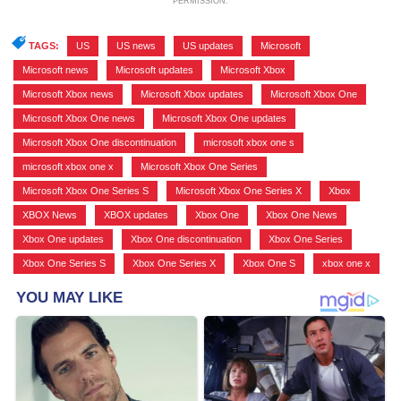
PERMISSION.
TAGS:
US
,
US news
,
US updates
,
Microsoft
,
Microsoft news
,
Microsoft updates
,
Microsoft Xbox
,
Microsoft Xbox news
,
Microsoft Xbox updates
,
Microsoft Xbox One
,
Microsoft Xbox One news
,
Microsoft Xbox One updates
,
Microsoft Xbox One discontinuation
,
microsoft xbox one s
,
microsoft xbox one x
,
Microsoft Xbox One Series
,
Microsoft Xbox One Series S
,
Microsoft Xbox One Series X
,
Xbox
,
XBOX News
,
XBOX updates
,
Xbox One
,
Xbox One News
,
Xbox One updates
,
Xbox One discontinuation
,
Xbox One Series
,
Xbox One Series S
,
Xbox One Series X
,
Xbox One S
,
xbox one x