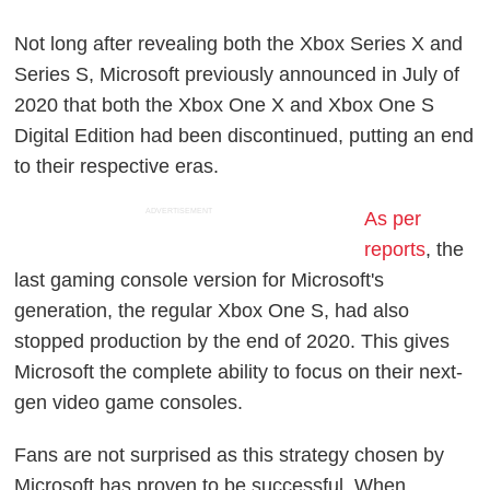
Not long after revealing both the Xbox Series X and
Series S, Microsoft previously announced in July of
2020 that both the Xbox One X and Xbox One S
Digital Edition had been discontinued, putting an end
to their respective eras.
ADVERTISEMENT
As per
reports
, the
last gaming console version for Microsoft's
generation, the regular Xbox One S, had also
stopped production by the end of 2020. This gives
Microsoft the complete ability to focus on their next-
gen video game consoles.
Fans are not surprised as this strategy chosen by
Microsoft has proven to be successful. When