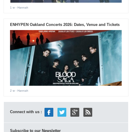
1 w
- Hannah
ENHYPEN Oakland Concerts 2026: Dates, Venue and Tickets
2 w
- Hannah
Connect with us :
Subscribe to our Newsletter