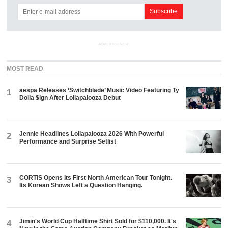
ADVERTISEMENT
MOST READ
aespa Releases ‘Switchblade’ Music Video Featuring Ty
1
Dolla $ign After Lollapalooza Debut
Jennie Headlines Lollapalooza 2026 With Powerful
2
Performance and Surprise Setlist
CORTIS Opens Its First North American Tour Tonight.
3
Its Korean Shows Left a Question Hanging.
Jimin's World Cup Halftime Shirt Sold for $110,000. It's
4