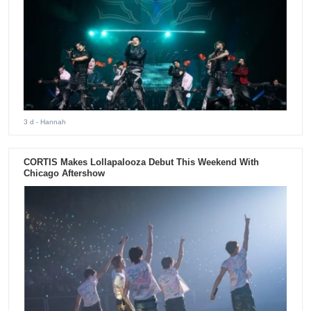
3 d
- Hannah
CORTIS Makes Lollapalooza Debut This Weekend With
Chicago Aftershow