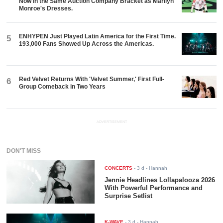
Now in the Same Auction Company Bracket as Marilyn
Monroe's Dresses.
ENHYPEN Just Played Latin America for the First Time.
5
193,000 Fans Showed Up Across the Americas.
Red Velvet Returns With 'Velvet Summer,' First Full-
6
Group Comeback in Two Years
ADVERTISEMENT
DON'T MISS
CONCERTS
-
3 d
- Hannah
Jennie Headlines Lollapalooza 2026
With Powerful Performance and
Surprise Setlist
K-WAVE
-
3 d
- Hannah