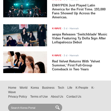
ENHYPEN Just Played Latin
America for the First Time. 193,000
Fans Showed Up Across the
Americas.
K-WAVE
-
3 d
- Hannah
aespa Releases ‘Switchblade’ Music
Video Featuring Ty Dolla $ign After
Lollapalooza Debut
K-WAVE
-
3 d
- Hannah
Red Velvet Returns With 'Velvet
Summer,' First Full-Group
Comeback in Two Years
Home
World
Korea
Business
Tech
Life
K-People
K-
Wave
Privacy Policy
Terms of Use
About Us
Contact Us