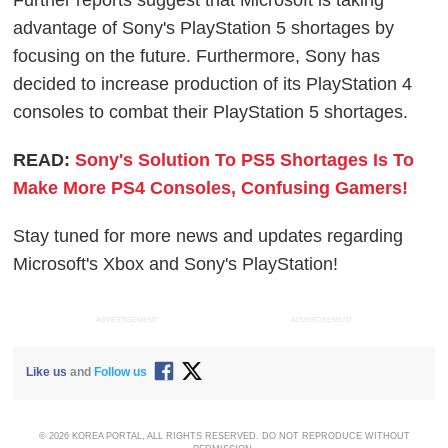
Further reports suggest that Microsoft is taking
advantage of Sony's PlayStation 5 shortages by
focusing on the future. Furthermore, Sony has
decided to increase production of its PlayStation 4
consoles to combat their PlayStation 5 shortages.
READ:
Sony's Solution To PS5 Shortages Is To
Make More PS4 Consoles, Confusing Gamers!
Stay tuned for more news and updates regarding
Microsoft's Xbox and Sony's PlayStation!
ADVERTISEMENT
ADVERTISEMENT
Like us
and
Follow us
© 2026 KOREA PORTAL, ALL RIGHTS RESERVED. DO NOT REPRODUCE WITHOUT