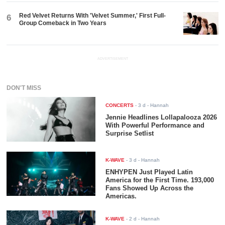
Red Velvet Returns With 'Velvet Summer,' First Full-
6
Group Comeback in Two Years
ADVERTISEMENT
DON'T MISS
CONCERTS
-
3 d
- Hannah
Jennie Headlines Lollapalooza 2026
With Powerful Performance and
Surprise Setlist
K-WAVE
-
3 d
- Hannah
ENHYPEN Just Played Latin
America for the First Time. 193,000
Fans Showed Up Across the
Americas.
K-WAVE
-
2 d
- Hannah