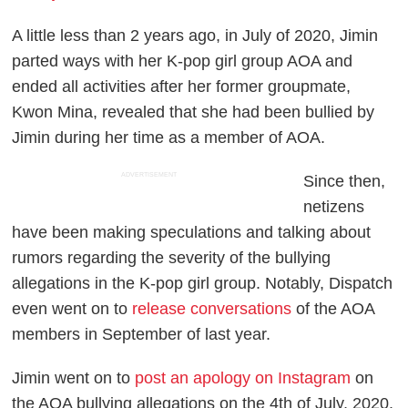
A little less than 2 years ago, in July of 2020, Jimin
parted ways with her K-pop girl group AOA and
ended all activities after her former groupmate,
Kwon Mina, revealed that she had been bullied by
Jimin during her time as a member of AOA.
ADVERTISEMENT
Since then,
netizens
have been making speculations and talking about
rumors regarding the severity of the bullying
allegations in the K-pop girl group. Notably, Dispatch
even went on to
release conversations
of the AOA
members in September of last year.
Jimin went on to
post an apology on Instagram
on
the AOA bullying allegations on the 4th of July, 2020.