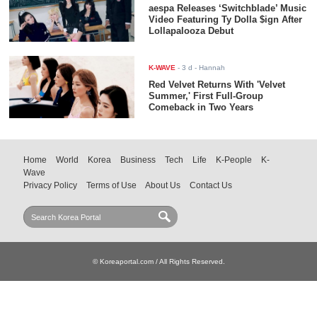
aespa Releases ‘Switchblade’ Music
Video Featuring Ty Dolla $ign After
Lollapalooza Debut
K-WAVE
-
3 d
- Hannah
Red Velvet Returns With 'Velvet
Summer,' First Full-Group
Comeback in Two Years
Home
World
Korea
Business
Tech
Life
K-People
K-
Wave
Privacy Policy
Terms of Use
About Us
Contact Us
© Koreaportal.com / All Rights Reserved.