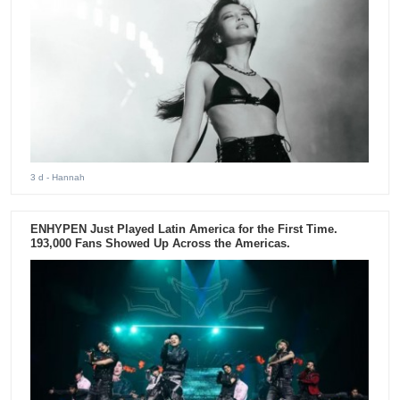
3 d
- Hannah
ENHYPEN Just Played Latin America for the First Time.
193,000 Fans Showed Up Across the Americas.