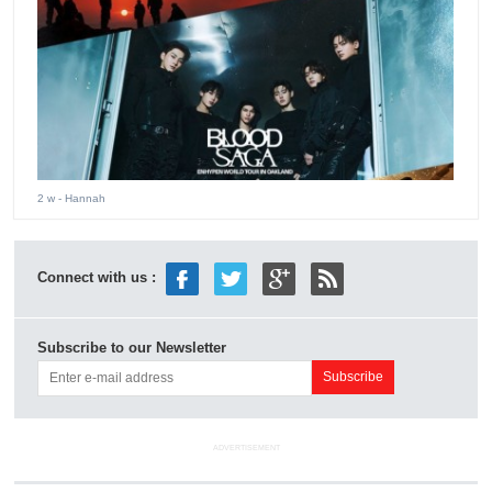
2 w
- Hannah
Connect with us :
Subscribe to our Newsletter
ADVERTISEMENT