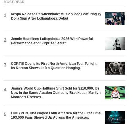
MOST READ
aespa Releases ‘Switchblade’ Music Video Featuring Ty
1
Dolla $ign After Lollapalooza Debut
Jennie Headlines Lollapalooza 2026 With Powerful
2
Performance and Surprise Setlist
CORTIS Opens Its First North American Tour Tonight.
3
Its Korean Shows Left a Question Hanging.
Jimin's World Cup Halftime Shirt Sold for $110,000. It's
4
Now in the Same Auction Company Bracket as Marilyn
Monroe's Dresses.
ENHYPEN Just Played Latin America for the First Time.
5
193,000 Fans Showed Up Across the Americas.