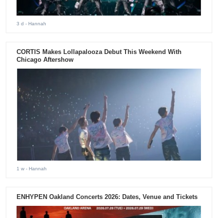
3 d
- Hannah
CORTIS Makes Lollapalooza Debut This Weekend With
Chicago Aftershow
1 w
- Hannah
ENHYPEN Oakland Concerts 2026: Dates, Venue and Tickets