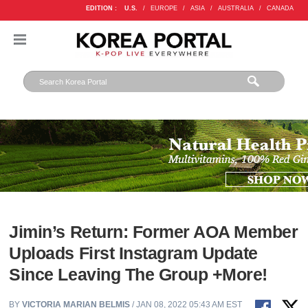
EDITION :
U.S.
/
EUROPE
/
ASIA
/
AUSTRALIA
/
CANADA
Jimin’s Return: Former AOA Member
Uploads First Instagram Update
Since Leaving The Group +More!
BY
VICTORIA MARIAN BELMIS
/ JAN 08, 2022 05:43 AM EST