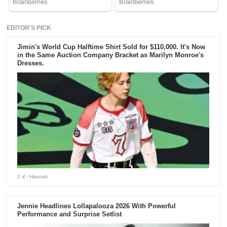
EDITOR'S PICK
Jimin's World Cup Halftime Shirt Sold for $110,000. It's Now
in the Same Auction Company Bracket as Marilyn Monroe's
Dresses.
2 d
- Hannah
Jennie Headlines Lollapalooza 2026 With Powerful
Performance and Surprise Setlist