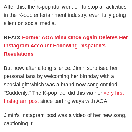
After this, the K-pop idol went on to stop all activities
in the K-pop entertainment industry, even fully going
silent on social media.
READ:
Former AOA Mina Once Again Deletes Her
Instagram Account Following Dispatch's
Revelations
But now, after a long silence, Jimin surprised her
personal fans by welcoming her birthday with a
special gift which was a brand-new song entitled
"Suddenly." The K-pop idol did this via her
very first
Instagram post
since parting ways with AOA.
Jimin's Instagram post was a video of her new song,
captioning it: