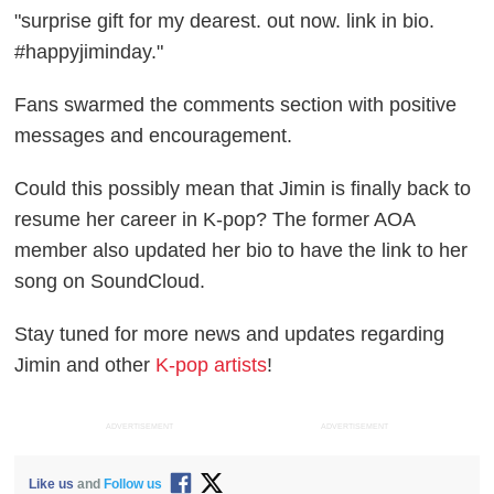
"surprise gift for my dearest. out now. link in bio.
#happyjiminday."
Fans swarmed the comments section with positive
messages and encouragement.
Could this possibly mean that Jimin is finally back to
resume her career in K-pop? The former AOA
member also updated her bio to have the link to her
song on SoundCloud.
Stay tuned for more news and updates regarding
Jimin and other
K-pop artists
!
ADVERTISEMENT
ADVERTISEMENT
Like us
and
Follow us