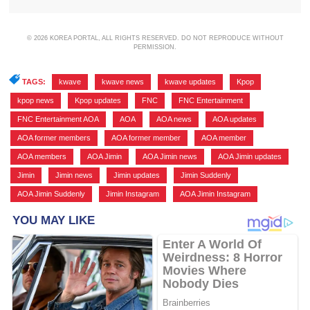
© 2026 KOREA PORTAL, ALL RIGHTS RESERVED. DO NOT REPRODUCE WITHOUT
PERMISSION.
TAGS:
kwave
,
kwave news
,
kwave updates
,
Kpop
,
kpop news
,
Kpop updates
,
FNC
,
FNC Entertainment
,
FNC Entertainment AOA
,
AOA
,
AOA news
,
AOA updates
,
AOA former members
,
AOA former member
,
AOA member
,
AOA members
,
AOA Jimin
,
AOA Jimin news
,
AOA Jimin updates
,
Jimin
,
Jimin news
,
Jimin updates
,
Jimin Suddenly
,
AOA Jimin Suddenly
,
Jimin Instagram
,
AOA Jimin Instagram