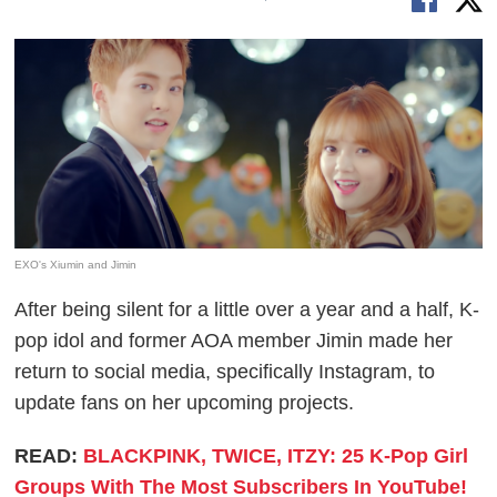
EXO's Xiumin and Jimin
After being silent for a little over a year and a half, K-
pop idol and former AOA member Jimin made her
return to social media, specifically Instagram, to
update fans on her upcoming projects.
READ:
BLACKPINK, TWICE, ITZY: 25 K-Pop Girl
Groups With The Most Subscribers In YouTube!