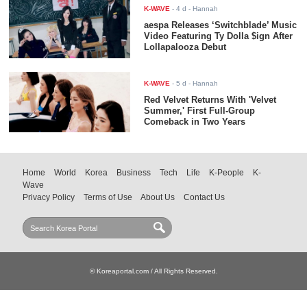
K-WAVE
-
4 d
- Hannah
aespa Releases ‘Switchblade’ Music
Video Featuring Ty Dolla $ign After
Lollapalooza Debut
K-WAVE
-
5 d
- Hannah
Red Velvet Returns With 'Velvet
Summer,' First Full-Group
Comeback in Two Years
Home
World
Korea
Business
Tech
Life
K-People
K-
Wave
Privacy Policy
Terms of Use
About Us
Contact Us
© Koreaportal.com / All Rights Reserved.