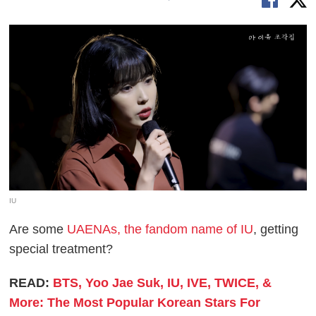
IU
Are some
UAENAs, the fandom name of IU
, getting
special treatment?
READ:
BTS, Yoo Jae Suk, IU, IVE, TWICE, &
More: The Most Popular Korean Stars For