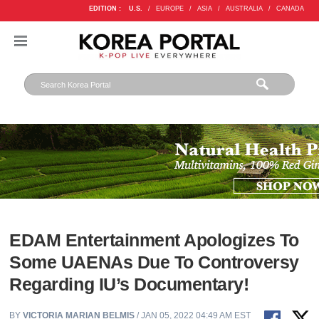
EDITION :
U.S.
/
EUROPE
/
ASIA
/
AUSTRALIA
/
CANADA
EDAM Entertainment Apologizes To
Some UAENAs Due To Controversy
Regarding IU’s Documentary!
BY
VICTORIA MARIAN BELMIS
/ JAN 05, 2022 04:49 AM EST