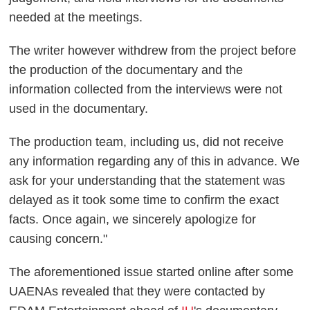
needed at the meetings.
The writer however withdrew from the project before
the production of the documentary and the
information collected from the interviews were not
used in the documentary.
The production team, including us, did not receive
any information regarding any of this in advance. We
ask for your understanding that the statement was
delayed as it took some time to confirm the exact
facts. Once again, we sincerely apologize for
causing concern."
The aforementioned issue started online after some
UAENAs revealed that they were contacted by