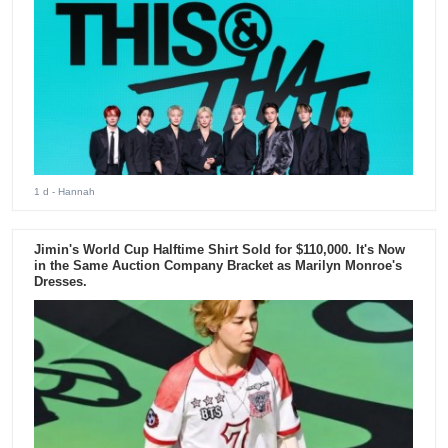
1 d
- Hannah
Jimin's World Cup Halftime Shirt Sold for $110,000. It's Now
in the Same Auction Company Bracket as Marilyn Monroe's
Dresses.