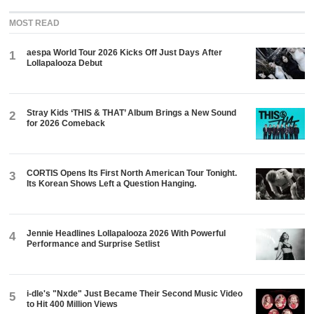
MOST READ
aespa World Tour 2026 Kicks Off Just Days After
1
Lollapalooza Debut
Stray Kids ‘THIS & THAT’ Album Brings a New Sound
2
for 2026 Comeback
CORTIS Opens Its First North American Tour Tonight.
3
Its Korean Shows Left a Question Hanging.
Jennie Headlines Lollapalooza 2026 With Powerful
4
Performance and Surprise Setlist
i-dle's "Nxde" Just Became Their Second Music Video
5
to Hit 400 Million Views