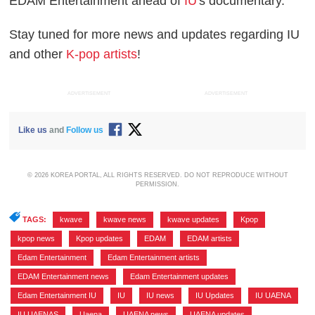
EDAM Entertainment ahead of
IU
's documentary.
Stay tuned for more news and updates regarding IU
and other
K-pop artists
!
ADVERTISEMENT
ADVERTISEMENT
Like us
and
Follow us
© 2026 KOREA PORTAL, ALL RIGHTS RESERVED. DO NOT REPRODUCE WITHOUT
PERMISSION.
TAGS:
kwave
,
kwave news
,
kwave updates
,
Kpop
,
kpop news
,
Kpop updates
,
EDAM
,
EDAM artists
,
Edam Entertainment
,
Edam Entertainment artists
,
EDAM Entertainment news
,
Edam Entertainment updates
,
Edam Entertainment IU
,
IU
,
IU news
,
IU Updates
,
IU UAENA
,
IU UAENAS
,
Uaena
,
UAENA news
,
UAENA updates
,