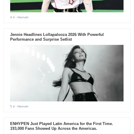
4 d
- Hannah
Jennie Headlines Lollapalooza 2026 With Powerful
Performance and Surprise Setlist
5 d
- Hannah
ENHYPEN Just Played Latin America for the First Time.
193,000 Fans Showed Up Across the Americas.