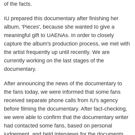
of the facts.
IU prepared this documentary after finishing her
album, 'Pieces', because she wanted to give a
meaningful gift to UAENAs. In order to closely
capture the album's production process, we met with
the artist frequently up until recently. We are
currently working on the last stages of the
documentary.
After announcing the news of the documentary to
the fans today, we were informed that some fans
received separate phone calls from IU's agency
before filming the documentary. After fact-checking,
we were able to confirm that the documentary writer
had contacted some fans, based on personal
judgement, and held interviews for the documents