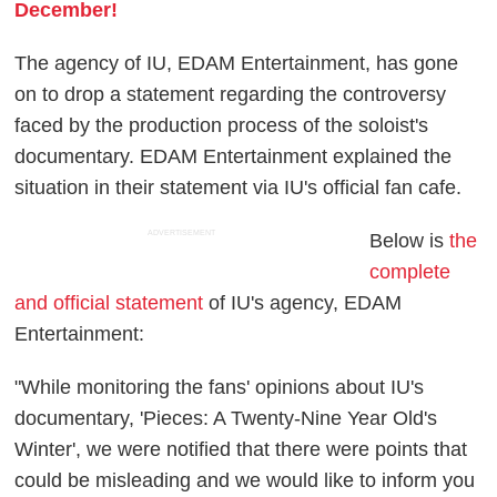
December!
The agency of IU, EDAM Entertainment, has gone
on to drop a statement regarding the controversy
faced by the production process of the soloist's
documentary. EDAM Entertainment explained the
situation in their statement via IU's official fan cafe.
ADVERTISEMENT
Below is
the
complete
and official statement
of IU's agency, EDAM
Entertainment:
"While monitoring the fans' opinions about IU's
documentary, 'Pieces: A Twenty-Nine Year Old's
Winter', we were notified that there were points that
could be misleading and we would like to inform you