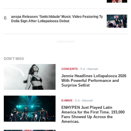
aespa Releases ‘Switchblade’ Music Video Featuring Ty
6
Dolla $ign After Lollapalooza Debut
ADVERTISEMENT
DON'T MISS
CONCERTS
-
5 d
- Hannah
Jennie Headlines Lollapalooza 2026
With Powerful Performance and
Surprise Setlist
K-WAVE
-
5 d
- Hannah
ENHYPEN Just Played Latin
America for the First Time. 193,000
Fans Showed Up Across the
Americas.