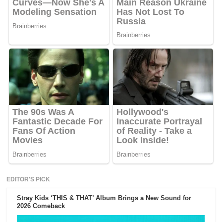
EDITOR'S PICK
Stray Kids ‘THIS & THAT’ Album Brings a New Sound for
2026 Comeback