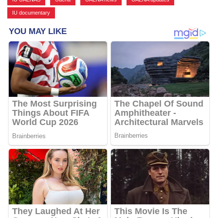
IU documentary