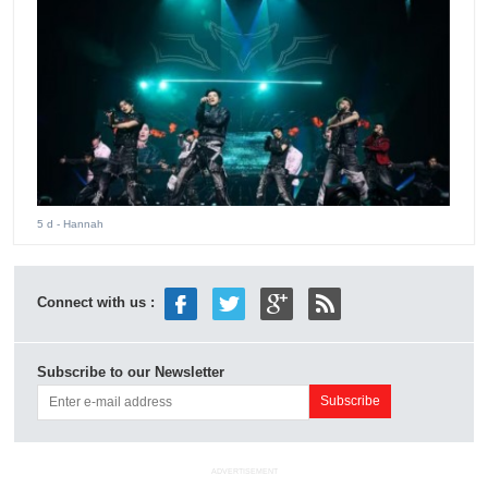
5 d
- Hannah
Connect with us :
Subscribe to our Newsletter
ADVERTISEMENT