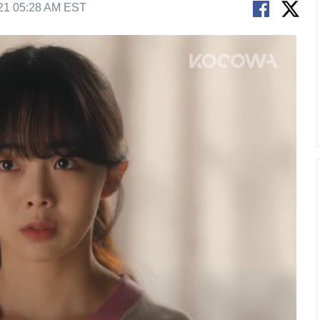
21 05:28 AM EST