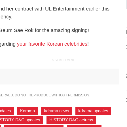
 her contract with UL Entertainment earlier this
agency.
 Geum Sae Rok for the amazing signing!
egarding
your favorite Korean celebrities
!
ADVERTISEMENT
ESERVED. DO NOT REPRODUCE WITHOUT PERMISSION.
pdates
,
Kdrama
,
kdrama news
,
kdrama updates
,
iSTORY D&C updates
,
HiSTORY D&C actress
,