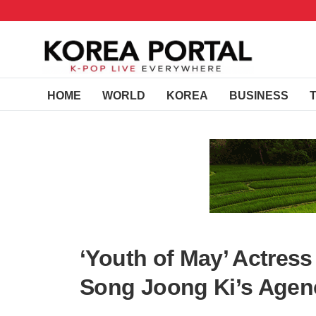
HOME
WORLD
KOREA
BUSINESS
‘Youth of May’ Actres
Song Joong Ki’s Agenc