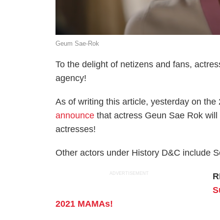
Geum Sae-Rok
To the delight of netizens and fans, act
agency!
As of writing this article, yesterday on t
announce
that actress Geun Sae Rok will n
actresses!
Other actors under History D&C include
ADVERTISEMENT
R
S
2021 MAMAs!