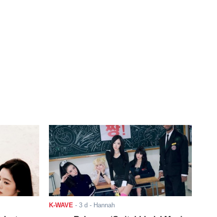
K-WAVE
-
3 d
- Hannah