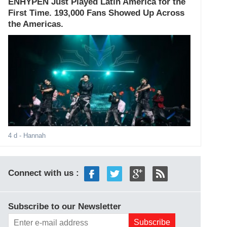
ENHYPEN Just Played Latin America for the
First Time. 193,000 Fans Showed Up Across
the Americas.
4 d
- Hannah
Connect with us :
Subscribe to our Newsletter