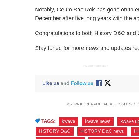
Notably, Geum Sae Rok has gone on to end
December after five long years with the 
Congratulations to both History D&C and
Stay tuned for more news and updates r
ADVERTISEMENT
Like us
and
Follow us
© 2026 KOREA PORTAL, ALL RIGHTS R
TAGS:
kwave
,
kwave news
,
kwave u
HiSTORY D&C
,
HiSTORY D&C news
,
H