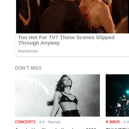
DON'T MISS
CONCERTS
-
4 d
- Hannah
K-WAVE
-
4 d