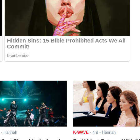
- Hannah
K-WAVE
-
4 d
- Hannah