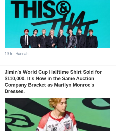
19 h
- Hannah
Jimin's World Cup Halftime Shirt Sold for
$110,000. It's Now in the Same Auction
Company Bracket as Marilyn Monroe's
Dresses.