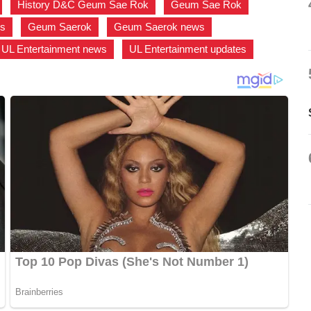
,
History D&C Geum Sae Rok
,
Geum Sae Rok
,
es
,
Geum Saerok
,
Geum Saerok news
,
UL Entertainment news
,
UL Entertainment updates