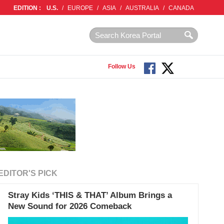
EDITION :
U.S.
/
EUROPE
/
ASIA
/
AUSTRALIA
/
CANADA
Follow Us
EDITOR'S PICK
Stray Kids ‘THIS & THAT’ Album Brings a
New Sound for 2026 Comeback