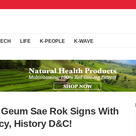
TECH
LIFE
K-PEOPLE
K-WAVE
s Geum Sae Rok Signs With
y, History D&C!