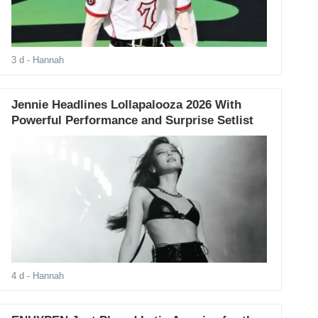
3 d
- Hannah
Jennie Headlines Lollapalooza 2026 With
Powerful Performance and Surprise Setlist
4 d
- Hannah