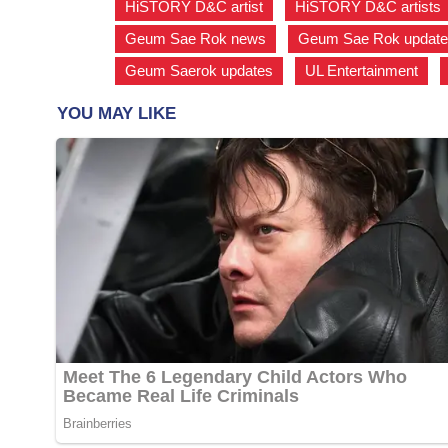
HiSTORY D&C artist
,
HiSTORY D&C artists
Geum Sae Rok news
,
Geum Sae Rok updat
Geum Saerok updates
,
UL Entertainment
,