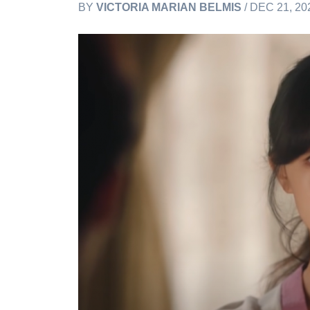
BY
VICTORIA MARIAN BELMIS
/ DEC 21, 20