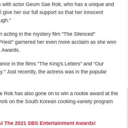
s with actor Geum Sae Rok, who has a unique and
give her our full support so that her innocent
ugh."
acting in the mystery film "The Silenced"
y Priest" garnered her even more acclaim as she won
a Awards.
e in the films "The King's Letters" and "Our
" Just recently, the actress was in the popular
ae Rok has also gone on to win a rookie award at the
ork on the South Korean cooking-variety program
t The 2021 SBS Entertainment Awards!