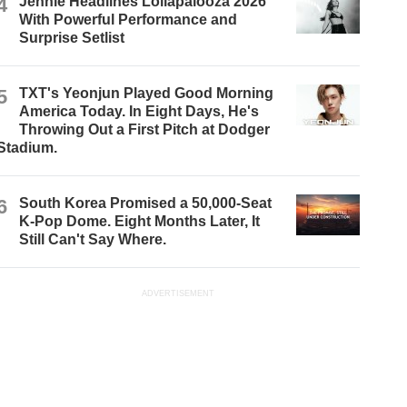
4
Jennie Headlines Lollapalooza 2026
With Powerful Performance and
Surprise Setlist
5
TXT's Yeonjun Played Good Morning
America Today. In Eight Days, He's
Throwing Out a First Pitch at Dodger
Stadium.
6
South Korea Promised a 50,000-Seat
K-Pop Dome. Eight Months Later, It
Still Can't Say Where.
ADVERTISEMENT