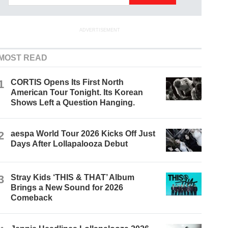
ADVERTISEMENT
MOST READ
1
CORTIS Opens Its First North
American Tour Tonight. Its Korean
Shows Left a Question Hanging.
2
aespa World Tour 2026 Kicks Off Just
Days After Lollapalooza Debut
3
Stray Kids ‘THIS & THAT’ Album
Brings a New Sound for 2026
Comeback