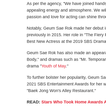
As per the agency, "We have joined hand
appealing energy and atmosphere. We will 
passion and love for acting can shine thro
Notably, Geum Sae Rok made her debut in 
previously in 2015. Her role in "The Fier
Best New Actress at the 2019 SBS Dram
Geum Sae Rok has also made an appearanc
Body," and dramas such as "Mr. Temporary.
drama "
Youth of May
."
To further bolster her popularity, Geum S
2021 SBS Entertainment Awards for her w
"Baek Jong Won's Alley Restaurant."
READ:
Stars Who Took Home Awards A