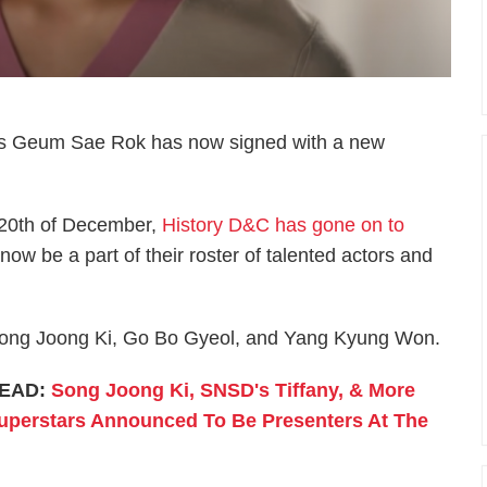
ress Geum Sae Rok has now signed with a new
he 20th of December,
History D&C has gone on to
ow be a part of their roster of talented actors and
 Song Joong Ki, Go Bo Gyeol, and Yang Kyung Won.
EAD:
Song Joong Ki, SNSD's Tiffany, & More
uperstars Announced To Be Presenters At The