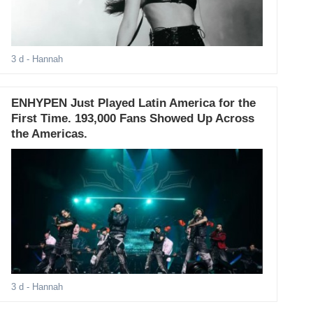
3 d
- Hannah
ENHYPEN Just Played Latin America for the
First Time. 193,000 Fans Showed Up Across
the Americas.
3 d
- Hannah