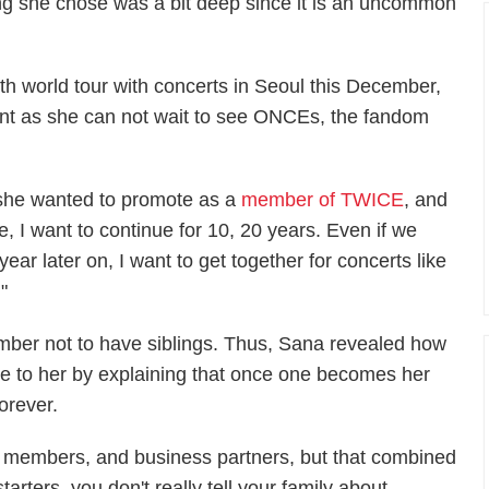
song she chose was a bit deep since it is an uncommon
rth world tour with concerts in Seoul this December,
nt as she can not wait to see ONCEs, the fandom
she wanted to promote as a
member of TWICE
, and
e, I want to continue for 10, 20 years. Even if we
ear later on, I want to get together for concerts like
"
ber not to have siblings. Thus, Sana revealed how
e to her by explaining that once one becomes her
forever.
 members, and business partners, but that combined
tarters, you don't really tell your family about