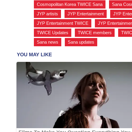
Cosmopolitan Korea TWICE Sana
,
Sana Cosm
JYP artists
,
JYP Entertainment
,
JYP Enter
JYP Entertainment TWICE
,
JYP Entertainme
TWICE Updates
,
TWICE members
,
TWIC
Sana news
,
Sana updates