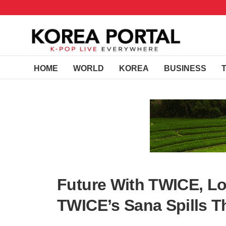
HOME
WORLD
KOREA
BUSINESS
Future With TWICE, L
TWICE’s Sana Spills T