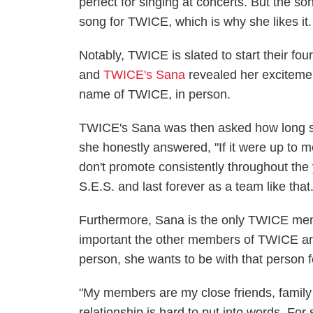
perfect for singing at concerts. But the 
song for TWICE, which is why she likes it.
Notably, TWICE is slated to start their fou
and
TWICE's Sana
revealed her exciteme
name of TWICE, in person.
TWICE's Sana was then asked how long 
she honestly answered, "If it were up to m
don't promote consistently throughout the y
S.E.S. and last forever as a team like that.
Furthermore, Sana is the only TWICE mem
important the other members of TWICE ar
person, she wants to be with that person 
"My members are my close friends, family
relationship is hard to put into words. For s