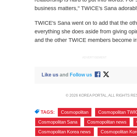
business matters," TWICE's Sana adorabl
TWICE's Sana went on to add that the ot
everything she does aside from giving opini
and the other TWICE members become irr
ADVERTISEMENT
Like us
and
Follow us
© 2026 KOREA PORTAL, ALL RIGHTS R
TAGS:
Cosmopolitan
,
Cosmopolitan TWI
Cosmopolitan Sana
,
Cosmopolitan news
,
Cosmopolitan Korea news
,
Cosmopolitan Kor