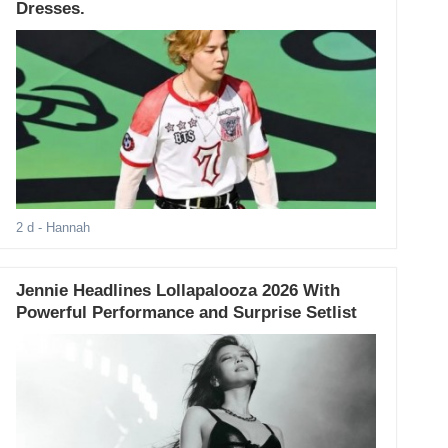
Dresses.
2 d
- Hannah
Jennie Headlines Lollapalooza 2026 With
Powerful Performance and Surprise Setlist