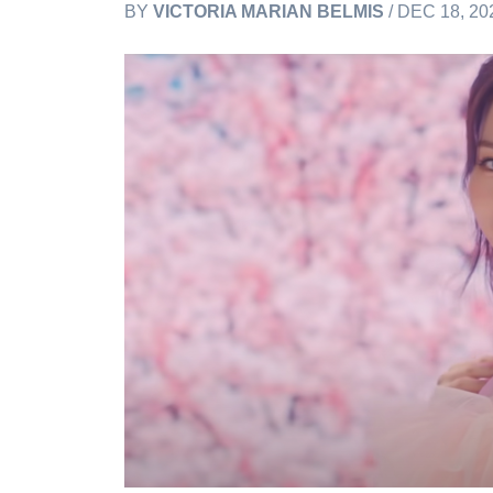
BY
VICTORIA MARIAN BELMIS
/ DEC 18, 20