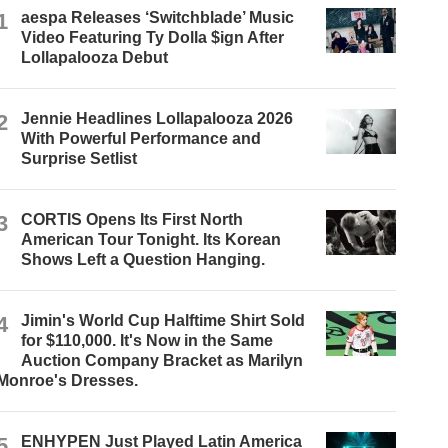
1
aespa Releases ‘Switchblade’ Music
Video Featuring Ty Dolla $ign After
Lollapalooza Debut
2
Jennie Headlines Lollapalooza 2026
With Powerful Performance and
Surprise Setlist
3
CORTIS Opens Its First North
American Tour Tonight. Its Korean
Shows Left a Question Hanging.
4
Jimin's World Cup Halftime Shirt Sold
for $110,000. It's Now in the Same
Auction Company Bracket as Marilyn
Monroe's Dresses.
5
ENHYPEN Just Played Latin America