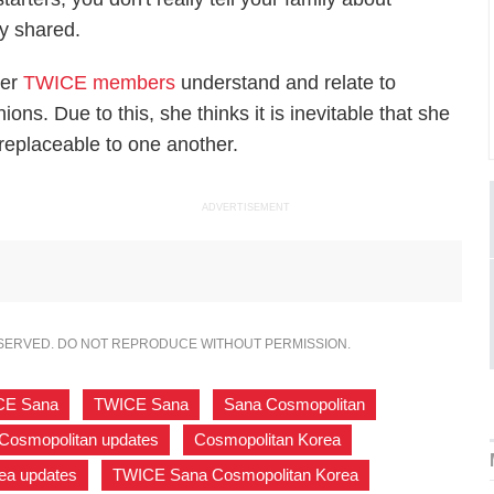
y shared.
her
TWICE members
understand and relate to
ons. Due to this, she thinks it is inevitable that she
eplaceable to one another.
ADVERTISEMENT
ESERVED. DO NOT REPRODUCE WITHOUT PERMISSION.
CE Sana
,
TWICE Sana
,
Sana Cosmopolitan
,
Cosmopolitan updates
,
Cosmopolitan Korea
,
ea updates
,
TWICE Sana Cosmopolitan Korea
,