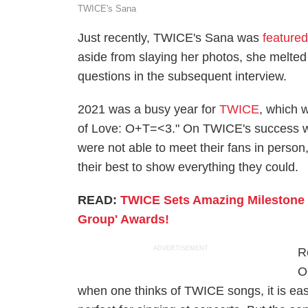
TWICE's Sana
Just recently, TWICE's Sana was
feature
aside from slaying her photos, she melt
questions in the subsequent interview.
2021 was a busy year for
TWICE
, which w
of Love: O+T=<3." On TWICE's success wi
were not able to meet their fans in perso
their best to show everything they could.
READ:
TWICE Sets Amazing Milestone
Group' Awards!
ADVERTISEMENT
R
O
when one thinks of TWICE songs, it is easy