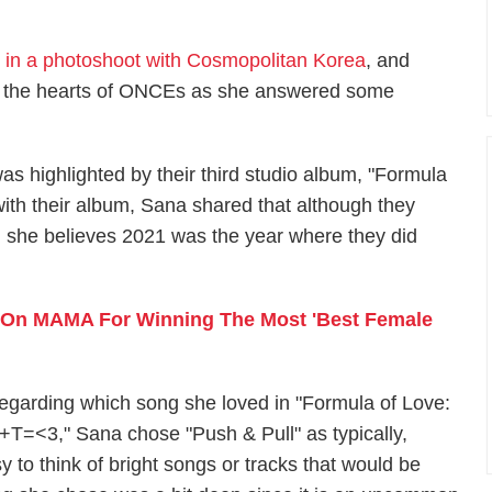
d in a photoshoot with Cosmopolitan Korea
, and
ed the hearts of ONCEs as she answered some
as highlighted by their third studio album, "Formula
th their album, Sana shared that although they
n, she believes 2021 was the year where they did
 On MAMA For Winning The Most 'Best Female
egarding which song she loved in "Formula of Love:
+T=<3," Sana chose "Push & Pull" as typically,
 to think of bright songs or tracks that would be