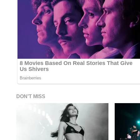
DON'T MISS