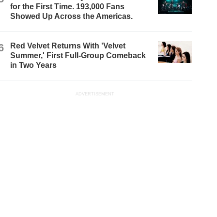
for the First Time. 193,000 Fans
Showed Up Across the Americas.
6
Red Velvet Returns With 'Velvet
Summer,' First Full-Group Comeback
in Two Years
ADVERTISEMENT