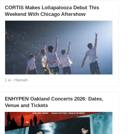
CORTIS Makes Lollapalooza Debut This
Weekend With Chicago Aftershow
1 w
- Hannah
ENHYPEN Oakland Concerts 2026: Dates,
Venue and Tickets