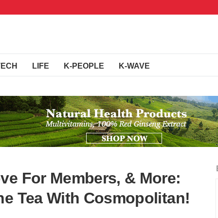
TECH
LIFE
K-PEOPLE
K-WAVE
ove For Members, & More:
he Tea With Cosmopolitan!