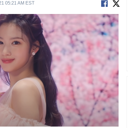
21 05:21 AM EST