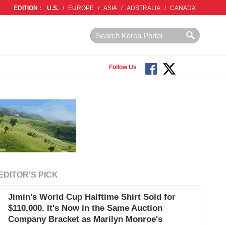
EDITION :
U.S.
/
EUROPE
/
ASIA
/
AUSTRALIA
/
CANADA
Follow Us
EDITOR'S PICK
Jimin's World Cup Halftime Shirt Sold for
$110,000. It's Now in the Same Auction
Company Bracket as Marilyn Monroe's