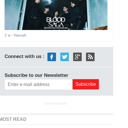
2 w
- Hannah
Connect with us :
Subscribe to our Newsletter
ADVERTISEMENT
MOST READ