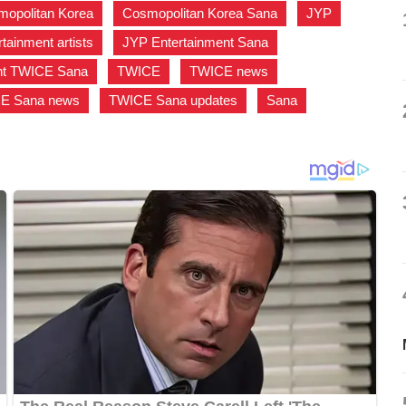
opolitan Korea
,
Cosmopolitan Korea Sana
,
JYP
,
tainment artists
,
JYP Entertainment Sana
,
nt TWICE Sana
,
TWICE
,
TWICE news
,
E Sana news
,
TWICE Sana updates
,
Sana
,