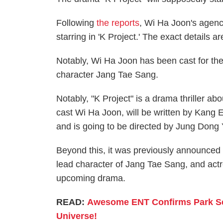
Following
the reports
, Wi Ha Joon's agen
starring in 'K Project.' The exact details a
Notably, Wi Ha Joon has been cast for the
character Jang Tae Sang.
Notably, "K Project" is a drama thriller a
cast Wi Ha Joon, will be written by Kang
and is going to be directed by Jung Dong 
Beyond this, it was previously announced
lead character of Jang Tae Sang, and act
upcoming drama.
READ:
Awesome ENT Confirms Park Seo
Universe!