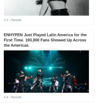
3 d
- Hannah
ENHYPEN Just Played Latin America for the
First Time. 193,000 Fans Showed Up Across
the Americas.
4 d
- Hannah