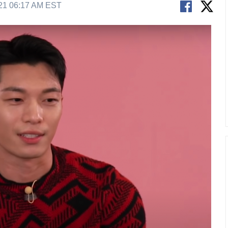
21 06:17 AM EST