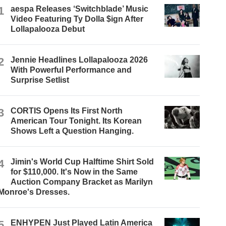
1
aespa Releases ‘Switchblade’ Music
Video Featuring Ty Dolla $ign After
Lollapalooza Debut
2
Jennie Headlines Lollapalooza 2026
With Powerful Performance and
Surprise Setlist
3
CORTIS Opens Its First North
American Tour Tonight. Its Korean
Shows Left a Question Hanging.
4
Jimin's World Cup Halftime Shirt Sold
for $110,000. It's Now in the Same
Auction Company Bracket as Marilyn
Monroe's Dresses.
5
ENHYPEN Just Played Latin America