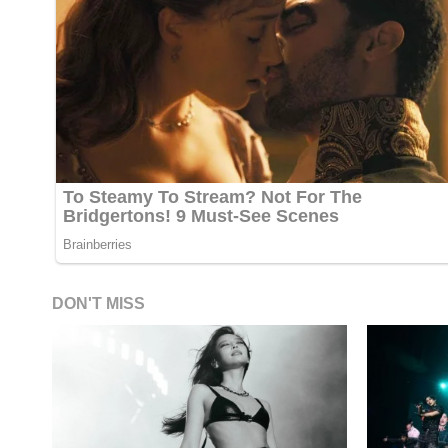
DON'T MISS