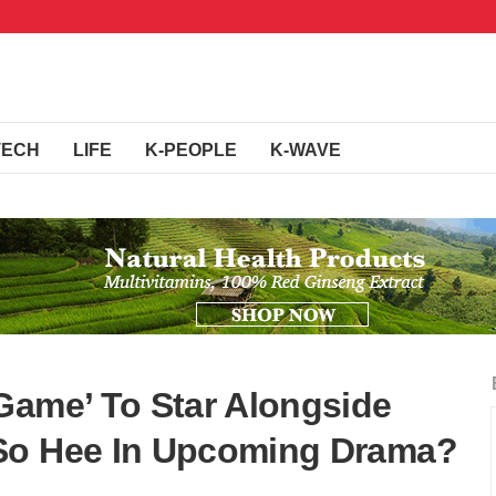
TECH
LIFE
K-PEOPLE
K-WAVE
Game’ To Star Alongside
So Hee In Upcoming Drama?