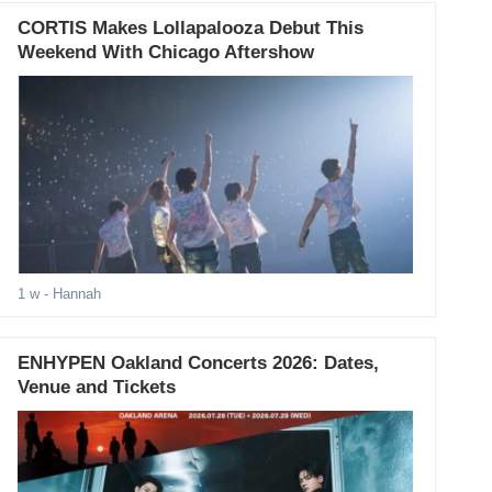
CORTIS Makes Lollapalooza Debut This
Weekend With Chicago Aftershow
1 w
- Hannah
ENHYPEN Oakland Concerts 2026: Dates,
Venue and Tickets