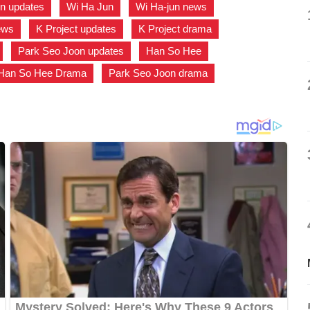
n updates
,
Wi Ha Jun
,
Wi Ha-jun news
,
ews
,
K Project updates
,
K Project drama
,
,
Park Seo Joon updates
,
Han So Hee
,
Han So Hee Drama
,
Park Seo Joon drama
,