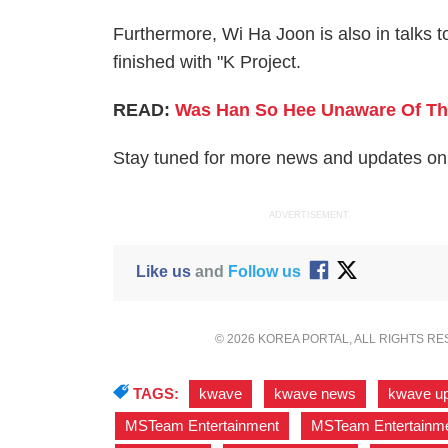
Furthermore, Wi Ha Joon is also in talks to
finished with "K Project.
READ:
Was Han So Hee Unaware Of The
Stay tuned for more news and updates on 
ADVERTISEMENT
Like us
and
Follow us
© 2026 KOREA PORTAL, ALL RIGHTS R
TAGS:
kwave
,
kwave news
,
kwave u
MSTeam Entertainment
,
MSTeam Entertainmen