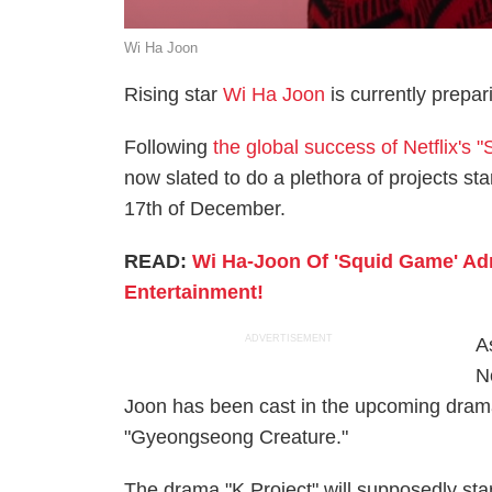
Wi Ha Joon
Rising star
Wi Ha Joon
is currently prepari
Following
the global success of Netflix's 
now slated to do a plethora of projects st
17th of December.
READ:
Wi Ha-Joon Of 'Squid Game' Ad
Entertainment!
ADVERTISEMENT
As
N
Joon has been cast in the upcoming drama 
"Gyeongseong Creature."
The drama "K Project" will supposedly star