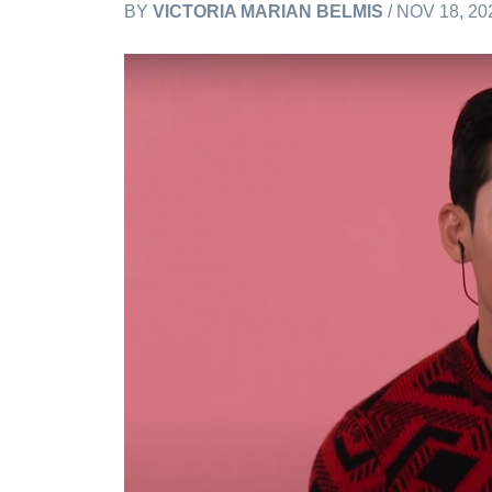
BY
VICTORIA MARIAN BELMIS
/ NOV 18, 20