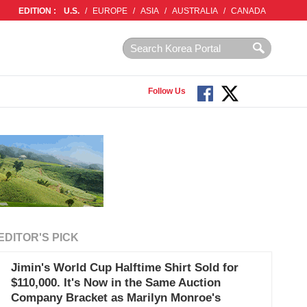
EDITION :
U.S.
/
EUROPE
/
ASIA
/
AUSTRALIA
/
CANADA
Follow Us
EDITOR'S PICK
Jimin's World Cup Halftime Shirt Sold for
$110,000. It's Now in the Same Auction
Company Bracket as Marilyn Monroe's