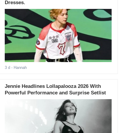
Dresses.
3 d
- Hannah
Jennie Headlines Lollapalooza 2026 With
Powerful Performance and Surprise Setlist