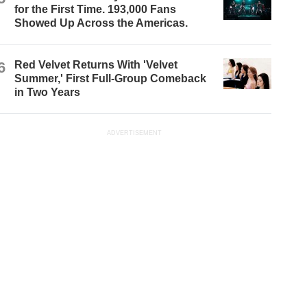
for the First Time. 193,000 Fans
Showed Up Across the Americas.
6
Red Velvet Returns With 'Velvet
Summer,' First Full-Group Comeback
in Two Years
ADVERTISEMENT