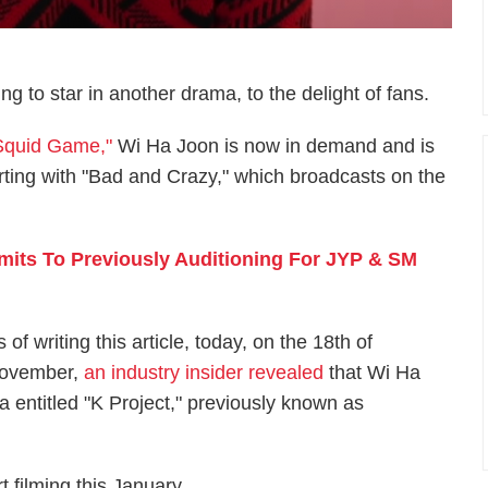
ng to star in another drama, to the delight of fans.
"Squid Game,"
Wi Ha Joon is now in demand and is
arting with "Bad and Crazy," which broadcasts on the
mits To Previously Auditioning For JYP & SM
 of writing this article, today, on the 18th of
ovember,
an industry insider revealed
that Wi Ha
entitled "K Project," previously known as
t filming this January.