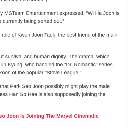
cy MSTeam Entertainment expressed, "Wi Ha Joon is
re currently being sorted out."
 role of Kwon Joon Taek, the best friend of the main
bout survival and human dignity. The drama, which
 Eun Kyung, who handled the "Dr. Romantic" series
Yoon of the popular "Stove League."
 that Park Seo Joon possibly might play the male
ress Han So Hee is also supposedly joining the
 Joon Is Joining The Marvel Cinematic