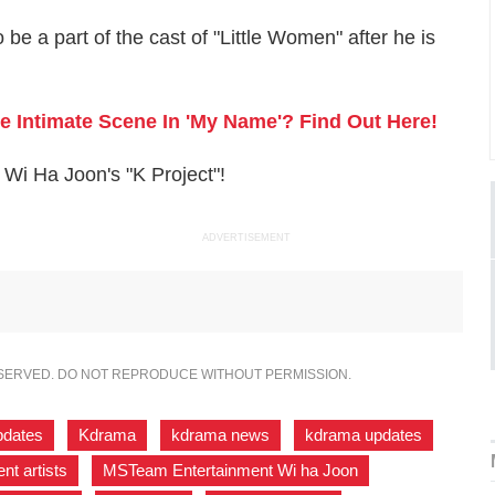
 be a part of the cast of "Little Women" after he is
 Intimate Scene In 'My Name'? Find Out Here!
Wi Ha Joon's "K Project"!
ADVERTISEMENT
ESERVED. DO NOT REPRODUCE WITHOUT PERMISSION.
pdates
,
Kdrama
,
kdrama news
,
kdrama updates
,
t artists
,
MSTeam Entertainment Wi ha Joon
,