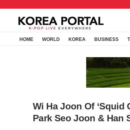
HOME
WORLD
KOREA
BUSINESS
Wi Ha Joon Of ‘Squid 
Park Seo Joon & Han 