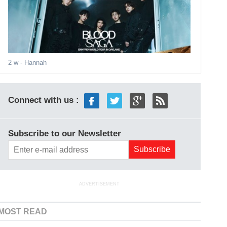
2 w
- Hannah
Connect with us :
Subscribe to our Newsletter
ADVERTISEMENT
MOST READ