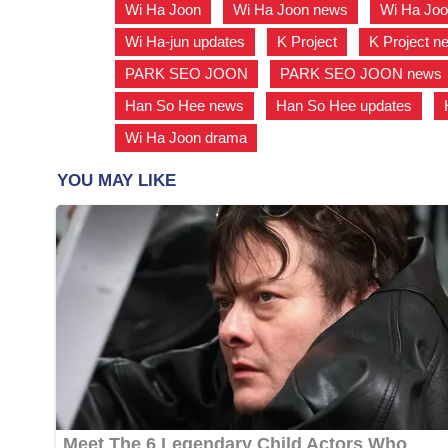
Wi Ha Joon
,
Wi Ha Joon news
,
Wi Ha Joo
Wi Ha-jun updates
,
K Project
,
K Project n
PARK SEO JOON
,
PARK SEO JOON news
Han So Hee news
,
Han So Hee updates
,
Wi Ha Joon drama