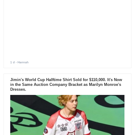
1 d
- Hannah
Jimin's World Cup Halftime Shirt Sold for $110,000. It's Now
in the Same Auction Company Bracket as Marilyn Monroe's
Dresses.
4 d
- Hannah
Jennie Headlines Lollapalooza 2026 With Powerful
Performance and Surprise Setlist