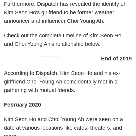
Furthermore, Dispatch has revealed the identity of
Kim Seon Ho's girlfriend to be former weather
announcer and influencer Choi Young Ah.
Check out the complete timeline of Kim Seon Ho
and Choi Young Ah's relationship below.
ADVERTISEMENT
End of 2019
According to Dispatch, Kim Seon Ho and his ex-
girlfriend Choi Young Ah coincidentally met in a
gathering with mutual friends.
February 2020
Kim Seon Ho and Choi Young Ah were seen on a
date at various locations like cafes, theaters, and