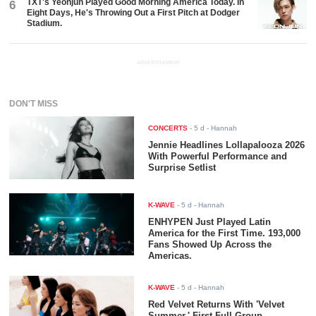
K-WAVE
-
5 d
- Hannah
Red Velvet Returns With 'Velvet
Summer,' First Full-Group
Comeback in Two Years
K-WAVE
-
4 d
- Hannah
aespa Releases ‘Switchblade’ Music
Video Featuring Ty Dolla $ign After
Lollapalooza Debut
Home
World
Korea
Business
Tech
Life
K-People
K-
Wave
Privacy Policy
Terms of Use
About Us
Contact Us
© Koreaportal.com / All Rights Reserved.