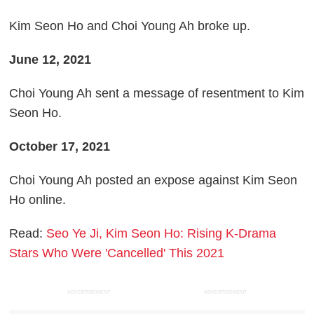
Kim Seon Ho and Choi Young Ah broke up.
June 12, 2021
Choi Young Ah sent a message of resentment to Kim
Seon Ho.
October 17, 2021
Choi Young Ah posted an expose against Kim Seon
Ho online.
Read:
Seo Ye Ji, Kim Seon Ho: Rising K-Drama
Stars Who Were 'Cancelled' This 2021
ADVERTISEMENT
ADVERTISEMENT