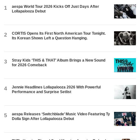
Dolla $ign After Lollapalooza Debut
TXT's Yeonjun Played Good Morning America Today. In
6
Eight Days, He's Throwing Out a First Pitch at Dodger
Stadium.
ADVERTISEMENT
DON'T MISS
CONCERTS
-
5 d
- Hannah
Jennie Headlines Lollapalooza 2026
With Powerful Performance and
Surprise Setlist
K-WAVE
-
5 d
- Hannah
ENHYPEN Just Played Latin
America for the First Time. 193,000
Fans Showed Up Across the
Americas.