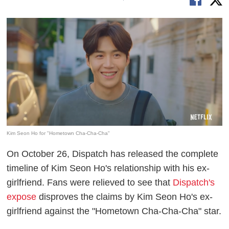
Kim Seon Ho for "Hometown Cha-Cha-Cha"
On October 26, Dispatch has released the complete
timeline of Kim Seon Ho's relationship with his ex-
girlfriend. Fans were relieved to see that
Dispatch's
expose
disproves the claims by Kim Seon Ho's ex-
girlfriend against the "Hometown Cha-Cha-Cha" star.