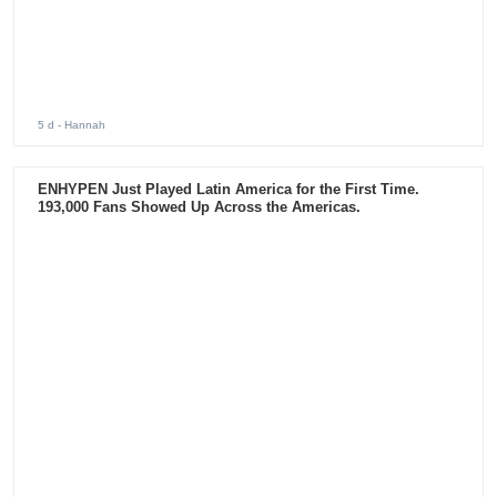
5 d
- Hannah
Connect with us :
Subscribe to our Newsletter
ADVERTISEMENT