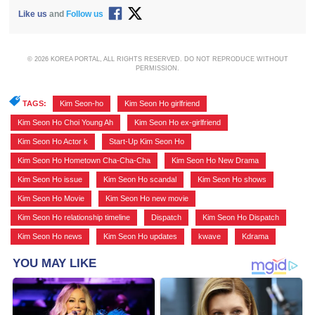
Like us
and
Follow us
© 2026 KOREA PORTAL, ALL RIGHTS RESERVED. DO NOT REPRODUCE WITHOUT
PERMISSION.
TAGS:
Kim Seon-ho
,
Kim Seon Ho girlfriend
,
Kim Seon Ho Choi Young Ah
,
Kim Seon Ho ex-girlfriend
,
Kim Seon Ho Actor k
,
Start-Up Kim Seon Ho
,
Kim Seon Ho Hometown Cha-Cha-Cha
,
Kim Seon Ho New Drama
,
Kim Seon Ho issue
,
Kim Seon Ho scandal
,
Kim Seon Ho shows
,
Kim Seon Ho Movie
,
Kim Seon Ho new movie
,
Kim Seon Ho relationship timeline
,
Dispatch
,
Kim Seon Ho Dispatch
,
Kim Seon Ho news
,
Kim Seon Ho updates
,
kwave
,
Kdrama