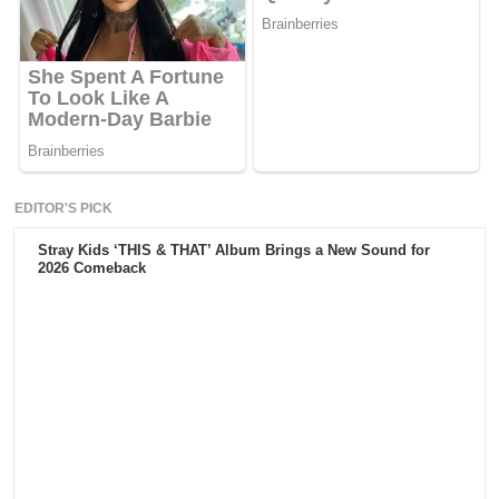
EDITOR'S PICK
Stray Kids ‘THIS & THAT’ Album Brings a New Sound for
2026 Comeback