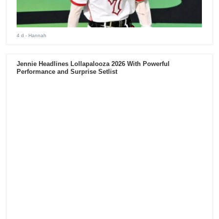
5 d
- Hannah
ENHYPEN Just Played Latin America for the First Time.
193,000 Fans Showed Up Across the Americas.