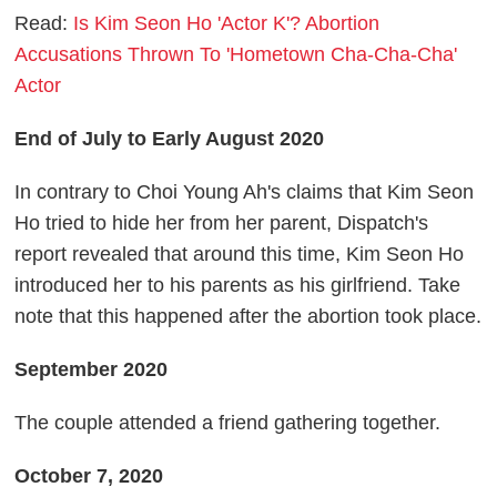
Read:
Is Kim Seon Ho 'Actor K'? Abortion
Accusations Thrown To 'Hometown Cha-Cha-Cha'
Actor
End of July to Early August 2020
In contrary to Choi Young Ah's claims that Kim Seon
Ho tried to hide her from her parent, Dispatch's
report revealed that around this time, Kim Seon Ho
introduced her to his parents as his girlfriend. Take
note that this happened after the abortion took place.
September 2020
The couple attended a friend gathering together.
October 7, 2020