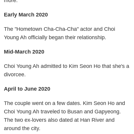
more.
Early March 2020
The "Hometown Cha-Cha-Cha" actor and Choi
Young Ah officially began their relationship.
Mid-March 2020
Choi Young Ah admitted to Kim Seon Ho that she's a
divorcee.
April to June 2020
The couple went on a few dates. Kim Seon Ho and
Choi Young Ah traveled to Busan and Gapyeong.
The two ex-lovers also dated at Han River and
around the city.