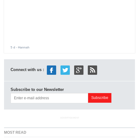
MOST READ
aespa World Tour 2026 Kicks Off Just Days After
1
Lollapalooza Debut
CORTIS Opens Its First North American Tour Tonight.
2
Its Korean Shows Left a Question Hanging.
Stray Kids ‘THIS & THAT’ Album Brings a New Sound
3
for 2026 Comeback
Jennie Headlines Lollapalooza 2026 With Powerful
4
Performance and Surprise Setlist
aespa Releases ‘Switchblade’ Music Video Featuring Ty
5