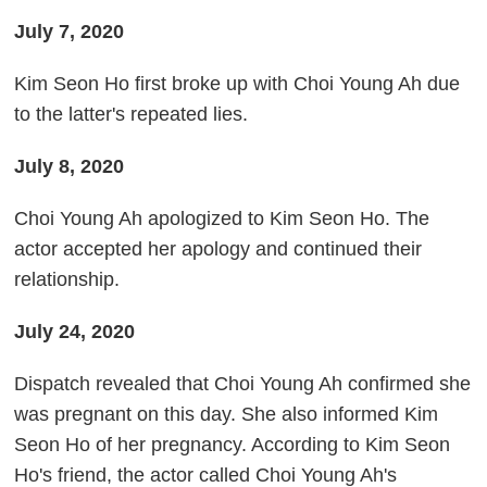
July 7, 2020
Kim Seon Ho first broke up with Choi Young Ah due
to the latter's repeated lies.
July 8, 2020
Choi Young Ah apologized to Kim Seon Ho. The
actor accepted her apology and continued their
relationship.
July 24, 2020
Dispatch revealed that Choi Young Ah confirmed she
was pregnant on this day. She also informed Kim
Seon Ho of her pregnancy. According to Kim Seon
Ho's friend, the actor called Choi Young Ah's