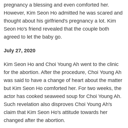
pregnancy a blessing and even comforted her.
However, Kim Seon Ho admitted he was scared and
thought about his girlfriend's pregnancy a lot. Kim
Seon Ho's friend revealed that the couple both
agreed to let the baby go.
July 27, 2020
Kim Seon Ho and Choi Young Ah went to the clinic
for the abortion. After the procedure, Choi Young Ah
was said to have a change of heart about the matter
but Kim Seon Ho comforted her. For two weeks, the
actor has cooked seaweed soup for Choi Young Ah.
Such revelation also disproves Choi Young Ah's
claim that Kim Seon Ho's attitude towards her
changed after the abortion.