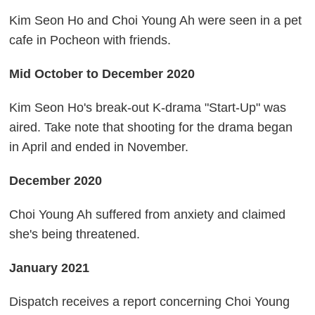
Kim Seon Ho and Choi Young Ah were seen in a pet
cafe in Pocheon with friends.
Mid October to December 2020
Kim Seon Ho's break-out K-drama "Start-Up" was
aired. Take note that shooting for the drama began
in April and ended in November.
December 2020
Choi Young Ah suffered from anxiety and claimed
she's being threatened.
January 2021
Dispatch receives a report concerning Choi Young