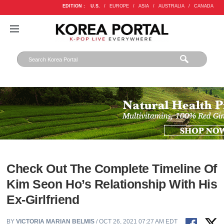
EDITION :
U.S.
/
EUROPE
/
ASIA
/
AUSTRALIA
/
CANADA
Check Out The Complete Timeline Of
Kim Seon Ho’s Relationship With His
Ex-Girlfriend
BY
VICTORIA MARIAN BELMIS
/ OCT 26, 2021 07:27 AM EDT