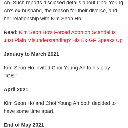
Ah. Such reports disclosed details about Choi Young
Ah's ex-husband, the reason for their divorce, and
her relationship with Kim Seon Ho.
Read:
Kim Seon Ho's Forced Abortion Scandal Is
Just Plain Misunderstanding? His Ex-GF Speaks Up
January to March 2021
Kim Seon Ho invited Choi Young Ah to his play
"ICE."
April 2021
Kim Seon Ho and Choi Young Ah both decided to
have some time apart.
End of May 2021