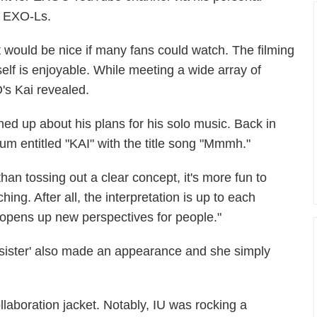
he EXO-Ls.
It would be nice if many fans could watch. The filming
tself is enjoyable. While meeting a wide array of
's Kai revealed.
ed up about his plans for his solo music. Back in
bum entitled "KAI" with the title song "Mmmh."
an tossing out a clear concept, it's more fun to
ing. After all, the interpretation is up to each
o opens up new perspectives for people."
le sister' also made an appearance and she simply
ollaboration jacket. Notably, IU was rocking a