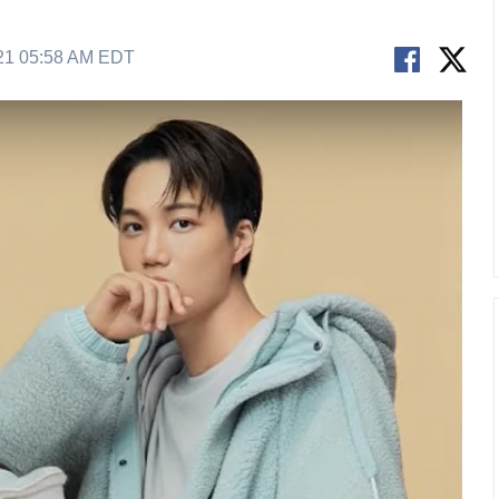
21 05:58 AM EDT