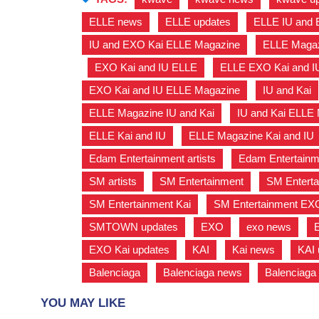
ELLE news
,
ELLE updates
,
ELLE IU and 
IU and EXO Kai ELLE Magazine
,
ELLE Magaz
,
EXO Kai and IU ELLE
,
ELLE EXO Kai and I
EXO Kai and IU ELLE Magazine
,
IU and Kai
ELLE Magazine IU and Kai
,
IU and Kai ELLE
ELLE Kai and IU
,
ELLE Magazine Kai and IU
Edam Entertainment artists
,
Edam Entertainm
SM artists
,
SM Entertainment
,
SM Enterta
SM Entertainment Kai
,
SM Entertainment EX
SMTOWN updates
,
EXO
,
exo news
,
EXO Kai updates
,
KAI
,
Kai news
,
KAI 
Balenciaga
,
Balenciaga news
,
Balenciaga