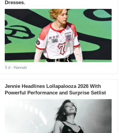
Dresses.
3 d
- Hannah
Jennie Headlines Lollapalooza 2026 With
Powerful Performance and Surprise Setlist