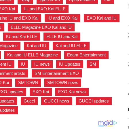
EXO Kai
,
IU and EXO Kai ELLE
,
ine IU and EXO Kai
,
IU and EXO Kai
,
EXO Kai and IU
U
,
ELLE Magazine EXO Kai and IU
,
,
IU and Kai ELLE
,
ELLE IU and Kai
,
 Magazine
,
Kai and IU
,
Kai and IU ELLE
,
,
Kai and IU ELLE Magazine
,
Edam Entertainment
,
ent IU
,
IU
,
IU news
,
IU Updates
,
SM
,
inment artists
,
SM Entertainment EXO
,
O Kai
,
SMTOWN
,
SMTOWN news
,
EXO updates
,
EXO Kai
,
EXO Kai news
,
updates
,
Gucci
,
GUCCI news
,
GUCCI updates
,
 updates