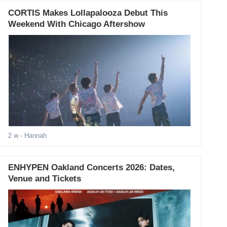
CORTIS Makes Lollapalooza Debut This
Weekend With Chicago Aftershow
2 w
- Hannah
ENHYPEN Oakland Concerts 2026: Dates,
Venue and Tickets