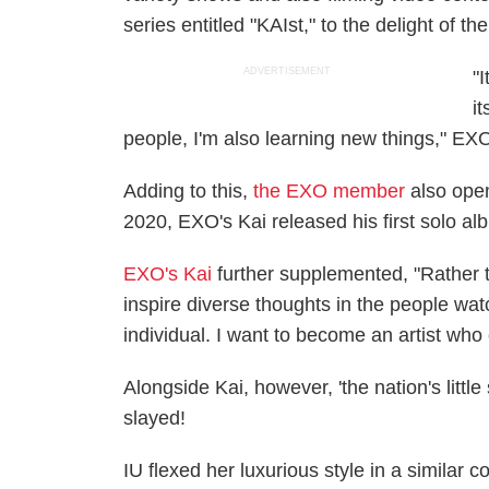
series entitled "KAIst," to the delight of t
ADVERTISEMENT
"
i
people, I'm also learning new things," EXO
Adding to this,
the EXO member
also open
2020, EXO's Kai released his first solo al
EXO's Kai
further supplemented, "Rather th
inspire diverse thoughts in the people watch
individual. I want to become an artist wh
Alongside Kai, however, 'the nation's litt
slayed!
IU flexed her luxurious style in a similar c