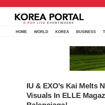
HOME
WORLD
KOREA
BUSINESS
IU & EXO’s Kai Melts N
Visuals In ELLE Magaz