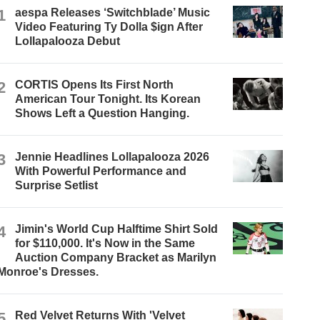
1
aespa Releases ‘Switchblade’ Music
Video Featuring Ty Dolla $ign After
Lollapalooza Debut
2
CORTIS Opens Its First North
American Tour Tonight. Its Korean
Shows Left a Question Hanging.
3
Jennie Headlines Lollapalooza 2026
With Powerful Performance and
Surprise Setlist
4
Jimin's World Cup Halftime Shirt Sold
for $110,000. It's Now in the Same
Auction Company Bracket as Marilyn
Monroe's Dresses.
5
Red Velvet Returns With 'Velvet