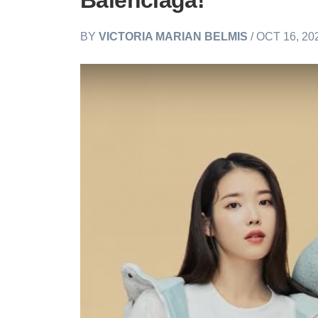
Balenciaga!
BY
VICTORIA MARIAN BELMIS
/ OCT 16, 20