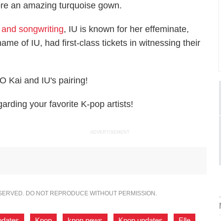
wore an amazing turquoise gown.
, and songwriting
, IU is known for her effeminate,
me of IU, had first-class tickets in witnessing their
 Kai and IU's pairing!
rding your favorite K-pop artists!
ADVERTISEMENT
ESERVED. DO NOT REPRODUCE WITHOUT PERMISSION.
pdates
,
Kpop
,
kpop news
,
Kpop updates
,
Elle
,