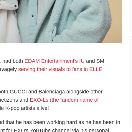
, had both
EDAM Entertainment's IU
and SM
savagely
serving their visuals to fans in ELLE
both GUCCI and Balenciaga alongside other
 netizens and
EXO-Ls (the fandom name of
e K-pop artists alive!
led that he has been working hard as he has been in
ent for EXO's YouTube channel via his personal