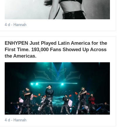
4 d
- Hannah
ENHYPEN Just Played Latin America for the
First Time. 193,000 Fans Showed Up Across
the Americas.
4 d
- Hannah