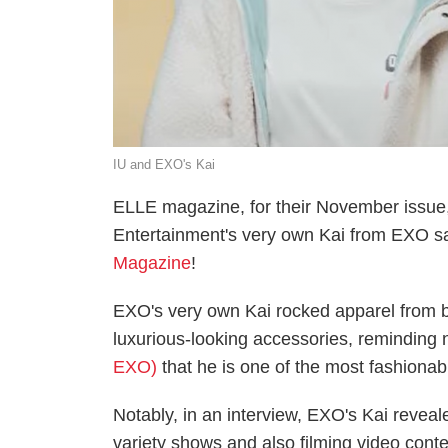
IU and EXO's Kai
ELLE magazine, for their November issue
Entertainment's very own Kai from EXO 
Magazine
!
EXO's very own Kai rocked apparel from 
luxurious-looking accessories, reminding
EXO)
that he is one of the most fashionabl
Notably, in an interview, EXO's Kai revea
variety shows and also filming video cont