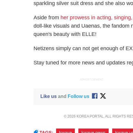
sparkling silver suit dress and she also 
Aside from
her prowess in acting, singing
doll-like visuals and Uaenas, the fandom na
queen's beauty with ELLE!
Netizens simply can not get enough of EXO
Stay tuned for more news and updates rega
ADVERTISEMENT
Like us
and
Follow us
© 2026 KOREA PORTAL, ALL RIGHTS R
TAGS:
kwave
,
kwave news
,
kwave u