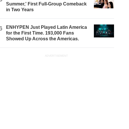
Summer,' First Full-Group Comeback
in Two Years
6
ENHYPEN Just Played Latin America
for the First Time. 193,000 Fans
Showed Up Across the Americas.
ADVERTISEMENT