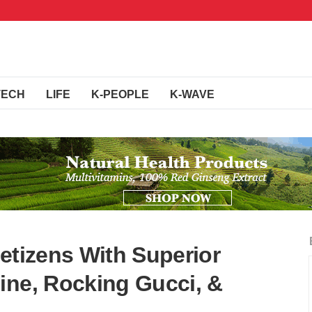
TECH
LIFE
K-PEOPLE
K-WAVE
etizens With Superior
ine, Rocking Gucci, &