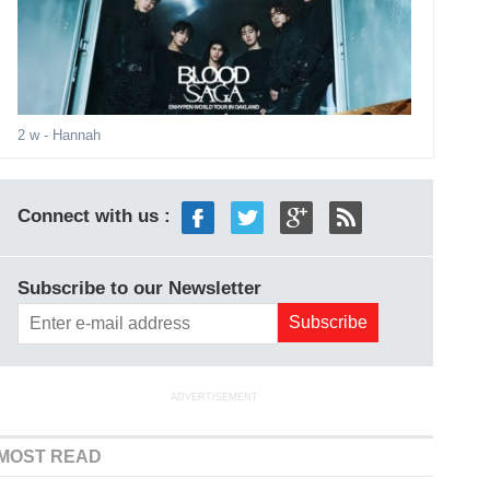
2 w
- Hannah
Connect with us :
Subscribe to our Newsletter
ADVERTISEMENT
MOST READ