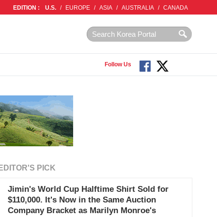
EDITION :
U.S.
/
EUROPE
/
ASIA
/
AUSTRALIA
/
CANADA
Follow Us
EDITOR'S PICK
Jimin's World Cup Halftime Shirt Sold for
$110,000. It's Now in the Same Auction
Company Bracket as Marilyn Monroe's