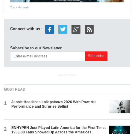
2 w
- Hannah
Connect with us :
Subscribe to our Newsletter
ADVERTISEMENT
MOST READ
Jennie Headlines Lollapalooza 2026 With Powerful
1
Performance and Surprise Setlist
ENHYPEN Just Played Latin America for the First Time.
2
193,000 Fans Showed Up Across the Americas.