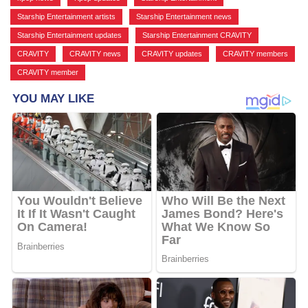
Starship Entertainment artists
,
Starship Entertainment news
,
Starship Entertainment updates
,
Starship Entertainment CRAVITY
,
CRAVITY
,
CRAVITY news
,
CRAVITY updates
,
CRAVITY members
,
CRAVITY member