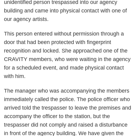
unidentified person trespassed into our agency
building and came into physical contact with one of
our agency artists.
This person entered without permission through a
door that had been protected with fingerprint
recognition and locked. She approached one of the
CRAVITY members, who were waiting in the agency
for a scheduled event, and made physical contact
with him.
The manager who was accompanying the members
immediately called the police. The police officer who
arrived told the trespasser to leave the premises and
accompany the officer to the station, but the
trespasser did not comply and raised a disturbance
in front of the agency building. We have given the