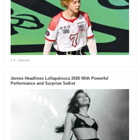
2 d
- Hannah
Jennie Headlines Lollapalooza 2026 With Powerful
Performance and Surprise Setlist