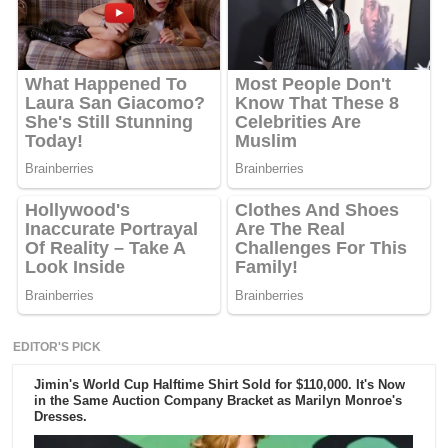
EDITOR'S PICK
Jimin's World Cup Halftime Shirt Sold for $110,000. It's Now
in the Same Auction Company Bracket as Marilyn Monroe's
Dresses.