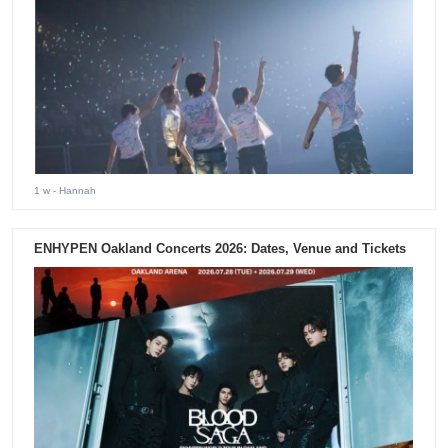
1 w
- Hannah
ENHYPEN Oakland Concerts 2026: Dates, Venue and Tickets