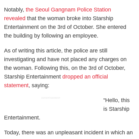
Notably,
the Seoul Gangnam Police Station
revealed
that the woman broke into Starship
Entertainment on the 3rd of October. She entered
the building by following an employee.
As of writing this article, the police are still
investigating and have not placed any charges on
the woman. Following this, on the 3rd of October,
Starship Entertainment
dropped an official
statement
, saying:
ADVERTISEMENT
"Hello, this
is Starship
Entertainment.
Today, there was an unpleasant incident in which an