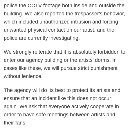
police the CCTV footage both inside and outside the
building. We also reported the trespasser's behavior,
which included unauthorized intrusion and forcing
unwanted physical contact on our artist, and the
police are currently investigating.
We strongly reiterate that it is absolutely forbidden to
enter our agency building or the artists' dorms. In
cases like these, we will pursue strict punishment
without lenience.
The agency will do its best to protect its artists and
ensure that an incident like this does not occur
again. We ask that everyone actively cooperate in
order to have safe meetings between artists and
their fans.