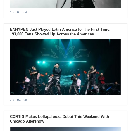
3 d
- Hannah
ENHYPEN Just Played Latin America for the First Time.
193,000 Fans Showed Up Across the Americas.
3 d
- Hannah
CORTIS Makes Lollapalooza Debut This Weekend With
Chicago Aftershow