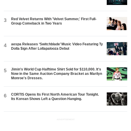
Red Velvet Returns With 'Velvet Summer,' First Full-
3
Group Comeback in Two Years
aespa Releases ‘Switchblade’ Music Video Featuring Ty
4
Dolla $ign After Lollapalooza Debut
Jimin's World Cup Halftime Shirt Sold for $110,000. It's
5
Now in the Same Auction Company Bracket as Marilyn
Monroe's Dresses.
CORTIS Opens Its First North American Tour Tonight.
6
Its Korean Shows Left a Question Hanging.
ADVERTISEMENT