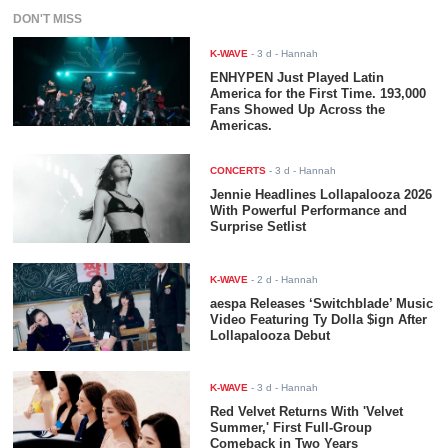
DON'T MISS
K-WAVE
-
3 d
- Hannah
ENHYPEN Just Played Latin
America for the First Time. 193,000
Fans Showed Up Across the
Americas.
CONCERTS
-
3 d
- Hannah
Jennie Headlines Lollapalooza 2026
With Powerful Performance and
Surprise Setlist
K-WAVE
-
2 d
- Hannah
aespa Releases ‘Switchblade’ Music
Video Featuring Ty Dolla $ign After
Lollapalooza Debut
K-WAVE
-
3 d
- Hannah
Red Velvet Returns With 'Velvet
Summer,' First Full-Group
Comeback in Two Years