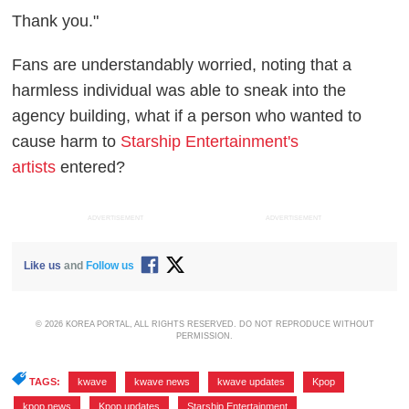
Thank you."
Fans are understandably worried, noting that a
harmless individual was able to sneak into the
agency building, what if a person who wanted to
cause harm to
Starship Entertainment's
artists
entered?
ADVERTISEMENT
ADVERTISEMENT
Like us
and
Follow us
© 2026 KOREA PORTAL, ALL RIGHTS RESERVED. DO NOT REPRODUCE WITHOUT
PERMISSION.
TAGS:
kwave
,
kwave news
,
kwave updates
,
Kpop
,
kpop news
,
Kpop updates
,
Starship Entertainment
,