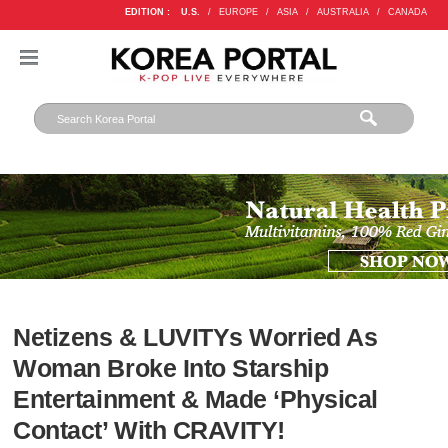
EDITION :
U.S.
/
EUROPE
/
ASIA
/
AUSTRALIA
/
CANADA
Netizens & LUVITYs Worried As
Woman Broke Into Starship
Entertainment & Made ‘Physical
Contact’ With CRAVITY!