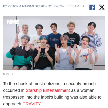
BY
VICTORIA MARIAN BELMIS
/ OCT 04, 2021 05:38 AM EDT
CRAVITY
To the shock of most netizens, a security breach
occurred in
Starship Entertainment
as a woman
trespassed into the label's building was also able to
approach
CRAVITY
.