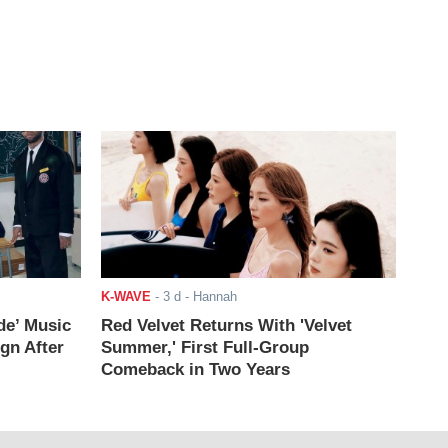
K-WAVE
-
3 d
- Hannah
de’ Music
Red Velvet Returns With 'Velvet
ign After
Summer,' First Full-Group
Comeback in Two Years