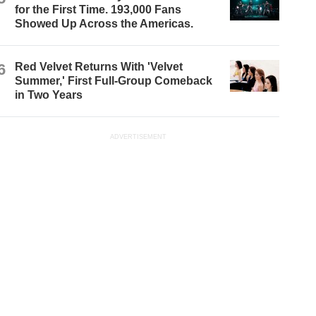
for the First Time. 193,000 Fans
Showed Up Across the Americas.
6
Red Velvet Returns With 'Velvet
Summer,' First Full-Group Comeback
in Two Years
ADVERTISEMENT