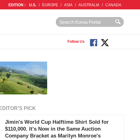
EDITION :
U.S.
/
EUROPE
/
ASIA
/
AUSTRALIA
/
CANADA
Follow Us
EDITOR'S PICK
Jimin's World Cup Halftime Shirt Sold for
$110,000. It's Now in the Same Auction
Company Bracket as Marilyn Monroe's