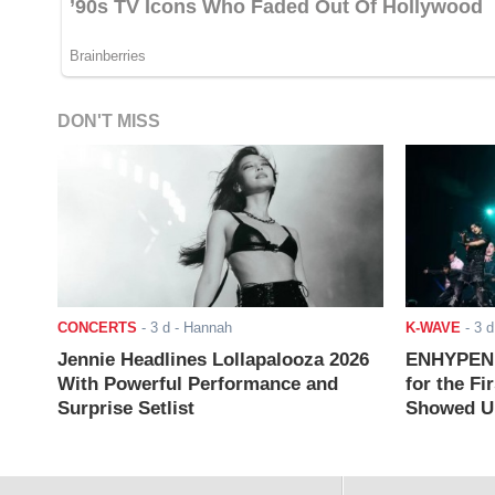
DON'T MISS
CONCERTS
-
3 d
- Hannah
K-WAVE
-
3 d
Jennie Headlines Lollapalooza 2026
ENHYPEN J
With Powerful Performance and
for the Fi
Surprise Setlist
Showed Up