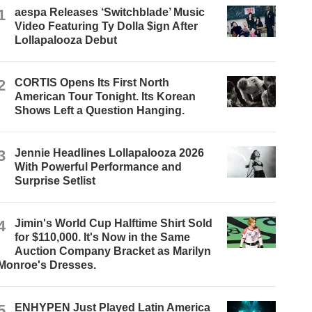
1
aespa Releases ‘Switchblade’ Music
Video Featuring Ty Dolla $ign After
Lollapalooza Debut
2
CORTIS Opens Its First North
American Tour Tonight. Its Korean
Shows Left a Question Hanging.
3
Jennie Headlines Lollapalooza 2026
With Powerful Performance and
Surprise Setlist
4
Jimin's World Cup Halftime Shirt Sold
for $110,000. It's Now in the Same
Auction Company Bracket as Marilyn
Monroe's Dresses.
5
ENHYPEN Just Played Latin America