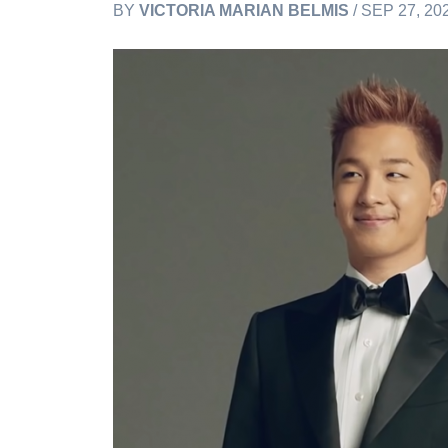
BY
VICTORIA MARIAN BELMIS
/ SEP 27, 20