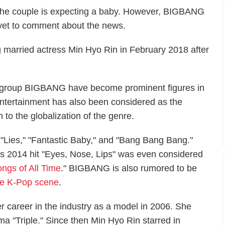
 the couple is expecting a baby. However, BIGBANG
et to comment about the news.
 married actress Min Hyo Rin in February 2018 after
s group BIGBANG have become prominent figures in
tertainment has also been considered as the
n to the globalization of the genre.
"Lies," "Fantastic Baby," and "Bang Bang Bang."
His 2014 hit "Eyes, Nose, Lips" was even considered
ngs of All Time
." BIGBANG is also rumored to be
 the K-Pop scene
.
r career in the industry as a model in 2006. She
ma "Triple." Since then Min Hyo Rin starred in