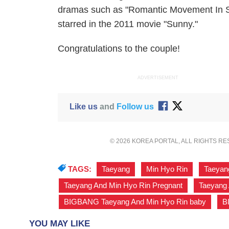
dramas such as "Romantic Movement In S
starred in the 2011 movie "Sunny."
Congratulations to the couple!
ADVERTISEMENT
Like us
and
Follow us
© 2026 KOREA PORTAL, ALL RIGHTS R
TAGS:
Taeyang
,
Min Hyo Rin
,
Taeyan
Taeyang And Min Hyo Rin Pregnant
,
Taeyang 
BIGBANG Taeyang And Min Hyo Rin baby
,
B