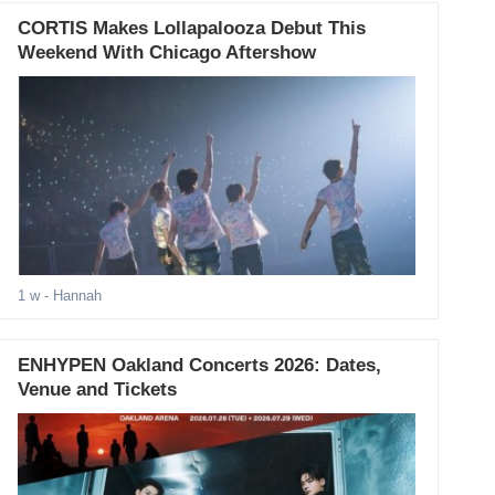
CORTIS Makes Lollapalooza Debut This
Weekend With Chicago Aftershow
1 w
- Hannah
ENHYPEN Oakland Concerts 2026: Dates,
Venue and Tickets