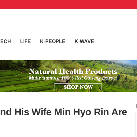
TECH
LIFE
K-PEOPLE
K-WAVE
d His Wife Min Hyo Rin Are