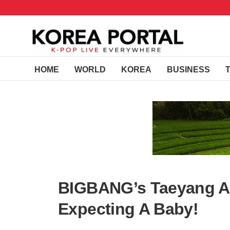
HOME
WORLD
KOREA
BUSINESS
BIGBANG’s Taeyang An
Expecting A Baby!