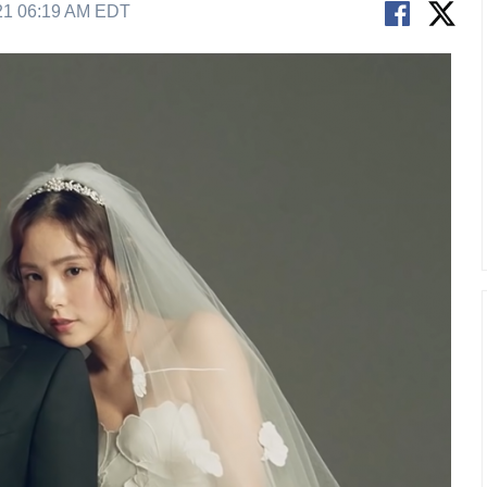
21 06:19 AM EDT