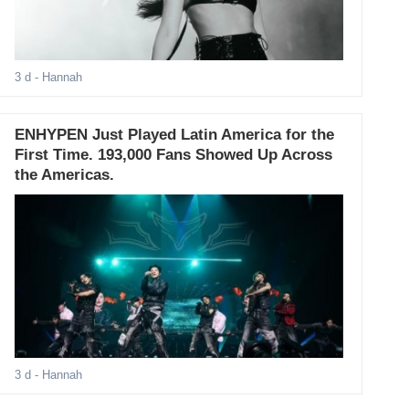
3 d
- Hannah
ENHYPEN Just Played Latin America for the
First Time. 193,000 Fans Showed Up Across
the Americas.
3 d
- Hannah