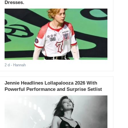
Dresses.
2 d
- Hannah
Jennie Headlines Lollapalooza 2026 With
Powerful Performance and Surprise Setlist