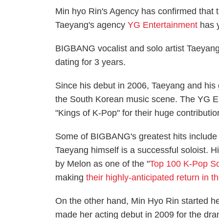
Min hyo Rin's Agency has confirmed that
Taeyang's agency
YG Entertainment
has y
BIGBANG vocalist and solo artist Taeyang
dating for 3 years.
Since his debut in 2006, Taeyang and hi
the South Korean music scene. The YG En
"Kings of K-Pop" for their huge contributio
Some of BIGBANG's greatest hits include 
Taeyang himself is a successful soloist. 
by Melon as one of the "
Top 100 K-Pop So
making
their highly-anticipated return in
On the other hand, Min Hyo Rin started he
made her acting debut in 2009 for the dra