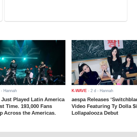
- Hannah
K-WAVE
-
2 d
- Hannah
ust Played Latin America
aespa Releases ‘Switchbla
rst Time. 193,000 Fans
Video Featuring Ty Dolla $
 Across the Americas.
Lollapalooza Debut