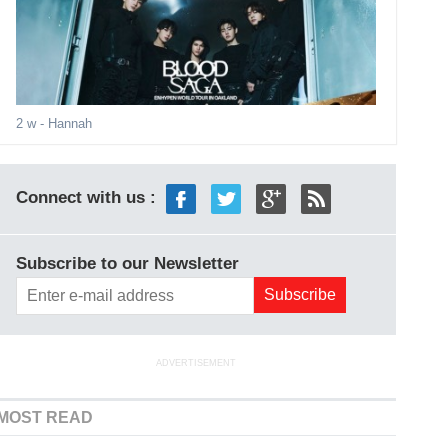
2 w
- Hannah
Connect with us :
Subscribe to our Newsletter
ADVERTISEMENT
MOST READ