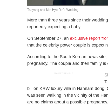
Taeyang and Min Hyo Rin's Wedding
More than three years since their weddi
reportedly expecting a baby.
On September 27, an
exclusive report fr
that the celebrity power couple is expectin
According to the South Korean news site, M
pregnancy. The couple and their family is ea
ADVERTISEMENT
S
T
billion KRW luxury villa in Hannam-dong, 
was seen walking in the vicinity of the Ha
are no claims about a possible pregnancy