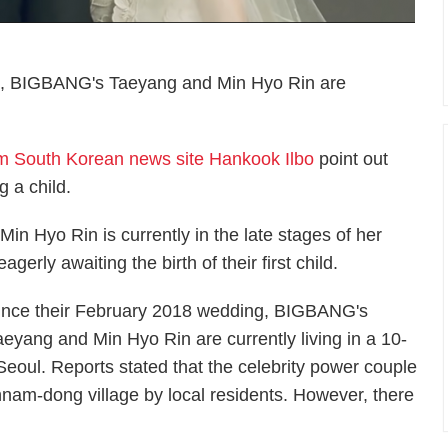
ng, BIGBANG's Taeyang and Min Hyo Rin are
om South Korean news site Hankook Ilbo
point out
g a child.
in Hyo Rin is currently in the late stages of her
gerly awaiting the birth of their first child.
ince their February 2018 wedding, BIGBANG's
aeyang and Min Hyo Rin are currently living in a 10-
Seoul. Reports stated that the celebrity power couple
nnam-dong village by local residents. However, there
.