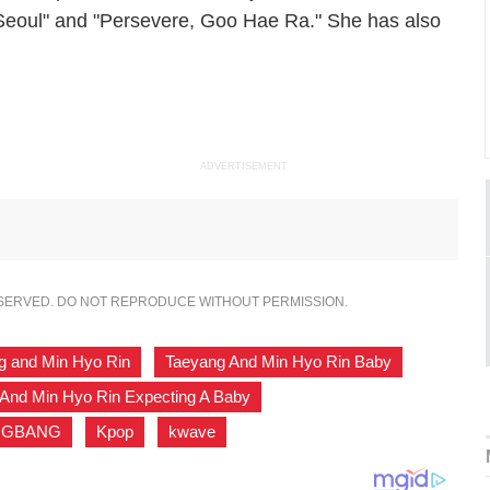
eoul" and "Persevere, Goo Hae Ra." She has also
ADVERTISEMENT
ESERVED. DO NOT REPRODUCE WITHOUT PERMISSION.
g and Min Hyo Rin
,
Taeyang And Min Hyo Rin Baby
,
And Min Hyo Rin Expecting A Baby
,
IGBANG
,
Kpop
,
kwave