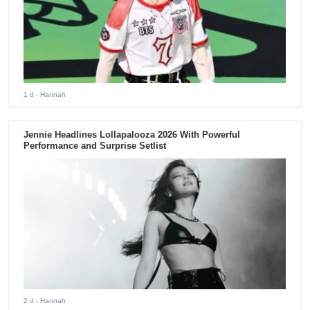
1 d
- Hannah
Jennie Headlines Lollapalooza 2026 With Powerful
Performance and Surprise Setlist
2 d
- Hannah