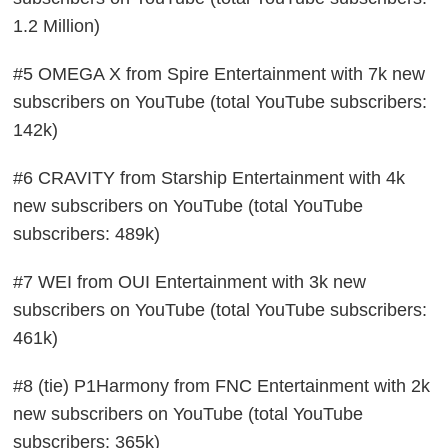
1.2 Million)
#5 OMEGA X from Spire Entertainment with 7k new
subscribers on YouTube (total YouTube subscribers:
142k)
#6 CRAVITY from Starship Entertainment with 4k
new subscribers on YouTube (total YouTube
subscribers: 489k)
#7 WEI from OUI Entertainment with 3k new
subscribers on YouTube (total YouTube subscribers:
461k)
#8 (tie) P1Harmony from FNC Entertainment with 2k
new subscribers on YouTube (total YouTube
subscribers: 365k)