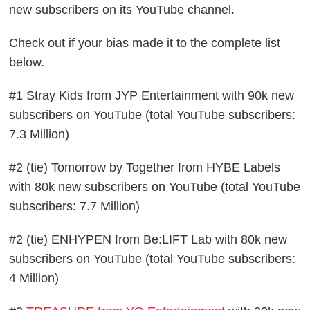
new subscribers on its YouTube channel.
Check out if your bias made it to the complete list
below.
#1 Stray Kids from JYP Entertainment with 90k new
subscribers on YouTube (total YouTube subscribers:
7.3 Million)
#2 (tie) Tomorrow by Together from HYBE Labels
with 80k new subscribers on YouTube (total YouTube
subscribers: 7.7 Million)
#2 (tie) ENHYPEN from Be:LIFT Lab with 80k new
subscribers on YouTube (total YouTube subscribers:
4 Million)