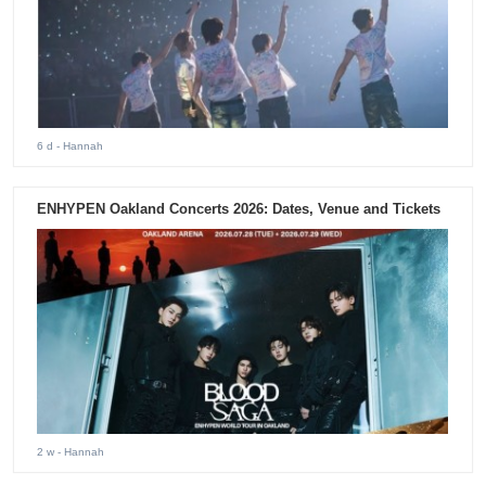
6 d
- Hannah
ENHYPEN Oakland Concerts 2026: Dates, Venue and Tickets
2 w
- Hannah