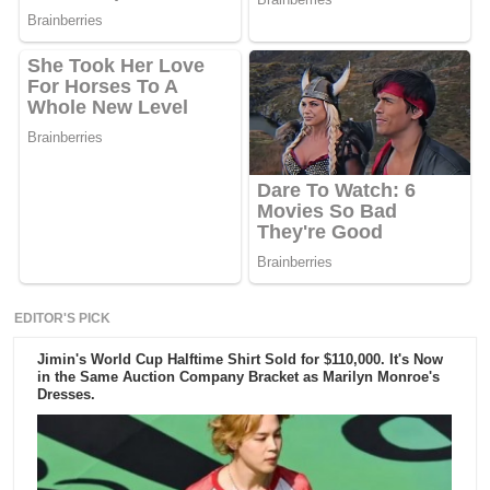
EDITOR'S PICK
Jimin's World Cup Halftime Shirt Sold for $110,000. It's Now
in the Same Auction Company Bracket as Marilyn Monroe's
Dresses.