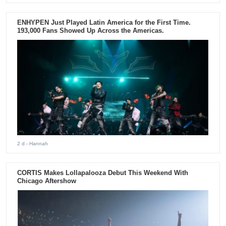
ENHYPEN Just Played Latin America for the First Time.
193,000 Fans Showed Up Across the Americas.
2 d
- Hannah
CORTIS Makes Lollapalooza Debut This Weekend With
Chicago Aftershow