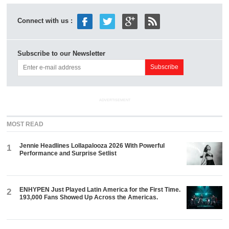
Connect with us :
Subscribe to our Newsletter
ADVERTISEMENT
MOST READ
Jennie Headlines Lollapalooza 2026 With Powerful
1
Performance and Surprise Setlist
ENHYPEN Just Played Latin America for the First Time.
2
193,000 Fans Showed Up Across the Americas.