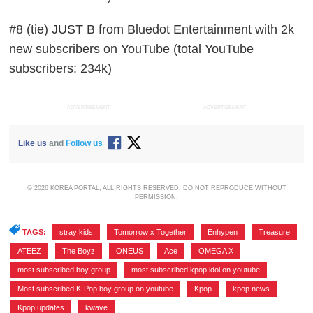
#8 (tie) JUST B from Bluedot Entertainment with 2k
new subscribers on YouTube (total YouTube
subscribers: 234k)
ADVERTISEMENT
ADVERTISEMENT
Like us
and
Follow us
© 2026 KOREA PORTAL, ALL RIGHTS RESERVED. DO NOT REPRODUCE WITHOUT
PERMISSION.
TAGS:
stray kids
,
Tomorrow x Together
,
Enhypen
,
Treasure
,
ATEEZ
,
The Boyz
,
ONEUS
,
Ace
,
OMEGA X
,
most subscribed boy group
,
most subscribed kpop idol on youtube
,
Most subscribed K-Pop boy group on youtube
,
Kpop
,
kpop news
,
Kpop updates
,
kwave