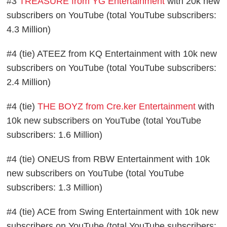
#3
TREASURE from YG Entertainment
with 20k new
subscribers on YouTube (total YouTube subscribers:
4.3 Million)
#4 (tie) ATEEZ from KQ Entertainment with 10k new
subscribers on YouTube (total YouTube subscribers:
2.4 Million)
#4 (tie)
THE BOYZ from Cre.ker Entertainment
with
10k new subscribers on YouTube (total YouTube
subscribers: 1.6 Million)
#4 (tie) ONEUS from RBW Entertainment with 10k
new subscribers on YouTube (total YouTube
subscribers: 1.3 Million)
#4 (tie) ACE from Swing Entertainment with 10k new
subscribers on YouTube (total YouTube subscribers: