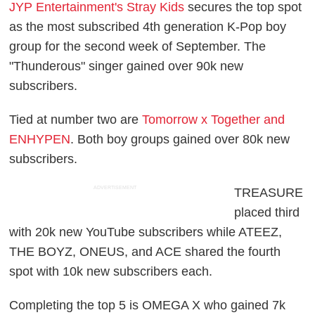
JYP Entertainment's Stray Kids
secures the top spot
as the most subscribed 4th generation K-Pop boy
group for the second week of September. The
"Thunderous" singer gained over 90k new
subscribers.
Tied at number two are
Tomorrow x Together and
ENHYPEN
. Both boy groups gained over 80k new
subscribers.
ADVERTISEMENT
TREASURE
placed third
with 20k new YouTube subscribers while ATEEZ,
THE BOYZ, ONEUS, and ACE shared the fourth
spot with 10k new subscribers each.
Completing the top 5 is OMEGA X who gained 7k