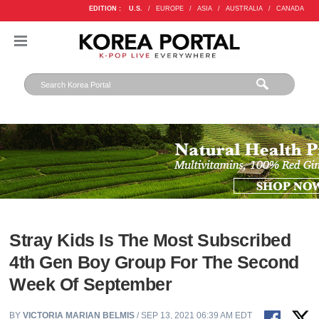
EDITION :
U.S.
/
EUROPE
/
ASIA
/
AUSTRALIA
/
CANADA
Stray Kids Is The Most Subscribed
4th Gen Boy Group For The Second
Week Of September
BY
VICTORIA MARIAN BELMIS
/ SEP 13, 2021 06:39 AM EDT