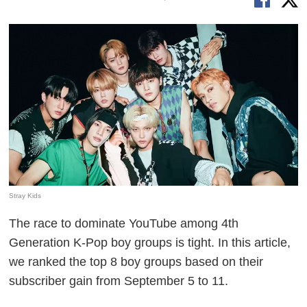
Stray Kids
The race to dominate YouTube among 4th
Generation K-Pop boy groups is tight. In this article,
we ranked the top 8 boy groups based on their
subscriber gain from September 5 to 11.