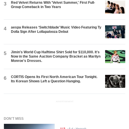
Red Velvet Returns With 'Velvet Summer,' First Full-
3
Group Comeback in Two Years
aespa Releases ‘Switchblade’ Music Video Featuring Ty
4
Dolla $ign After Lollapalooza Debut
Jimin's World Cup Halftime Shirt Sold for $110,000. It's
5
Now in the Same Auction Company Bracket as Marilyn
Monroe's Dresses.
CORTIS Opens Its First North American Tour Tonight.
6
Its Korean Shows Left a Question Hanging.
ADVERTISEMENT
DON'T MISS
U.S.
-
6 d
- Hannah