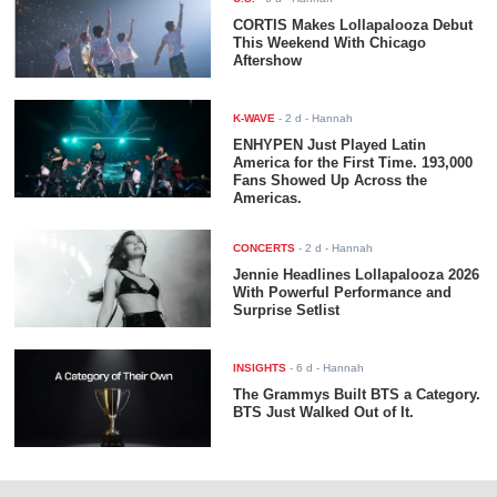
CORTIS Makes Lollapalooza Debut
This Weekend With Chicago
Aftershow
K-WAVE
-
2 d
- Hannah
ENHYPEN Just Played Latin
America for the First Time. 193,000
Fans Showed Up Across the
Americas.
CONCERTS
-
2 d
- Hannah
Jennie Headlines Lollapalooza 2026
With Powerful Performance and
Surprise Setlist
INSIGHTS
-
6 d
- Hannah
The Grammys Built BTS a Category.
BTS Just Walked Out of It.