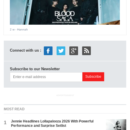
2 w
- Hannah
Connect with us :
Subscribe to our Newsletter
ADVERTISEMENT
MOST READ
Jennie Headlines Lollapalooza 2026 With Powerful
1
Performance and Surprise Setlist