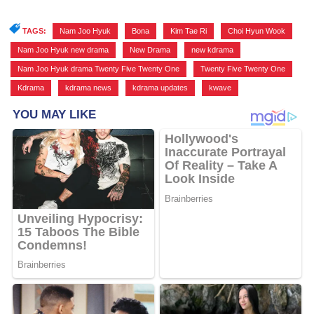
TAGS:
Nam Joo Hyuk
,
Bona
,
Kim Tae Ri
,
Choi Hyun Wook
,
Nam Joo Hyuk new drama
,
New Drama
,
new kdrama
,
Nam Joo Hyuk drama Twenty Five Twenty One
,
Twenty Five Twenty One
,
Kdrama
,
kdrama news
,
kdrama updates
,
kwave