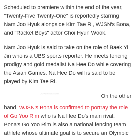
Scheduled to premiere within the end of the year,
"Twenty-Five Twenty-One" is reportedly starring
Nam Joo Hyuk alongside Kim Tae Ri, WJSN's Bona,
and "Racket Boys" actor Choi Hyun Wook.
Nam Joo Hyuk is said to take on the role of Baek Yi
Jin who is a UBS sports reporter. He meets fencing
prodigy and gold medalist Na Hee Do while covering
the Asian Games. Na Hee Do will is said to be
played by Kim Tae Ri.
ADVERTISEMENT
On the other
hand,
WJSN's Bona is confirmed to portray the role
of Go Yoo Rim
who is Na Hee Do's main rival.
Bona's Go Yoo Rim is also a national fencing team
athlete whose ultimate goal is to secure an Olympic