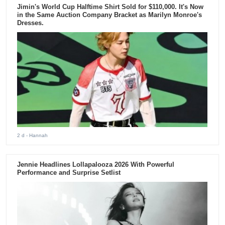
Jimin's World Cup Halftime Shirt Sold for $110,000. It's Now
in the Same Auction Company Bracket as Marilyn Monroe's
Dresses.
2 d
- Hannah
Jennie Headlines Lollapalooza 2026 With Powerful
Performance and Surprise Setlist