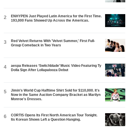
ENHYPEN Just Played Latin America for the First Time.
2
193,000 Fans Showed Up Across the Americas.
Red Velvet Returns With 'Velvet Summer,' First Full-
3
Group Comeback in Two Years
aespa Releases ‘Switchblade’ Music Video Featuring Ty
4
Dolla $ign After Lollapalooza Debut
Jimin's World Cup Halftime Shirt Sold for $110,000. It's
5
Now in the Same Auction Company Bracket as Marilyn
Monroe's Dresses.
CORTIS Opens Its First North American Tour Tonight.
6
Its Korean Shows Left a Question Hanging.