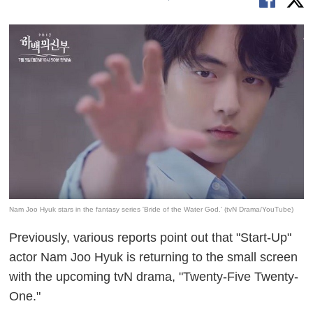
Nam Joo Hyuk stars in the fantasy series 'Bride of the Water God.' (tvN Drama/YouTube)
Previously, various reports point out that "Start-Up"
actor Nam Joo Hyuk is returning to the small screen
with the upcoming tvN drama, "Twenty-Five Twenty-
One."