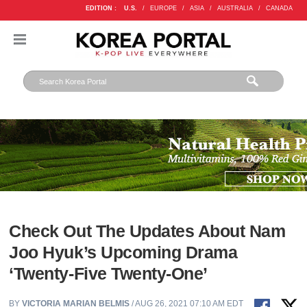
EDITION :
U.S.
/
EUROPE
/
ASIA
/
AUSTRALIA
/
CANADA
Check Out The Updates About Nam
Joo Hyuk’s Upcoming Drama
‘Twenty-Five Twenty-One’
BY
VICTORIA MARIAN BELMIS
/ AUG 26, 2021 07:10 AM EDT