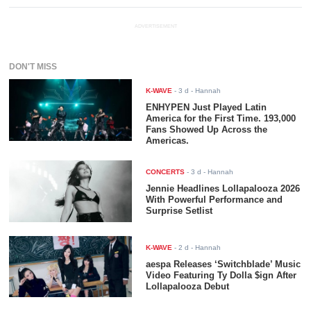
ADVERTISEMENT
DON'T MISS
K-WAVE
-
3 d
- Hannah
ENHYPEN Just Played Latin
America for the First Time. 193,000
Fans Showed Up Across the
Americas.
CONCERTS
-
3 d
- Hannah
Jennie Headlines Lollapalooza 2026
With Powerful Performance and
Surprise Setlist
K-WAVE
-
2 d
- Hannah
aespa Releases ‘Switchblade’ Music
Video Featuring Ty Dolla $ign After
Lollapalooza Debut