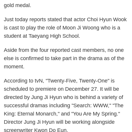
gold medal.
Just today reports stated that actor Choi Hyun Wook
is cast to play the role of Moon Ji Woong who is a
student at Taeyang High School.
Aside from the four reported cast members, no one
else is confirmed to take part in the drama as of the
moment.
According to tvN, "Twenty-Five, Twenty-One" is
scheduled to premiere on December 27. It will be
directed by Jung Ji Hyun who is behind a variety of
successful dramas including "Search: WWW," "The
King: Eternal Monarch," and "You Are My Spring."
Director Jung Ji Hyun will be working alongside
screenwriter Kwon Do Eun.