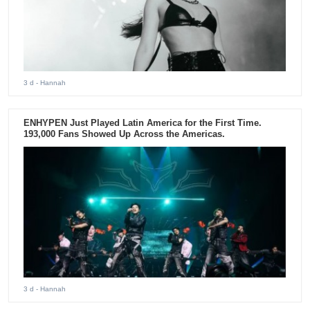
3 d
- Hannah
ENHYPEN Just Played Latin America for the First Time.
193,000 Fans Showed Up Across the Americas.
3 d
- Hannah