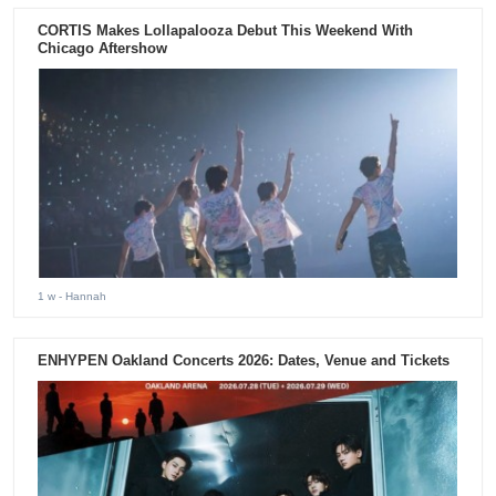
CORTIS Makes Lollapalooza Debut This Weekend With
Chicago Aftershow
1 w
- Hannah
ENHYPEN Oakland Concerts 2026: Dates, Venue and Tickets