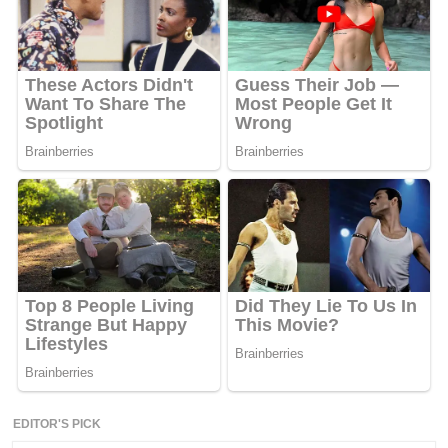
EDITOR'S PICK