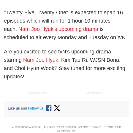
"Twenty-Five, Twenty-One" is expected to span 16
episodes which will run for 1 hour 10 minutes
each.
Nam Joo Hyuk's upcoming drama
is
scheduled to air every Monday and Tuesday on tvN.
Are you excited to see tvN's upcoming drama
starring
Nam Joo Hyuk
, Kim Tae Ri, WJSN Bona,
and Choi Hyun Wook? Stay tuned for more exciting
updates!
ADVERTISEMENT
ADVERTISEMENT
Like us
and
Follow us
© 2026 KOREA PORTAL, ALL RIGHTS RESERVED. DO NOT REPRODUCE WITHOUT
PERMISSION.