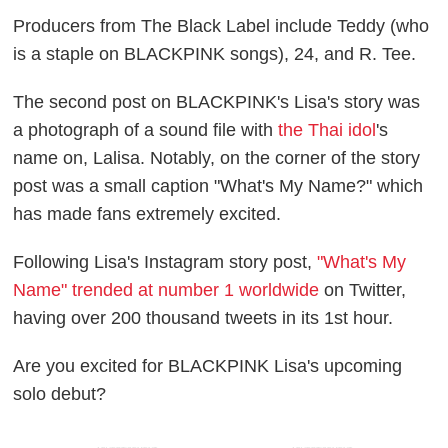
Producers from The Black Label include Teddy (who
is a staple on BLACKPINK songs), 24, and R. Tee.
The second post on BLACKPINK's Lisa's story was
a photograph of a sound file with
the Thai idol
's
name on, Lalisa. Notably, on the corner of the story
post was a small caption "What's My Name?" which
has made fans extremely excited.
Following Lisa's Instagram story post,
"What's My
Name" trended at number 1 worldwide
on Twitter,
having over 200 thousand tweets in its 1st hour.
Are you excited for BLACKPINK Lisa's upcoming
solo debut?