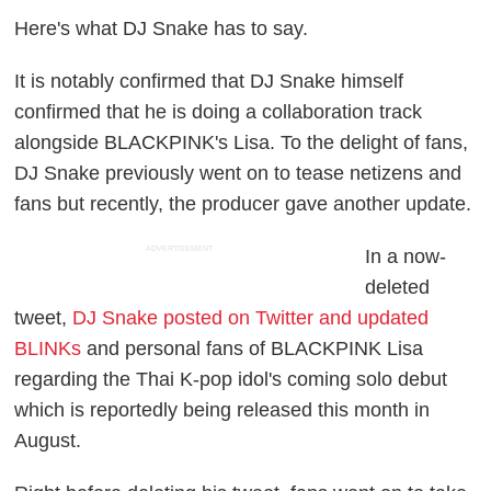
Here's what DJ Snake has to say.
It is notably confirmed that DJ Snake himself
confirmed that he is doing a collaboration track
alongside BLACKPINK's Lisa. To the delight of fans,
DJ Snake previously went on to tease netizens and
fans but recently, the producer gave another update.
ADVERTISEMENT
In a now-
deleted
tweet,
DJ Snake posted on Twitter and updated
BLINKs
and personal fans of BLACKPINK Lisa
regarding the Thai K-pop idol's coming solo debut
which is reportedly being released this month in
August.