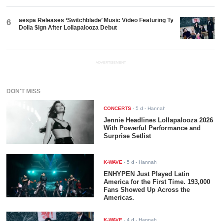
aespa Releases ‘Switchblade’ Music Video Featuring Ty
6
Dolla $ign After Lollapalooza Debut
ADVERTISEMENT
DON'T MISS
CONCERTS
-
5 d
- Hannah
Jennie Headlines Lollapalooza 2026
With Powerful Performance and
Surprise Setlist
K-WAVE
-
5 d
- Hannah
ENHYPEN Just Played Latin
America for the First Time. 193,000
Fans Showed Up Across the
Americas.
K-WAVE
-
4 d
- Hannah