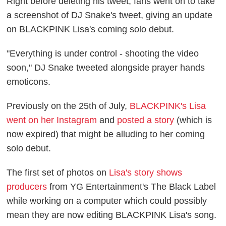
Right before deleting his tweet, fans went on to take
a screenshot of DJ Snake's tweet, giving an update
on BLACKPINK Lisa's coming solo debut.
"Everything is under control - shooting the video
soon," DJ Snake tweeted alongside prayer hands
emoticons.
Previously on the 25th of July,
BLACKPINK's Lisa
went on her Instagram
and
posted a story
(which is
now expired) that might be alluding to her coming
solo debut.
The first set of photos on
Lisa's story shows
producers
from YG Entertainment's The Black Label
while working on a computer which could possibly
mean they are now editing BLACKPINK Lisa's song.