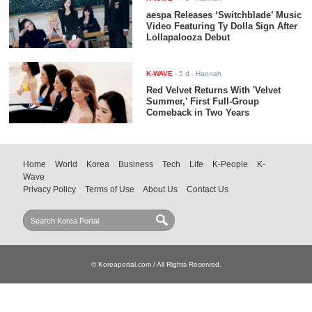
aespa Releases ‘Switchblade’ Music
Video Featuring Ty Dolla $ign After
Lollapalooza Debut
K-WAVE
-
5 d
- Hannah
Red Velvet Returns With 'Velvet
Summer,' First Full-Group
Comeback in Two Years
Home
World
Korea
Business
Tech
Life
K-People
K-
Wave
Privacy Policy
Terms of Use
About Us
Contact Us
© Koreaportal.com / All Rights Reserved.