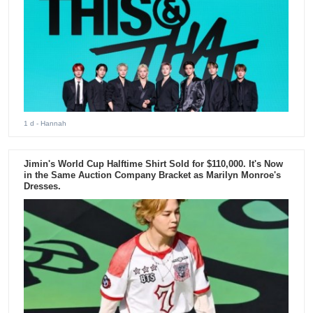
1 d
- Hannah
Jimin's World Cup Halftime Shirt Sold for $110,000. It's Now
in the Same Auction Company Bracket as Marilyn Monroe's
Dresses.