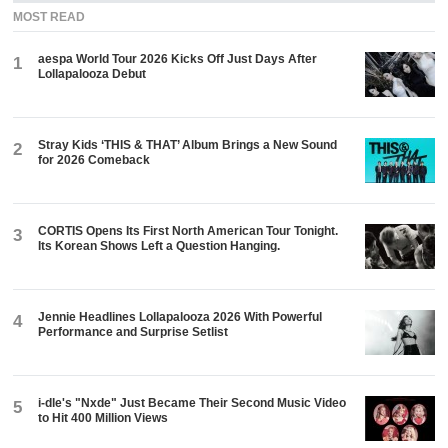
MOST READ
aespa World Tour 2026 Kicks Off Just Days After
1
Lollapalooza Debut
Stray Kids ‘THIS & THAT’ Album Brings a New Sound
2
for 2026 Comeback
CORTIS Opens Its First North American Tour Tonight.
3
Its Korean Shows Left a Question Hanging.
Jennie Headlines Lollapalooza 2026 With Powerful
4
Performance and Surprise Setlist
i-dle's "Nxde" Just Became Their Second Music Video
5
to Hit 400 Million Views