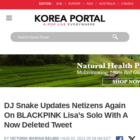
EDITION :
U.S.
/
EUROPE
/
ASIA
/
AUSTRALIA
/
CANADA
DJ Snake Updates Netizens Again
On BLACKPINK Lisa’s Solo With A
Now Deleted Tweet
BY
VICTORIA MARIAN BELMIS
/ AUG 03, 2021 05:58 AM EDT