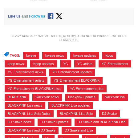
ADVERTISEMENT
ADVERTISEMENT
Like us
and
Follow us
© 2026 KOREA PORTAL, ALL RIGHTS RESERVED. DO NOT REPRODUCE WITHOUT
PERMISSION.
TAGS:
kwave
,
kwave news
,
kwave updates
,
Kpop
,
kpop news
,
Kpop updates
,
YG
,
YG artists
,
YG Entertainment
,
YG Entertainment news
,
YG Entertainment updates
,
YG Entertainment artists
,
YG Entertainment BLACKPINK
,
YG Entertainment BLACKPINK Lisa
,
YG Entertainment Lisa
,
BLACKPINK
,
Blackpink news
,
Blackpink updates
,
blackpink lisa
,
BLACKPINK Lisa news
,
BLACKPINK Lisa updates
,
BLACKPINK Lisa Solo Debut
,
BLACKPINK Lisa Solo
,
DJ Snake
,
DJ Snake news
,
DJ Snake updates
,
DJ Snake and BLACKPINK Lisa
,
BLACKPINK Lisa and DJ Snake
,
DJ Snake and Lisa
,