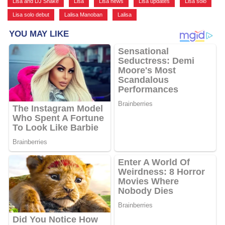
Lisa and DJ Snake
,
Lisa
,
Lisa news
,
Lisa updates
,
Lisa solo
,
Lisa solo debut
,
Lalisa Manoban
,
Lalisa