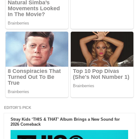
EDITOR'S PICK
Stray Kids ‘THIS & THAT’ Album Brings a New Sound for
2026 Comeback