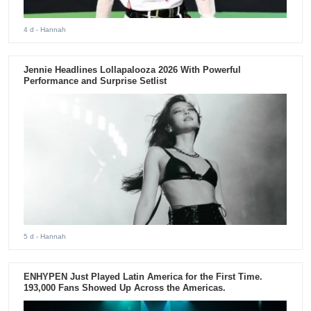
4 d
- Hannah
Jennie Headlines Lollapalooza 2026 With Powerful
Performance and Surprise Setlist
5 d
- Hannah
ENHYPEN Just Played Latin America for the First Time.
193,000 Fans Showed Up Across the Americas.