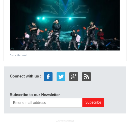
5 d
- Hannah
Connect with us :
Subscribe to our Newsletter
ADVERTISEMENT