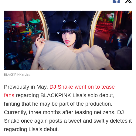
BLACKPINK's Lisa
Previously in May,
DJ Snake went on to tease
fans
regarding BLACKPINK Lisa's solo debut,
hinting that he may be part of the production.
Currently, three months after teasing netizens, DJ
Snake once again posts a tweet and swiftly deletes it
regarding Lisa's debut.