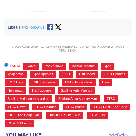
ADVERTISEMENT
ADVERTISEMENT
Like us
and
Follow us
© 2026 KOREA PORTAL, ALL RIGHTS RESERVED. DO NOT REPRODUCE WITHOUT
PERMISSION.
TAGS:
kwave
,
kwave news
,
kwave updates
,
Kpop
,
kpop news
,
Kpop updates
,
EXID
,
EXID news
,
EXID Updates
,
EXID Hani
,
EXID Hani news
,
EXID Hani updates
,
Hani
,
Hani news
,
Hani updates
,
Sublime Artist Agency
,
Sublime Artist Agency artists
,
Sublime Artist Agency Hani
,
JTBC
,
JTBC News
,
JTBC Updates
,
JTBC drama
,
JTBC IDOL: The Coup
,
IDOL: The Coup Hani
,
Hani IDOL: The Coup
,
COVID-19
,
COVID-19 virus