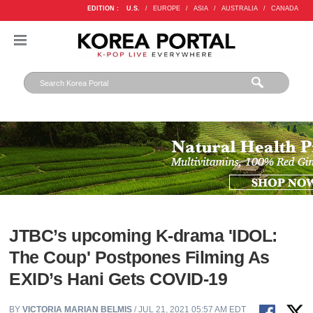
EDITION :
U.S.
/
EUROPE
/
ASIA
/
AUSTRALIA
/
CANADA
JTBC’s upcoming K-drama 'IDOL:
The Coup' Postpones Filming As
EXID’s Hani Gets COVID-19
BY
VICTORIA MARIAN BELMIS
/ JUL 21, 2021 05:57 AM EDT