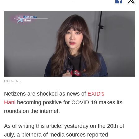
EXID's Hani
Netizens are shocked as news of
EXID's
Hani
becoming positive for COVID-19 makes its
rounds on the internet.
As of writing this article, yesterday on the 20th of
July, a plethora of media sources reported