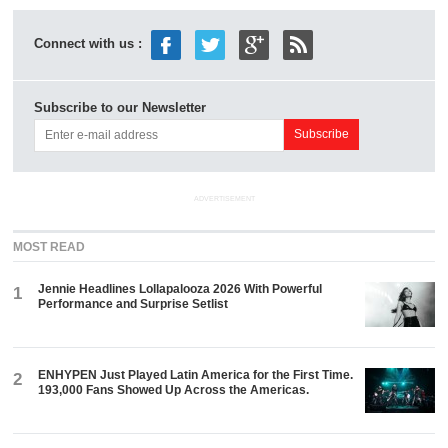
Connect with us :
Subscribe to our Newsletter
ADVERTISEMENT
MOST READ
Jennie Headlines Lollapalooza 2026 With Powerful
1
Performance and Surprise Setlist
ENHYPEN Just Played Latin America for the First Time.
2
193,000 Fans Showed Up Across the Americas.