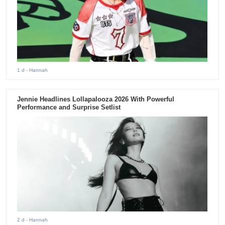
1 d
- Hannah
Jennie Headlines Lollapalooza 2026 With Powerful
Performance and Surprise Setlist
2 d
- Hannah