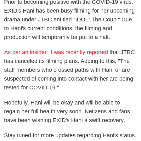
Prior to becoming positive with the COVID-19 virus,
EXID's Hani has been busy filming for her upcoming
drama under JTBC entitled "IDOL: The Coup." Due
to Hani's current conditions, the filming and
production will temporarily be put to a halt.
As per an insider, it was recently reported
that JTBC
has canceled its filming plans. Adding to this, "The
staff members who crossed paths with Hani or are
suspected of coming into contact with her are being
tested for COVID-19."
Hopefully, Hani will be okay and will be able to
regain her full health very soon. Netizens and fans
have been wishing EXID's Hani a swift recovery.
Stay tuned for more updates regarding Hani's status.