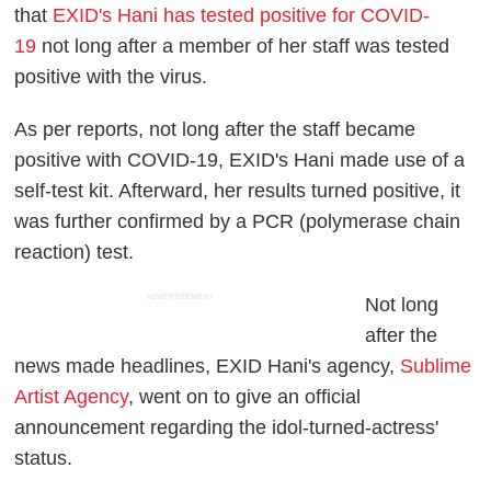
that
EXID's Hani has tested positive for COVID-
19
not long after a member of her staff was tested
positive with the virus.
As per reports, not long after the staff became
positive with COVID-19, EXID's Hani made use of a
self-test kit. Afterward, her results turned positive, it
was further confirmed by a PCR (polymerase chain
reaction) test.
ADVERTISEMENT
Not long
after the
news made headlines, EXID Hani's agency,
Sublime
Artist Agency
, went on to give an official
announcement regarding the idol-turned-actress'
status.