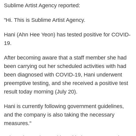
Sublime Artist Agency reported:
"Hi. This is Sublime Artist Agency.
Hani (Ahn Hee Yeon) has tested positive for COVID-
19.
After becoming aware that a staff member she had
been carrying out her scheduled activities with had
been diagnosed with COVID-19, Hani underwent
preemptive testing, and she received a positive test
result today morning (July 20).
Hani is currently following government guidelines,
and the company is also taking the necessary
measures."