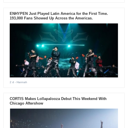
ENHYPEN Just Played Latin America for the First Time.
193,000 Fans Showed Up Across the Americas.
2 d
- Hannah
CORTIS Makes Lollapalooza Debut This Weekend With
Chicago Aftershow