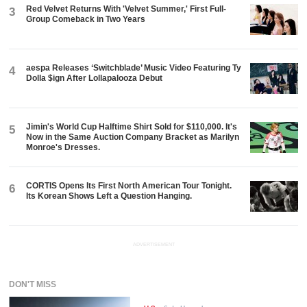
Red Velvet Returns With 'Velvet Summer,' First Full-
3
Group Comeback in Two Years
aespa Releases ‘Switchblade’ Music Video Featuring Ty
4
Dolla $ign After Lollapalooza Debut
Jimin's World Cup Halftime Shirt Sold for $110,000. It's
5
Now in the Same Auction Company Bracket as Marilyn
Monroe's Dresses.
CORTIS Opens Its First North American Tour Tonight.
6
Its Korean Shows Left a Question Hanging.
ADVERTISEMENT
DON'T MISS