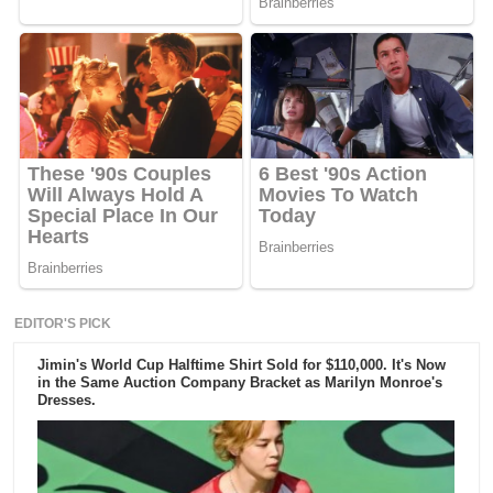
EDITOR'S PICK
Jimin's World Cup Halftime Shirt Sold for $110,000. It's Now
in the Same Auction Company Bracket as Marilyn Monroe's
Dresses.