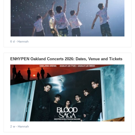
6 d
- Hannah
ENHYPEN Oakland Concerts 2026: Dates, Venue and Tickets
2 w
- Hannah