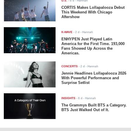
U.S.
-
6 d
- Hannah
CORTIS Makes Lollapalooza Debut
This Weekend With Chicago
Aftershow
K-WAVE
-
2 d
- Hannah
ENHYPEN Just Played Latin
America for the First Time. 193,000
Fans Showed Up Across the
Americas.
CONCERTS
-
2 d
- Hannah
Jennie Headlines Lollapalooza 2026
With Powerful Performance and
Surprise Setlist
INSIGHTS
-
6 d
- Hannah
The Grammys Built BTS a Category.
BTS Just Walked Out of It.