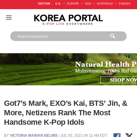
EDITION :
U.S.
/
EUROPE
/
ASIA
/
AUSTRALIA
/
CANADA
Got7’s Mark, EXO’s Kai, BTS’ Jin, &
More, Netizens Rank The Most
Handsome K-Pop Idols
BY
VICTORIA MARIAN BELMIS
/ JUL 05, 2021 06:11 AM EDT