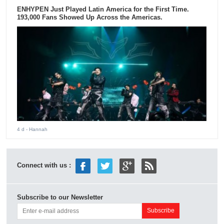
ENHYPEN Just Played Latin America for the First Time.
193,000 Fans Showed Up Across the Americas.
4 d
- Hannah
Connect with us :
Subscribe to our Newsletter