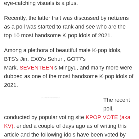
eye-catching visuals is a plus.
Recently, the latter trait was discussed by netizens
as a poll was started to rank and see who are the
top 10 most handsome K-pop idols of 2021.
Among a plethora of beautiful male K-pop idols,
BTS's Jin, EXO's Sehun, GOT7's
Mark,
SEVENTEEN
's Mingyu, and many more were
dubbed as one of the most handsome K-pop idols of
2021.
ADVERTISEMENT
The recent
poll,
conducted by popular voting site
KPOP VOTE (aka
KV)
, ended a couple of days ago as of writing this
article and the following idols have been voted by