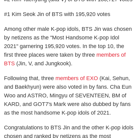
#1 Kim Seok Jin of BTS with 195,920 votes
Among other male K-pop idols, BTS Jin was chosen
by netizens as the "Most Handsome K-pop Idol
2021" garnering 195,920 votes. In the top 10, the
first three places were taken by three
members of
BTS
(Jin, V, and Jungkook).
Following that, three
members of EXO
(Kai, Sehun,
and Baekhyun) were also voted in by fans. Cha Eun
Woo and ASTRO, Mingyu of SEVENTEEN, BM of
KARD, and GOT7's Mark were also dubbed by fans
as the most handsome K-pop idols of 2021.
Congratulations to BTS Jin and the other K-pop idols
chosen and ranked by netizens as the most