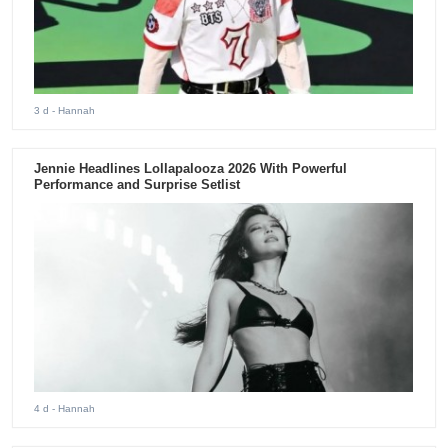
3 d
- Hannah
Jennie Headlines Lollapalooza 2026 With Powerful
Performance and Surprise Setlist
4 d
- Hannah