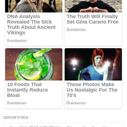
EDITOR'S PICK