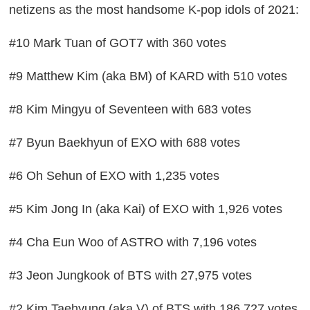
netizens as the most handsome K-pop idols of 2021:
#10 Mark Tuan of GOT7 with 360 votes
#9 Matthew Kim (aka BM) of KARD with 510 votes
#8 Kim Mingyu of Seventeen with 683 votes
#7 Byun Baekhyun of EXO with 688 votes
#6 Oh Sehun of EXO with 1,235 votes
#5 Kim Jong In (aka Kai) of EXO with 1,926 votes
#4 Cha Eun Woo of ASTRO with 7,196 votes
#3 Jeon Jungkook of BTS with 27,975 votes
#2 Kim Taehyung (aka V) of BTS with 186,727 votes