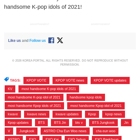
handsome K-pop idols of 2021!
ADVERTISEMENT
ADVERTISEMENT
Like us
and
Follow us
© 2026 KOREA PORTAL, ALL RIGHTS RESERVED. DO NOT REPRODUCE WITHOUT
PERMISSION.
TAGS:
KPOP VOTE
,
KPOP VOTE news
,
KPOP VOTE updates
,
KV
,
most handsome K-pop idols of 2021
,
most handsome K-pop idol of 2021
,
handsome kpop idols
,
most handsome Kpop idols of 2021
,
most handsome Kpop idol of 2021
,
kwave
,
kwave news
,
kwave updates
,
Kpop
,
kpop news
,
Kpop updates
,
BTS
,
BTS Jin
,
bts v
,
BTS Jungkook
,
Jin
,
V
,
Jungkook
,
ASTRO Cha Eun Woo news
,
cha eun woo
,
ASTRO
,
EXO
,
EXO Kai
,
EXO Sehun
,
EXO Baekhyun
,