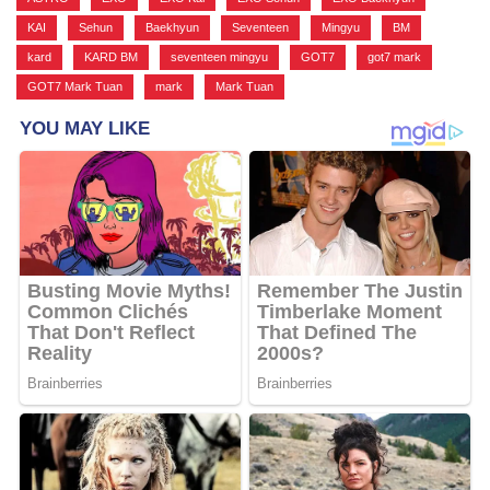
KAI
,
Sehun
,
Baekhyun
,
Seventeen
,
Mingyu
,
BM
,
kard
,
KARD BM
,
seventeen mingyu
,
GOT7
,
got7 mark
,
GOT7 Mark Tuan
,
mark
,
Mark Tuan