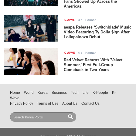
Fans Showed Up Across the
Americas.
K-WAVE
-
3 d
- Hannah
aespa Releases ‘Switchblade’ Music
Video Featuring Ty Dolla $ign After
Lollapalooza Debut
K-WAVE
-
4 d
- Hannah
Red Velvet Returns With 'Velvet
Summer,' First Full-Group
Comeback in Two Years
Home
World
Korea
Business
Tech
Life
K-People
K-
Wave
Privacy Policy
Terms of Use
About Us
Contact Us