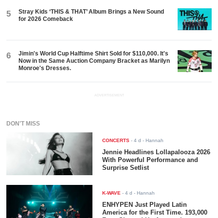
Stray Kids ‘THIS & THAT’ Album Brings a New Sound
5
for 2026 Comeback
Jimin's World Cup Halftime Shirt Sold for $110,000. It's
6
Now in the Same Auction Company Bracket as Marilyn
Monroe's Dresses.
ADVERTISEMENT
DON'T MISS
CONCERTS
-
4 d
- Hannah
Jennie Headlines Lollapalooza 2026
With Powerful Performance and
Surprise Setlist
K-WAVE
-
4 d
- Hannah
ENHYPEN Just Played Latin
America for the First Time. 193,000