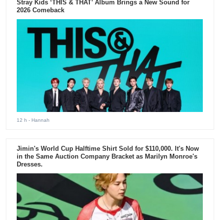
Stray Kids ‘THIS & THAT’ Album Brings a New Sound for
2026 Comeback
12 h
- Hannah
Jimin's World Cup Halftime Shirt Sold for $110,000. It's Now
in the Same Auction Company Bracket as Marilyn Monroe's
Dresses.