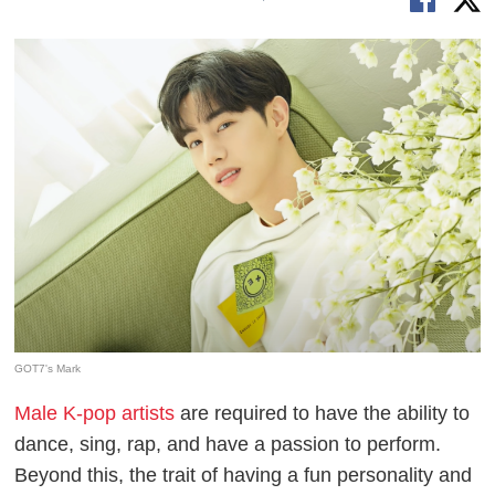
GOT7's Mark
Male K-pop artists
are required to have the ability to
dance, sing, rap, and have a passion to perform.
Beyond this, the trait of having a fun personality and