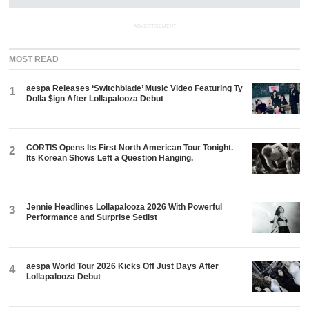
ADVERTISEMENT
MOST READ
aespa Releases ‘Switchblade’ Music Video Featuring Ty
1
Dolla $ign After Lollapalooza Debut
CORTIS Opens Its First North American Tour Tonight.
2
Its Korean Shows Left a Question Hanging.
Jennie Headlines Lollapalooza 2026 With Powerful
3
Performance and Surprise Setlist
aespa World Tour 2026 Kicks Off Just Days After
4
Lollapalooza Debut