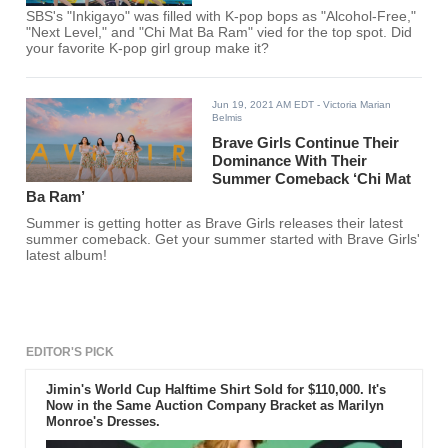
SBS's "Inkigayo" was filled with K-pop bops as "Alcohol-Free,"
"Next Level," and "Chi Mat Ba Ram" vied for the top spot. Did
your favorite K-pop girl group make it?
Jun 19, 2021 AM EDT
- Victoria Marian
Belmis
Brave Girls Continue Their
Dominance With Their
Summer Comeback ‘Chi Mat
Ba Ram’
Summer is getting hotter as Brave Girls releases their latest
summer comeback. Get your summer started with Brave Girls'
latest album!
EDITOR'S PICK
Jimin's World Cup Halftime Shirt Sold for $110,000. It's
Now in the Same Auction Company Bracket as Marilyn
Monroe's Dresses.