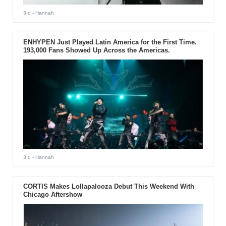
3 d
- Hannah
ENHYPEN Just Played Latin America for the First Time.
193,000 Fans Showed Up Across the Americas.
3 d
- Hannah
CORTIS Makes Lollapalooza Debut This Weekend With
Chicago Aftershow