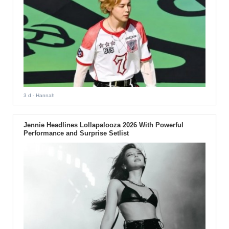
3 d
- Hannah
Jennie Headlines Lollapalooza 2026 With Powerful
Performance and Surprise Setlist