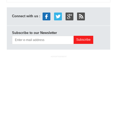
Connect with us :
Subscribe to our Newsletter
ADVERTISEMENT