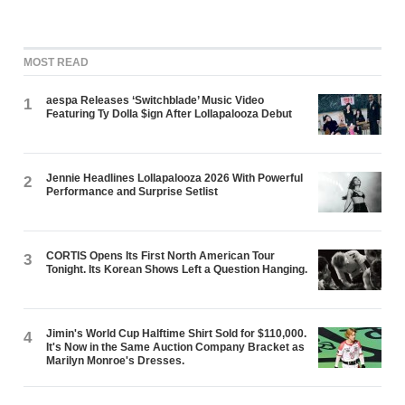
MOST READ
aespa Releases ‘Switchblade’ Music Video
1
Featuring Ty Dolla $ign After Lollapalooza Debut
Jennie Headlines Lollapalooza 2026 With Powerful
2
Performance and Surprise Setlist
CORTIS Opens Its First North American Tour
3
Tonight. Its Korean Shows Left a Question Hanging.
Jimin's World Cup Halftime Shirt Sold for $110,000.
4
It's Now in the Same Auction Company Bracket as
Marilyn Monroe's Dresses.