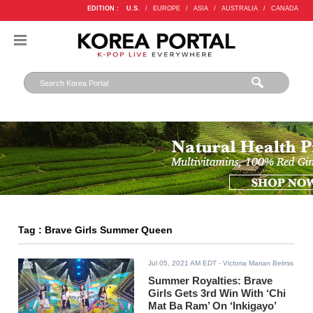
EDITION :
U.S.
/
EUROPE
/
ASIA
/
AUSTRALIA
/
CANADA
Tag : Brave Girls Summer Queen
Jul 05, 2021 AM EDT
- Victoria Marian Belmis
Summer Royalties: Brave
Girls Gets 3rd Win With ‘Chi
Mat Ba Ram’ On ‘Inkigayo’