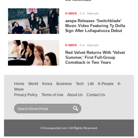
K-WAVE
-
2 d
- Hannah
aespa Releases ‘Switchblade’
Music Video Featuring Ty Dolla
$ign After Lollapalooza Debut
K-WAVE
-
3 d
- Hannah
Red Velvet Returns With 'Velvet
Summer,' First Full-Group
Comeback in Two Years
Home
World
Korea
Business
Tech
Life
K-People
K-
Wave
Privacy Policy
Terms of Use
About Us
Contact Us
© Koreaportal.com / All Rights Reserved.