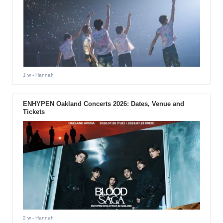
1 w
- Hannah
ENHYPEN Oakland Concerts 2026: Dates, Venue and
Tickets
2 w
- Hannah