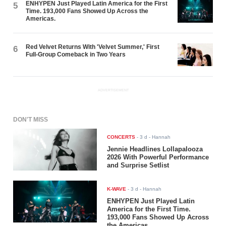
ENHYPEN Just Played Latin America for the First
5
Time. 193,000 Fans Showed Up Across the
Americas.
Red Velvet Returns With 'Velvet Summer,' First
6
Full-Group Comeback in Two Years
ADVERTISEMENT
DON'T MISS
CONCERTS
-
3 d
- Hannah
Jennie Headlines Lollapalooza
2026 With Powerful Performance
and Surprise Setlist
K-WAVE
-
3 d
- Hannah
ENHYPEN Just Played Latin
America for the First Time.
193,000 Fans Showed Up Across
the Americas.