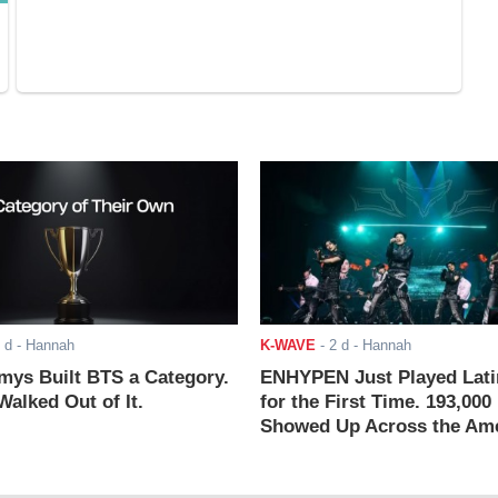
 d
- Hannah
K-WAVE
-
2 d
- Hannah
ys Built BTS a Category.
ENHYPEN Just Played Lati
alked Out of It.
for the First Time. 193,000
Showed Up Across the Ame