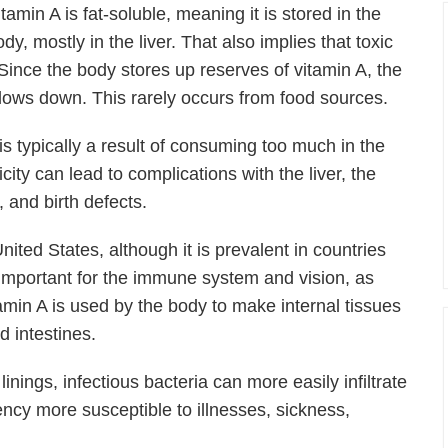
itamin A is fat-soluble, meaning it is stored in the
dy, mostly in the liver. That also implies that toxic
 Since the body stores up reserves of vitamin A, the
slows down. This rarely occurs from food sources.
is typically a result of consuming too much in the
city can lead to complications with the liver, the
 and birth defects.
ited States, although it is prevalent in countries
 important for the immune system and vision, as
amin A is used by the body to make internal tissues
d intestines.
nings, infectious bacteria can more easily infiltrate
ncy more susceptible to illnesses, sickness,