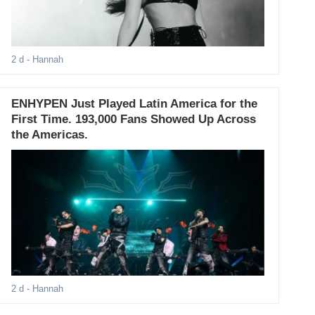
2 d
- Hannah
ENHYPEN Just Played Latin America for the
First Time. 193,000 Fans Showed Up Across
the Americas.
2 d
- Hannah