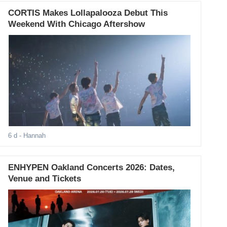
CORTIS Makes Lollapalooza Debut This
Weekend With Chicago Aftershow
6 d
- Hannah
ENHYPEN Oakland Concerts 2026: Dates,
Venue and Tickets