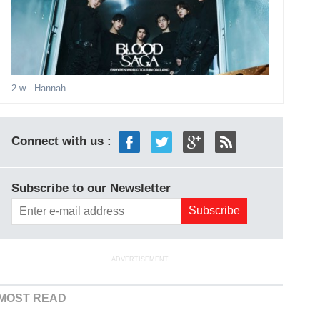
2 w
- Hannah
Connect with us :
Subscribe to our Newsletter
ADVERTISEMENT
MOST READ