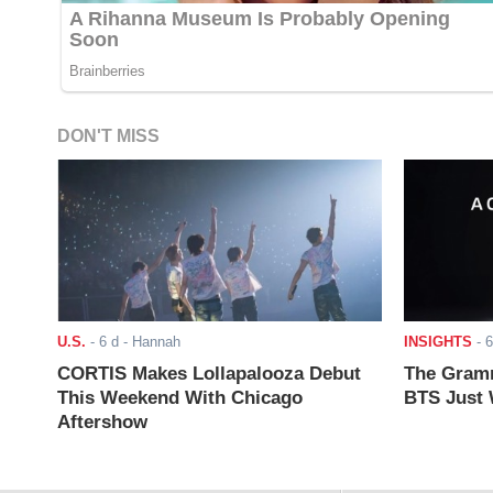
DON'T MISS
U.S.
-
6 d
- Hannah
INSIGHTS
-
6
CORTIS Makes Lollapalooza Debut
The Gramm
This Weekend With Chicago
BTS Just W
Aftershow