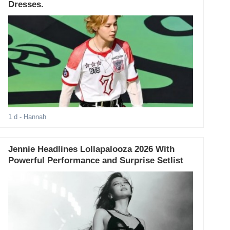
Dresses.
1 d
- Hannah
Jennie Headlines Lollapalooza 2026 With
Powerful Performance and Surprise Setlist