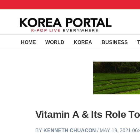
HOME
WORLD
KOREA
BUSINESS
Vitamin A & Its Role T
BY
KENNETH CHUACON
/ MAY 19, 2021 06