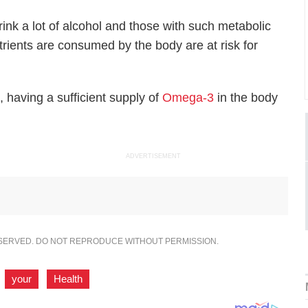
ink a lot of alcohol and those with such metabolic
utrients are consumed by the body are at risk for
 having a sufficient supply of
Omega-3
in the body
ADVERTISEMENT
ESERVED. DO NOT REPRODUCE WITHOUT PERMISSION.
,
your
,
Health