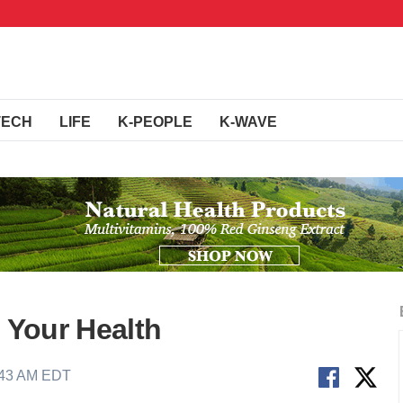
TECH
LIFE
K-PEOPLE
K-WAVE
o Your Health
:43 AM EDT