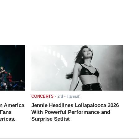
CONCERTS
-
2 d
- Hannah
n America
Jennie Headlines Lollapalooza 2026
 Fans
With Powerful Performance and
ricas.
Surprise Setlist