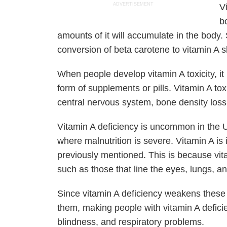
ADVERTISEMENT
V
bo
amounts of it will accumulate in the body.
conversion of beta carotene to vitamin A 
When people develop vitamin A toxicity, it 
form of supplements or pills. Vitamin A toxi
central nervous system, bone density loss,
Vitamin A deficiency is uncommon in the Un
where malnutrition is severe. Vitamin A is
previously mentioned. This is because vit
such as those that line the eyes, lungs, an
Since vitamin A deficiency weakens these li
them, making people with vitamin A deficie
blindness, and respiratory problems.