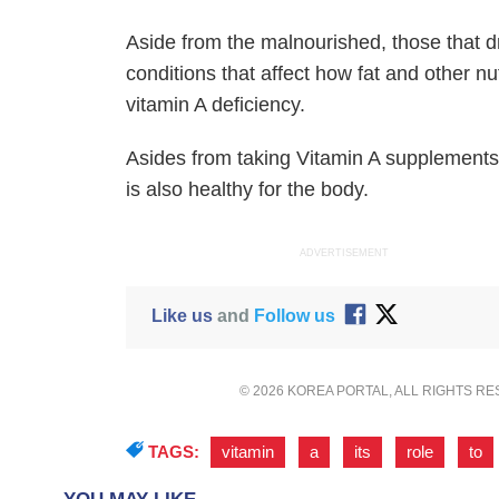
Aside from the malnourished, those that dr
conditions that affect how fat and other n
vitamin A deficiency.
Asides from taking Vitamin A supplements,
is also healthy for the body.
ADVERTISEMENT
Like us
and
Follow us
© 2026 KOREA PORTAL, ALL RIGHTS R
TAGS:
vitamin
,
a
,
its
,
role
,
to