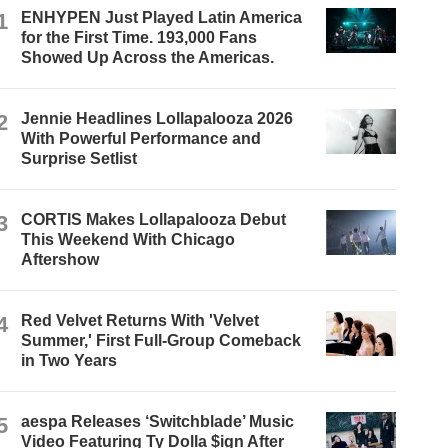
1
ENHYPEN Just Played Latin America
for the First Time. 193,000 Fans
Showed Up Across the Americas.
2
Jennie Headlines Lollapalooza 2026
With Powerful Performance and
Surprise Setlist
3
CORTIS Makes Lollapalooza Debut
This Weekend With Chicago
Aftershow
4
Red Velvet Returns With 'Velvet
Summer,' First Full-Group Comeback
in Two Years
5
aespa Releases ‘Switchblade’ Music
Video Featuring Ty Dolla $ign After