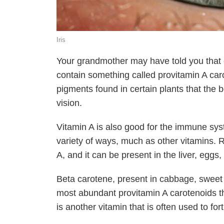
Iris
Your grandmother may have told you that e
contain something called provitamin A car
pigments found in certain plants that the 
vision.
Vitamin A is also good for the immune sy
variety of ways, much as other vitamins. R
A, and it can be present in the liver, eggs,
Beta carotene, present in cabbage, sweet 
most abundant provitamin A carotenoids tha
is another vitamin that is often used to for