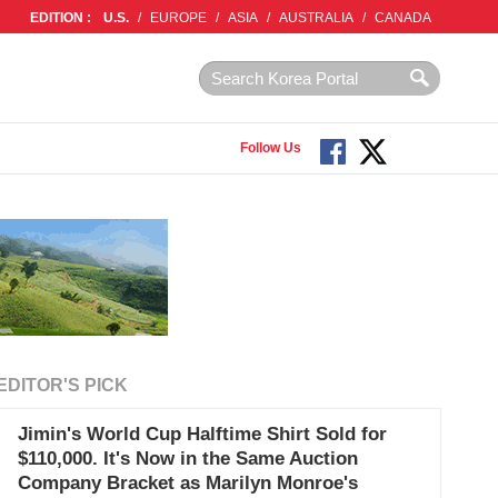
EDITION :
U.S.
/
EUROPE
/
ASIA
/
AUSTRALIA
/
CANADA
Follow Us
EDITOR'S PICK
Jimin's World Cup Halftime Shirt Sold for
$110,000. It's Now in the Same Auction
Company Bracket as Marilyn Monroe's