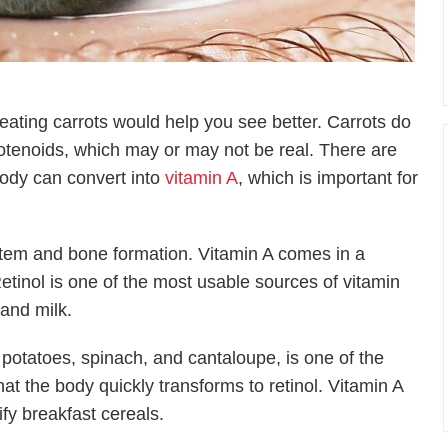
ating carrots would help you see better. Carrots do
otenoids, which may or may not be real. There are
body can convert into
vitamin A
, which is important for
stem and bone formation. Vitamin A comes in a
etinol is one of the most usable sources of vitamin
 and milk.
potatoes, spinach, and cantaloupe, is one of the
t the body quickly transforms to retinol. Vitamin A
tify breakfast cereals.