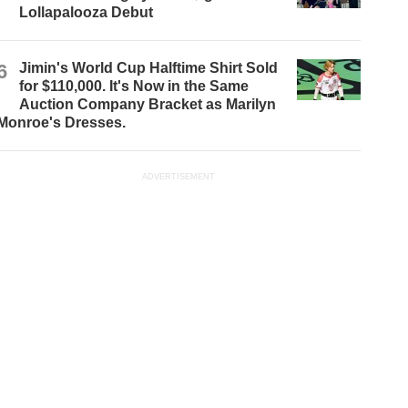
Lollapalooza Debut
6
Jimin's World Cup Halftime Shirt Sold
for $110,000. It's Now in the Same
Auction Company Bracket as Marilyn
Monroe's Dresses.
ADVERTISEMENT