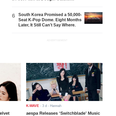
6
South Korea Promised a 50,000-
Seat K-Pop Dome. Eight Months
Later, It Still Can't Say Where.
ADVERTISEMENT
K-WAVE
-
3 d
- Hannah
elvet
aespa Releases ‘Switchblade’ Music