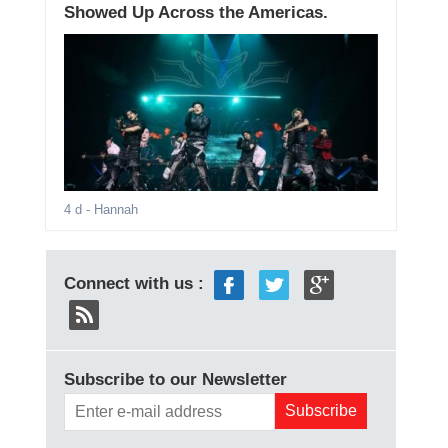
Showed Up Across the Americas.
4 d
- Hannah
Connect with us :
Subscribe to our Newsletter