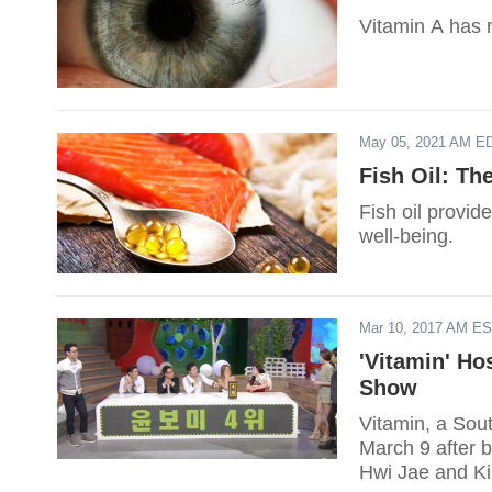
Vitamin A has 
May 05, 2021 AM E
Fish Oil: Th
Fish oil provid
well-being.
Mar 10, 2017 AM E
'Vitamin' Ho
Show
Vitamin, a Sout
March 9 after b
Hwi Jae and Ki