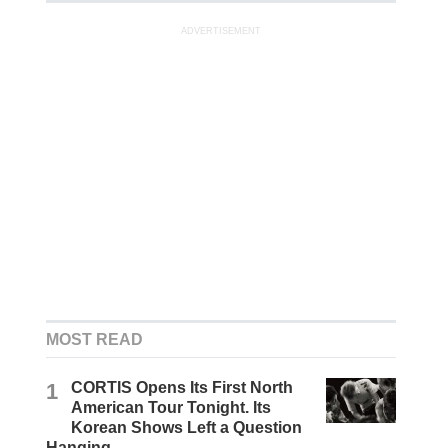
ADVERTISEMENT
MOST READ
1
CORTIS Opens Its First North
American Tour Tonight. Its
Korean Shows Left a Question
Hanging.