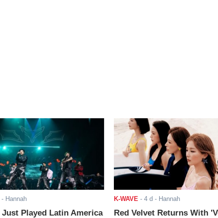
- Hannah
K-WAVE
-
4 d
- Hannah
ust Played Latin America
Red Velvet Returns With 'V