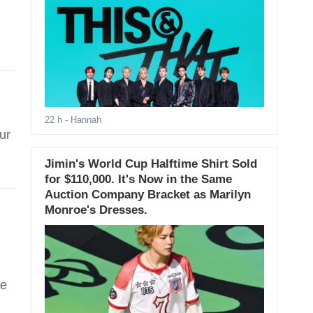
22 h
- Hannah
ur
Jimin's World Cup Halftime Shirt Sold
for $110,000. It's Now in the Same
Auction Company Bracket as Marilyn
Monroe's Dresses.
ee