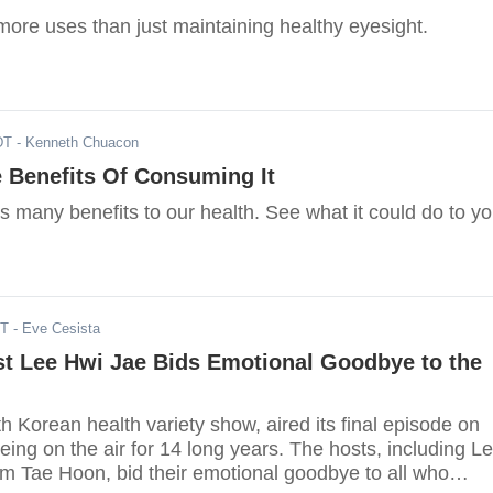
more uses than just maintaining healthy eyesight.
DT
- Kenneth Chuacon
e Benefits Of Consuming It
es many benefits to our health. See what it could do to yo
ST
- Eve Cesista
st Lee Hwi Jae Bids Emotional Goodbye to the
h Korean health variety show, aired its final episode on
eing on the air for 14 long years. The hosts, including L
m Tae Hoon, bid their emotional goodbye to all who