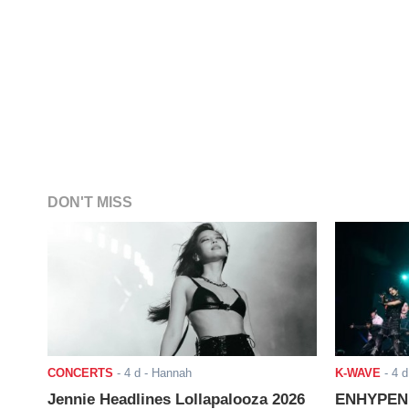
DON'T MISS
CONCERTS
-
4 d
- Hannah
K-WAVE
-
4 d
Jennie Headlines Lollapalooza 2026
ENHYPEN J