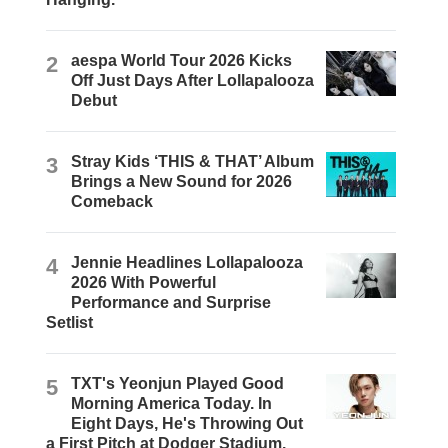
2
aespa World Tour 2026 Kicks
Off Just Days After Lollapalooza
Debut
3
Stray Kids ‘THIS & THAT’ Album
Brings a New Sound for 2026
Comeback
4
Jennie Headlines Lollapalooza
2026 With Powerful
Performance and Surprise
Setlist
5
TXT's Yeonjun Played Good
Morning America Today. In
Eight Days, He's Throwing Out
a First Pitch at Dodger Stadium.