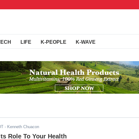
TECH
LIFE
K-PEOPLE
K-WAVE
DT
- Kenneth Chuacon
Its Role To Your Health