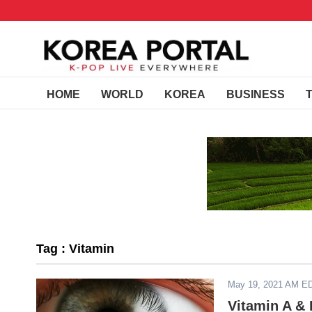
HOME
WORLD
KOREA
BUSINESS
Tag : Vitamin
May 19, 2021 AM E
Vitamin A & 