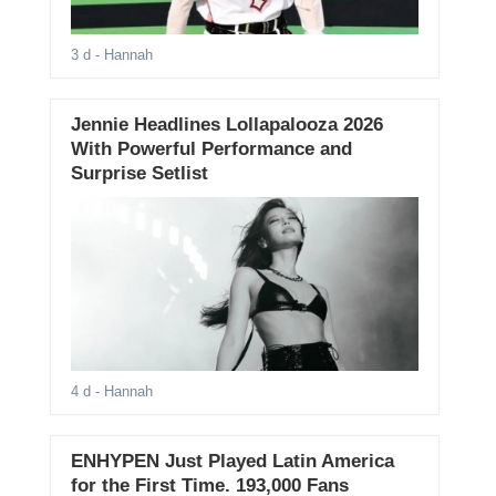
3 d
- Hannah
Jennie Headlines Lollapalooza 2026
With Powerful Performance and
Surprise Setlist
4 d
- Hannah
ENHYPEN Just Played Latin America
for the First Time. 193,000 Fans