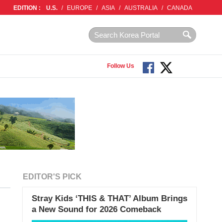
EDITION :
U.S.
/
EUROPE
/
ASIA
/
AUSTRALIA
/
CANADA
Follow Us
EDITOR'S PICK
Stray Kids ‘THIS & THAT’ Album Brings
a New Sound for 2026 Comeback