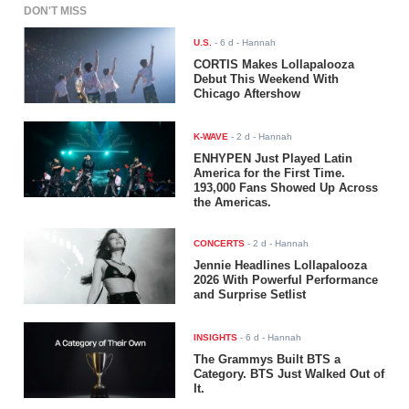
DON'T MISS
U.S.
-
6 d
- Hannah
CORTIS Makes Lollapalooza
Debut This Weekend With
Chicago Aftershow
K-WAVE
-
2 d
- Hannah
ENHYPEN Just Played Latin
America for the First Time.
193,000 Fans Showed Up Across
the Americas.
CONCERTS
-
2 d
- Hannah
Jennie Headlines Lollapalooza
2026 With Powerful Performance
and Surprise Setlist
INSIGHTS
-
6 d
- Hannah
The Grammys Built BTS a
Category. BTS Just Walked Out of
It.