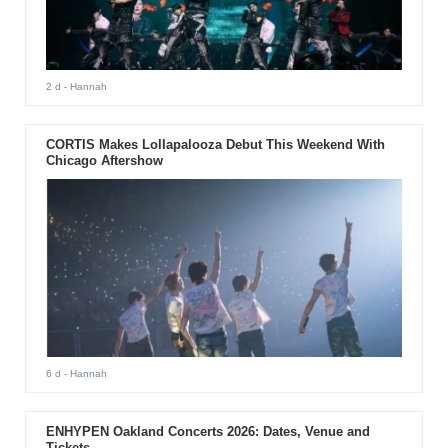
2 d
- Hannah
CORTIS Makes Lollapalooza Debut This Weekend With
Chicago Aftershow
6 d
- Hannah
ENHYPEN Oakland Concerts 2026: Dates, Venue and
Tickets