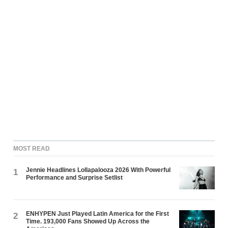
MOST READ
Jennie Headlines Lollapalooza 2026 With Powerful
1
Performance and Surprise Setlist
ENHYPEN Just Played Latin America for the First
2
Time. 193,000 Fans Showed Up Across the