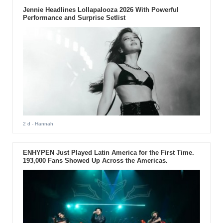
Jennie Headlines Lollapalooza 2026 With Powerful
Performance and Surprise Setlist
2 d
- Hannah
ENHYPEN Just Played Latin America for the First Time.
193,000 Fans Showed Up Across the Americas.