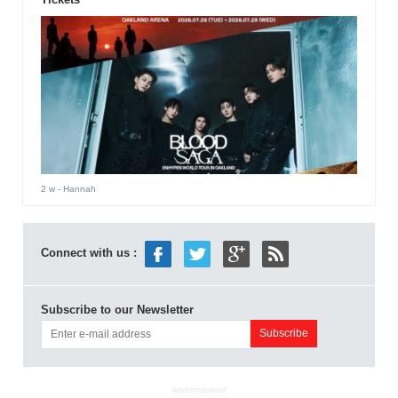
2 w
- Hannah
Connect with us :
Subscribe to our Newsletter
ADVERTISEMENT