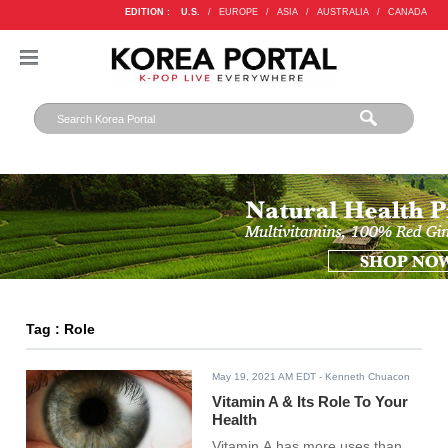
EDITION :
U.S.
/
EUROPE
/
ASIA
/
AUSTRALIA
/
CANADA
Tag : Role
May 19, 2021 AM EDT
- Kenneth Chuacon
Vitamin A & Its Role To Your
Health
Vitamin A has more uses than