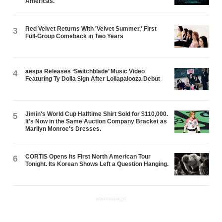
Americas.
Red Velvet Returns With 'Velvet Summer,' First
3
Full-Group Comeback in Two Years
aespa Releases ‘Switchblade’ Music Video
4
Featuring Ty Dolla $ign After Lollapalooza Debut
Jimin's World Cup Halftime Shirt Sold for $110,000.
5
It's Now in the Same Auction Company Bracket as
Marilyn Monroe's Dresses.
CORTIS Opens Its First North American Tour
6
Tonight. Its Korean Shows Left a Question Hanging.
ADVERTISEMENT