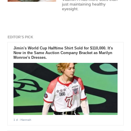
just maintaining healthy
eyesight.
EDITOR'S PICK
Jimin's World Cup Halftime Shirt Sold for $110,000. It's
Now in the Same Auction Company Bracket as Marilyn
Monroe's Dresses.
1 d
- Hannah