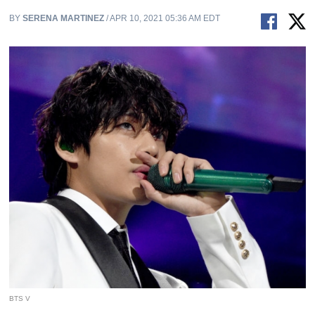
BY
SERENA MARTINEZ
/ APR 10, 2021 05:36 AM EDT
BTS V