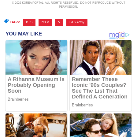
© 2026 KOREA PORTAL, ALL RIGHTS RESERVED. DO NOT REPRODUCE WITHOUT
PERMISSION.
TAGS:
BTS
,
bts v
,
V
,
BTS Army