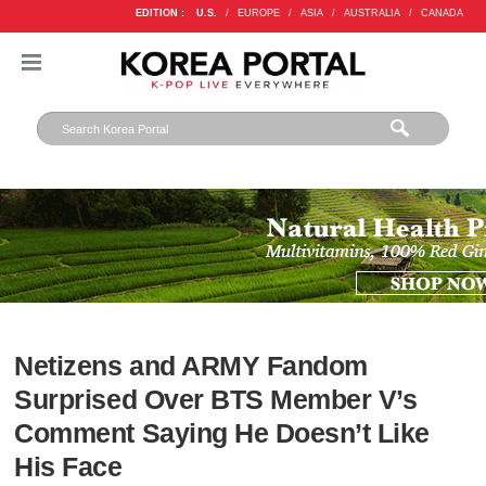
EDITION :
U.S.
/
EUROPE
/
ASIA
/
AUSTRALIA
/
CANADA
Netizens and ARMY Fandom
Surprised Over BTS Member V’s
Comment Saying He Doesn’t Like
His Face