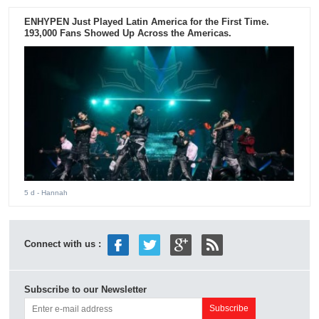
ENHYPEN Just Played Latin America for the First Time.
193,000 Fans Showed Up Across the Americas.
5 d
- Hannah
Connect with us :
Subscribe to our Newsletter