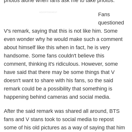
photos alone when fans ask me to take photos."
ADVERTISEMENT
Fans
questioned
V's remark, saying that this is not like him. Some
even wonder why he would make such a comment
about himself like this when in fact, he is very
handsome. Some fans couldn't believe this
comment, thinking it's ridiculous. However, some
have said that there may be some things that V
doesn't want to share with his fans, so the said
remark could be a possibility that something is
happening behind cameras and social media.
After the said remark was shared all around, BTS
fans and V stans took to social media to repost
some of his old pictures as a way of saying that him