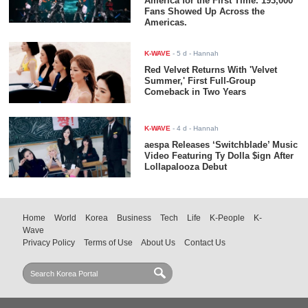
America for the First Time. 193,000
Fans Showed Up Across the
Americas.
K-WAVE
-
5 d
- Hannah
Red Velvet Returns With 'Velvet
Summer,' First Full-Group
Comeback in Two Years
K-WAVE
-
4 d
- Hannah
aespa Releases ‘Switchblade’ Music
Video Featuring Ty Dolla $ign After
Lollapalooza Debut
Home
World
Korea
Business
Tech
Life
K-People
K-
Wave
Privacy Policy
Terms of Use
About Us
Contact Us