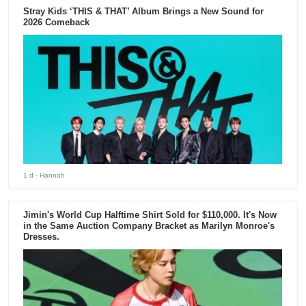
Stray Kids ‘THIS & THAT’ Album Brings a New Sound for
2026 Comeback
1 d
- Hannah
Jimin's World Cup Halftime Shirt Sold for $110,000. It's Now
in the Same Auction Company Bracket as Marilyn Monroe's
Dresses.