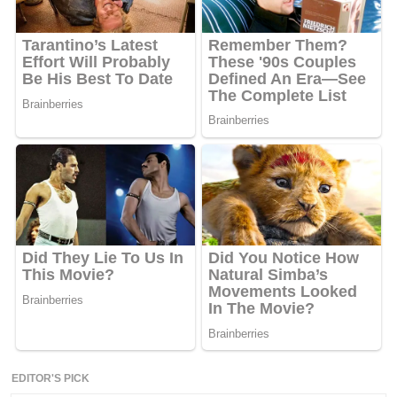
EDITOR'S PICK