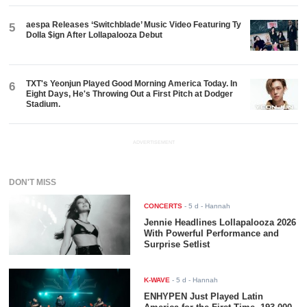
aespa Releases ‘Switchblade’ Music Video Featuring Ty
5
Dolla $ign After Lollapalooza Debut
TXT's Yeonjun Played Good Morning America Today. In
6
Eight Days, He's Throwing Out a First Pitch at Dodger
Stadium.
ADVERTISEMENT
DON'T MISS
CONCERTS
-
5 d
- Hannah
Jennie Headlines Lollapalooza 2026
With Powerful Performance and
Surprise Setlist
K-WAVE
-
5 d
- Hannah
ENHYPEN Just Played Latin