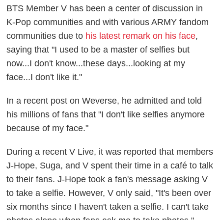
BTS Member V has been a center of discussion in
K-Pop communities and with various ARMY fandom
communities due to
his latest remark on his face
,
saying that "I used to be a master of selfies but
now...I don't know...these days...looking at my
face...I don't like it."
In a recent post on Weverse, he admitted and told
his millions of fans that "I don't like selfies anymore
because of my face."
During a recent V Live, it was reported that members
J-Hope, Suga, and V spent their time in a café to talk
to their fans. J-Hope took a fan's message asking V
to take a selfie. However, V only said, "It's been over
six months since I haven't taken a selfie. I can't take