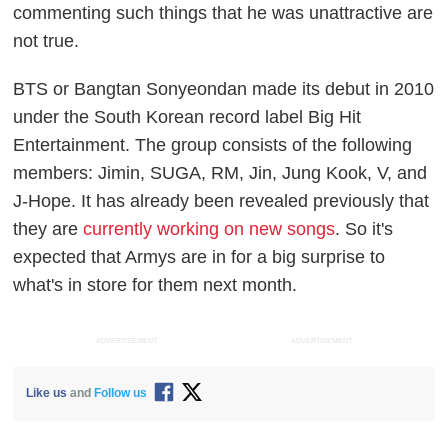
commenting such things that he was unattractive are
not true.
BTS or Bangtan Sonyeondan made its debut in 2010
under the South Korean record label Big Hit
Entertainment. The group consists of the following
members: Jimin, SUGA, RM, Jin, Jung Kook, V, and
J-Hope. It has already been revealed previously that
they are
currently working on new songs
. So it's
expected that Armys are in for a big surprise to
what's in store for them next month.
ADVERTISEMENT
ADVERTISEMENT
Like us
and
Follow us