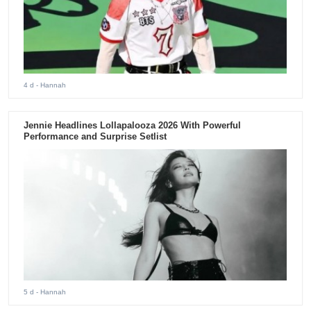
4 d
- Hannah
Jennie Headlines Lollapalooza 2026 With Powerful
Performance and Surprise Setlist
5 d
- Hannah