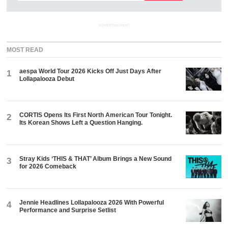
ADVERTISEMENT
MOST READ
aespa World Tour 2026 Kicks Off Just Days After
1
Lollapalooza Debut
CORTIS Opens Its First North American Tour Tonight.
2
Its Korean Shows Left a Question Hanging.
Stray Kids ‘THIS & THAT’ Album Brings a New Sound
3
for 2026 Comeback
Jennie Headlines Lollapalooza 2026 With Powerful
4
Performance and Surprise Setlist