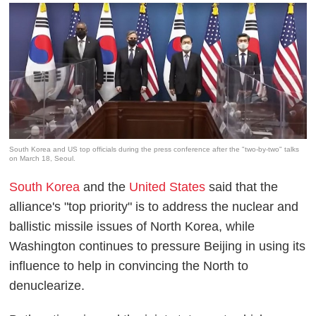
South Korea and US top officials during the press conference after the "two-by-two" talks
on March 18, Seoul.
South Korea
and the
United States
said that the
alliance's "top priority" is to address the nuclear and
ballistic missile issues of North Korea, while
Washington continues to pressure Beijing in using its
influence to help in convincing the North to
denuclearize.