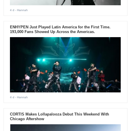
4 d
- Hannah
ENHYPEN Just Played Latin America for the First Time.
193,000 Fans Showed Up Across the Americas.
4 d
- Hannah
CORTIS Makes Lollapalooza Debut This Weekend With
Chicago Aftershow