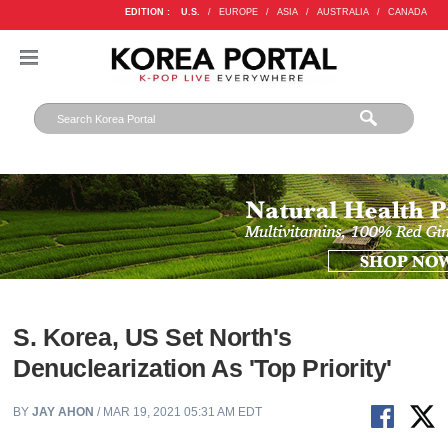
EDITION :
U.S.
/
EUROPE
/
ASIA
/
AUSTRALIA
/
CANADA
S. Korea, US Set North's
Denuclearization As 'Top Priority'
BY
JAY AHON
/ MAR 19, 2021 05:31 AM EDT