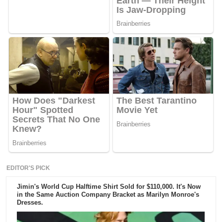
EDITOR'S PICK
Jimin's World Cup Halftime Shirt Sold for $110,000. It's Now
in the Same Auction Company Bracket as Marilyn Monroe's
Dresses.