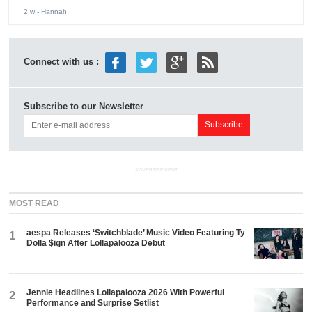
2 w
- Hannah
Connect with us :
Subscribe to our Newsletter
ADVERTISEMENT
MOST READ
aespa Releases ‘Switchblade’ Music Video Featuring Ty
1
Dolla $ign After Lollapalooza Debut
Jennie Headlines Lollapalooza 2026 With Powerful
2
Performance and Surprise Setlist