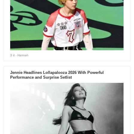
3 d
- Hannah
Jennie Headlines Lollapalooza 2026 With Powerful
Performance and Surprise Setlist