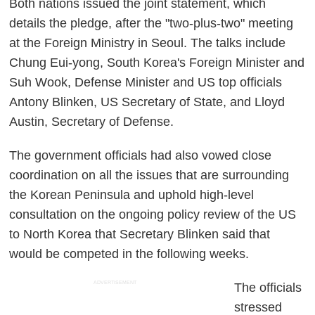
Both nations issued the joint statement, which
details the pledge, after the "two-plus-two" meeting
at the Foreign Ministry in Seoul. The talks include
Chung Eui-yong, South Korea's Foreign Minister and
Suh Wook, Defense Minister and US top officials
Antony Blinken, US Secretary of State, and Lloyd
Austin, Secretary of Defense.
The government officials had also vowed close
coordination on all the issues that are surrounding
the Korean Peninsula and uphold high-level
consultation on the ongoing policy review of the US
to North Korea that Secretary Blinken said that
would be competed in the following weeks.
ADVERTISEMENT
The officials
stressed