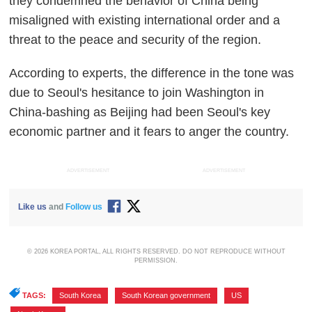
they condemned the behavior of China being
misaligned with existing international order and a
threat to the peace and security of the region.
According to experts, the difference in the tone was
due to Seoul's hesitance to join Washington in
China-bashing as Beijing had been Seoul's key
economic partner and it fears to anger the country.
ADVERTISEMENT
ADVERTISEMENT
Like us
and
Follow us
© 2026 KOREA PORTAL, ALL RIGHTS RESERVED. DO NOT REPRODUCE WITHOUT
PERMISSION.
TAGS:
South Korea
,
South Korean government
,
US
,