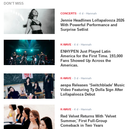
DON'T MISS
CONCERTS
-
4 d
- Hannah
Jennie Headlines Lollapalooza 2026
With Powerful Performance and
Surprise Setlist
K-WAVE
-
4 d
- Hannah
ENHYPEN Just Played Latin
America for the First Time. 193,000
Fans Showed Up Across the
Americas.
K-WAVE
-
3 d
- Hannah
aespa Releases ‘Switchblade’ Music
Video Featuring Ty Dolla $ign After
Lollapalooza Debut
K-WAVE
-
4 d
- Hannah
Red Velvet Returns With 'Velvet
Summer,' First Full-Group
Comeback in Two Years