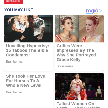
North Korea