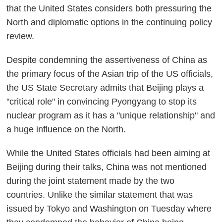
that the United States considers both pressuring the
North and diplomatic options in the continuing policy
review.
Despite condemning the assertiveness of China as
the primary focus of the Asian trip of the US officials,
the US State Secretary admits that Beijing plays a
"critical role" in convincing Pyongyang to stop its
nuclear program as it has a "unique relationship" and
a huge influence on the North.
While the United States officials had been aiming at
Beijing during their talks, China was not mentioned
during the joint statement made by the two
countries. Unlike the similar statement that was
issued by Tokyo and Washington on Tuesday where