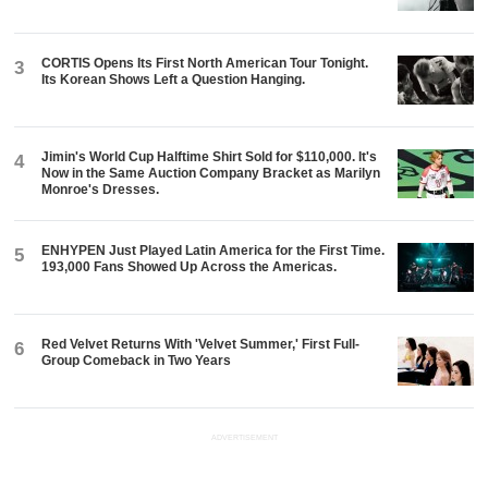
CORTIS Opens Its First North American Tour Tonight.
3
Its Korean Shows Left a Question Hanging.
Jimin's World Cup Halftime Shirt Sold for $110,000. It's
4
Now in the Same Auction Company Bracket as Marilyn
Monroe's Dresses.
ENHYPEN Just Played Latin America for the First Time.
5
193,000 Fans Showed Up Across the Americas.
Red Velvet Returns With 'Velvet Summer,' First Full-
6
Group Comeback in Two Years
ADVERTISEMENT