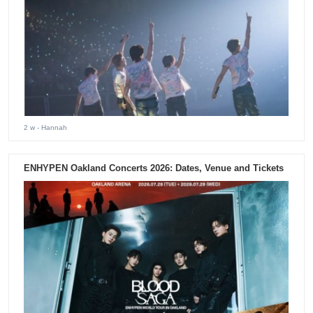
2 w
- Hannah
ENHYPEN Oakland Concerts 2026: Dates, Venue and Tickets