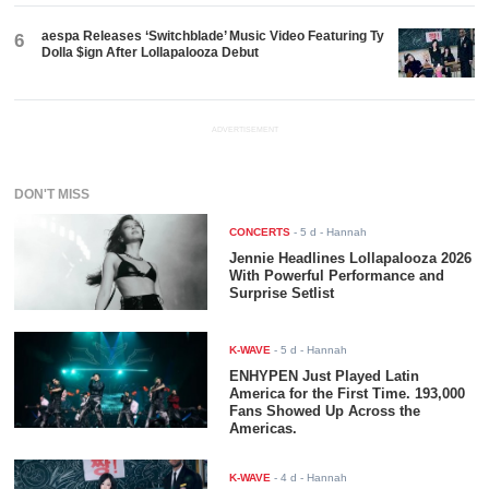
aespa Releases ‘Switchblade’ Music Video Featuring Ty
6
Dolla $ign After Lollapalooza Debut
ADVERTISEMENT
DON'T MISS
CONCERTS
-
5 d
- Hannah
Jennie Headlines Lollapalooza 2026
With Powerful Performance and
Surprise Setlist
K-WAVE
-
5 d
- Hannah
ENHYPEN Just Played Latin
America for the First Time. 193,000
Fans Showed Up Across the
Americas.
K-WAVE
-
4 d
- Hannah