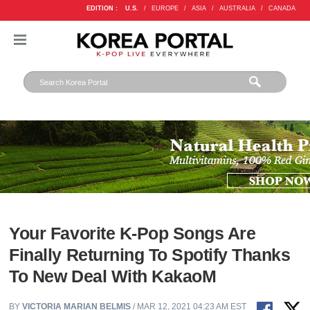
EDITION :
U.S.
/
EUROPE
/
ASIA
/
AUSTRALIA
/
CANADA
Your Favorite K-Pop Songs Are
Finally Returning To Spotify Thanks
To New Deal With KakaoM
BY
VICTORIA MARIAN BELMIS
/ MAR 12, 2021 04:23 AM EST