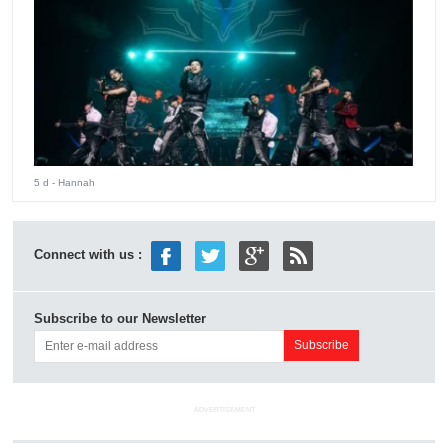
5 d
- Hannah
Connect with us :
Subscribe to our Newsletter
ADVERTISEMENT