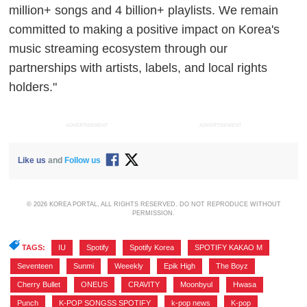
million+ songs and 4 billion+ playlists. We remain
committed to making a positive impact on Korea's
music streaming ecosystem through our
partnerships with artists, labels, and local rights
holders."
ADVERTISEMENT
ADVERTISEMENT
Like us
and
Follow us
© 2026 KOREA PORTAL, ALL RIGHTS RESERVED. DO NOT REPRODUCE WITHOUT
PERMISSION.
TAGS:
IU
,
Spotify
,
Spotify Korea
,
SPOTIFY KAKAO M
,
Seventeen
,
Sunmi
,
Weeekly
,
Epik High
,
The Boyz
,
Cherry Bullet
,
ONEUS
,
CRAVITY
,
Moonbyul
,
Hwasa
,
Punch
,
K-POP SONGSS SPOTIFY
,
k-pop news
,
K-pop
,