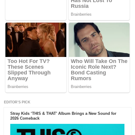
EDITOR'S PICK
Stray Kids ‘THIS & THAT’ Album Brings a New Sound for
2026 Comeback