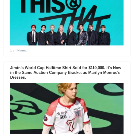
1 d
- Hannah
Jimin's World Cup Halftime Shirt Sold for $110,000. It's Now
in the Same Auction Company Bracket as Marilyn Monroe's
Dresses.