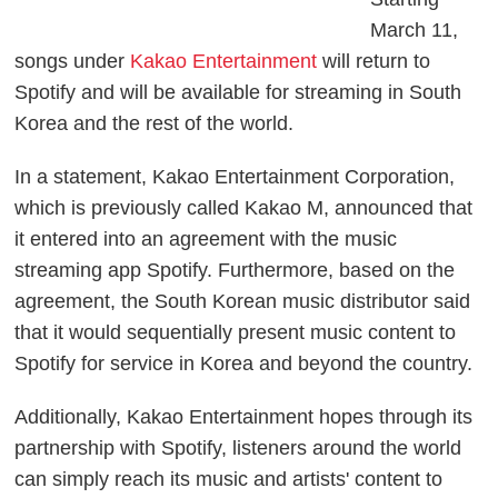
March 11,
songs under
Kakao Entertainment
will return to
Spotify and will be available for streaming in South
Korea and the rest of the world.
In a statement, Kakao Entertainment Corporation,
which is previously called Kakao M, announced that
it entered into an agreement with the music
streaming app Spotify. Furthermore, based on the
agreement, the South Korean music distributor said
that it would sequentially present music content to
Spotify for service in Korea and beyond the country.
Additionally, Kakao Entertainment hopes through its
partnership with Spotify, listeners around the world
can simply reach its music and artists' content to