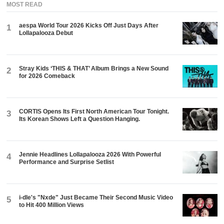
MOST READ
aespa World Tour 2026 Kicks Off Just Days After
1
Lollapalooza Debut
Stray Kids ‘THIS & THAT’ Album Brings a New Sound
2
for 2026 Comeback
CORTIS Opens Its First North American Tour Tonight.
3
Its Korean Shows Left a Question Hanging.
Jennie Headlines Lollapalooza 2026 With Powerful
4
Performance and Surprise Setlist
i-dle's "Nxde" Just Became Their Second Music Video
5
to Hit 400 Million Views