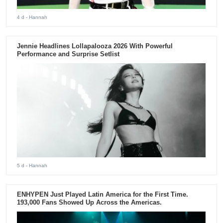
4 d
- Hannah
Jennie Headlines Lollapalooza 2026 With Powerful
Performance and Surprise Setlist
5 d
- Hannah
ENHYPEN Just Played Latin America for the First Time.
193,000 Fans Showed Up Across the Americas.