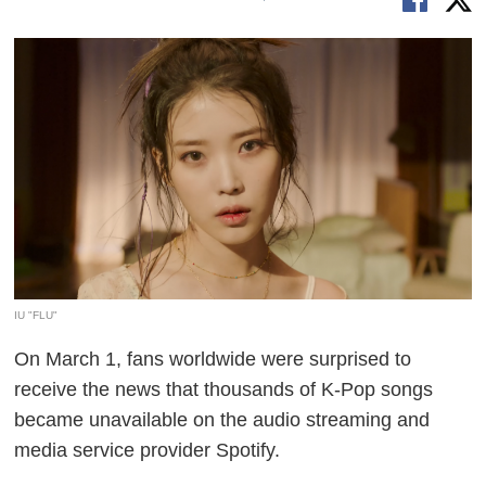
IU "FLU"
On March 1, fans worldwide were surprised to
receive the news that thousands of K-Pop songs
became unavailable on the audio streaming and
media service provider Spotify.