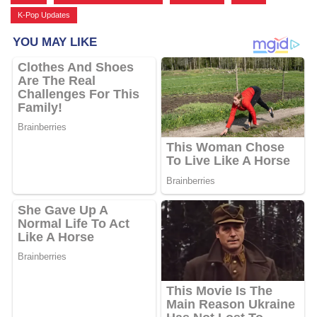
K-Pop Updates