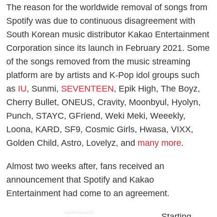
The reason for the worldwide removal of songs from
Spotify was due to continuous disagreement with
South Korean music distributor Kakao Entertainment
Corporation since its launch in February 2021. Some
of the songs removed from the music streaming
platform are by artists and K-Pop idol groups such
as
IU
, Sunmi,
SEVENTEEN
, Epik High, The Boyz,
Cherry Bullet, ONEUS, Cravity, Moonbyul, Hyolyn,
Punch, STAYC, GFriend, Weki Meki, Weeekly,
Loona, KARD, SF9, Cosmic Girls, Hwasa, VIXX,
Golden Child, Astro, Lovelyz, and
many more
.
Almost two weeks after, fans received an
announcement that Spotify and Kakao
Entertainment had come to an agreement.
ADVERTISEMENT
Starting