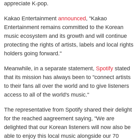
appreciate K-pop.
Kakao Entertainment
announced
, "Kakao
Entertainment remains committed to the Korean
music ecosystem and its growth and will continue
protecting the rights of artists, labels and local rights
holders going forward."
Meanwhile, in a separate statement,
Spotify
stated
that its mission has always been to "connect artists
to their fans all over the world and to give listeners
access to all of the world's music."
The representative from Spotify shared their delight
for the reached aagreement saying, "We are
delighted that our Korean listeners will now also be
able to enjoy this local music alongside our 70