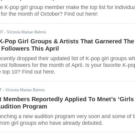
te K-pop girl group member make the top list for individu
 for the month of October? Find out here!
DT
- Victoria Marian Belmis
K-Pop Girl Groups & Artists That Garnered The
 Followers This April
ently dropped their updated list of K-pop girl groups w
st followers for the month of April. Is your favorite K-po
he top 10? Find out here.
T
- Victoria Marian Belmis
t Members Reportedly Applied To Mnet’s ‘Girls
Audition Program
aunching a new audition program very soon and some of 
from girl groups who have already debuted.