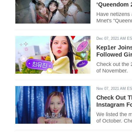
‘Queendom 2
Have netizens 
Mnet's "Queend
Dec 07, 2021 AM E
Kep1er Join
Followed Gi
Check out the 
of November.
Nov 07, 2021 AM E
Check Out T
Instagram F
We listed the 
of October. Chec