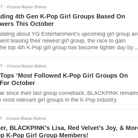
DT
- Victoria Marian Belmis
ading 4th Gen K-Pop Girl Groups Based On
owers This October
ulating about YG Entertainment’s upcoming girl group a
nt teasing their newest girl group, the race to gain
he top 4th K-Pop girl group has become tighter day by
DT
- Victoria Marian Belmis
ops ‘Most Followed K-Pop Girl Groups On
t For October
ar since their last group comeback, BLACKPINK remain
e most relevant girl groups in the K-Pop industry.
DT
- Victoria Marian Belmis
er, BLACKPINK’s Lisa, Red Velvet’s Joy, & Mor
op K-Pop Girl Group Members!