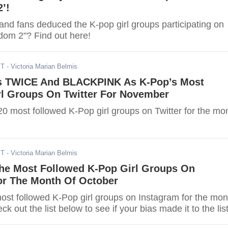
’!
and fans deduced the K-pop girl groups participating on
om 2"? Find out here!
ST
- Victoria Marian Belmis
s TWICE And BLACKPINK As K-Pop’s Most
rl Groups On Twitter For November
20 most followed K-Pop girl groups on Twitter for the mo
ST
- Victoria Marian Belmis
he Most Followed K-Pop Girl Groups On
or The Month Of October
most followed K-Pop girl groups on Instagram for the mon
k out the list below to see if your bias made it to the list