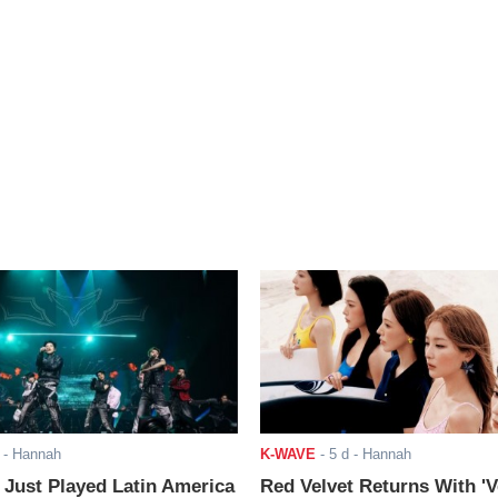
- Hannah
K-WAVE
-
5 d
- Hannah
ust Played Latin America
Red Velvet Returns With 'V