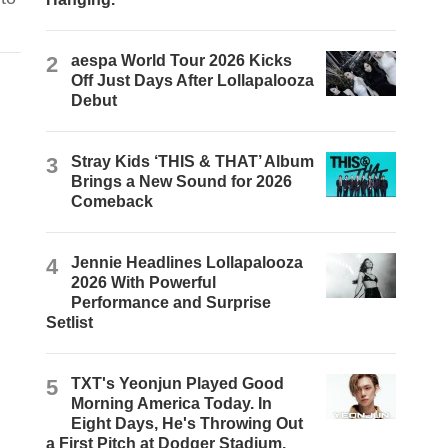
2
aespa World Tour 2026 Kicks
Off Just Days After Lollapalooza
Debut
3
Stray Kids ‘THIS & THAT’ Album
Brings a New Sound for 2026
Comeback
4
Jennie Headlines Lollapalooza
2026 With Powerful
Performance and Surprise
Setlist
5
TXT's Yeonjun Played Good
Morning America Today. In
Eight Days, He's Throwing Out
a First Pitch at Dodger Stadium.