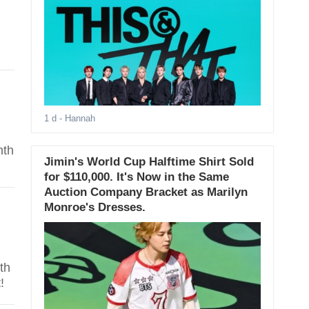
1 d
- Hannah
nth
Jimin's World Cup Halftime Shirt Sold
for $110,000. It's Now in the Same
Auction Company Bracket as Marilyn
Monroe's Dresses.
th
!