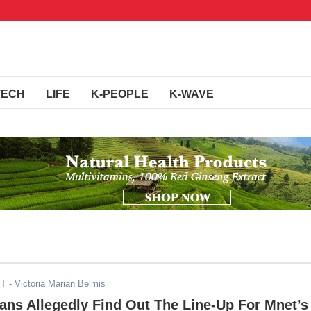
TECH
LIFE
K-PEOPLE
K-WAVE
ST
- Victoria Marian Belmis
ans Allegedly Find Out The Line-Up For Mnet’s