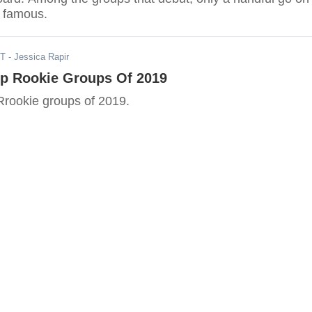
 famous.
DT
- Jessica Rapir
op Rookie Groups Of 2019
Rrookie groups of 2019.