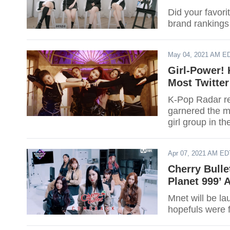
Did your favori
brand rankings
May 04, 2021 AM E
Girl-Power! 
Most Twitter
K-Pop Radar rec
garnered the mo
girl group in t
Apr 07, 2021 AM ED
Cherry Bulle
Planet 999’ 
Mnet will be l
hopefuls were 