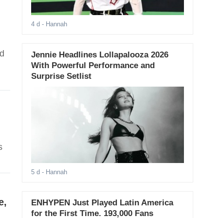
4 d
- Hannah
nd
Jennie Headlines Lollapalooza 2026
With Powerful Performance and
Surprise Setlist
s
5 d
- Hannah
e,
ENHYPEN Just Played Latin America
for the First Time. 193,000 Fans