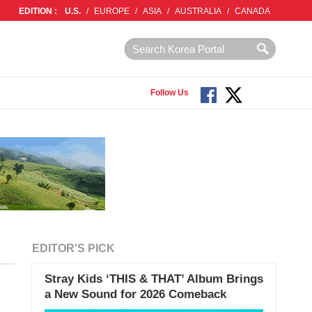
EDITION :
U.S.
/
EUROPE
/
ASIA
/
AUSTRALIA
/
CANADA
Follow Us
EDITOR'S PICK
Stray Kids ‘THIS & THAT’ Album Brings
a New Sound for 2026 Comeback