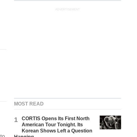
ADVERTISEMENT
MOST READ
1
CORTIS Opens Its First North
American Tour Tonight. Its
Korean Shows Left a Question
to
Hanging.