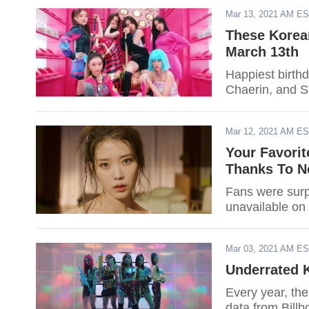
Mar 13, 2021 AM E
These Korean
March 13th
Happiest birth
Chaerin, and 
Mar 12, 2021 AM E
Your Favorit
Thanks To N
Fans were surp
unavailable on 
Mar 03, 2021 AM E
Underrated 
Every year, th
data from Billb