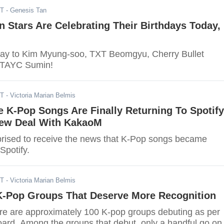
ST
- Genesis Tan
 Stars Are Celebrating Their Birthdays Today,
day to Kim Myung-soo, TXT Beomgyu, Cherry Bullet
STAYC Sumin!
ST
- Victoria Marian Belmis
e K-Pop Songs Are Finally Returning To Spotify
ew Deal With KakaoM
rised to receive the news that K-Pop songs became
Spotify.
ST
- Victoria Marian Belmis
K-Pop Groups That Deserve More Recognition
ere are approximately 100 K-pop groups debuting as per
oard. Among the groups that debut, only a handful go on 