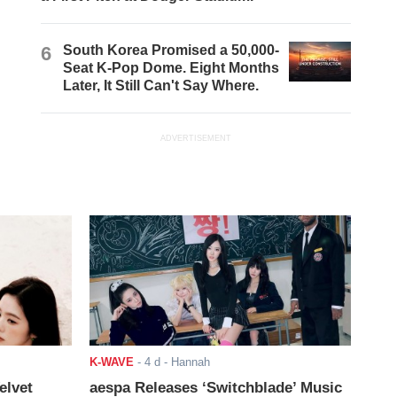
6
South Korea Promised a 50,000-
Seat K-Pop Dome. Eight Months
Later, It Still Can't Say Where.
ADVERTISEMENT
K-WAVE
-
4 d
- Hannah
elvet
aespa Releases ‘Switchblade’ Music