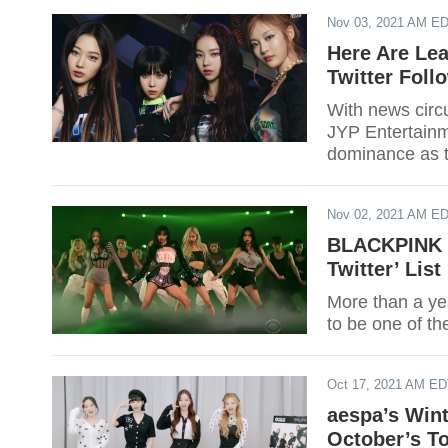
Nov 03, 2021 AM E
Here Are Le
Twitter Foll
With news circ
JYP Entertainme
dominance as t
day.
Nov 02, 2021 AM E
BLACKPINK T
Twitter’ Lis
More than a ye
to be one of th
Oct 17, 2021 AM E
aespa’s Wint
October’s T