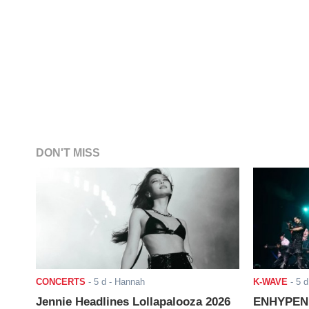
DON'T MISS
CONCERTS
-
5 d
- Hannah
K-WAVE
-
5 d
Jennie Headlines Lollapalooza 2026
ENHYPEN J