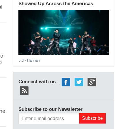
Showed Up Across the Americas.
al
ho
5 d
- Hannah
p
Connect with us :
Subscribe to our Newsletter
the