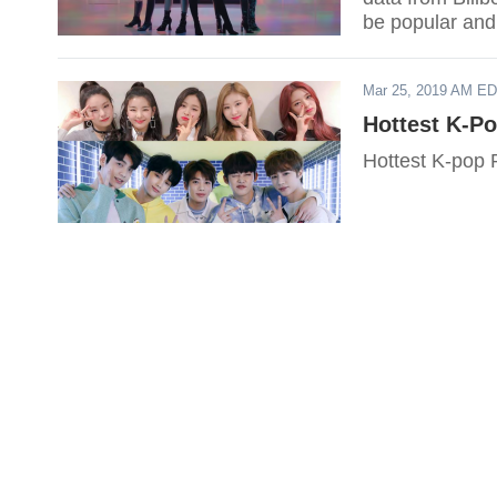
be popular and
Mar 25, 2019 AM E
Hottest K-P
Hottest K-pop 