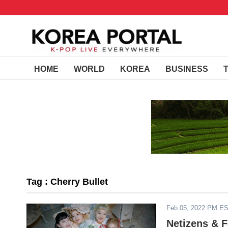
HOME
WORLD
KOREA
BUSINESS
Tag : Cherry Bullet
Feb 05, 2022 PM E
Netizens & F