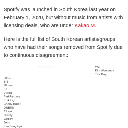
Spotify was launched in South Korea last year on
February 1, 2020, but without music from artists with
licensing deals, who are under
Kakao M
.
Here is the full list of South Korean artists/groups
who have had their songs removed from Spotify due
to continuous disagreement:
WEi
ADVERTISEMENT
Kim Woo-seok
The Boyz
D1CE
BIBI
Minseo
IU
Victon
PinkFantasy
Epik High
Cherry Bullet
ONEUS
E'Last
Cravity
Giriboy
June
Kim Sung-kyu