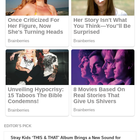
EDITOR'S PICK
Stray Kids ‘THIS & THAT’ Album Brings a New Sound for