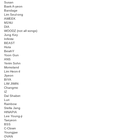
Susan
Baek A-yeon
Bandage
Lim Seul-ong
AWEEK
M1NU
DIA
WOODZ (not all songs)
Jung Key
Infinite
BEAST
Huta
BewhY
Yoon Gun
ANS
Yerim Sohn
Momoland
Lim Heon-il
Jiyeon
BIYA
LIM JIMIN
Changmo
IZ
Dal Shabet
Luri
Rainbow
Stella Jang
HINAPIA
Lee Young-ji
Taeyeon
BSS
C-Clown
Youngjae
OVAN