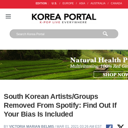
EDITION :
U.S.
/
EUROPE
/
ASIA
/
AUSTRALIA
/
CANADA
South Korean Artists/Groups
Removed From Spotify: Find Out If
Your Bias Is Included
BY
VICTORIA MARIAN BELMIS
/ MAR 01, 2021 03:26 AM EST