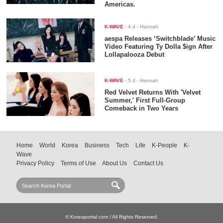
Americas.
K-WAVE
-
4 d
- Hannah
aespa Releases ‘Switchblade’ Music
Video Featuring Ty Dolla $ign After
Lollapalooza Debut
K-WAVE
-
5 d
- Hannah
Red Velvet Returns With 'Velvet
Summer,' First Full-Group
Comeback in Two Years
Home
World
Korea
Business
Tech
Life
K-People
K-
Wave
Privacy Policy
Terms of Use
About Us
Contact Us
© Koreaportal.com / All Rights Reserved.