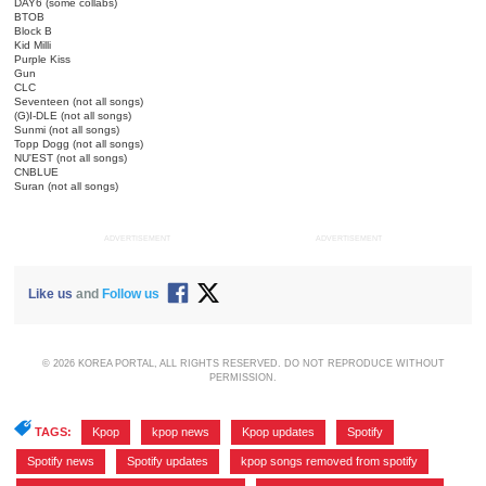
DAY6 (some collabs)
BTOB
Block B
Kid Milli
Purple Kiss
Gun
CLC
Seventeen (not all songs)
(G)I-DLE (not all songs)
Sunmi (not all songs)
Topp Dogg (not all songs)
NU'EST (not all songs)
CNBLUE
Suran (not all songs)
ADVERTISEMENT
ADVERTISEMENT
Like us
and
Follow us
© 2026 KOREA PORTAL, ALL RIGHTS RESERVED. DO NOT REPRODUCE WITHOUT
PERMISSION.
TAGS:
Kpop
,
kpop news
,
Kpop updates
,
Spotify
,
Spotify news
,
Spotify updates
,
kpop songs removed from spotify
,