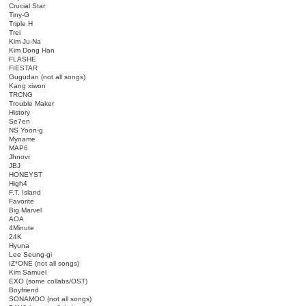
Crucial Star
Tiny-G
Triple H
Trei
Kim Ju-Na
Kim Dong Han
FLASHE
FIESTAR
Gugudan (not all songs)
Kang xiwon
TRCNG
Trouble Maker
History
Se7en
NS Yoon-g
Myname
MAP6
Jhnovr
JBJ
HONEYST
High4
F.T. Island
Favorite
Big Marvel
AOA
4Minute
24K
Hyuna
Lee Seung-gi
IZ*ONE (not all songs)
Kim Samuel
EXO (some collabs/OST)
Boyfriend
SONAMOO (not all songs)