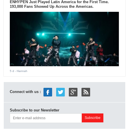
ENHYPEN Just Played Latin America for the First Time.
193,000 Fans Showed Up Across the Americas.
5 d
- Hannah
Connect with us :
Subscribe to our Newsletter