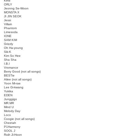
Kind
ORLY
Jeonng Se-Woon
MONSTA X
JI JIN SEOK
Jessi
Villain
Phantom
Limesoda
IONE
SAM KIM
Grizzly
Oh Ha-young
Sik-K
Kim So Hee
Sha Sha
I.B.I
Vromance
Berry Good (not all songs)
BESTie
Ailee (not all songs)
Yoon Mi-rae
Lee Gi-kwang
Yukika
EDEN
Junggigo
MR.MR
Mind U
Melody Day
Loco
Coogie (not all songs)
Cheetah
P1Harmony
SOOL J
Rojh Ji-Hoon