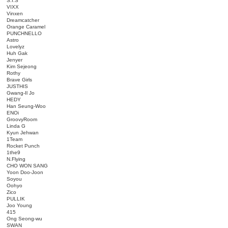
S.I.S
VIXX
Vinxen
Dreamcatcher
Orange Caramel
PUNCHNELLO
Astro
Lovelyz
Huh Gak
Jenyer
Kim Sejeong
Rothy
Brave Girls
JUSTHIS
Gwang-Il Jo
HEDY
Han Seung-Woo
ENOi
GroovyRoom
Linda G
Kyun Jehwan
1Team
Rocket Punch
1the9
N.Flying
CHO WON SANG
Yoon Doo-Joon
Soyou
Oohyo
Zico
PULLIK
Joo Young
415
Ong Seong-wu
SWAN