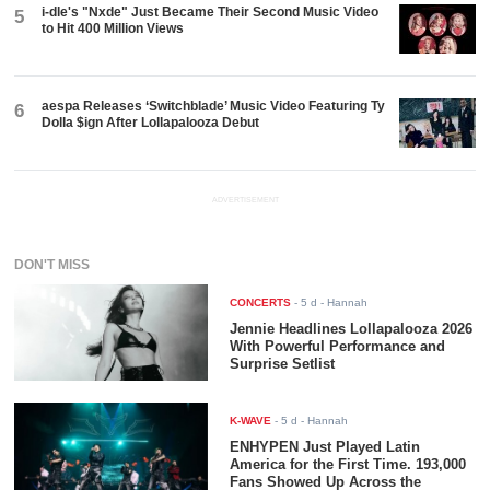
i-dle's "Nxde" Just Became Their Second Music Video
5
to Hit 400 Million Views
aespa Releases ‘Switchblade’ Music Video Featuring Ty
6
Dolla $ign After Lollapalooza Debut
ADVERTISEMENT
DON'T MISS
CONCERTS
-
5 d
- Hannah
Jennie Headlines Lollapalooza 2026
With Powerful Performance and
Surprise Setlist
K-WAVE
-
5 d
- Hannah
ENHYPEN Just Played Latin
America for the First Time. 193,000
Fans Showed Up Across the