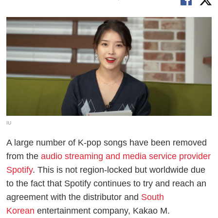
IU
A large number of K-pop songs have been removed
from the
audio streaming and media service provider
Spotify
. This is not region-locked but worldwide due
to the fact that Spotify continues to try and reach an
agreement with the distributor and
South
Korean
entertainment company, Kakao M.