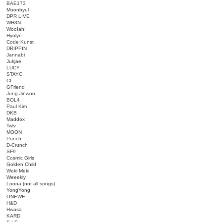
BAE173
Moonbyul
DPR LIVE
WH3N
Woo!ah!
Hyolyn
Code Kunst
DRIPPIN
Jannabi
Jukjae
LUCY
STAYC
CL
GFriend
Jung Jinwoo
BOL4
Paul Kim
DKB
Maddox
Twlv
MOON
Punch
D-Crunch
SF9
Cosmic Girls
Golden Child
Weki Meki
Weeekly
Loona (not all songs)
YongYong
ONEWE
H&D
Hwasa
KARD