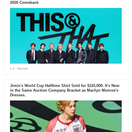
2026 Comeback
1 d
- Hannah
Jimin's World Cup Halftime Shirt Sold for $110,000. It's Now
in the Same Auction Company Bracket as Marilyn Monroe's
Dresses.