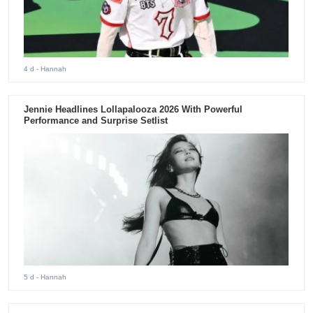
4 d
- Hannah
Jennie Headlines Lollapalooza 2026 With Powerful
Performance and Surprise Setlist
5 d
- Hannah