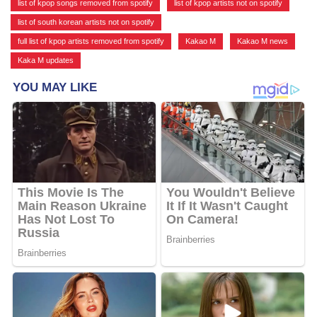
list of kpop songs removed from spotify
,
list of kpop artists not on spotify
,
list of south korean artists not on spotify
,
full list of kpop artists removed from spotify
,
Kakao M
,
Kakao M news
,
Kaka M updates