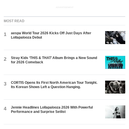
ADVERTISEMENT
MOST READ
aespa World Tour 2026 Kicks Off Just Days After
1
Lollapalooza Debut
Stray Kids ‘THIS & THAT’ Album Brings a New Sound
2
for 2026 Comeback
CORTIS Opens Its First North American Tour Tonight.
3
Its Korean Shows Left a Question Hanging.
Jennie Headlines Lollapalooza 2026 With Powerful
4
Performance and Surprise Setlist