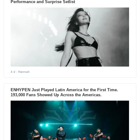
Performance and Surprise Setlist
4 d
- Hannah
ENHYPEN Just Played Latin America for the First Time.
193,000 Fans Showed Up Across the Americas.