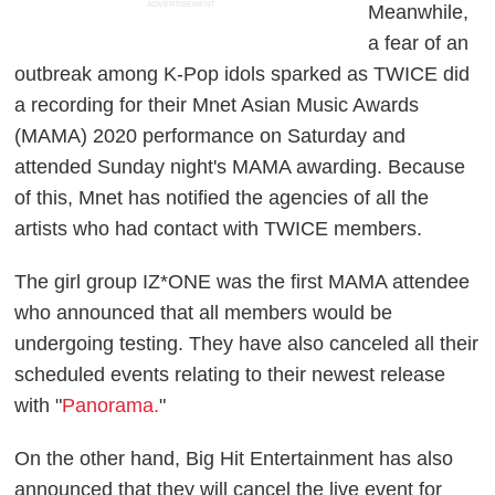
ADVERTISEMENT
Meanwhile,
a fear of an
outbreak among K-Pop idols sparked as TWICE did
a recording for their Mnet Asian Music Awards
(MAMA) 2020 performance on Saturday and
attended Sunday night's MAMA awarding. Because
of this, Mnet has notified the agencies of all the
artists who had contact with TWICE members.
The girl group IZ*ONE was the first MAMA attendee
who announced that all members would be
undergoing testing. They have also canceled all their
scheduled events relating to their newest release
with "
Panorama.
"
On the other hand, Big Hit Entertainment has also
announced that they will cancel the live event for