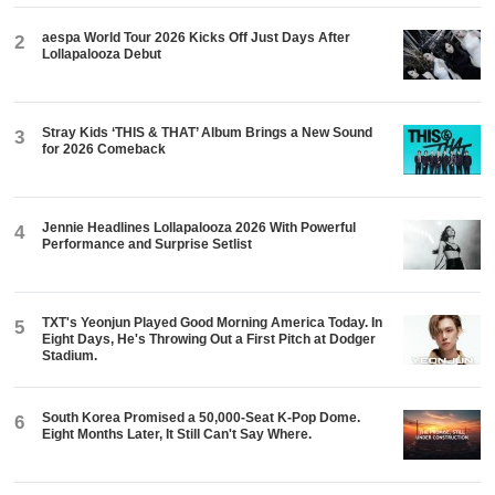
aespa World Tour 2026 Kicks Off Just Days After
2
Lollapalooza Debut
Stray Kids ‘THIS & THAT’ Album Brings a New Sound
3
for 2026 Comeback
Jennie Headlines Lollapalooza 2026 With Powerful
4
Performance and Surprise Setlist
TXT's Yeonjun Played Good Morning America Today. In
5
Eight Days, He's Throwing Out a First Pitch at Dodger
Stadium.
South Korea Promised a 50,000-Seat K-Pop Dome.
6
Eight Months Later, It Still Can't Say Where.