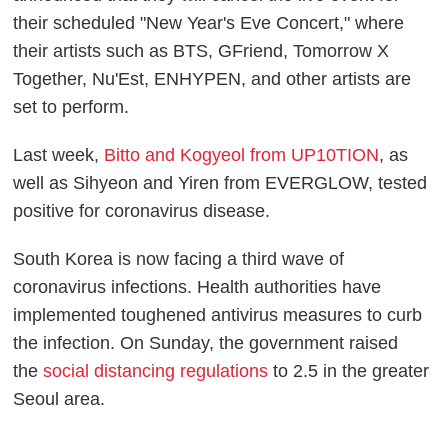
their scheduled "New Year's Eve Concert," where
their artists such as BTS, GFriend, Tomorrow X
Together, Nu'Est, ENHYPEN, and other artists are
set to perform.
Last week,
Bitto and Kogyeol from UP10TION
, as
well as Sihyeon and Yiren from EVERGLOW, tested
positive for coronavirus disease.
South Korea is now facing a third wave of
coronavirus infections. Health authorities have
implemented toughened antivirus measures to curb
the infection. On Sunday, the government raised
the
social distancing regulations
to 2.5 in the greater
Seoul area.