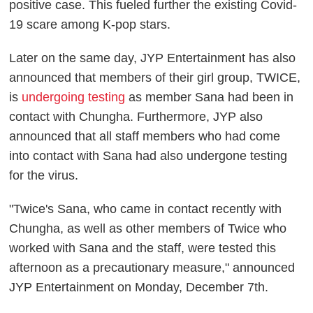
positive case. This fueled further the existing Covid-
19 scare among K-pop stars.
Later on the same day, JYP Entertainment has also
announced that members of their girl group, TWICE,
is
undergoing testing
as member Sana had been in
contact with Chungha. Furthermore, JYP also
announced that all staff members who had come
into contact with Sana had also undergone testing
for the virus.
"Twice's Sana, who came in contact recently with
Chungha, as well as other members of Twice who
worked with Sana and the staff, were tested this
afternoon as a precautionary measure," announced
JYP Entertainment on Monday, December 7th.