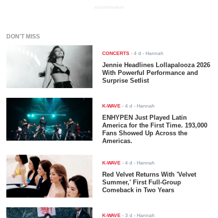
ADVERTISEMENT
DON'T MISS
CONCERTS
-
4 d
- Hannah
Jennie Headlines Lollapalooza 2026
With Powerful Performance and
Surprise Setlist
K-WAVE
-
4 d
- Hannah
ENHYPEN Just Played Latin
America for the First Time. 193,000
Fans Showed Up Across the
Americas.
K-WAVE
-
4 d
- Hannah
Red Velvet Returns With 'Velvet
Summer,' First Full-Group
Comeback in Two Years
K-WAVE
-
3 d
- Hannah