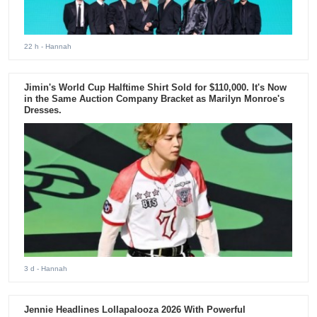
22 h
- Hannah
Jimin's World Cup Halftime Shirt Sold for $110,000. It's Now
in the Same Auction Company Bracket as Marilyn Monroe's
Dresses.
3 d
- Hannah
Jennie Headlines Lollapalooza 2026 With Powerful