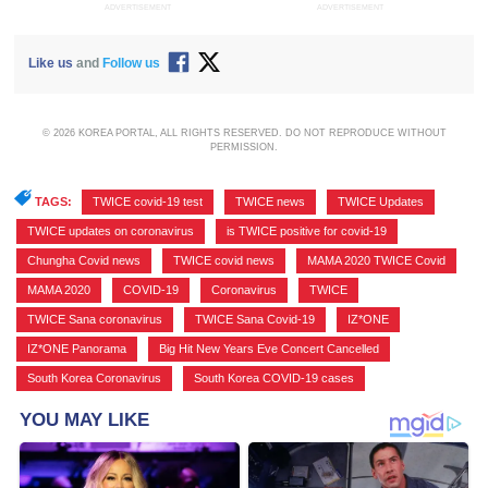
ADVERTISEMENT
ADVERTISEMENT
Like us
and
Follow us
© 2026 KOREA PORTAL, ALL RIGHTS RESERVED. DO NOT REPRODUCE WITHOUT
PERMISSION.
TAGS:
TWICE covid-19 test
,
TWICE news
,
TWICE Updates
,
TWICE updates on coronavirus
,
is TWICE positive for covid-19
,
Chungha Covid news
,
TWICE covid news
,
MAMA 2020 TWICE Covid
,
MAMA 2020
,
COVID-19
,
Coronavirus
,
TWICE
,
TWICE Sana coronavirus
,
TWICE Sana Covid-19
,
IZ*ONE
,
IZ*ONE Panorama
,
Big Hit New Years Eve Concert Cancelled
,
South Korea Coronavirus
,
South Korea COVID-19 cases