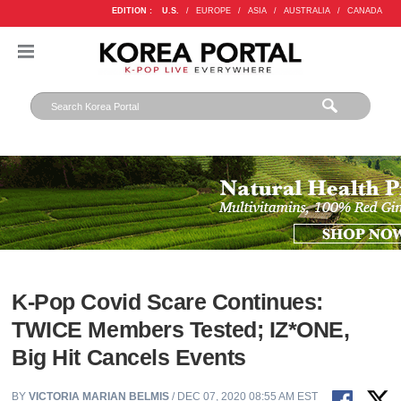
EDITION :
U.S.
/
EUROPE
/
ASIA
/
AUSTRALIA
/
CANADA
K-Pop Covid Scare Continues:
TWICE Members Tested; IZ*ONE,
Big Hit Cancels Events
BY
VICTORIA MARIAN BELMIS
/ DEC 07, 2020 08:55 AM EST