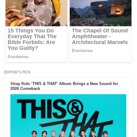
EDITOR'S PICK
Stray Kids ‘THIS & THAT’ Album Brings a New Sound for
2026 Comeback