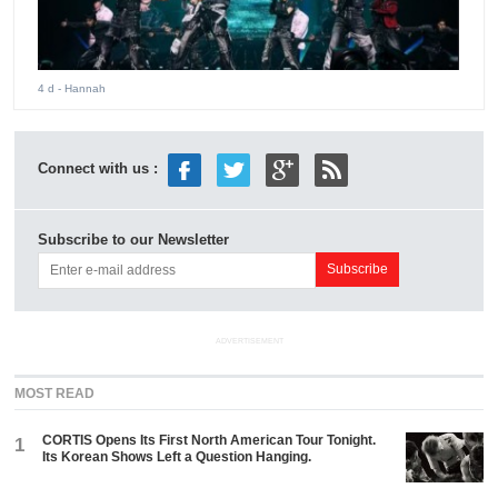
4 d
- Hannah
Connect with us :
Subscribe to our Newsletter
ADVERTISEMENT
MOST READ
CORTIS Opens Its First North American Tour Tonight.
1
Its Korean Shows Left a Question Hanging.