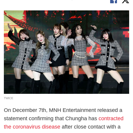
TWICE
On December 7th, MNH Entertainment released a
statement confirming that Chungha has
contracted
the coronavirus disease
after close contact with a