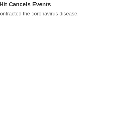
Hit Cancels Events
ntracted the coronavirus disease.