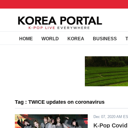
HOME
WORLD
KOREA
BUSINESS
Tag : TWICE updates on coronavirus
Dec 07, 2020 AM E
K-Pop Covid