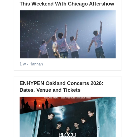
This Weekend With Chicago Aftershow
1 w
- Hannah
ENHYPEN Oakland Concerts 2026:
Dates, Venue and Tickets