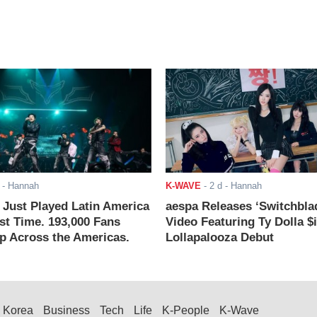
- Hannah
K-WAVE
-
2 d
- Hannah
ust Played Latin America
aespa Releases ‘Switchbla
rst Time. 193,000 Fans
Video Featuring Ty Dolla $
 Across the Americas.
Lollapalooza Debut
Korea
Business
Tech
Life
K-People
K-Wave