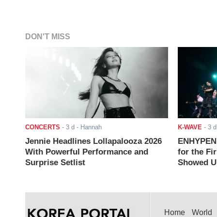
DON'T MISS
CONCERTS
-
3 d
- Hannah
K-WAVE
-
3 d
Jennie Headlines Lollapalooza 2026
ENHYPEN J
With Powerful Performance and
for the Fi
Surprise Setlist
Showed Up
Home
World