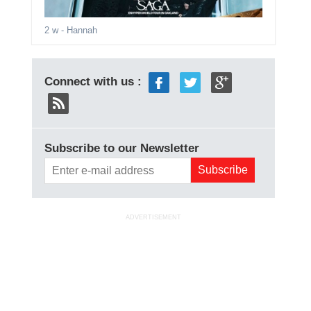
2 w
- Hannah
Connect with us :
Subscribe to our Newsletter
ADVERTISEMENT