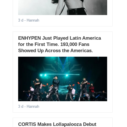
3 d
- Hannah
ENHYPEN Just Played Latin America
for the First Time. 193,000 Fans
Showed Up Across the Americas.
3 d
- Hannah
CORTIS Makes Lollapalooza Debut