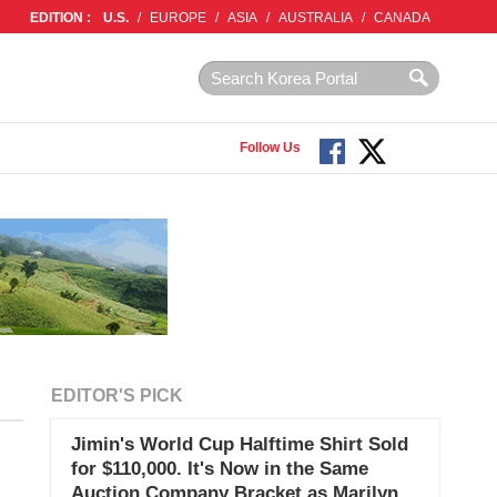
EDITION :
U.S.
/
EUROPE
/
ASIA
/
AUSTRALIA
/
CANADA
Follow Us
EDITOR'S PICK
Jimin's World Cup Halftime Shirt Sold
for $110,000. It's Now in the Same
Auction Company Bracket as Marilyn