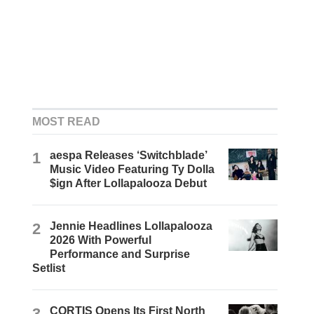
MOST READ
1
aespa Releases ‘Switchblade’
Music Video Featuring Ty Dolla
$ign After Lollapalooza Debut
2
Jennie Headlines Lollapalooza
2026 With Powerful
Performance and Surprise
Setlist
3
CORTIS Opens Its First North