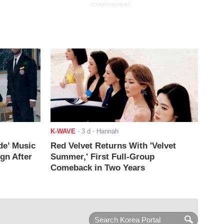
ADVERTISEMENT
K-WAVE
-
3 d
- Hannah
de’ Music
Red Velvet Returns With 'Velvet
ign After
Summer,' First Full-Group
Comeback in Two Years