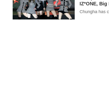
IZ*ONE, Big 
Chungha has co