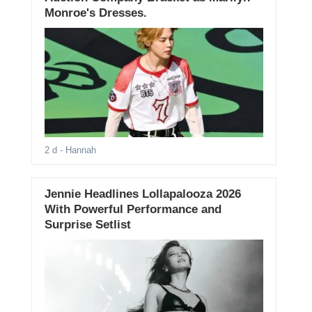
Monroe's Dresses.
2 d
- Hannah
Jennie Headlines Lollapalooza 2026
With Powerful Performance and
Surprise Setlist