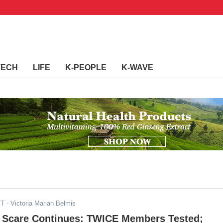
TECH
LIFE
K-PEOPLE
K-WAVE
ST
- Victoria Marian Belmis
 Scare Continues: TWICE Members Tested;