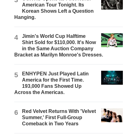
American Tour Tonight. Its
Korean Shows Left a Question
Hanging.
4
Jimin's World Cup Halftime
Shirt Sold for $110,000. It's Now
in the Same Auction Company
Bracket as Marilyn Monroe's Dresses.
5
ENHYPEN Just Played Latin
America for the First Time.
193,000 Fans Showed Up
Across the Americas.
6
Red Velvet Returns With 'Velvet
Summer,' First Full-Group
Comeback in Two Years