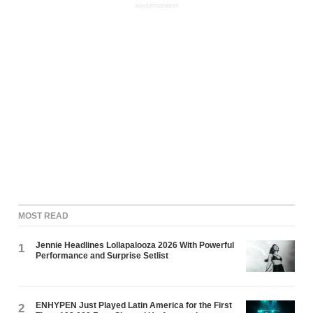
ADVERTISEMENT
MOST READ
Jennie Headlines Lollapalooza 2026 With Powerful
1
Performance and Surprise Setlist
ENHYPEN Just Played Latin America for the First
2