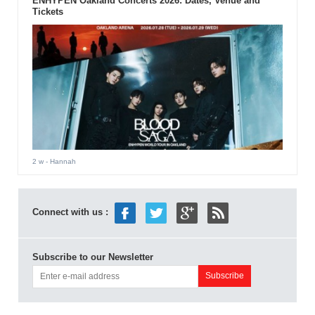
ENHYPEN Oakland Concerts 2026: Dates, Venue and
Tickets
2 w
- Hannah
Connect with us :
Subscribe to our Newsletter