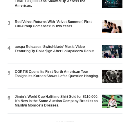
Time. 193,000 Fans Showed Up Across the
Americas.
Red Velvet Returns With 'Velvet Summer,' First
3
Full-Group Comeback in Two Years
aespa Releases ‘Switchblade’ Music Video
4
Featuring Ty Dolla $ign After Lollapalooza Debut
CORTIS Opens Its First North American Tour
5
Tonight. Its Korean Shows Left a Question Hanging.
Jimin's World Cup Halftime Shirt Sold for $110,000.
6
It's Now in the Same Auction Company Bracket as
Marilyn Monroe's Dresses.
ADVERTISEMENT