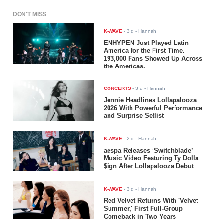
DON'T MISS
K-WAVE
-
3 d
- Hannah
ENHYPEN Just Played Latin
America for the First Time.
193,000 Fans Showed Up Across
the Americas.
CONCERTS
-
3 d
- Hannah
Jennie Headlines Lollapalooza
2026 With Powerful Performance
and Surprise Setlist
K-WAVE
-
2 d
- Hannah
aespa Releases ‘Switchblade’
Music Video Featuring Ty Dolla
$ign After Lollapalooza Debut
K-WAVE
-
3 d
- Hannah
Red Velvet Returns With 'Velvet
Summer,' First Full-Group
Comeback in Two Years