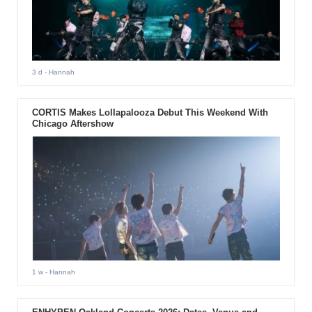
3 d
- Hannah
CORTIS Makes Lollapalooza Debut This Weekend With
Chicago Aftershow
1 w
- Hannah