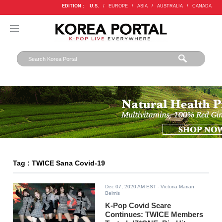
EDITION :
U.S.
/
EUROPE
/
ASIA
/
AUSTRALIA
/
CANADA
Tag : TWICE Sana Covid-19
Dec 07, 2020 AM EST
- Victoria Marian
Belmis
K-Pop Covid Scare
Continues: TWICE Members