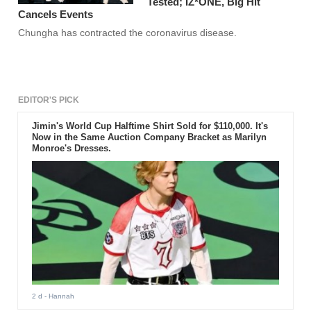
Tested; IZ*ONE, Big Hit
Cancels Events
Chungha has contracted the coronavirus disease.
EDITOR'S PICK
Jimin's World Cup Halftime Shirt Sold for $110,000. It's
Now in the Same Auction Company Bracket as Marilyn
Monroe's Dresses.
2 d
- Hannah