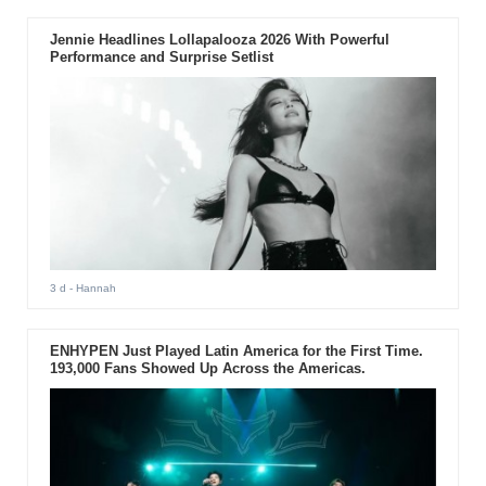
Jennie Headlines Lollapalooza 2026 With Powerful
Performance and Surprise Setlist
3 d
- Hannah
ENHYPEN Just Played Latin America for the First Time.
193,000 Fans Showed Up Across the Americas.