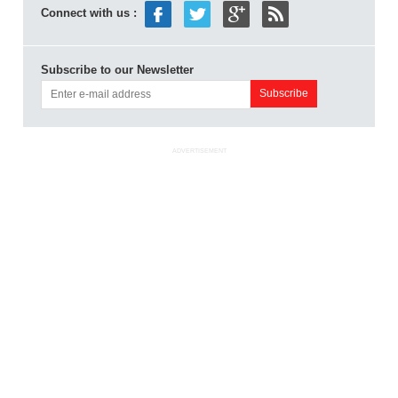
Connect with us :
Subscribe to our Newsletter
ADVERTISEMENT