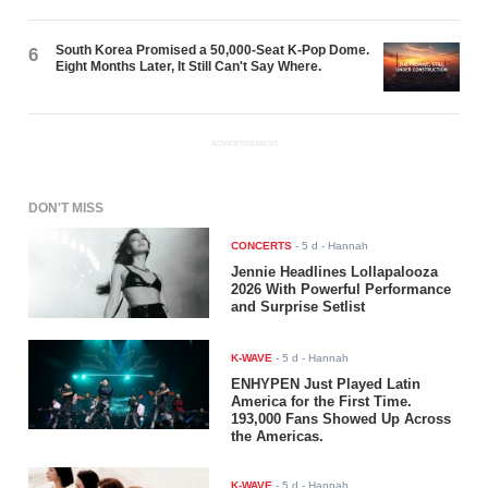
South Korea Promised a 50,000-Seat K-Pop Dome.
6
Eight Months Later, It Still Can't Say Where.
ADVERTISEMENT
DON'T MISS
CONCERTS
-
5 d
- Hannah
Jennie Headlines Lollapalooza
2026 With Powerful Performance
and Surprise Setlist
K-WAVE
-
5 d
- Hannah
ENHYPEN Just Played Latin
America for the First Time.
193,000 Fans Showed Up Across
the Americas.
K-WAVE
-
5 d
- Hannah