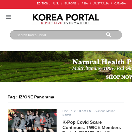
EDITION :
U.S.
/
EUROPE
/
ASIA
/
AUSTRALIA
/
CANADA
Tag : IZ*ONE Panorama
Dec 07, 2020 AM EST
- Victoria Marian
Belmis
K-Pop Covid Scare
Continues: TWICE Members