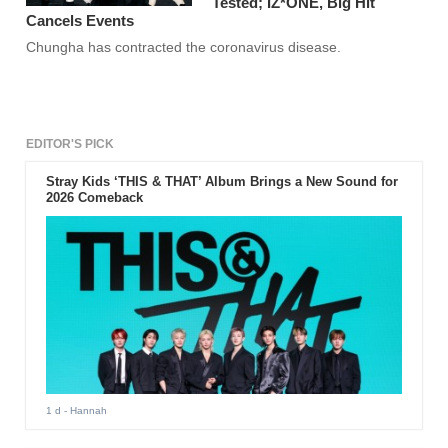
Tested; IZ*ONE, Big Hit
Cancels Events
Chungha has contracted the coronavirus disease.
EDITOR'S PICK
Stray Kids ‘THIS & THAT’ Album Brings a New Sound for
2026 Comeback
1 d
- Hannah