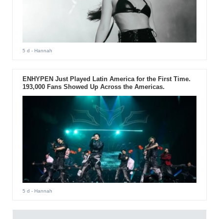
5 d
- Hannah
ENHYPEN Just Played Latin America for the First Time.
193,000 Fans Showed Up Across the Americas.
5 d
- Hannah