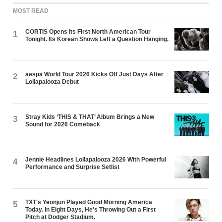
MOST READ
CORTIS Opens Its First North American Tour
1
Tonight. Its Korean Shows Left a Question Hanging.
aespa World Tour 2026 Kicks Off Just Days After
2
Lollapalooza Debut
Stray Kids ‘THIS & THAT’ Album Brings a New
3
Sound for 2026 Comeback
Jennie Headlines Lollapalooza 2026 With Powerful
4
Performance and Surprise Setlist
TXT's Yeonjun Played Good Morning America
5
Today. In Eight Days, He's Throwing Out a First
Pitch at Dodger Stadium.