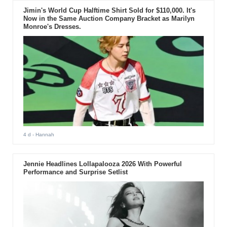
Jimin's World Cup Halftime Shirt Sold for $110,000. It's
Now in the Same Auction Company Bracket as Marilyn
Monroe's Dresses.
4 d
- Hannah
Jennie Headlines Lollapalooza 2026 With Powerful
Performance and Surprise Setlist