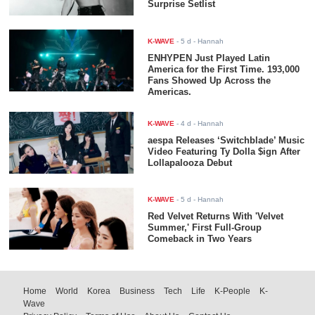
Surprise Setlist
K-WAVE
-
5 d
- Hannah
ENHYPEN Just Played Latin
America for the First Time. 193,000
Fans Showed Up Across the
Americas.
K-WAVE
-
4 d
- Hannah
aespa Releases ‘Switchblade’ Music
Video Featuring Ty Dolla $ign After
Lollapalooza Debut
K-WAVE
-
5 d
- Hannah
Red Velvet Returns With 'Velvet
Summer,' First Full-Group
Comeback in Two Years
Home
World
Korea
Business
Tech
Life
K-People
K-
Wave