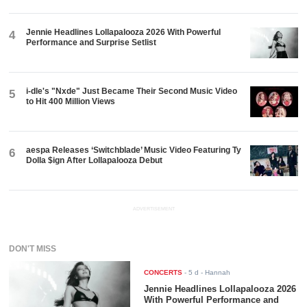
Jennie Headlines Lollapalooza 2026 With Powerful
4
Performance and Surprise Setlist
i-dle's "Nxde" Just Became Their Second Music Video
5
to Hit 400 Million Views
aespa Releases ‘Switchblade’ Music Video Featuring Ty
6
Dolla $ign After Lollapalooza Debut
ADVERTISEMENT
DON'T MISS
CONCERTS
-
5 d
- Hannah
Jennie Headlines Lollapalooza 2026
With Powerful Performance and