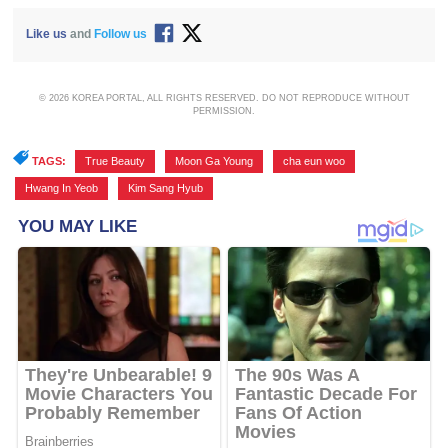
Like us
and
Follow us
© 2026 KOREA PORTAL, ALL RIGHTS RESERVED. DO NOT REPRODUCE WITHOUT
PERMISSION.
TAGS:
True Beauty
,
Moon Ga Young
,
cha eun woo
,
Hwang In Yeob
,
Kim Sang Hyub