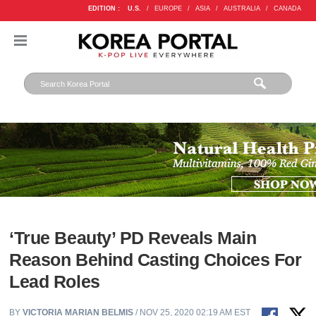
EDITION :
U.S.
/
EUROPE
/
ASIA
/
AUSTRALIA
/
CANADA
‘True Beauty’ PD Reveals Main
Reason Behind Casting Choices For
Lead Roles
BY
VICTORIA MARIAN BELMIS
/ NOV 25, 2020 02:19 AM EST