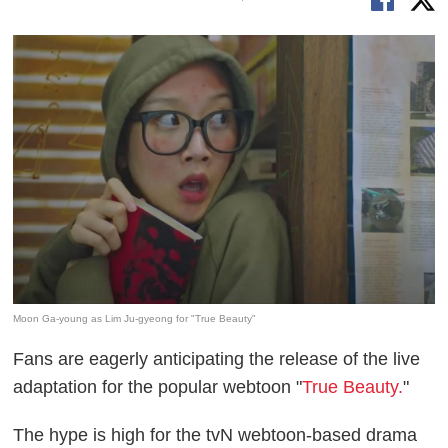
Moon Ga-young as Lim Ju-gyeong for "True Beauty"
Fans are eagerly anticipating the release of the live
adaptation for the popular webtoon "
True Beauty.
"
The hype is high for the tvN webtoon-based drama