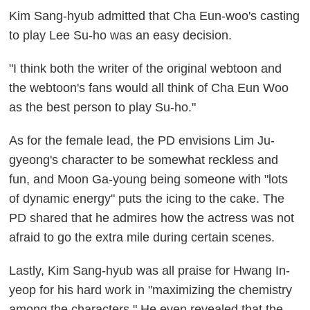
Kim Sang-hyub admitted that Cha Eun-woo's casting
to play Lee Su-ho was an easy decision.
"I think both the writer of the original webtoon and
the webtoon's fans would all think of Cha Eun Woo
as the best person to play Su-ho."
As for the female lead, the PD envisions Lim Ju-
gyeong's character to be somewhat reckless and
fun, and Moon Ga-young being someone with "lots
of dynamic energy" puts the icing to the cake. The
PD shared that he admires how the actress was not
afraid to go the extra mile during certain scenes.
Lastly, Kim Sang-hyub was all praise for Hwang In-
yeop for his hard work in "maximizing the chemistry
among the characters." He even revealed that the