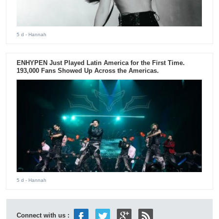
5 d
- Hannah
ENHYPEN Just Played Latin America for the First Time.
193,000 Fans Showed Up Across the Americas.
5 d
- Hannah
Connect with us :