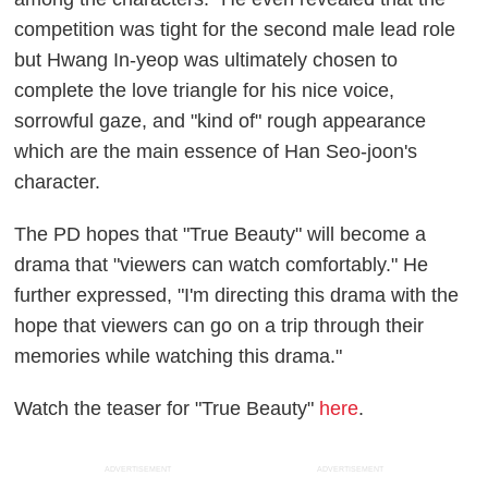
competition was tight for the second male lead role
but Hwang In-yeop was ultimately chosen to
complete the love triangle for his nice voice,
sorrowful gaze, and "kind of" rough appearance
which are the main essence of Han Seo-joon's
character.
The PD hopes that "True Beauty" will become a
drama that "viewers can watch comfortably." He
further expressed, "I'm directing this drama with the
hope that viewers can go on a trip through their
memories while watching this drama."
Watch the teaser for "True Beauty"
here
.
ADVERTISEMENT
ADVERTISEMENT