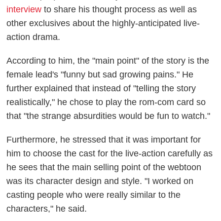
interview
to share his thought process as well as
other exclusives about the highly-anticipated live-
action drama.
According to him, the "main point" of the story is the
female lead's "funny but sad growing pains." He
further explained that instead of "telling the story
realistically," he chose to play the rom-com card so
that "the strange absurdities would be fun to watch."
Furthermore, he stressed that it was important for
him to choose the cast for the live-action carefully as
he sees that the main selling point of the webtoon
was its character design and style. "I worked on
casting people who were really similar to the
characters," he said.