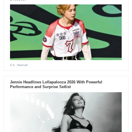
4 d
- Hannah
Jennie Headlines Lollapalooza 2026 With Powerful
Performance and Surprise Setlist