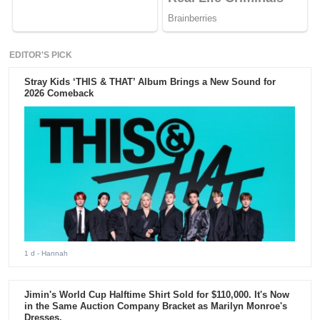
EDITOR'S PICK
Stray Kids ‘THIS & THAT’ Album Brings a New Sound for
2026 Comeback
1 d
- Hannah
Jimin's World Cup Halftime Shirt Sold for $110,000. It's Now
in the Same Auction Company Bracket as Marilyn Monroe's
Dresses.