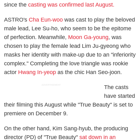
since the
casting was confirmed last August.
ASTRO's
Cha Eun-woo
was cast to play the beloved
male lead, Lee Su-ho, who seem to be the epitome
of perfection. Meanwhile,
Moon Ga-young
, was
chosen to play the female lead Lim Ju-gyeong who
masks her identity with make-up due to an "inferiority
complex." Completing the love triangle was rookie
actor
Hwang In-yeop
as the chic Han Seo-joon.
ADVERTISEMENT
The casts
have started
their filming this August while "True Beauty" is set to
premiere on December 9.
On the other hand, Kim Sang-hyub, the producing
director (PD) of "True Beauty"
sat down in an