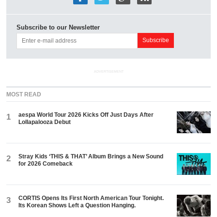
Subscribe to our Newsletter
ADVERTISEMENT
MOST READ
aespa World Tour 2026 Kicks Off Just Days After
1
Lollapalooza Debut
Stray Kids ‘THIS & THAT’ Album Brings a New Sound
2
for 2026 Comeback
CORTIS Opens Its First North American Tour Tonight.
3
Its Korean Shows Left a Question Hanging.