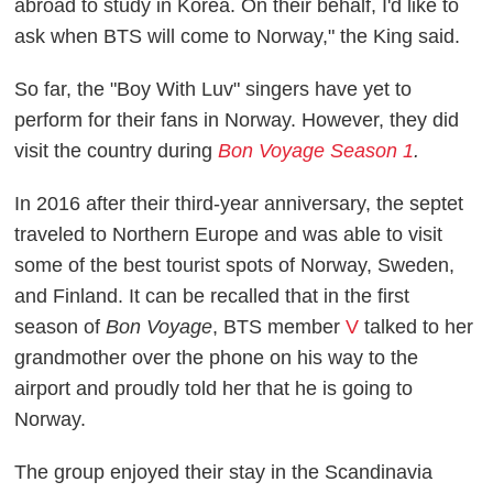
abroad to study in Korea. On their behalf, I'd like to
ask when BTS will come to Norway," the King said.
So far, the "Boy With Luv" singers have yet to
perform for their fans in Norway. However, they did
visit the country during
Bon Voyage Season 1
.
In 2016 after their third-year anniversary, the septet
traveled to Northern Europe and was able to visit
some of the best tourist spots of Norway, Sweden,
and Finland. It can be recalled that in the first
season of
Bon Voyage
, BTS member
V
talked to her
grandmother over the phone on his way to the
airport and proudly told her that he is going to
Norway.
The group enjoyed their stay in the Scandinavia