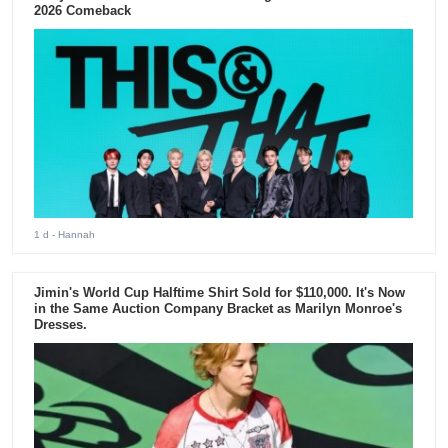
2026 Comeback
1 d
- Hannah
Jimin's World Cup Halftime Shirt Sold for $110,000. It's Now
in the Same Auction Company Bracket as Marilyn Monroe's
Dresses.