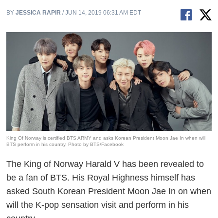
BY
JESSICA RAPIR
/ JUN 14, 2019 06:31 AM EDT
King Of Norway is certified BTS ARMY and asks Korean President Moon Jae In when will
BTS perform in his country. Photo by BTS/Facebook
The King of Norway Harald V has been revealed to
be a fan of BTS. His Royal Highness himself has
asked South Korean President Moon Jae In on when
will the K-pop sensation visit and perform in his