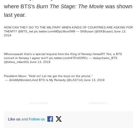
where BTS's
Burn The Stage: The Movie
was shown
last year.
HOW CAN THEY GO TO THE MILITARY WHEN KINGS OF COUNTRIES ARE ASKING FOR
THEM?!? ‍️
@BTS_twt
pic.twitter.com/MDpLWun0W9
— SKBusan (@SKBusan)
June 13,
2019
Whoooaaaah that's a special request from the King of Norway himself!!! Yes, a BTS
concert in Norway I agree too!!!
pic.twitter.com/r4TPx0ORCc
— ️‍daisychains_BTS
(@shea_milan93)
June 13, 2019
President Moon: “Hold on! Let me get the boys on the phone.”
— JinIsMyWonderLAnd BTS Is My Remedy (@LA3714)
June 13, 2019
ADVERTISEMENT
ADVERTISEMENT
Like us
and
Follow us