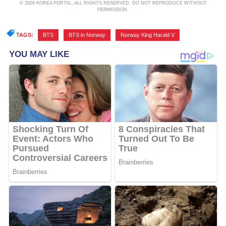
© 2026 KOREA PORTAL, ALL RIGHTS RESERVED. DO NOT REPRODUCE WITHOUT
PERMISSION.
TAGS:
BTS
,
BTS in Norway
,
Norway King Harald V