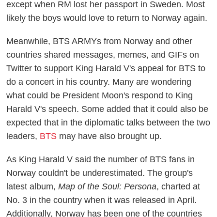
except when RM lost her passport in Sweden. Most
likely the boys would love to return to Norway again.
Meanwhile, BTS ARMYs from Norway and other
countries shared messages, memes, and GIFs on
Twitter to support King Harald V's appeal for BTS to
do a concert in his country. Many are wondering
what could be President Moon's respond to King
Harald V's speech. Some added that it could also be
expected that in the diplomatic talks between the two
leaders,
BTS
may have also brought up.
As King Harald V said the number of BTS fans in
Norway couldn't be underestimated. The group's
latest album,
Map of the Soul: Persona
, charted at
No. 3 in the country when it was released in April.
Additionally, Norway has been one of the countries