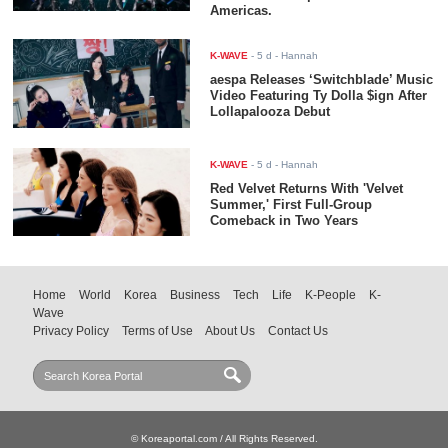
Americas.
K-WAVE
-
5 d
- Hannah
aespa Releases ‘Switchblade’ Music
Video Featuring Ty Dolla $ign After
Lollapalooza Debut
K-WAVE
-
5 d
- Hannah
Red Velvet Returns With 'Velvet
Summer,' First Full-Group
Comeback in Two Years
Home
World
Korea
Business
Tech
Life
K-People
K-
Wave
Privacy Policy
Terms of Use
About Us
Contact Us
© Koreaportal.com / All Rights Reserved.