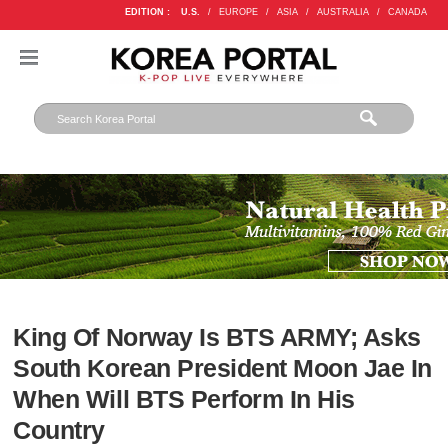
EDITION :
U.S.
/
EUROPE
/
ASIA
/
AUSTRALIA
/
CANADA
King Of Norway Is BTS ARMY; Asks
South Korean President Moon Jae In
When Will BTS Perform In His
Country