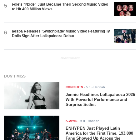
i-dle's "Nxde" Just Became Their Second Music Video
5
to Hit 400 Million Views
aespa Releases ‘Switchblade’ Music Video Featuring Ty
6
Dolla $ign After Lollapalooza Debut
ADVERTISEMENT
DON'T MISS
CONCERTS
-
5 d
- Hannah
Jennie Headlines Lollapalooza 2026
With Powerful Performance and
Surprise Setlist
K-WAVE
-
5 d
- Hannah
ENHYPEN Just Played Latin
America for the First Time. 193,000
Fans Showed Up Across the