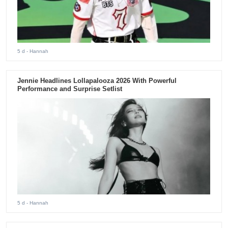
5 d
- Hannah
Jennie Headlines Lollapalooza 2026 With Powerful
Performance and Surprise Setlist
5 d
- Hannah