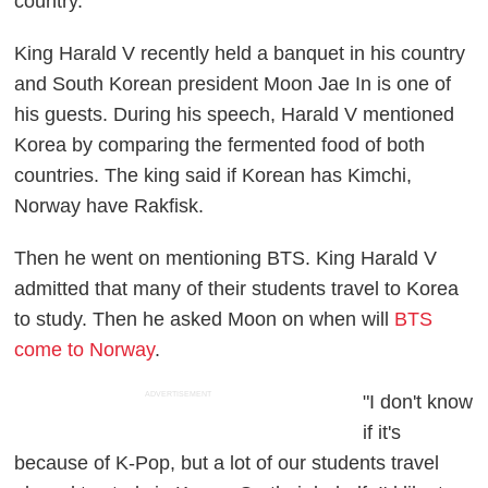
country.
King Harald V recently held a banquet in his country
and South Korean president Moon Jae In is one of
his guests. During his speech, Harald V mentioned
Korea by comparing the fermented food of both
countries. The king said if Korean has Kimchi,
Norway have Rakfisk.
Then he went on mentioning BTS. King Harald V
admitted that many of their students travel to Korea
to study. Then he asked Moon on when will
BTS
come to Norway
.
ADVERTISEMENT
"I don't know
if it's
because of K-Pop, but a lot of our students travel