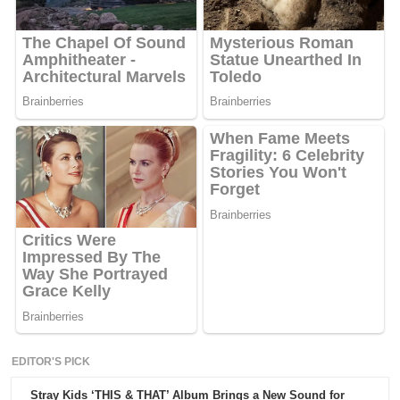
EDITOR'S PICK
Stray Kids ‘THIS & THAT’ Album Brings a New Sound for