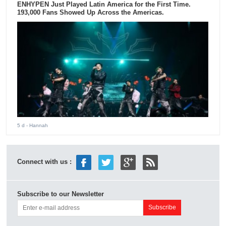
ENHYPEN Just Played Latin America for the First Time.
193,000 Fans Showed Up Across the Americas.
5 d
- Hannah
Connect with us :
Subscribe to our Newsletter