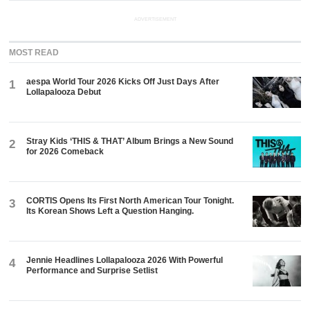
ADVERTISEMENT
MOST READ
aespa World Tour 2026 Kicks Off Just Days After
1
Lollapalooza Debut
Stray Kids ‘THIS & THAT’ Album Brings a New Sound
2
for 2026 Comeback
CORTIS Opens Its First North American Tour Tonight.
3
Its Korean Shows Left a Question Hanging.
Jennie Headlines Lollapalooza 2026 With Powerful
4
Performance and Surprise Setlist