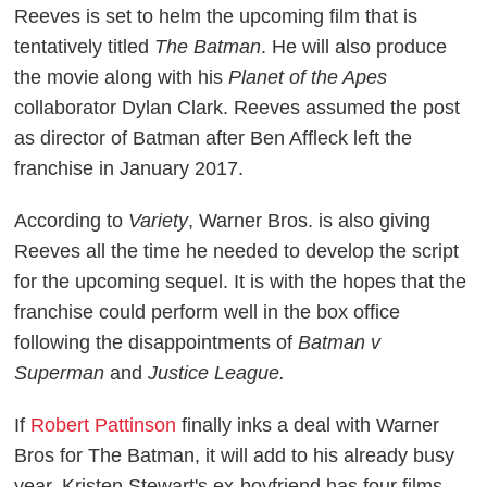
Reeves is set to helm the upcoming film that is
tentatively titled
The Batman
. He will also produce
the movie along with his
Planet of the Apes
collaborator Dylan Clark. Reeves assumed the post
as director of Batman after Ben Affleck left the
franchise in January 2017.
According to
Variety
, Warner Bros. is also giving
Reeves all the time he needed to develop the script
for the upcoming sequel. It is with the hopes that the
franchise could perform well in the box office
following the disappointments of
Batman v
Superman
and
Justice League.
If
Robert Pattinson
finally inks a deal with Warner
Bros for The Batman, it will add to his already busy
year. Kristen Stewart's ex-boyfriend has four films