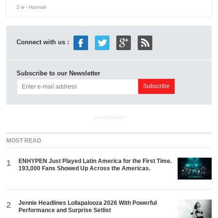
2 w
- Hannah
Connect with us :
Subscribe to our Newsletter
ADVERTISEMENT
MOST READ
ENHYPEN Just Played Latin America for the First Time.
1
193,000 Fans Showed Up Across the Americas.
Jennie Headlines Lollapalooza 2026 With Powerful
2
Performance and Surprise Setlist