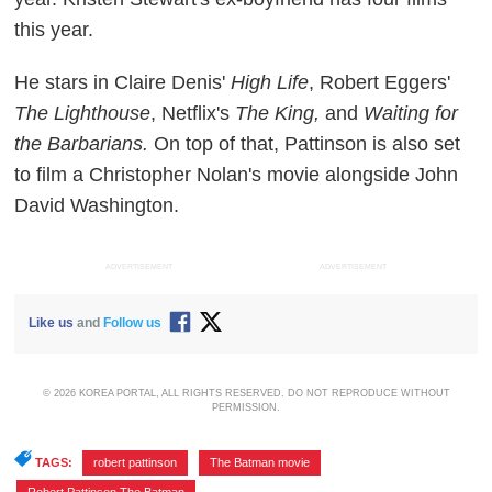
this year.
He stars in Claire Denis'
High Life
, Robert Eggers'
The Lighthouse
, Netflix's
The King,
and
Waiting for
the Barbarians.
On top of that, Pattinson is also set
to film a Christopher Nolan's movie alongside John
David Washington.
ADVERTISEMENT
ADVERTISEMENT
Like us
and
Follow us
© 2026 KOREA PORTAL, ALL RIGHTS RESERVED. DO NOT REPRODUCE WITHOUT
PERMISSION.
TAGS:
robert pattinson
,
The Batman movie
,