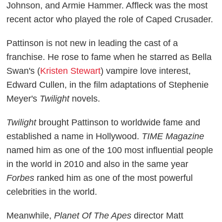
Johnson, and Armie Hammer. Affleck was the most
recent actor who played the role of Caped Crusader.
Pattinson is not new in leading the cast of a
franchise. He rose to fame when he starred as Bella
Swan's (
Kristen Stewart
) vampire love interest,
Edward Cullen, in the film adaptations of Stephenie
Meyer's
Twilight
novels.
Twilight
brought Pattinson to worldwide fame and
established a name in Hollywood.
TIME Magazine
named him as one of the 100 most influential people
in the world in 2010 and also in the same year
Forbes
ranked him as one of the most powerful
celebrities in the world.
Meanwhile,
Planet Of The Apes
director Matt