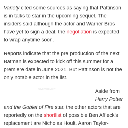
Variety
cited some sources as saying that Pattinson
is in talks to star in the upcoming sequel. The
insiders said although the actor and Warner Bros
have yet to sign a deal, the
negotiation
is expected
to wrap anytime soon.
Reports indicate that the pre-production of the next
Batman is expected to kick off this summer for a
premiere date in June 2021. But Pattinson is not the
only notable actor in the list.
ADVERTISEMENT
Aside from
Harry Potter
and the Goblet of Fire
star, the other actors that are
reportedly on the
shortlist
of possible Ben Affleck's
replacement are Nicholas Hoult, Aaron Taylor-