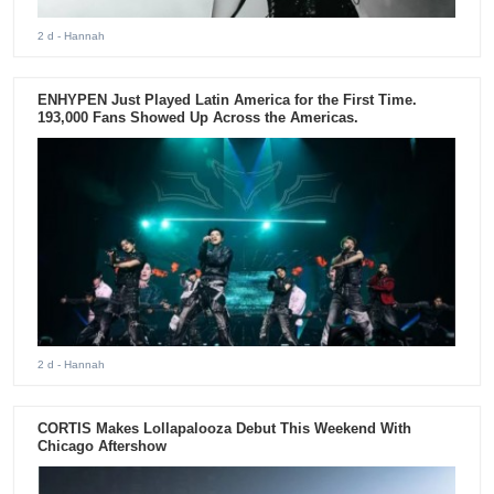
2 d
- Hannah
ENHYPEN Just Played Latin America for the First Time.
193,000 Fans Showed Up Across the Americas.
2 d
- Hannah
CORTIS Makes Lollapalooza Debut This Weekend With
Chicago Aftershow