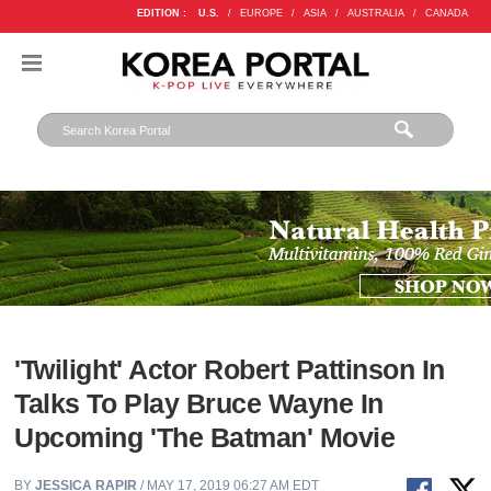
EDITION :
U.S.
/
EUROPE
/
ASIA
/
AUSTRALIA
/
CANADA
'Twilight' Actor Robert Pattinson In
Talks To Play Bruce Wayne In
Upcoming 'The Batman' Movie
BY
JESSICA RAPIR
/ MAY 17, 2019 06:27 AM EDT