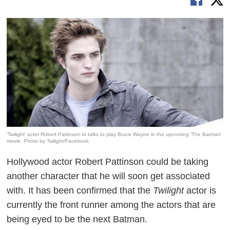
'Twilight' actor Robert Pattinson in talks to play Bruce Wayne in the upcoming 'The Batman'
movie. Photo by Twilight/Facebook
Hollywood actor Robert Pattinson could be taking
another character that he will soon get associated
with. It has been confirmed that the
Twilight
actor is
currently the front runner among the actors that are
being eyed to be the next Batman.