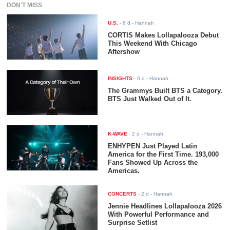
DON'T MISS
U.S.
-
6 d
- Hannah
CORTIS Makes Lollapalooza Debut
This Weekend With Chicago
Aftershow
INSIGHTS
-
6 d
- Hannah
The Grammys Built BTS a Category.
BTS Just Walked Out of It.
K-WAVE
-
2 d
- Hannah
ENHYPEN Just Played Latin
America for the First Time. 193,000
Fans Showed Up Across the
Americas.
CONCERTS
-
2 d
- Hannah
Jennie Headlines Lollapalooza 2026
With Powerful Performance and
Surprise Setlist