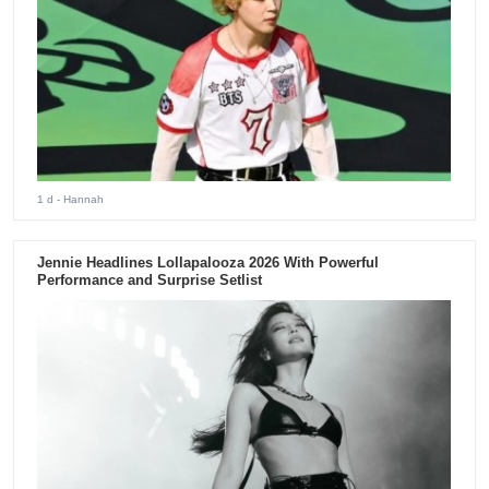
1 d
- Hannah
Jennie Headlines Lollapalooza 2026 With Powerful
Performance and Surprise Setlist