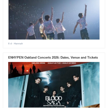
6 d
- Hannah
ENHYPEN Oakland Concerts 2026: Dates, Venue and Tickets