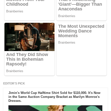
EDITOR'S PICK
Jimin's World Cup Halftime Shirt Sold for $110,000. It's Now
in the Same Auction Company Bracket as Marilyn Monroe's
Dresses.