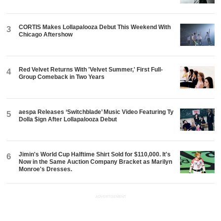
CORTIS Makes Lollapalooza Debut This Weekend With
3
Chicago Aftershow
Red Velvet Returns With 'Velvet Summer,' First Full-
4
Group Comeback in Two Years
aespa Releases ‘Switchblade’ Music Video Featuring Ty
5
Dolla $ign After Lollapalooza Debut
Jimin's World Cup Halftime Shirt Sold for $110,000. It's
6
Now in the Same Auction Company Bracket as Marilyn
Monroe's Dresses.
ADVERTISEMENT