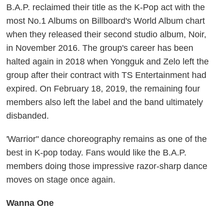
B.A.P. reclaimed their title as the K-Pop act with the
most No.1 Albums on Billboard's World Album chart
when they released their second studio album, Noir,
in November 2016. The group's career has been
halted again in 2018 when Yongguk and Zelo left the
group after their contract with TS Entertainment had
expired. On February 18, 2019, the remaining four
members also left the label and the band ultimately
disbanded.
'Warrior" dance choreography remains as one of the
best in K-pop today. Fans would like the B.A.P.
members doing those impressive razor-sharp dance
moves on stage once again.
Wanna One