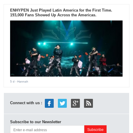
ENHYPEN Just Played Latin America for the First Time.
193,000 Fans Showed Up Across the Americas.
5 d
- Hannah
Connect with us :
Subscribe to our Newsletter