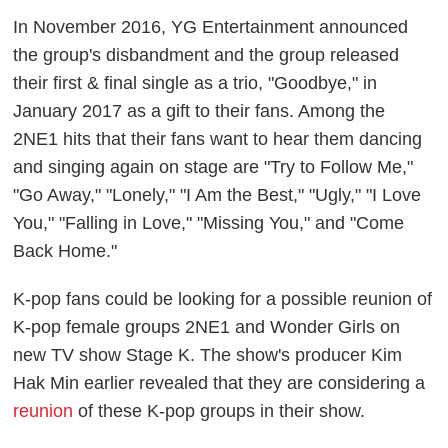
In November 2016, YG Entertainment announced
the group's disbandment and the group released
their first & final single as a trio, "Goodbye," in
January 2017 as a gift to their fans. Among the
2NE1 hits that their fans want to hear them dancing
and singing again on stage are "Try to Follow Me,"
"Go Away," "Lonely," "I Am the Best," "Ugly," "I Love
You," "Falling in Love," "Missing You," and "Come
Back Home."
K-pop fans could be looking for a possible reunion of
K-pop female groups 2NE1 and Wonder Girls on
new TV show Stage K. The show's producer Kim
Hak Min earlier revealed that they are considering a
reunion
of these K-pop groups in their show.