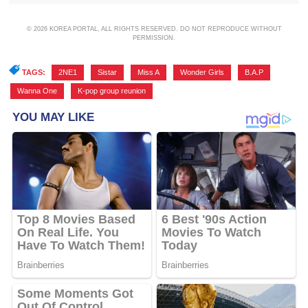
© 2026 KOREA PORTAL, ALL RIGHTS RESERVED. DO NOT REPRODUCE WITHOUT
PERMISSION.
TAGS:
2NE1
,
Sistar
,
Miss A
,
Wonder Girls
,
B.A.P
,
Wanna One
,
K-pop group reunion