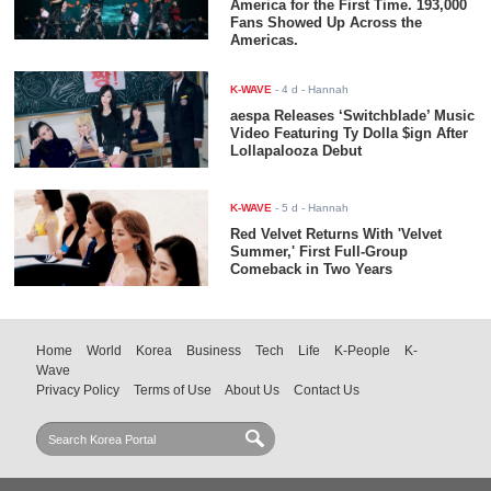
America for the First Time. 193,000
Fans Showed Up Across the
Americas.
K-WAVE
-
4 d
- Hannah
aespa Releases ‘Switchblade’ Music
Video Featuring Ty Dolla $ign After
Lollapalooza Debut
K-WAVE
-
5 d
- Hannah
Red Velvet Returns With 'Velvet
Summer,' First Full-Group
Comeback in Two Years
Home
World
Korea
Business
Tech
Life
K-People
K-
Wave
Privacy Policy
Terms of Use
About Us
Contact Us