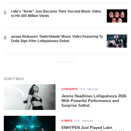
i-dle's "Nxde" Just Became Their Second Music Video
5
to Hit 400 Million Views
aespa Releases ‘Switchblade’ Music Video Featuring Ty
6
Dolla $ign After Lollapalooza Debut
ADVERTISEMENT
DON'T MISS
CONCERTS
-
5 d
- Hannah
Jennie Headlines Lollapalooza 2026
With Powerful Performance and
Surprise Setlist
K-WAVE
-
5 d
- Hannah
ENHYPEN Just Played Latin