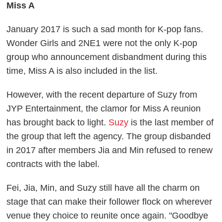
Miss A
January 2017 is such a sad month for K-pop fans.
Wonder Girls and 2NE1 were not the only K-pop
group who announcement disbandment during this
time, Miss A is also included in the list.
However, with the recent departure of Suzy from
JYP Entertainment, the clamor for Miss A reunion
has brought back to light.
Suzy
is the last member of
the group that left the agency. The group disbanded
in 2017 after members Jia and Min refused to renew
contracts with the label.
Fei, Jia, Min, and Suzy still have all the charm on
stage that can make their follower flock on wherever
venue they choice to reunite once again. "Goodbye