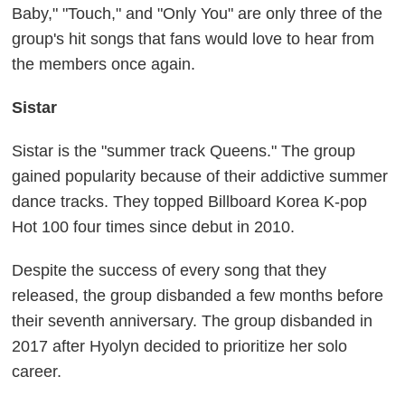
Baby," "Touch," and "Only You" are only three of the
group's hit songs that fans would love to hear from
the members once again.
Sistar
Sistar is the "summer track Queens." The group
gained popularity because of their addictive summer
dance tracks. They topped Billboard Korea K-pop
Hot 100 four times since debut in 2010.
Despite the success of every song that they
released, the group disbanded a few months before
their seventh anniversary. The group disbanded in
2017 after Hyolyn decided to prioritize her solo
career.