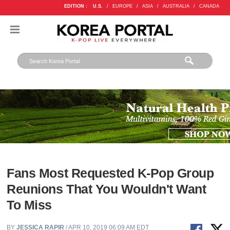
EDITION :
U.S.
/
EUROPE
/
ASIA
/
AUSTRALIA
/
CANADA
Fans Most Requested K-Pop Group
Reunions That You Wouldn't Want
To Miss
BY
JESSICA RAPIR
/ APR 10, 2019 06:09 AM EDT