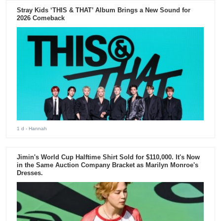
Stray Kids ‘THIS & THAT’ Album Brings a New Sound for
2026 Comeback
1 d
- Hannah
Jimin's World Cup Halftime Shirt Sold for $110,000. It's Now
in the Same Auction Company Bracket as Marilyn Monroe's
Dresses.