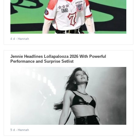
4 d
- Hannah
Jennie Headlines Lollapalooza 2026 With Powerful
Performance and Surprise Setlist
5 d
- Hannah