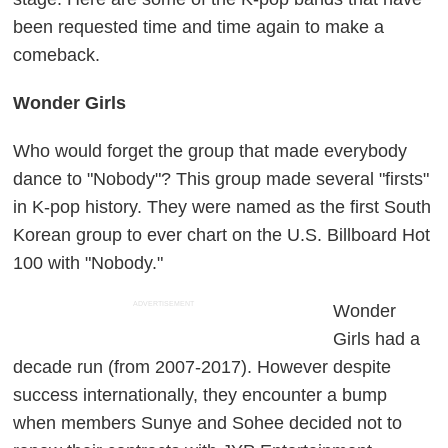
been requested time and time again to make a
comeback.
Wonder Girls
Who would forget the group that made everybody
dance to "Nobody"? This group made several "firsts"
in K-pop history. They were named as the first South
Korean group to ever chart on the U.S. Billboard Hot
100 with "Nobody."
ADVERTISEMENT
Wonder
Girls had a
decade run (from 2007-2017). However despite
success internationally, they encounter a bump
when members Sunye and Sohee decided not to