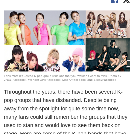
Fans most requested K-pop group reunions that you wouldn't want to miss. Photo by
2NE1/Facebook, Wonder Girls/Facebook, Miss A/Facebook, and Sistar/Facebook
Throughout the years, there have been several K-
pop groups that have disbanded. Despite being
away from the spotlight for quite some time now,
many fans could still remember the groups that they
used to stan and would love to see them back on
stage. Here are some of the K-pop bands that have