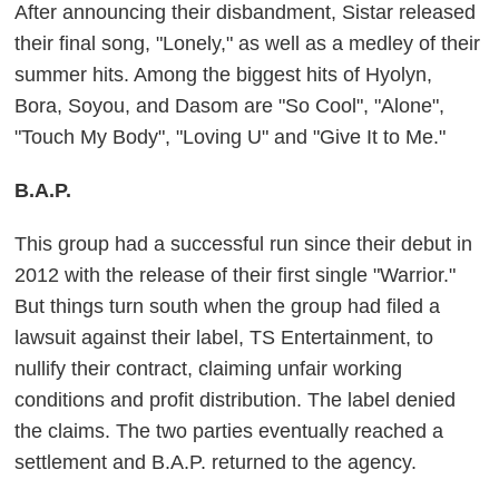
After announcing their disbandment, Sistar released
their final song, "Lonely," as well as a medley of their
summer hits. Among the biggest hits of Hyolyn,
Bora, Soyou, and Dasom are "So Cool", "Alone",
"Touch My Body", "Loving U" and "Give It to Me."
B.A.P.
This group had a successful run since their debut in
2012 with the release of their first single "Warrior."
But things turn south when the group had filed a
lawsuit against their label, TS Entertainment, to
nullify their contract, claiming unfair working
conditions and profit distribution. The label denied
the claims. The two parties eventually reached a
settlement and B.A.P. returned to the agency.