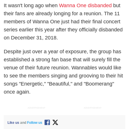
It wasn't long ago when
Wanna One disbanded
but
their fans are already longing for a reunion. The 11
members of Wanna One just had their final concert
series earlier this year after they officially disbanded
on December 31, 2018.
Despite just over a year of exposure, the group has
established a strong fan base that will surely fill the
venue of their future reunion. Wannables would like
to see the members singing and grooving to their hit
songs "Energetic," "Beautiful," and "Boomerang"
once again.
ADVERTISEMENT
ADVERTISEMENT
Like us
and
Follow us