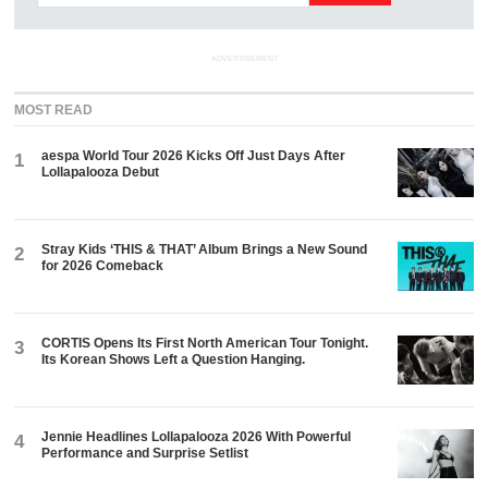
ADVERTISEMENT
MOST READ
aespa World Tour 2026 Kicks Off Just Days After
1
Lollapalooza Debut
Stray Kids ‘THIS & THAT’ Album Brings a New Sound
2
for 2026 Comeback
CORTIS Opens Its First North American Tour Tonight.
3
Its Korean Shows Left a Question Hanging.
Jennie Headlines Lollapalooza 2026 With Powerful
4
Performance and Surprise Setlist