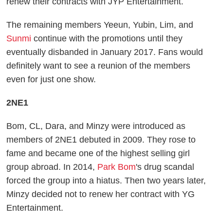
renew their contracts with JYP Entertainment.
The remaining members Yeeun, Yubin, Lim, and
Sunmi
continue with the promotions until they
eventually disbanded in January 2017. Fans would
definitely want to see a reunion of the members
even for just one show.
2NE1
Bom, CL, Dara, and Minzy were introduced as
members of 2NE1 debuted in 2009. They rose to
fame and became one of the highest selling girl
group abroad. In 2014,
Park Bom
's drug scandal
forced the group into a hiatus. Then two years later,
Minzy decided not to renew her contract with YG
Entertainment.