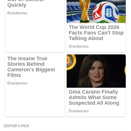
EDITOR'S PICK