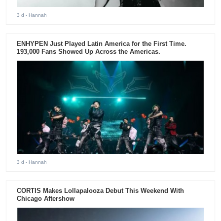
3 d
- Hannah
ENHYPEN Just Played Latin America for the First Time.
193,000 Fans Showed Up Across the Americas.
3 d
- Hannah
CORTIS Makes Lollapalooza Debut This Weekend With
Chicago Aftershow