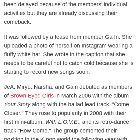
been delayed because of the members' individual
activities but they are already discussing their
comeback.
It was followed by a tease from member Ga In. She
uploaded a photo of herself on Instagram wearing a
fluffy white hat. She wrote in the caption that she
needs to be careful not to catch cold because she is
starting to record new songs soon.
JeA, Miryo, Narsha, and Gain debuted as members
of
Brown Eyed Girls
in March 2006 with the album
Your Story
along with the ballad lead track, "Come
Closer." They rose to popularity in 2008 with their
first mini-album,
With L.O.V.E
., and its retro-dance
track "How Come." The group cemented their
position in the K-pop world the following year with