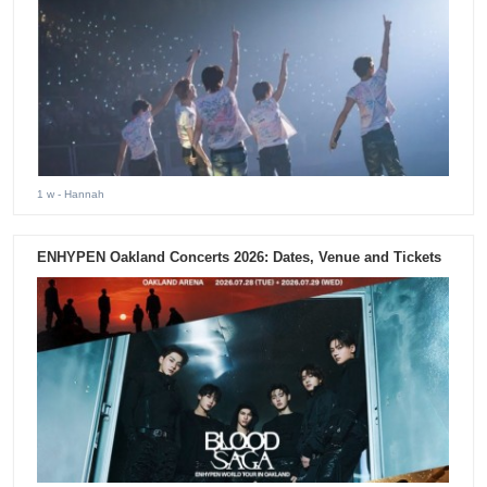
1 w
- Hannah
ENHYPEN Oakland Concerts 2026: Dates, Venue and Tickets