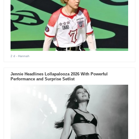
2 d
- Hannah
Jennie Headlines Lollapalooza 2026 With Powerful
Performance and Surprise Setlist