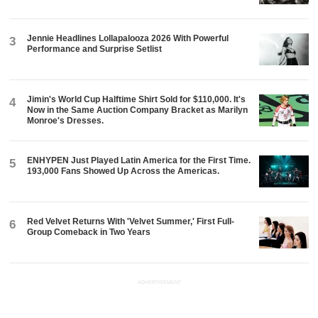
Jennie Headlines Lollapalooza 2026 With Powerful
3
Performance and Surprise Setlist
Jimin's World Cup Halftime Shirt Sold for $110,000. It's
4
Now in the Same Auction Company Bracket as Marilyn
Monroe's Dresses.
ENHYPEN Just Played Latin America for the First Time.
5
193,000 Fans Showed Up Across the Americas.
Red Velvet Returns With 'Velvet Summer,' First Full-
6
Group Comeback in Two Years
ADVERTISEMENT