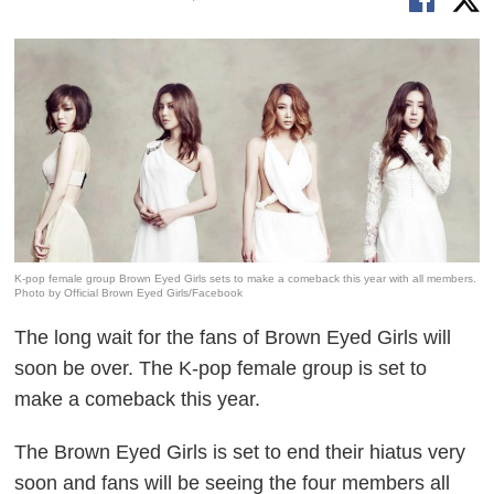
K-pop female group Brown Eyed Girls sets to make a comeback this year with all members.
Photo by Official Brown Eyed Girls/Facebook
The long wait for the fans of Brown Eyed Girls will
soon be over. The K-pop female group is set to
make a comeback this year.
The Brown Eyed Girls is set to end their hiatus very
soon and fans will be seeing the four members all