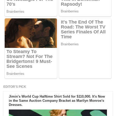
EDITOR'S PICK
Jimin's World Cup Halftime Shirt Sold for $110,000. It's Now
in the Same Auction Company Bracket as Marilyn Monroe's
Dresses.