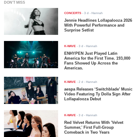
DON'T MISS
CONCERTS
-
3 d
- Hannah
Jennie Headlines Lollapalooza 2026
With Powerful Performance and
Surprise Setlist
K-WAVE
-
3 d
- Hannah
ENHYPEN Just Played Latin
America for the First Time. 193,000
Fans Showed Up Across the
Americas.
K-WAVE
-
2 d
- Hannah
aespa Releases ‘Switchblade’ Music
Video Featuring Ty Dolla $ign After
Lollapalooza Debut
K-WAVE
-
3 d
- Hannah
Red Velvet Returns With 'Velvet
Summer,' First Full-Group
Comeback in Two Years