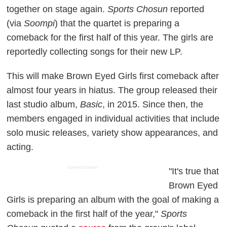
together on stage again.
Sports Chosun
reported
(via
Soompi
) that the quartet is preparing a
comeback for the first half of this year. The girls are
reportedly collecting songs for their new LP.
This will make Brown Eyed Girls first comeback after
almost four years in hiatus. The group released their
last studio album,
Basic
, in 2015. Since then, the
members engaged in individual activities that include
solo music releases, variety show appearances, and
acting.
ADVERTISEMENT
"It's true that
Brown Eyed
Girls is preparing an album with the goal of making a
comeback in the first half of the year,"
Sports