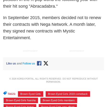
their hit song "Abracadabra."
In September 2015, members decided not to renew
their contracts with Nega Network. A month later,
they signed new contracts with Mystic
Entertainment.
ADVERTISEMENT
ADVERTISEMENT
Like us
and
Follow us
© 2026 KOREA PORTAL, ALL RIGHTS RESERVED. DO NOT REPRODUCE WITHOUT
PERMISSION.
TAGS:
Brown-Eyed Girls
,
Brown Eyed Girls 2019 comeback
,
Brown Eyed Girls Narsha
,
Brown Eyed Girls members
,
Brown Eyed Girls hiatus
,
Brown Eyed Girls new album