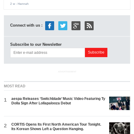
2 w
- Hannah
Connect with us :
Subscribe to our Newsletter
ADVERTISEMENT
MOST READ
aespa Releases ‘Switchblade’ Music Video Featuring Ty
1
Dolla $ign After Lollapalooza Debut
CORTIS Opens Its First North American Tour Tonight.
2
Its Korean Shows Left a Question Hanging.