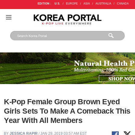
EDITION :
U.S.
/
EUROPE
/
ASIA
/
AUSTRALIA
/
CANADA
K-Pop Female Group Brown Eyed
Girls Sets To Make A Comeback This
Year With All Members
BY
JESSICA RAPIR
/ JAN 29, 2019 03:57 AM EST