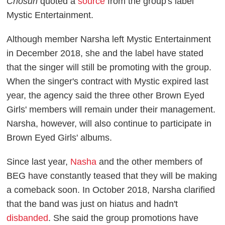
Chosun
quoted a
source
from the group's label
Mystic Entertainment.
Although member Narsha left Mystic Entertainment
in December 2018, she and the label have stated
that the singer will still be promoting with the group.
When the singer's contract with Mystic expired last
year, the agency said the three other Brown Eyed
Girls' members will remain under their management.
Narsha, however, will also continue to participate in
Brown Eyed Girls' albums.
Since last year,
Nasha
and the other members of
BEG have constantly teased that they will be making
a comeback soon. In October 2018, Narsha clarified
that the band was just on hiatus and hadn't
disbanded
. She said the group promotions have