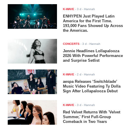
K-WAVE
-
3 d
- Hannah
ENHYPEN Just Played Latin
America for the First Time.
193,000 Fans Showed Up Across
the Americas.
CONCERTS
-
3 d
- Hannah
Jennie Headlines Lollapalooza
2026 With Powerful Performance
and Surprise Setlist
K-WAVE
-
2 d
- Hannah
aespa Releases ‘Switchblade’
Music Video Featuring Ty Dolla
$ign After Lollapalooza Debut
K-WAVE
-
3 d
- Hannah
Red Velvet Returns With 'Velvet
Summer,' First Full-Group
Comeback in Two Years