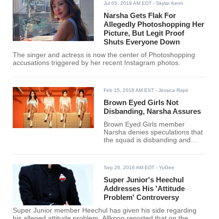
Jul 05, 2018 AM EDT
- Skylar Kenn
Narsha Gets Flak For
Allegedly Photoshopping Her
Picture, But Legit Proof
Shuts Everyone Down
The singer and actress is now the center of Photoshopping
accusations triggered by her recent Instagram photos.
Feb 15, 2018 AM EST
- Jessica Rapir
Brown Eyed Girls Not
Disbanding, Narsha Assures
Brown Eyed Girls member
Narsha denies speculations that
the squad is disbanding and
instead teased of their
comeback. Meanwhile, Miryo
released a new album this week.
Sep 26, 2016 AM EDT
- YuGee
Super Junior's Heechul
Addresses His 'Attitude
Problem' Controversy
Super Junior member Heechul has given his side regarding
his alleged attitude problem. Allkpop reported that on the