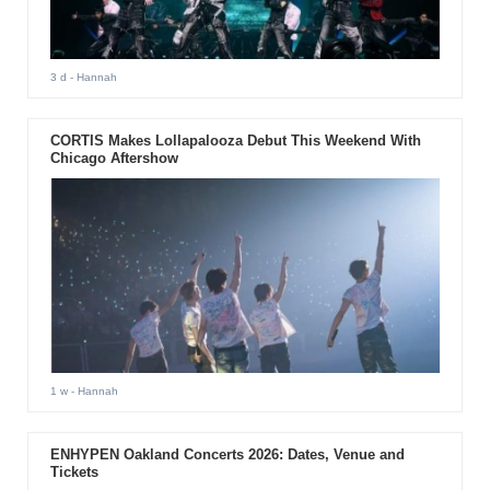
3 d
- Hannah
CORTIS Makes Lollapalooza Debut This Weekend With
Chicago Aftershow
1 w
- Hannah
ENHYPEN Oakland Concerts 2026: Dates, Venue and
Tickets