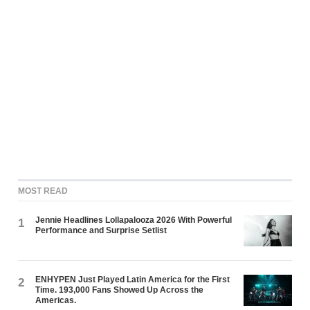
MOST READ
Jennie Headlines Lollapalooza 2026 With Powerful
1
Performance and Surprise Setlist
ENHYPEN Just Played Latin America for the First
2
Time. 193,000 Fans Showed Up Across the
Americas.