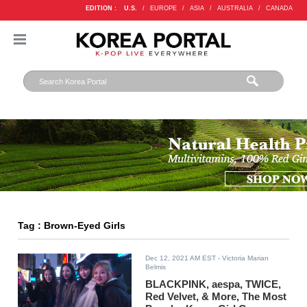
EDITION :
U.S.
/
EUROPE
/
ASIA
/
AUSTRALIA
/
CANADA
Tag : Brown-Eyed Girls
Dec 12, 2021 AM EST
- Victoria Marian
Belmis
BLACKPINK, aespa, TWICE,
Red Velvet, & More, The Most