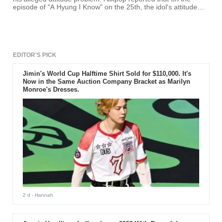
episode of "A Hyung I Know" on the 25th, the idol's attitude
became controversial due to how he reacted to Min Kyung
Hoon.
EDITOR'S PICK
Jimin's World Cup Halftime Shirt Sold for $110,000. It's
Now in the Same Auction Company Bracket as Marilyn
Monroe's Dresses.
2 d
- Hannah