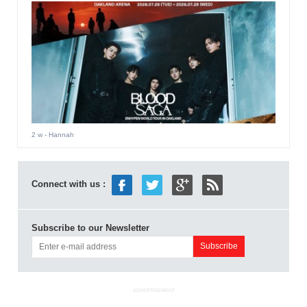
2 w
- Hannah
Connect with us :
Subscribe to our Newsletter
ADVERTISEMENT