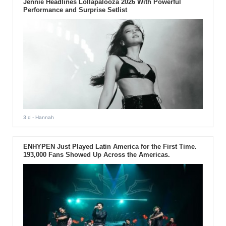
Jennie Headlines Lollapalooza 2026 With Powerful
Performance and Surprise Setlist
3 d
- Hannah
ENHYPEN Just Played Latin America for the First Time.
193,000 Fans Showed Up Across the Americas.