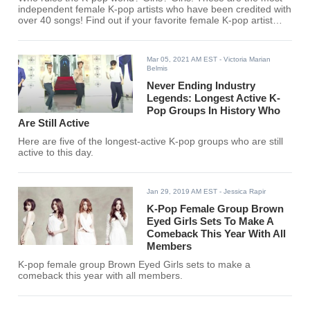
independent female K-pop artists who have been credited with
over 40 songs! Find out if your favorite female K-pop artist
made the list.
Mar 05, 2021 AM EST
- Victoria Marian
Belmis
Never Ending Industry
Legends: Longest Active K-
Pop Groups In History Who
Are Still Active
Here are five of the longest-active K-pop groups who are still
active to this day.
Jan 29, 2019 AM EST
- Jessica Rapir
K-Pop Female Group Brown
Eyed Girls Sets To Make A
Comeback This Year With All
Members
K-pop female group Brown Eyed Girls sets to make a
comeback this year with all members.