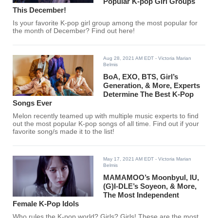
Popular K-pop Girl Groups
This December!
Is your favorite K-pop girl group among the most popular for
the month of December? Find out here!
Aug 28, 2021 AM EDT
- Victoria Marian
Belmis
BoA, EXO, BTS, Girl’s
Generation, & More, Experts
Determine The Best K-Pop
Songs Ever
Melon recently teamed up with multiple music experts to find
out the most popular K-pop songs of all time. Find out if your
favorite song/s made it to the list!
May 17, 2021 AM EDT
- Victoria Marian
Belmis
MAMAMOO’s Moonbyul, IU,
(G)I-DLE’s Soyeon, & More,
The Most Independent
Female K-Pop Idols
Who rules the K-pop world? Girls? Girls! These are the most