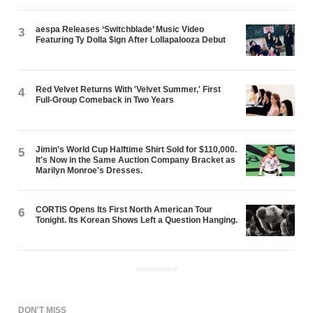
aespa Releases ‘Switchblade’ Music Video
3
Featuring Ty Dolla $ign After Lollapalooza Debut
Red Velvet Returns With 'Velvet Summer,' First
4
Full-Group Comeback in Two Years
Jimin's World Cup Halftime Shirt Sold for $110,000.
5
It's Now in the Same Auction Company Bracket as
Marilyn Monroe's Dresses.
CORTIS Opens Its First North American Tour
6
Tonight. Its Korean Shows Left a Question Hanging.
ADVERTISEMENT
DON'T MISS